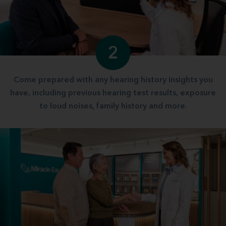
2
Come prepared with any hearing history insights you
have, including previous hearing test results, exposure
to loud noises, family history and more.