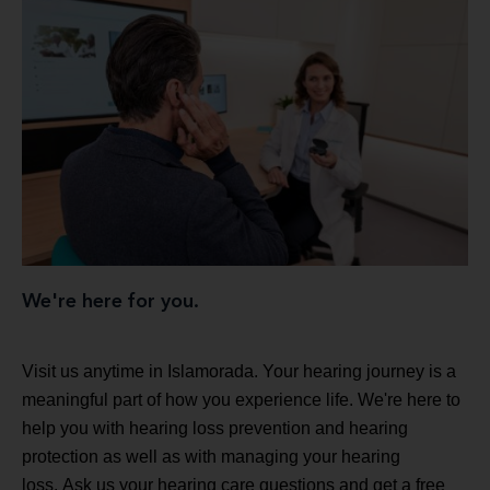
We're here for you.
Visit us anytime in Islamorada. Your hearing journey is a
meaningful part of how you experience life. We're here to
help you with hearing loss prevention and hearing
protection as well as with managing your hearing
loss. Ask us your hearing care questions and get a free