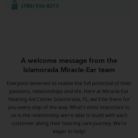
(786) 936-8213
A welcome message from the
Islamorada Miracle-Ear team
Everyone deserves to realize the full potential of their
passions, relationships and life. Here at Miracle-Ear
Hearing Aid Center Islamorada, FL, we'll be there for
you every step of the way. What's most important to
us is the relationship we're able to build with each
customer along their hearing care journey. We're
eager to help!