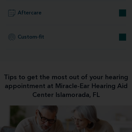
Aftercare
Custom-fit
Tips to get the most out of your hearing
appointment at Miracle-Ear Hearing Aid
Center Islamorada, FL