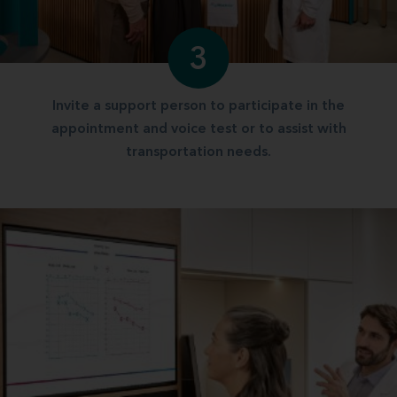
3
Invite a support person to participate in the
appointment and voice test or to assist with
transportation needs.