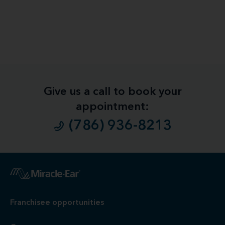
Give us a call to book your
appointment:
(786) 936-8213
1
Free
Hearing Evaluation / Free Hearing Test & Video
Otoscope Inspection. Our hearing evaluation and video
otoscopic inspection are always free. A hearing evaluation is
an audiometric test to determine proper amplification needs