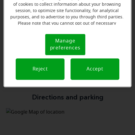
Learn more
of cookies to collect information about your browsing
session, to optimize site functionality, for analytical
purposes, and to advertise to you through third parties.
Please note that you cannot opt out of necessary
cookies. For more information, please see our Cookie
Notice (link here below). If you are using an opt-out
Manage
Cookie
preference signal, we will honor that signal.
preferences
Notice
Verna Morris
In-House Insurance specialist
Reject
Accept
Learn more
Directions and parking