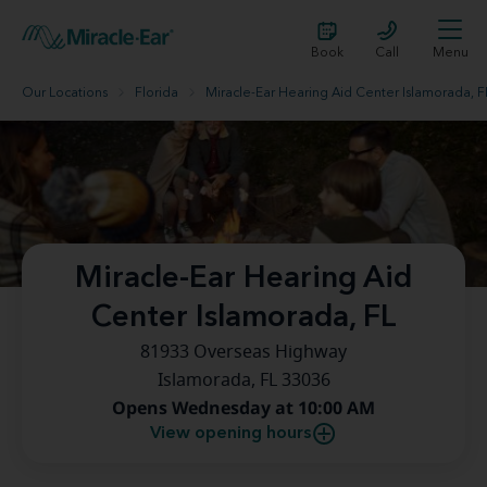
Book
Call
Menu
Our Locations
Florida
Miracle-Ear Hearing Aid Center Islamorada, F
Miracle-Ear Hearing Aid
Center Islamorada, FL
81933 Overseas Highway
Islamorada, FL 33036
Opens Wednesday at 10:00 AM
View opening hours