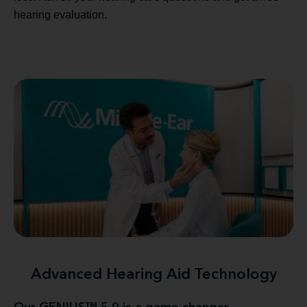
hearing evaluation.
Advanced Hearing Aid Technology