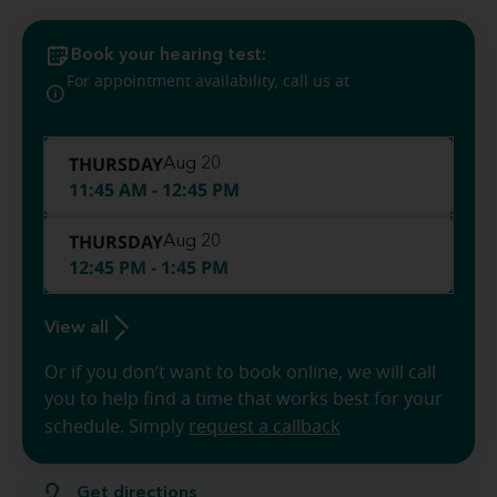
Book your hearing test:
(786) 936-
For appointment availability, call us at
8213
THURSDAY
Aug 20
11:45 AM - 12:45 PM
THURSDAY
Aug 20
12:45 PM - 1:45 PM
View all
Or if you don’t want to book online, we will call
you to help find a time that works best for your
schedule. Simply
request a callback
Get directions