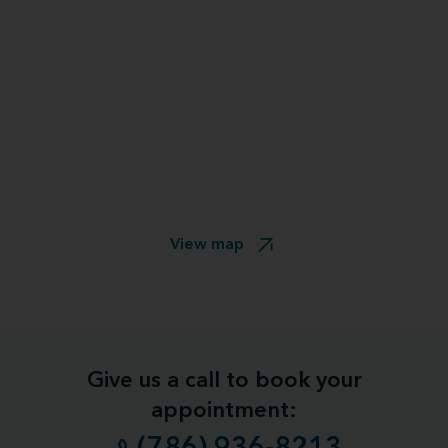
View map
Give us a call to book your
appointment: