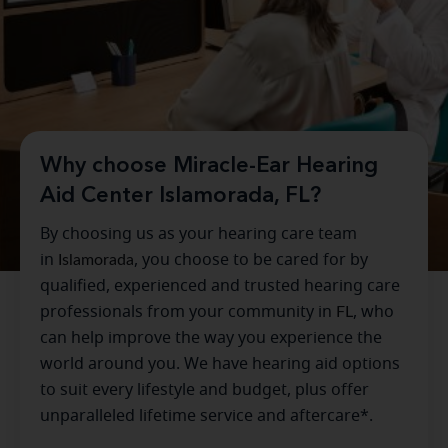
Why choose Miracle-Ear Hearing
Aid Center Islamorada, FL?
By choosing us as your hearing care team
in
Islamorada
, you choose to be cared for by
qualified, experienced and trusted hearing care
professionals from your community in
FL
, who
can help improve the way you experience the
world around you. We have hearing aid options
to suit every lifestyle and budget, plus offer
unparalleled lifetime service and aftercare*.