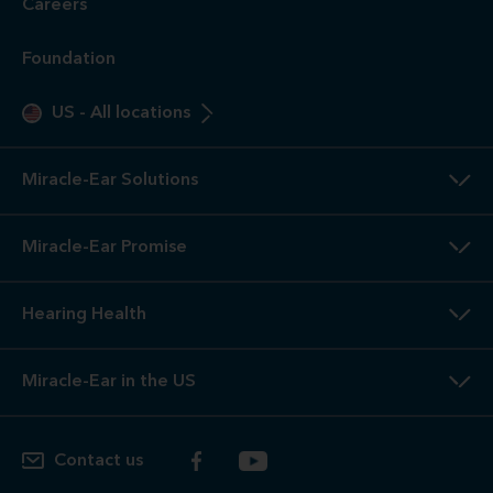
only. These are not medical exams or diagnoses nor are they
intended to replace a physician's care. If you suspect a
medical problem, please seek treatment from your doctor.
2
3-Year
Warranty. Limited warranty, see store or miracle-
ear.com/warranty for details. Not valid on Level 1 Solutions.
3
Hearing
Aid Offers. Some offers do not apply with partial
or full insurance payment.
4
Free
Lifetime Service / Aftercare. Cleanings and in-office
service are always free. Miracle-Ear® lifetime aftercare not
included with hearing aids purchased utilizing some
insurance benefits. See store for details.
5
100%
Free Trial. 100% free trial available at participating
locations. If you are not completely satisfied, the aids may
be returned to the store of trial within the trial period in