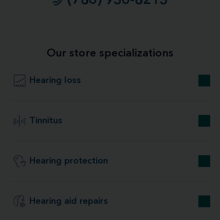
(786) 936-8213
Our store specializations
Hearing loss
Tinnitus
Hearing protection
Hearing aid repairs