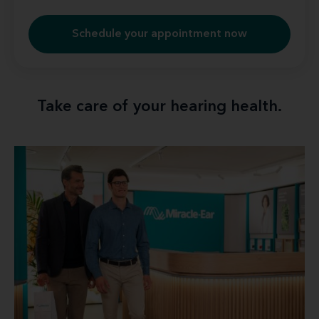
Schedule your appointment now
Take care of your hearing health.