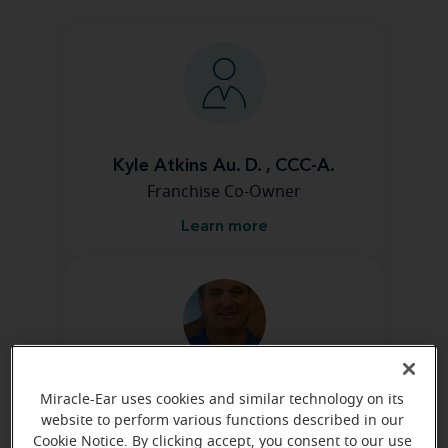
Kyle Atkins Au. D. , CCC-A.
Franchise Co-Owner
Learn more
Jamie Atkins
Miracle-Ear uses cookies and similar technology on its
Franchise Co-Owner
website to perform various functions described in our
Cookie Notice. By clicking accept, you consent to our use