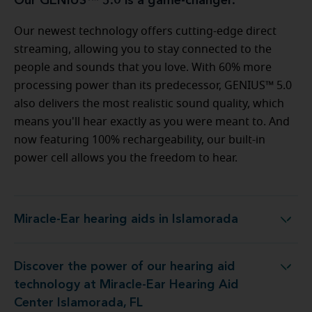
Our GENIUS™ 5.0 is a game-changer.
Our newest technology offers cutting-edge direct
streaming, allowing you to stay connected to the
people and sounds that you love. With 60% more
processing power than its predecessor, GENIUS™ 5.0
also delivers the most realistic sound quality, which
means you'll hear exactly as you were meant to. And
now featuring 100% rechargeability, our built-in
power cell allows you the freedom to hear.
Miracle-Ear hearing aids in Islamorada
Miracle-Ear hearing aids in Islamorada
Discover the power of our hearing aid
 at Miracle-Ear Hearing Aid Center Islamorada, FL
technology at Miracle-Ear Hearing Aid
Center Islamorada, FL