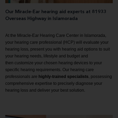
Our Miracle-Ear hearing aid experts at 81933
Overseas Highway in Islamorada
At the Miracle-Ear Hearing Care Center in Islamorada,
your hearing care professional (HCP) will evaluate your
hearing loss, present you with hearing aid options to suit
your hearing needs, lifestyle and budget and
then customize your chosen hearing devices to your
specific hearing requirements. Our hearing care
professionals are
highly-trained specialists
, possessing
comprehensive expertise to precisely diagnose your
hearing loss and deliver your best solution.