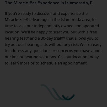
The Miracle-Ear Experience in Islamorada, FL
If you're ready to discover and experience the
Miracle-Ear® advantage in the Islamorada area, it's
time to visit our independently owned and operated
location. We'll be happy to start you out with a free
hearing test* and a 30-day trial** that allows you to
try out our hearing aids without any risk. We're ready
to address any questions or concerns you have about
our line of hearing solutions. Call our location today
to learn more or to schedule an appointment.