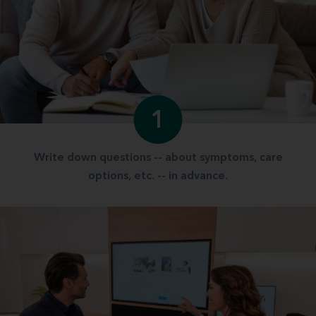
1
Write down questions -- about symptoms, care
options, etc. -- in advance.