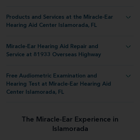
Products and Services at the Miracle-Ear
the Miracle-Ear Hearing Aid Center Islamorada, FL
Hearing Aid Center Islamorada, FL
Miracle-Ear Hearing Aid Repair and
Aid Repair and Service at 81933 Overseas Highway
Service at 81933 Overseas Highway
Free Audiometric Examination and
at Miracle-Ear Hearing Aid Center Islamorada, FL
Hearing Test at Miracle-Ear Hearing Aid
Center Islamorada, FL
The Miracle-Ear Experience in
Islamorada