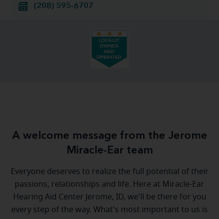
(208) 595-6707
A welcome message from the Jerome
Miracle-Ear team
Everyone deserves to realize the full potential of their
passions, relationships and life. Here at Miracle-Ear
Hearing Aid Center Jerome, ID, we'll be there for you
every step of the way. What's most important to us is