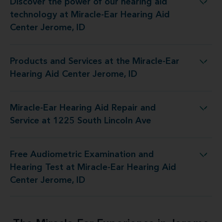
Discover the power of our hearing aid
logy at Miracle-Ear Hearing Aid Center Jerome, ID
technology at Miracle-Ear Hearing Aid
Center Jerome, ID
Products and Services at the Miracle-Ear
 at the Miracle-Ear Hearing Aid Center Jerome, ID
Hearing Aid Center Jerome, ID
Miracle-Ear Hearing Aid Repair and
 Aid Repair and Service at 1225 South Lincoln Ave
Service at 1225 South Lincoln Ave
Free Audiometric Examination and
est at Miracle-Ear Hearing Aid Center Jerome, ID
Hearing Test at Miracle-Ear Hearing Aid
Center Jerome, ID