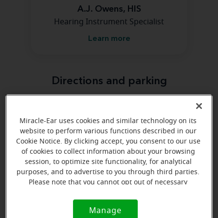
A.J. Owens, HIS
Hearing Instrument Specialist
Learn more
Directions and parking
Arriving by car
Miracle-Ear uses cookies and similar technology on its
Find us at 1225 S Lincoln Ave Ste 2, Jerome, ID 83338,
website to perform various functions described in our
Cookie Notice. By clicking accept, you consent to our use
off I-84. Take exit 168, head north on S Lincoln Ave for
of cookies to collect information about your browsing
2 miles.
session, to optimize site functionality, for analytical
purposes, and to advertise to you through third parties.
Please note that you cannot opt out of necessary
cookies. For more information, please see our Cookie
Notice (link here below). If you are using an opt-out
Manage
Cookie
preference signal, we will honor that signal.