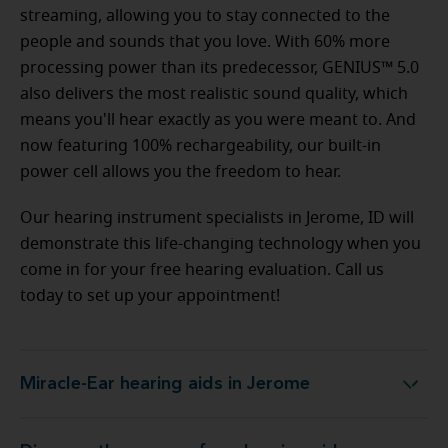
streaming, allowing you to stay connected to the
people and sounds that you love. With 60% more
processing power than its predecessor, GENIUS™ 5.0
also delivers the most realistic sound quality, which
means you'll hear exactly as you were meant to. And
now featuring 100% rechargeability, our built-in
power cell allows you the freedom to hear.
Our hearing instrument specialists in Jerome, ID will
demonstrate this life-changing technology when you
come in for your free hearing evaluation. Call us
today to set up your appointment!
Miracle-Ear hearing aids in Jerome
Miracle-Ear hearing aids in Jerome