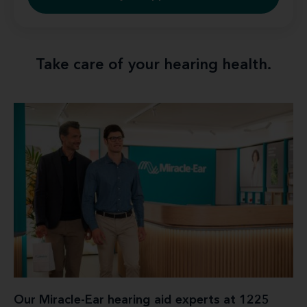
Take care of your hearing health.
Our Miracle-Ear hearing aid experts at 1225