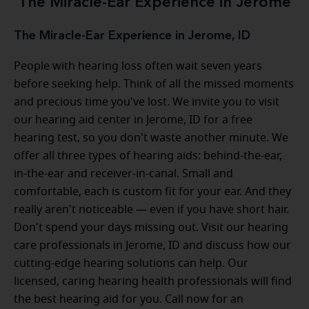
The Miracle-Ear Experience in Jerome
The Miracle-Ear Experience in Jerome, ID
People with hearing loss often wait seven years
before seeking help. Think of all the missed moments
and precious time you've lost. We invite you to visit
our hearing aid center in Jerome, ID for a free
hearing test, so you don't waste another minute. We
offer all three types of hearing aids: behind-the-ear,
in-the-ear and receiver-in-canal. Small and
comfortable, each is custom fit for your ear. And they
really aren't noticeable — even if you have short hair.
Don't spend your days missing out. Visit our hearing
care professionals in Jerome, ID and discuss how our
cutting-edge hearing solutions can help. Our
licensed, caring hearing health professionals will find
the best hearing aid for you. Call now for an