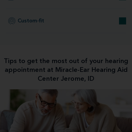
Custom-fit
Tips to get the most out of your hearing
appointment at Miracle-Ear Hearing Aid
Center Jerome, ID