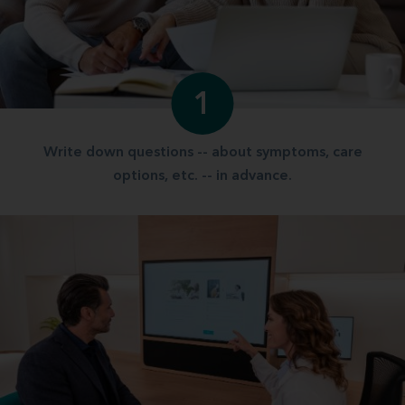
1
Write down questions -- about symptoms, care
options, etc. -- in advance.