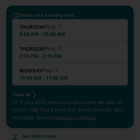
Book your hearing test:
THURSDAY
Aug 13
9:00 AM - 10:00 AM
THURSDAY
Aug 13
2:15 PM - 3:15 PM
MONDAY
Aug 17
10:00 AM - 11:00 AM
View all
Or if you don’t want to book online, we will call
you to help find a time that works best for your
schedule. Simply
request a callback
Get directions