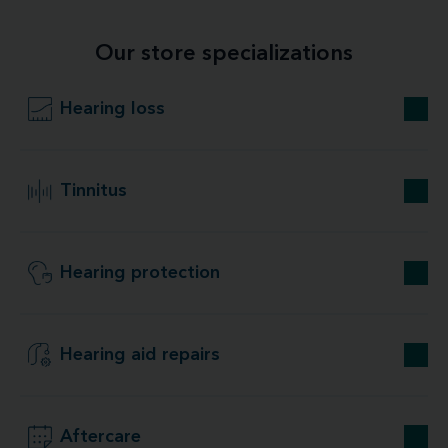
Our store specializations
Hearing loss
Tinnitus
Hearing protection
Hearing aid repairs
Aftercare