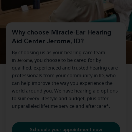
Why choose Miracle-Ear Hearing
Aid Center Jerome, ID?
By choosing us as your hearing care team
in
Jerome
, you choose to be cared for by
qualified, experienced and trusted hearing care
professionals from your community in
ID
, who
can help improve the way you experience the
world around you. We have hearing aid options
to suit every lifestyle and budget, plus offer
unparalleled lifetime service and aftercare*.
Schedule your appointment now