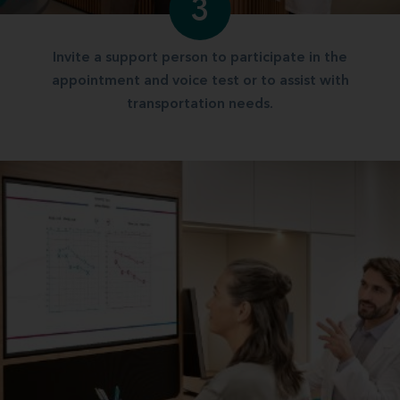
3
Invite a support person to participate in the
appointment and voice test or to assist with
transportation needs.