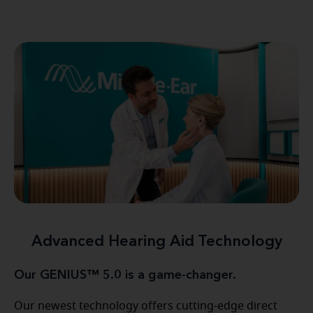
Advanced Hearing Aid Technology
Our GENIUS™ 5.0 is a game-changer.
Our newest technology offers cutting-edge direct