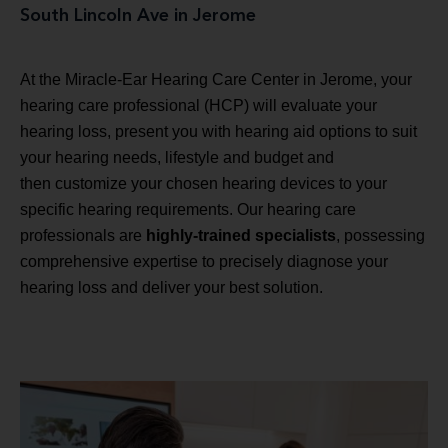
South Lincoln Ave in Jerome
At the Miracle-Ear Hearing Care Center in Jerome, your
hearing care professional (HCP) will evaluate your
hearing loss, present you with hearing aid options to suit
your hearing needs, lifestyle and budget and
then customize your chosen hearing devices to your
specific hearing requirements. Our hearing care
professionals are
highly-trained specialists
, possessing
comprehensive expertise to precisely diagnose your
hearing loss and deliver your best solution.