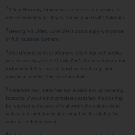
2
3-Year
Warranty. Limited warranty, see store or miracle-
ear.com/warranty for details. Not valid on Level 1 Solutions.
3
Hearing
Aid Offers. Some offers do not apply with partial
or full insurance payment.
4
Free
Lifetime Service / Aftercare. Cleanings and in-office
service are always free. Miracle-Ear® lifetime aftercare not
included with hearing aids purchased utilizing some
insurance benefits. See store for details.
5
100%
Free Trial. 100% free trial available at participating
locations. If you are not completely satisfied, the aids may
be returned to the store of trial within the trial period in
satisfactory condition as determined by Miracle-Ear. See
store for additional details.
6