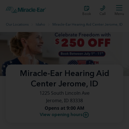
Book
Call
Menu
Our Locations
Idaho
Miracle-Ear Hearing Aid Center Jerome, ID
Miracle-Ear Hearing Aid
Center Jerome, ID
1225 South Lincoln Ave
Jerome, ID 83338
Opens at 9:00 AM
View opening hours