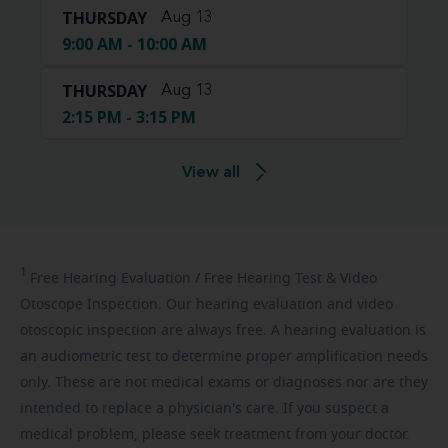
THURSDAY
Aug 13
9:00 AM - 10:00 AM
THURSDAY
Aug 13
2:15 PM - 3:15 PM
View all
1
Free
Hearing Evaluation / Free Hearing Test & Video
Otoscope Inspection. Our hearing evaluation and video
otoscopic inspection are always free. A hearing evaluation is
an audiometric test to determine proper amplification needs
only. These are not medical exams or diagnoses nor are they
intended to replace a physician's care. If you suspect a
medical problem, please seek treatment from your doctor.