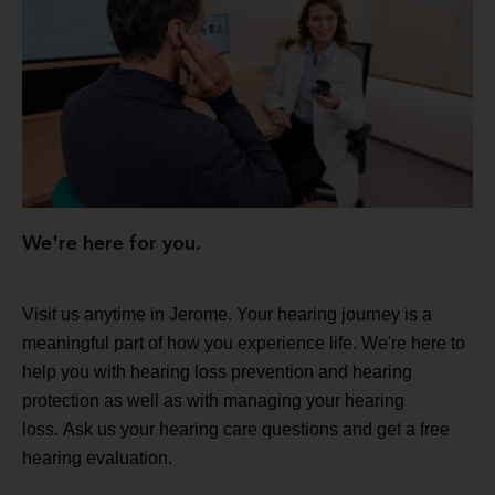
We're here for you.
Visit us anytime in Jerome. Your hearing journey is a
meaningful part of how you experience life. We're here to
help you with hearing loss prevention and hearing
protection as well as with managing your hearing
loss. Ask us your hearing care questions and get a free
hearing evaluation.