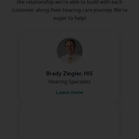
the relationship we're able to build with each
customer along their hearing care journey. We're
eager to help!
Brady Ziegler, HIS
Hearing Specialist
Learn more