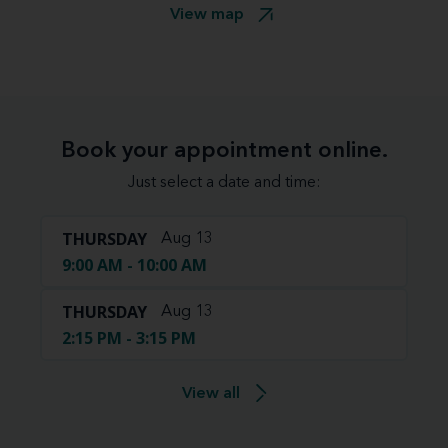
View map
Book your appointment online.
Just select a date and time:
THURSDAY
Aug 13
9:00 AM - 10:00 AM
THURSDAY
Aug 13
2:15 PM - 3:15 PM
View all