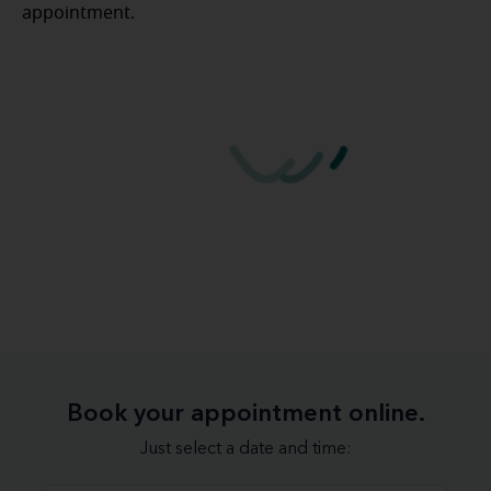
appointment.
Book your appointment online.
Just select a date and time: