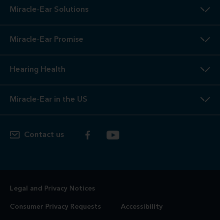
Miracle-Ear Solutions
Miracle-Ear Promise
Hearing Health
Miracle-Ear in the US
Contact us
Legal and Privacy Notices
Consumer Privacy Requests
Accessibility