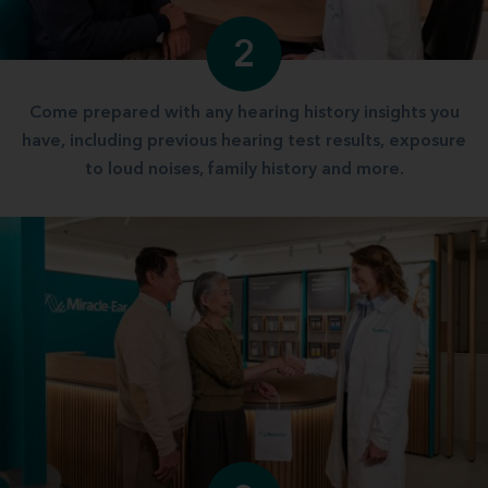
2
Come prepared with any hearing history insights you
have, including previous hearing test results, exposure
to loud noises, family history and more.