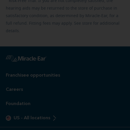
Risk-Free
Trial. If you are not completely satisfied, the
hearing aids may be returned to the store of purchase in
satisfactory condition, as determined by Miracle-Ear, for a
full refund. Fitting fees may apply. See store for additional
details.
Franchisee opportunities
Careers
Foundation
US
-
All locations