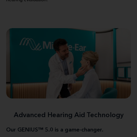
Advanced Hearing Aid Technology
Our GENIUS™ 5.0 is a game-changer.