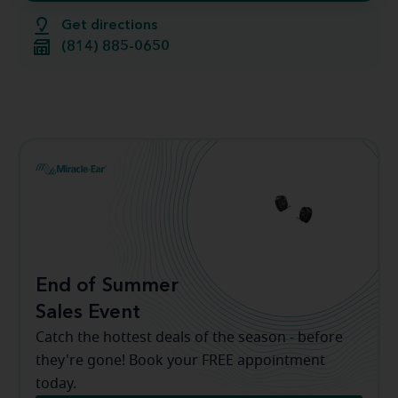
Get directions
(814) 885-0650
End of Summer
Sales Event
Catch the hottest deals of the season - before
they're gone! Book your FREE appointment
today.