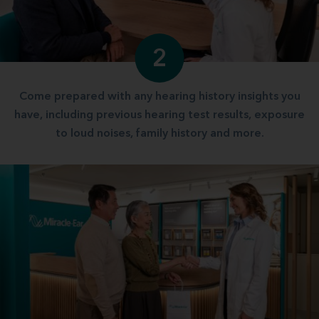
2
Come prepared with any hearing history insights you
have, including previous hearing test results, exposure
to loud noises, family history and more.