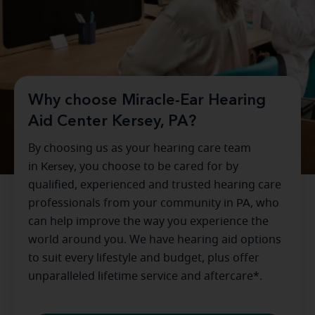
Why choose Miracle-Ear Hearing
Aid Center Kersey, PA?
By choosing us as your hearing care team
in
Kersey
, you choose to be cared for by
qualified, experienced and trusted hearing care
professionals from your community in
PA
, who
can help improve the way you experience the
world around you. We have hearing aid options
to suit every lifestyle and budget, plus offer
unparalleled lifetime service and aftercare*.