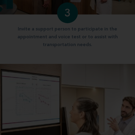
3
Invite a support person to participate in the
appointment and voice test or to assist with
transportation needs.