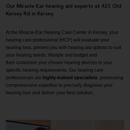
Our Miracle-Ear hearing aid experts at 425 Old
Kersey Rd in Kersey
At the Miracle-Ear Hearing Care Center in Kersey, your
hearing care professional (HCP) will evaluate your
hearing loss, present you with hearing aid options to suit
your hearing needs, lifestyle and budget and
then customize your chosen hearing devices to your
specific hearing requirements. Our hearing care
professionals are
highly-trained specialists
, possessing
comprehensive expertise to precisely diagnose your
hearing loss and deliver your best solution.