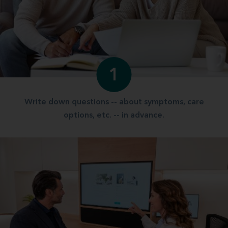
1
Write down questions -- about symptoms, care
options, etc. -- in advance.