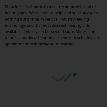
Miracle-Ear is America's most recognized brand of
hearing aids. We’re here to help, and you can expect
nothing but premium service, industry-leading
technology, and the most discreet hearing aids
available. If you live in Kersey or Dagus Mines, come
to or call our local hearing aid center to schedule an
appointment to improve your hearing.