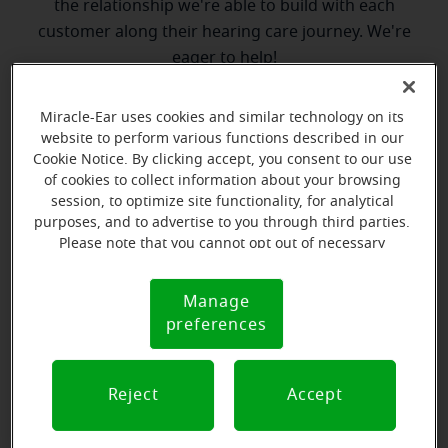
the relationship we're able to build with each
customer along their hearing care journey. We're
eager to help!
Miracle-Ear uses cookies and similar technology on its
Directions and parking
website to perform various functions described in our
Cookie Notice. By clicking accept, you consent to our use
of cookies to collect information about your browsing
session, to optimize site functionality, for analytical
purposes, and to advertise to you through third parties.
Please note that you cannot opt out of necessary
cookies. For more information, please see our Cookie
Notice (link here below). If you are using an opt-out
Manage
Cookie
preference signal, we will honor that signal.
preferences
Notice
Reject
Accept