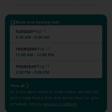
Book your hearing test:
TUESDAY
Aug 11
8:30 AM - 9:30 AM
THURSDAY
Aug 13
11:00 AM - 12:00 PM
THURSDAY
Aug 13
2:00 PM - 3:00 PM
View all
Or if you don’t want to book online, we will call
you to help find a time that works best for your
schedule. Simply
request a callback