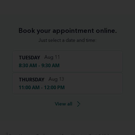
Book your appointment online.
Just select a date and time:
TUESDAY
Aug 11
8:30 AM - 9:30 AM
THURSDAY
Aug 13
11:00 AM - 12:00 PM
View all
1