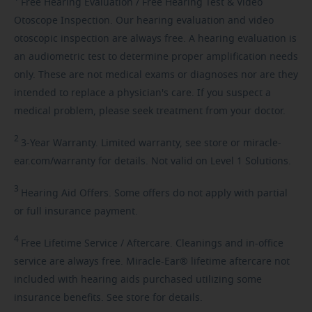
Free
Hearing Evaluation / Free Hearing Test & Video
Otoscope Inspection. Our hearing evaluation and video
otoscopic inspection are always free. A hearing evaluation is
an audiometric test to determine proper amplification needs
only. These are not medical exams or diagnoses nor are they
intended to replace a physician's care. If you suspect a
medical problem, please seek treatment from your doctor.
2
3-Year
Warranty. Limited warranty, see store or miracle-
ear.com/warranty for details. Not valid on Level 1 Solutions.
3
Hearing
Aid Offers. Some offers do not apply with partial
or full insurance payment.
4
Free
Lifetime Service / Aftercare. Cleanings and in-office
service are always free. Miracle-Ear® lifetime aftercare not
included with hearing aids purchased utilizing some
insurance benefits. See store for details.