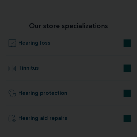
Our store specializations
Hearing loss
Tinnitus
Hearing protection
Hearing aid repairs