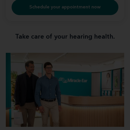
Schedule your appointment now
Take care of your hearing health.