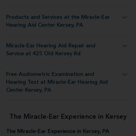
Products and Services at the Miracle-Ear
 at the Miracle-Ear Hearing Aid Center Kersey, PA
Hearing Aid Center Kersey, PA
Miracle-Ear Hearing Aid Repair and
aring Aid Repair and Service at 425 Old Kersey Rd
Service at 425 Old Kersey Rd
Free Audiometric Examination and
est at Miracle-Ear Hearing Aid Center Kersey, PA
Hearing Test at Miracle-Ear Hearing Aid
Center Kersey, PA
The Miracle-Ear Experience in Kersey
The Miracle-Ear Experience in Kersey, PA