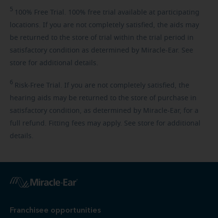
5
100%
Free Trial. 100% free trial available at participating
locations. If you are not completely satisfied, the aids may
be returned to the store of trial within the trial period in
satisfactory condition as determined by Miracle-Ear. See
store for additional details.
6
Risk-Free
Trial. If you are not completely satisfied, the
hearing aids may be returned to the store of purchase in
satisfactory condition, as determined by Miracle-Ear, for a
full refund. Fitting fees may apply. See store for additional
details.
Franchisee opportunities