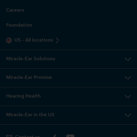
Careers
Foundation
US
-
All locations
Miracle-Ear Solutions
Miracle-Ear Promise
Hearing Health
Miracle-Ear in the US