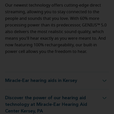
Our newest technology offers cutting-edge direct
streaming, allowing you to stay connected to the
people and sounds that you love. With 60% more
processing power than its predecessor, GENIUS™ 5.0
also delivers the most realistic sound quality, which
means you'll hear exactly as you were meant to. And
now featuring 100% rechargeability, our built-in
power cell allows you the freedom to hear.
Miracle-Ear hearing aids in Kersey
Miracle-Ear hearing aids in Kersey
Discover the power of our hearing aid
logy at Miracle-Ear Hearing Aid Center Kersey, PA
technology at Miracle-Ear Hearing Aid
Center Kersey, PA