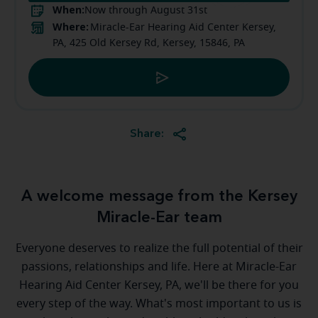
When:
Now through August 31st
Where:
Miracle-Ear Hearing Aid Center Kersey,
PA, 425 Old Kersey Rd, Kersey, 15846, PA
Share:
A welcome message from the Kersey
Miracle-Ear team
Everyone deserves to realize the full potential of their
passions, relationships and life. Here at Miracle-Ear
Hearing Aid Center Kersey, PA, we'll be there for you
every step of the way. What's most important to us is