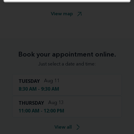
View map
Book your appointment online.
Just select a date and time:
TUESDAY
Aug 11
8:30 AM - 9:30 AM
THURSDAY
Aug 13
11:00 AM - 12:00 PM
View all