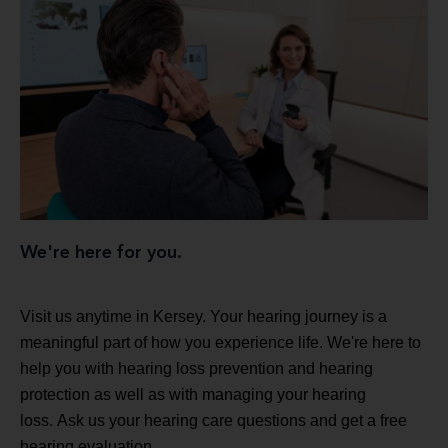
We're here for you.
Visit us anytime in Kersey. Your hearing journey is a
meaningful part of how you experience life. We're here to
help you with hearing loss prevention and hearing
protection as well as with managing your hearing
loss. Ask us your hearing care questions and get a free
hearing evaluation.