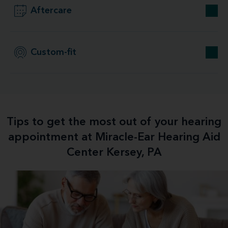
Aftercare
Custom-fit
Tips to get the most out of your hearing
appointment at Miracle-Ear Hearing Aid
Center Kersey, PA