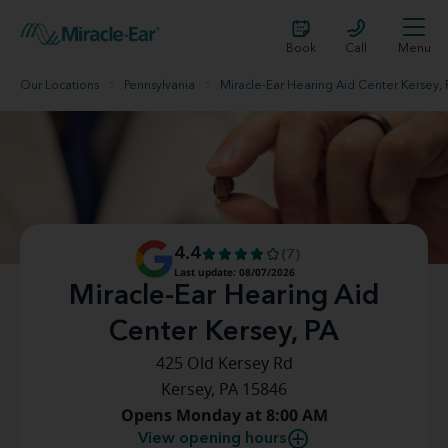
Book
Call
Menu
Our Locations
Pennsylvania
Miracle-Ear Hearing Aid Center Kersey, 
4.4
(7)
Last update: 08/07/2026
Miracle-Ear Hearing Aid
Center Kersey, PA
425 Old Kersey Rd
Kersey, PA 15846
Opens Monday at 8:00 AM
View opening hours