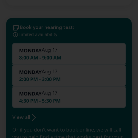
Book your hearing test:
Limited availability
MONDAY
Aug 17
8:00 AM - 9:00 AM
MONDAY
Aug 17
2:00 PM - 3:00 PM
MONDAY
Aug 17
4:30 PM - 5:30 PM
View all
Or if you don’t want to book online, we will call
you to help find a time that works best for your