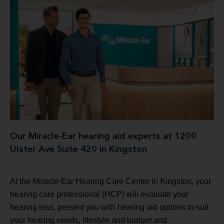
Our Miracle-Ear hearing aid experts at 1200
Ulster Ave Suite 420 in Kingston
At the Miracle-Ear Hearing Care Center in Kingston, your
hearing care professional (HCP) will evaluate your
hearing loss, present you with hearing aid options to suit
your hearing needs, lifestyle and budget and