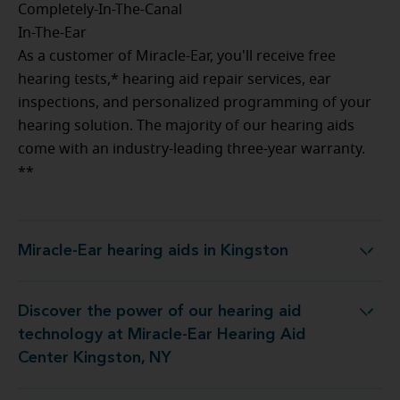
Completely-In-The-Canal
In-The-Ear
As a customer of Miracle-Ear, you'll receive free
hearing tests,* hearing aid repair services, ear
inspections, and personalized programming of your
hearing solution. The majority of our hearing aids
come with an industry-leading three-year warranty.
**
Miracle-Ear hearing aids in Kingston
Miracle-Ear hearing aids in Kingston
Discover the power of our hearing aid
gy at Miracle-Ear Hearing Aid Center Kingston, NY
technology at Miracle-Ear Hearing Aid
Center Kingston, NY