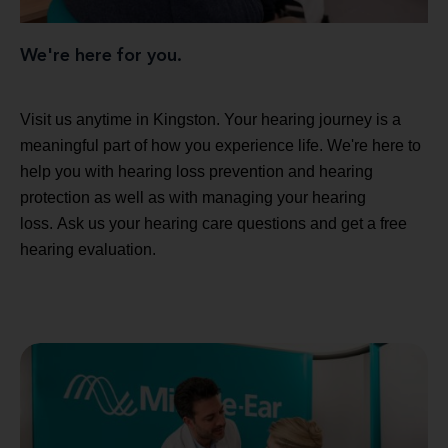
We're here for you.
Visit us anytime in Kingston. Your hearing journey is a
meaningful part of how you experience life. We're here to
help you with hearing loss prevention and hearing
protection as well as with managing your hearing
loss. Ask us your hearing care questions and get a free
hearing evaluation.