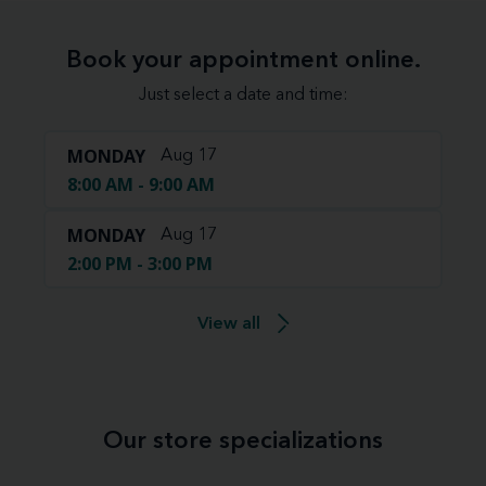
Book your appointment online.
Just select a date and time:
MONDAY
Aug 17
8:00 AM - 9:00 AM
MONDAY
Aug 17
2:00 PM - 3:00 PM
View all
Our store specializations