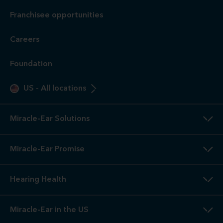
Franchisee opportunities
Careers
Foundation
US
-
All locations
Miracle-Ear Solutions
Miracle-Ear Promise
Hearing Health
Miracle-Ear in the US