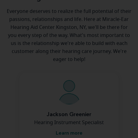
Everyone deserves to realize the full potential of their
passions, relationships and life. Here at Miracle-Ear
Hearing Aid Center Kingston, NY, we'll be there for
you every step of the way. What's most important to
us is the relationship we're able to build with each
customer along their hearing care journey. We're
eager to help!
Jackson Greenier
Hearing Instrument Specialist
Learn more