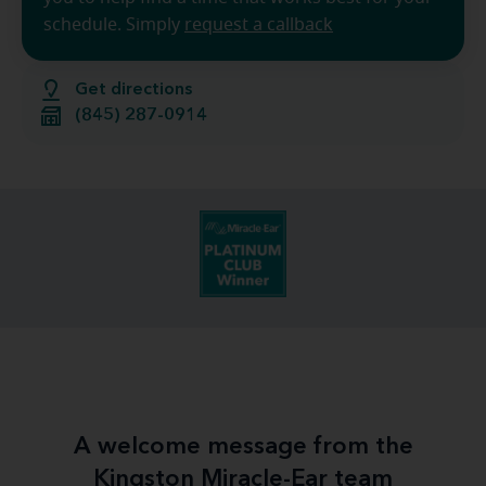
schedule. Simply
request a callback
Get directions
(845) 287-0914
A welcome message from the
Kingston Miracle-Ear team