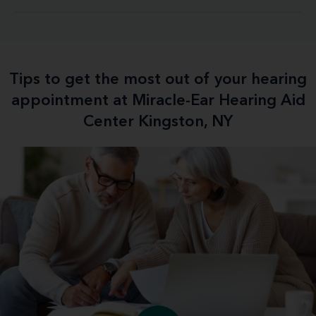
Tips to get the most out of your hearing
appointment at Miracle-Ear Hearing Aid
Center Kingston, NY