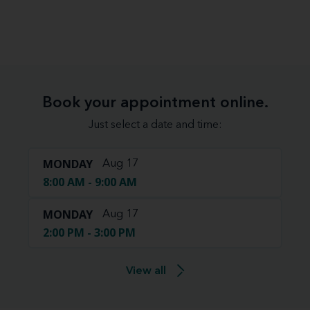
Book your appointment online.
Just select a date and time:
MONDAY
Aug 17
8:00 AM - 9:00 AM
MONDAY
Aug 17
2:00 PM - 3:00 PM
View all