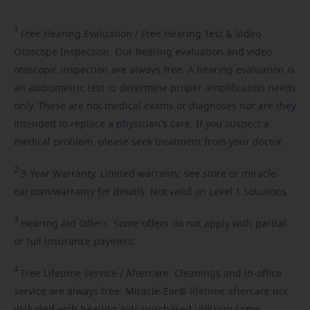
1
Free
Hearing Evaluation / Free Hearing Test & Video
Otoscope Inspection. Our hearing evaluation and video
otoscopic inspection are always free. A hearing evaluation is
an audiometric test to determine proper amplification needs
only. These are not medical exams or diagnoses nor are they
intended to replace a physician's care. If you suspect a
medical problem, please seek treatment from your doctor.
2
3-Year
Warranty. Limited warranty, see store or miracle-
ear.com/warranty for details. Not valid on Level 1 Solutions.
3
Hearing
Aid Offers. Some offers do not apply with partial
or full insurance payment.
4
Free
Lifetime Service / Aftercare. Cleanings and in-office
service are always free. Miracle-Ear® lifetime aftercare not
included with hearing aids purchased utilizing some