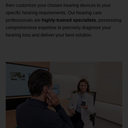
then customize your chosen hearing devices to your
specific hearing requirements. Our hearing care
professionals are
highly-trained specialists
, possessing
comprehensive expertise to precisely diagnose your
hearing loss and deliver your best solution.