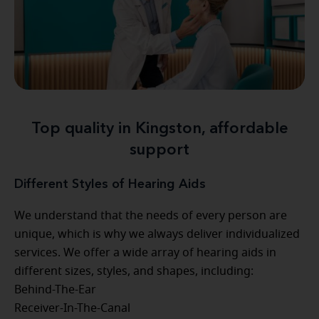
Top quality in Kingston, affordable
support
Different Styles of Hearing Aids
We understand that the needs of every person are
unique, which is why we always deliver individualized
services. We offer a wide array of hearing aids in
different sizes, styles, and shapes, including:
Behind-The-Ear
Receiver-In-The-Canal