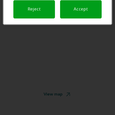
Reject
Accept
View map