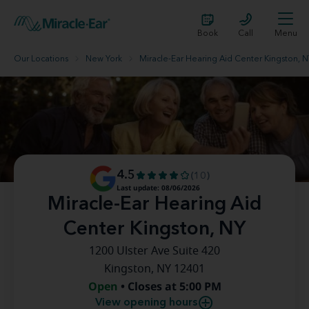
Book
Call
Menu
Our Locations
New York
Miracle-Ear Hearing Aid Center Kingston, 
4.5
(10)
Last update: 08/06/2026
Miracle-Ear Hearing Aid
Center Kingston, NY
1200 Ulster Ave Suite 420
Kingston, NY 12401
Open
• Closes at 5:00 PM
View opening hours