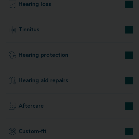
Hearing loss
Tinnitus
Hearing protection
Hearing aid repairs
Aftercare
Custom-fit