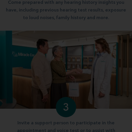
Come prepared with any hearing history insights you
have, including previous hearing test results, exposure
to loud noises, family history and more.
3
Invite a support person to participate in the
appointment and voice test or to assist with