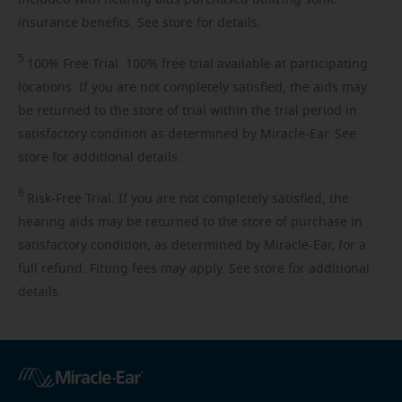
insurance benefits. See store for details.
5
100%
Free Trial. 100% free trial available at participating
locations. If you are not completely satisfied, the aids may
be returned to the store of trial within the trial period in
satisfactory condition as determined by Miracle-Ear. See
store for additional details.
6
Risk-Free
Trial. If you are not completely satisfied, the
hearing aids may be returned to the store of purchase in
satisfactory condition, as determined by Miracle-Ear, for a
full refund. Fitting fees may apply. See store for additional
details.