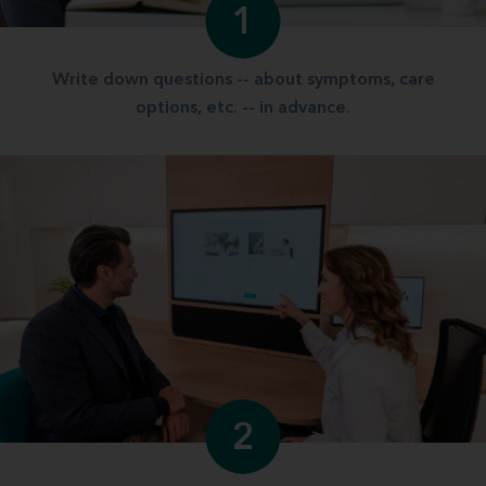
1
Write down questions -- about symptoms, care
options, etc. -- in advance.
2