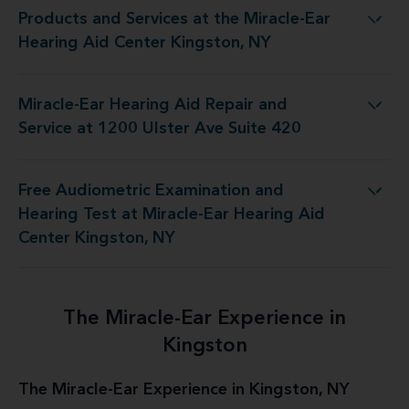
Products and Services at the Miracle-Ear
t the Miracle-Ear Hearing Aid Center Kingston, NY
Hearing Aid Center Kingston, NY
Miracle-Ear Hearing Aid Repair and
d Repair and Service at 1200 Ulster Ave Suite 420
Service at 1200 Ulster Ave Suite 420
Free Audiometric Examination and
t at Miracle-Ear Hearing Aid Center Kingston, NY
Hearing Test at Miracle-Ear Hearing Aid
Center Kingston, NY
The Miracle-Ear Experience in
Kingston
The Miracle-Ear Experience in Kingston, NY