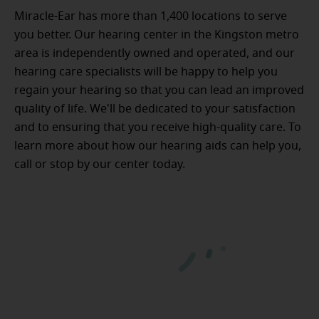
Miracle-Ear has more than 1,400 locations to serve
you better. Our hearing center in the Kingston metro
area is independently owned and operated, and our
hearing care specialists will be happy to help you
regain your hearing so that you can lead an improved
quality of life. We'll be dedicated to your satisfaction
and to ensuring that you receive high-quality care. To
learn more about how our hearing aids can help you,
call or stop by our center today.