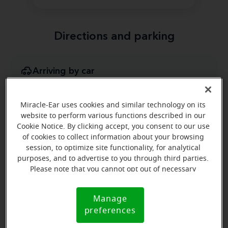
Directions and parking
Arriving by car
In the plaza across the street from Popeye's Chicken.
We are in between Miron Liquors and Empire Vision
Miracle-Ear uses cookies and similar technology on its
Works.
website to perform various functions described in our
Cookie Notice. By clicking accept, you consent to our use
of cookies to collect information about your browsing
session, to optimize site functionality, for analytical
purposes, and to advertise to you through third parties.
Please note that you cannot opt out of necessary
cookies. For more information, please see our Cookie
Notice (link here below). If you are using an opt-out
Manage
Cookie
preference signal, we will honor that signal.
preferences
Notice