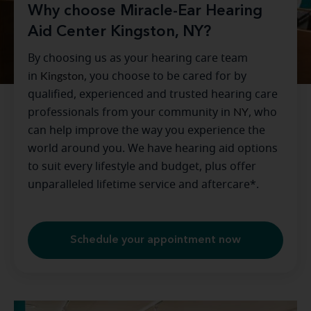
Why choose Miracle-Ear Hearing
Aid Center Kingston, NY?
By choosing us as your hearing care team
in
Kingston
, you choose to be cared for by
qualified, experienced and trusted hearing care
professionals from your community in
NY
, who
can help improve the way you experience the
world around you. We have hearing aid options
to suit every lifestyle and budget, plus offer
unparalleled lifetime service and aftercare*.
Schedule your appointment now