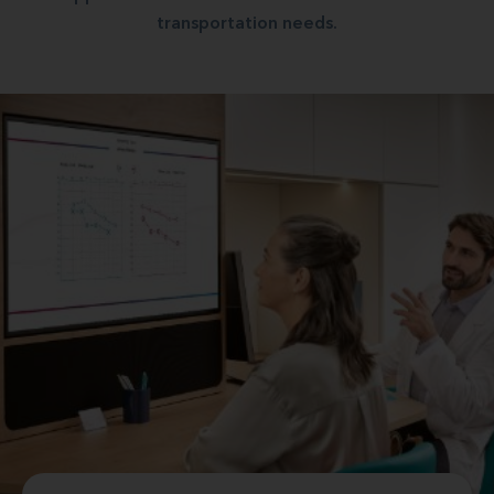
transportation needs.