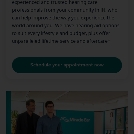
experienced and trusted hearing care
professionals from your community in
IN
, who
can help improve the way you experience the
world around you. We have hearing aid options
to suit every lifestyle and budget, plus offer
unparalleled lifetime service and aftercare*.
Schedule your appointment now