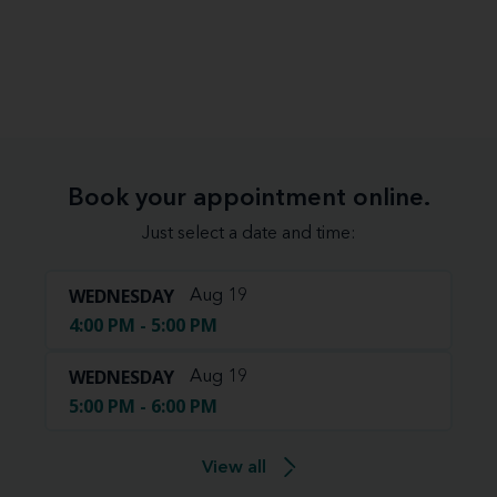
Book your appointment online.
Just select a date and time:
WEDNESDAY
Aug 19
4:00 PM - 5:00 PM
WEDNESDAY
Aug 19
5:00 PM - 6:00 PM
View all