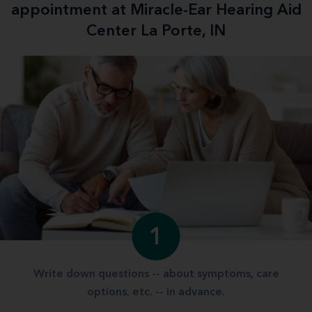
appointment at Miracle-Ear Hearing Aid
Center La Porte, IN
1
Write down questions -- about symptoms, care
options, etc. -- in advance.