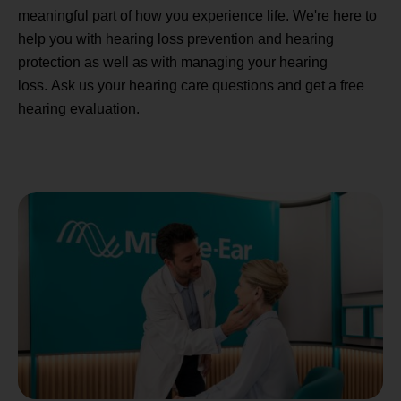
meaningful part of how you experience life. We're here to
help you with hearing loss prevention and hearing
protection as well as with managing your hearing
loss. Ask us your hearing care questions and get a free
hearing evaluation.