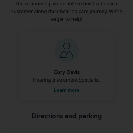
the relationship we're able to build with each
customer along their hearing care journey. We're
eager to help!
Cory Davis
Hearing Instrument Specialist
Learn more
Directions and parking