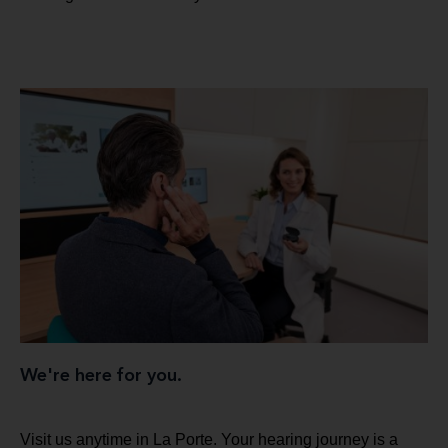
We're here for you.
Visit us anytime in La Porte. Your hearing journey is a