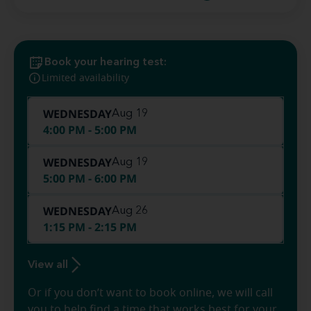
Book your hearing test:
Limited availability
WEDNESDAY
Aug 19
4:00 PM - 5:00 PM
WEDNESDAY
Aug 19
5:00 PM - 6:00 PM
WEDNESDAY
Aug 26
1:15 PM - 2:15 PM
View all
Or if you don’t want to book online, we will call
you to help find a time that works best for your