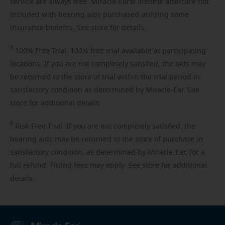
service are always free. Miracle-Ear® lifetime aftercare not
included with hearing aids purchased utilizing some
insurance benefits. See store for details.
5
100%
Free Trial. 100% free trial available at participating
locations. If you are not completely satisfied, the aids may
be returned to the store of trial within the trial period in
satisfactory condition as determined by Miracle-Ear. See
store for additional details.
6
Risk-Free
Trial. If you are not completely satisfied, the
hearing aids may be returned to the store of purchase in
satisfactory condition, as determined by Miracle-Ear, for a
full refund. Fitting fees may apply. See store for additional
details.