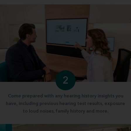
2
Come prepared with any hearing history insights you
have, including previous hearing test results, exposure
to loud noises, family history and more.