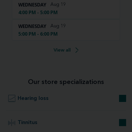
WEDNESDAY
Aug 19
4:00 PM - 5:00 PM
WEDNESDAY
Aug 19
5:00 PM - 6:00 PM
View all
Our store specializations
Hearing loss
Tinnitus