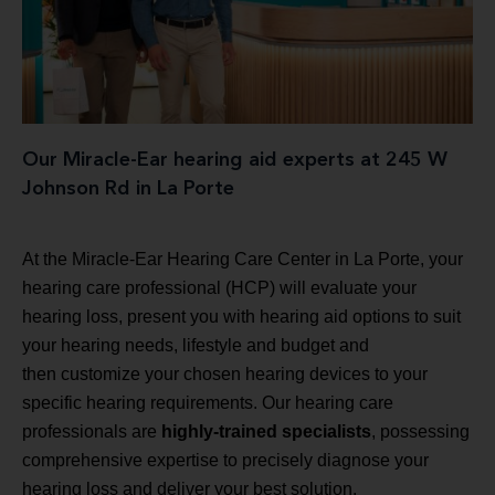
Our Miracle-Ear hearing aid experts at 245 W
Johnson Rd in La Porte
At the Miracle-Ear Hearing Care Center in La Porte, your
hearing care professional (HCP) will evaluate your
hearing loss, present you with hearing aid options to suit
your hearing needs, lifestyle and budget and
then customize your chosen hearing devices to your
specific hearing requirements. Our hearing care
professionals are
highly-trained specialists
, possessing
comprehensive expertise to precisely diagnose your
hearing loss and deliver your best solution.