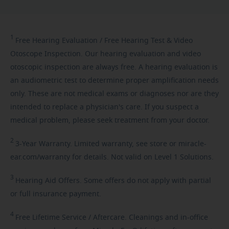
1
Free
Hearing Evaluation / Free Hearing Test & Video
Otoscope Inspection. Our hearing evaluation and video
otoscopic inspection are always free. A hearing evaluation is
an audiometric test to determine proper amplification needs
only. These are not medical exams or diagnoses nor are they
intended to replace a physician's care. If you suspect a
medical problem, please seek treatment from your doctor.
2
3-Year
Warranty. Limited warranty, see store or miracle-
ear.com/warranty for details. Not valid on Level 1 Solutions.
3
Hearing
Aid Offers. Some offers do not apply with partial
or full insurance payment.
4
Free
Lifetime Service / Aftercare. Cleanings and in-office