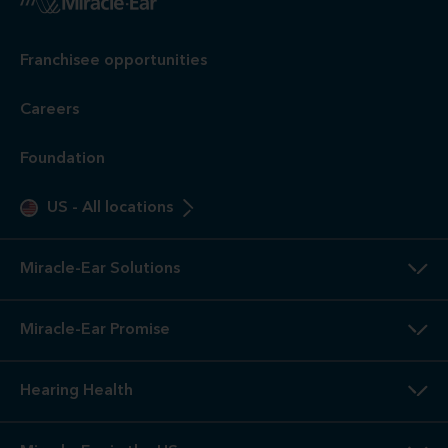
Franchisee opportunities
Careers
Foundation
US
-
All locations
Miracle-Ear Solutions
Miracle-Ear Promise
Hearing Health