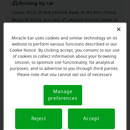
Arriving by car
Corner of US 35 and Johnson Road. In the First Choice
Realty Building. Just east of Lakeview Funeral Home on
Johnson Rd.
Parking nearby
Miracle-Ear uses cookies and similar technology on its
website to perform various functions described in our
Park in back of building and come into the rear
Cookie Notice. By clicking accept, you consent to our use
entrance
of cookies to collect information about your browsing
session, to optimize site functionality, for analytical
purposes, and to advertise to you through third parties.
Please note that you cannot opt out of necessary
cookies. For more information, please see our Cookie
Notice (link here below). If you are using an opt-out
Manage
Cookie
preference signal, we will honor that signal.
preferences
Notice
Reject
Accept