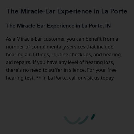
The Miracle-Ear Experience in La Porte
The Miracle-Ear Experience in La Porte, IN
As a Miracle-Ear customer, you can benefit from a
number of complimentary services that include
hearing aid fittings, routine checkups, and hearing
aid repairs. If you have any level of hearing loss,
there's no need to suffer in silence. For your free
hearing test. ** in La Porte, call or visit us today.