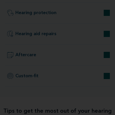
Hearing protection
Hearing aid repairs
Aftercare
Custom-fit
Tips to get the most out of your hearing