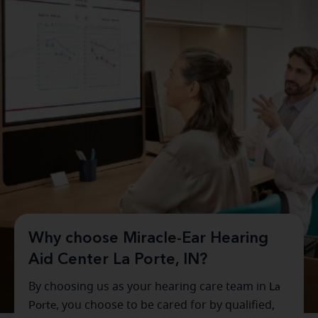
Why choose Miracle-Ear Hearing
Aid Center La Porte, IN?
By choosing us as your hearing care team in
La
Porte
, you choose to be cared for by qualified,