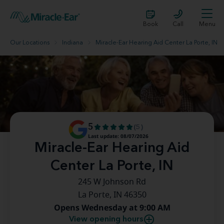
Book
Call
Menu
Our Locations
Indiana
Miracle-Ear Hearing Aid Center La Porte, IN
5
(5)
Last update: 08/07/2026
Miracle-Ear Hearing Aid
Center La Porte, IN
245 W Johnson Rd
La Porte, IN 46350
Opens Wednesday at 9:00 AM
View opening hours