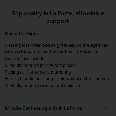
Top quality in La Porte, affordable
support
Know the Signs
Hearing loss often occurs gradually, so the signs can
be easy for you to overlook at first. The signs of
hearing loss include:
Difficulty hearing in crowded places
Feeling as if others are mumbling
Having trouble hearing people who aren't facing you
Difficulty hearing women and children
Miracle-Ear hearing aids in La Porte
Miracle-Ear hearing aids in La Porte