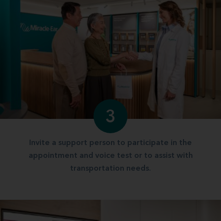
3
Invite a support person to participate in the
appointment and voice test or to assist with
transportation needs.