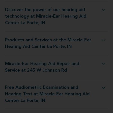
Discover the power of our hearing aid
gy at Miracle-Ear Hearing Aid Center La Porte, IN
technology at Miracle-Ear Hearing Aid
Center La Porte, IN
Products and Services at the Miracle-Ear
at the Miracle-Ear Hearing Aid Center La Porte, IN
Hearing Aid Center La Porte, IN
Miracle-Ear Hearing Aid Repair and
aring Aid Repair and Service at 245 W Johnson Rd
Service at 245 W Johnson Rd
Free Audiometric Examination and
st at Miracle-Ear Hearing Aid Center La Porte, IN
Hearing Test at Miracle-Ear Hearing Aid
Center La Porte, IN