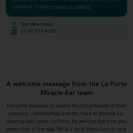
schedule. Simply
request a callback
Get directions
(219) 777-9295
A welcome message from the La Porte
Miracle-Ear team
Everyone deserves to realize the full potential of their
passions, relationships and life. Here at Miracle-Ear
Hearing Aid Center La Porte, IN, we'll be there for you
every step of the way. What's most important to us is