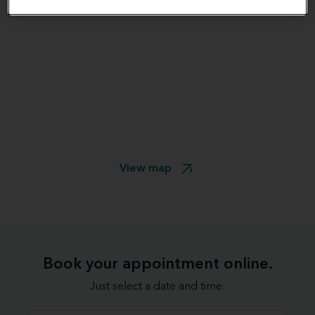
View map
Book your appointment online.
Just select a date and time: