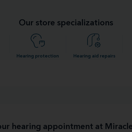
Our store specializations
Hearing protection
Hearing aid repairs
your hearing appointment at Miracl