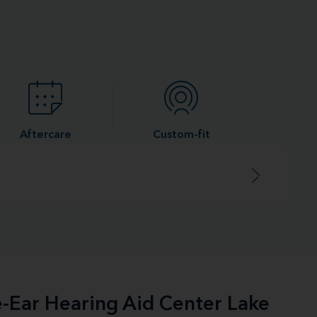
Aftercare
Custom-fit
e-Ear Hearing Aid Center Lake