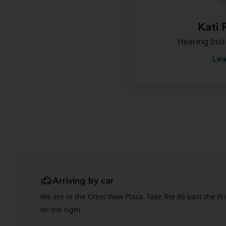
Kati 
Hearing Inst
Lea
Arriving by car
We are in the Crest View Plaza. Take Rte 86 past the Pr
on the right.