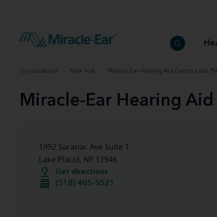
How to choose the best hearing aid
Our hearing care professionals
How to prevent hearing loss
Hearing hea
Hearing aid finder tool
Miracle-Ear warranty
Get your Better Hearing Guide
Hearing rel
He
Hearing aid user manuals
Miracle-Ear App
Our Locations
New York
Miracle-Ear Hearing Aid Center Lake Pla
Miracle-Ear Hearing Aid
1992 Saranac Ave Suite 1
Lake Placid, NY 12946
Get directions
(518) 405-5521