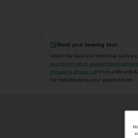
Book your hearing test:
Select the date and time that suits yo
search for other appointment option
request a phone call
from a Miracle-
for help booking your appointment.
Mi
v