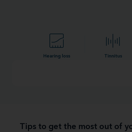
Hearing loss
Tinnitus
Tips to get the most out of 