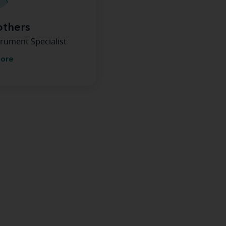
others
rument Specialist
more