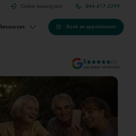
t and
aids
Exercising with hearing aids
Online hearing test
844-617-2299
Technology
ook for another location
Customer stories and reviews
Resources
Book an appointment
Buying hearing aids
Miracle-Ear Blog
5
(3)
Last update: 08/05/2026