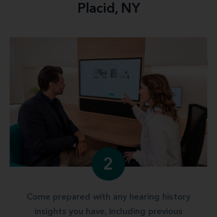
Placid, NY
2
Come prepared with any hearing history
insights you have, including previous