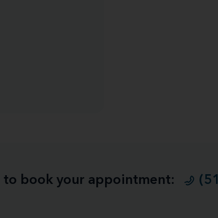
ll to book your appointment:
(5