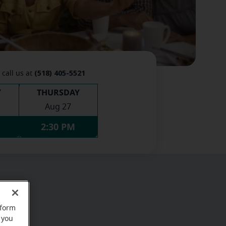
(518) 405-5521
 call us at
Y
THURSDAY
Aug 27
2:30 PM
rform
 you