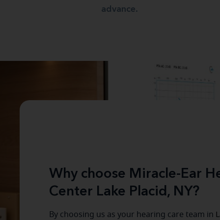
advance.
Why choose Miracle-Ear He
Center Lake Placid, NY?
By choosing us as your hearing care team in
L