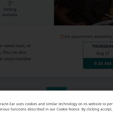
Parking
Available
For appointment availability,
THURSDA
ur needs best, or
s
. You can also
Aug 27
Ear team member
9:30 AM
racle-Ear uses cookies and similar technology on its website to pe
arious functions described in our Cookie Notice. By clicking accept,