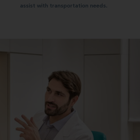
assist with transportation needs.