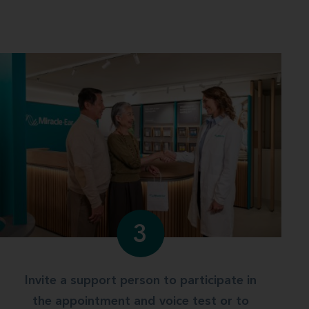
3
Invite a support person to participate in
the appointment and voice test or to