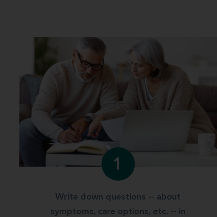
1
Write down questions -- about
symptoms, care options, etc. -- in