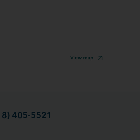
View map
18) 405-5521