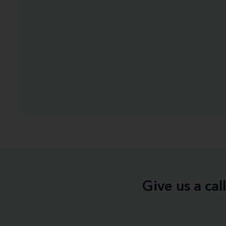
Give us a ca