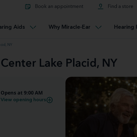
Learn about Tinnitus treatmen
lth glossary
Compare Miracle-Ear hearing 
Connectable
Book an appointment
Find a store
therapy options.
Miracle-EarCONNECT
Get our FREE Tinnitus guide
ated diseases
L
aring Aids
Why Miracle-Ear
Hearing 
Accessible
Miracle-EarEASY
cid, NY
 Center Lake Placid, NY
Opens at 9:00 AM
View opening hours