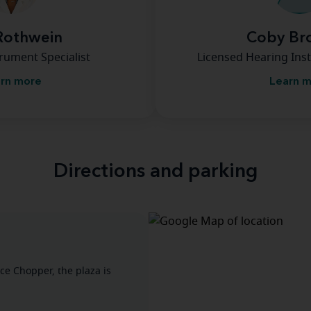
Rothwein
Coby Br
rument Specialist
Licensed Hearing Inst
rn more
Learn 
Directions and parking
ice Chopper, the plaza is