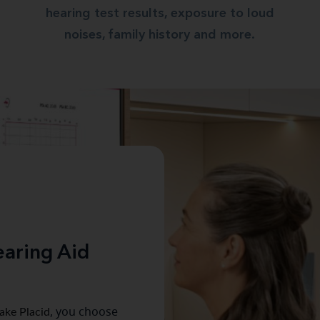
hearing test results, exposure to loud
noises, family history and more.
aring Aid
ake Placid
, you choose