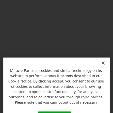
View map
Miracle-Ear uses cookies and similar technology on its
website to perform various functions described in our
Cookie Notice. By clicking accept, you consent to our use
of cookies to collect information about your browsing
session, to optimize site functionality, for analytical
Give us a call to book your
purposes, and to advertise to you through third parties.
appointment:
Please note that you cannot opt out of necessary
cookies. For more information, please see our Cookie
(803) 745-8903