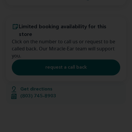
Limited booking availability for this
store
Click on the number to call us or request to be
called back. Our Miracle-Ear team will support
you.
request a call back
Get directions
(803) 745-8903