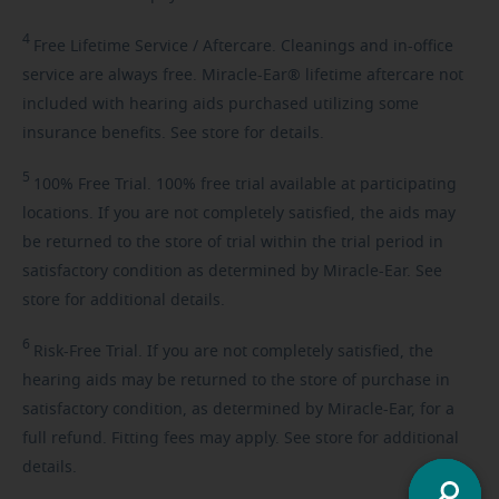
4
Free
Lifetime Service / Aftercare. Cleanings and in-office
service are always free. Miracle-Ear® lifetime aftercare not
included with hearing aids purchased utilizing some
insurance benefits. See store for details.
5
100%
Free Trial. 100% free trial available at participating
locations. If you are not completely satisfied, the aids may
be returned to the store of trial within the trial period in
satisfactory condition as determined by Miracle-Ear. See
store for additional details.
6
Risk-Free
Trial. If you are not completely satisfied, the
hearing aids may be returned to the store of purchase in
satisfactory condition, as determined by Miracle-Ear, for a
full refund. Fitting fees may apply. See store for additional
details.