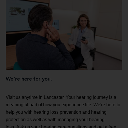
We're here for you.
Visit us anytime in Lancaster. Your hearing journey is a
meaningful part of how you experience life. We're here to
help you with hearing loss prevention and hearing
protection as well as with managing your hearing
loss. Ask us your hearing care questions and get a free