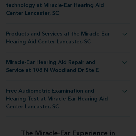
technology at Miracle-Ear Hearing Aid
Center Lancaster, SC
Products and Services at the Miracle-Ear
 the Miracle-Ear Hearing Aid Center Lancaster, SC
Hearing Aid Center Lancaster, SC
Miracle-Ear Hearing Aid Repair and
id Repair and Service at 108 N Woodland Dr Ste E
Service at 108 N Woodland Dr Ste E
Free Audiometric Examination and
 at Miracle-Ear Hearing Aid Center Lancaster, SC
Hearing Test at Miracle-Ear Hearing Aid
Center Lancaster, SC
The Miracle-Ear Experience in