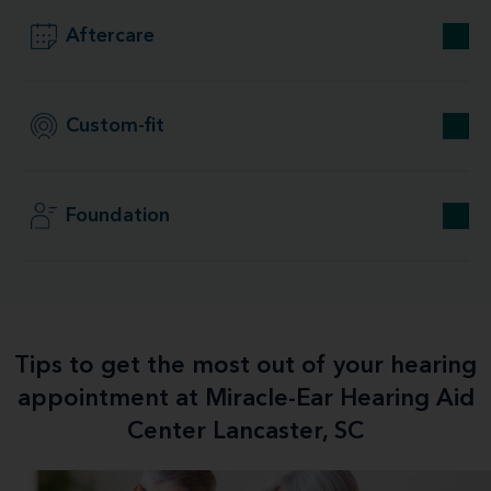
Aftercare
Custom-fit
Foundation
Tips to get the most out of your hearing
appointment at Miracle-Ear Hearing Aid
Center Lancaster, SC