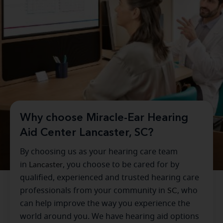
Why choose Miracle-Ear Hearing
Aid Center Lancaster, SC?
By choosing us as your hearing care team
in
Lancaster
, you choose to be cared for by
qualified, experienced and trusted hearing care
professionals from your community in
SC
, who
can help improve the way you experience the
world around you. We have hearing aid options