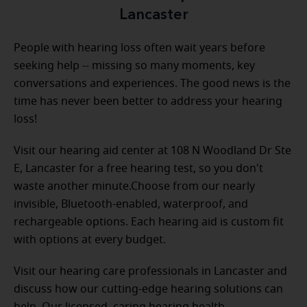
Lancaster
People with hearing loss often wait years before
seeking help -- missing so many moments, key
conversations and experiences. The good news is the
time has never been better to address your hearing
loss!
Visit our hearing aid center at 108 N Woodland Dr Ste
E, Lancaster for a free hearing test, so you don't
waste another minute.Choose from our nearly
invisible, Bluetooth-enabled, waterproof, and
rechargeable options. Each hearing aid is custom fit
with options at every budget.
Visit our hearing care professionals in Lancaster and
discuss how our cutting-edge hearing solutions can
help. Our licensed, caring hearing health