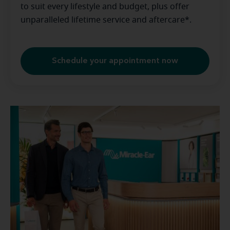
to suit every lifestyle and budget, plus offer
unparalleled lifetime service and aftercare*.
Schedule your appointment now