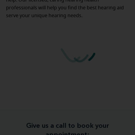
professionals will help you find the best hearing aid
serve your unique hearing needs.
Give us a call to book your
appointment: