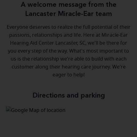
A welcome message from the
Lancaster Miracle-Ear team
Everyone deserves to realize the full potential of their
passions, relationships and life. Here at Miracle-Ear
Hearing Aid Center Lancaster, SC, we'll be there for
you every step of the way. What's most important to
us is the relationship we're able to build with each
customer along their hearing care journey. We're
eager to help!
Directions and parking