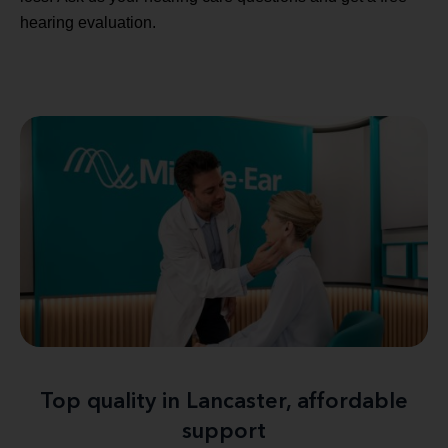
hearing evaluation.
Top quality in Lancaster, affordable
support