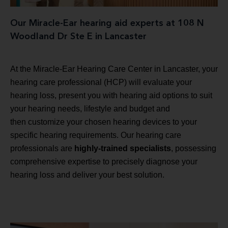
Our Miracle-Ear hearing aid experts at 108 N
Woodland Dr Ste E in Lancaster
At the Miracle-Ear Hearing Care Center in Lancaster, your
hearing care professional (HCP) will evaluate your
hearing loss, present you with hearing aid options to suit
your hearing needs, lifestyle and budget and
then customize your chosen hearing devices to your
specific hearing requirements. Our hearing care
professionals are
highly-trained specialists
, possessing
comprehensive expertise to precisely diagnose your
hearing loss and deliver your best solution.