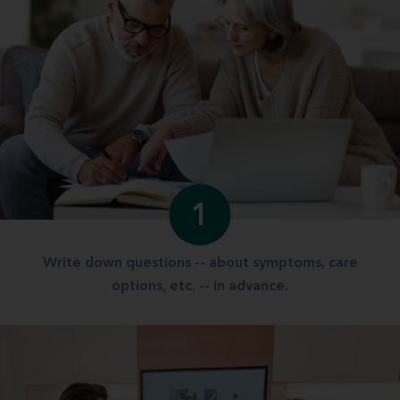
1
Write down questions -- about symptoms, care
options, etc. -- in advance.