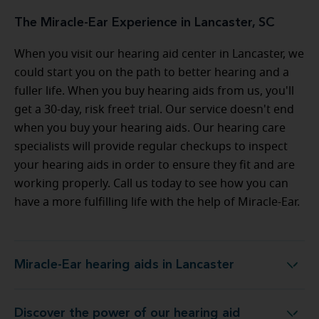
The Miracle-Ear Experience in Lancaster, SC
When you visit our hearing aid center in Lancaster, we
could start you on the path to better hearing and a
fuller life. When you buy hearing aids from us, you'll
get a 30-day, risk free† trial. Our service doesn't end
when you buy your hearing aids. Our hearing care
specialists will provide regular checkups to inspect
your hearing aids in order to ensure they fit and are
working properly. Call us today to see how you can
have a more fulfilling life with the help of Miracle-Ear.
Miracle-Ear hearing aids in Lancaster
Miracle-Ear hearing aids in Lancaster
Discover the power of our hearing aid
y at Miracle-Ear Hearing Aid Center Lancaster, SC