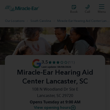
Book
Call
Menu
Our Locations
South Carolina
Miracle-Ear Hearing Aid Center Lancaster, SC
3.5
(11)
Last update: 08/08/2026
Miracle-Ear Hearing Aid
Center Lancaster, SC
108 N Woodland Dr Ste E
Lancaster, SC 29720
Opens Tuesday at 9:00 AM
View opening hours