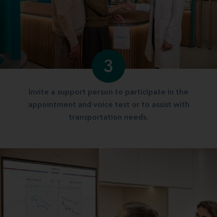
3
Invite a support person to participate in the
appointment and voice test or to assist with
transportation needs.