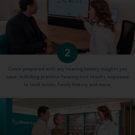
2
Come prepared with any hearing history insights you
have, including previous hearing test results, exposure
to loud noises, family history and more.