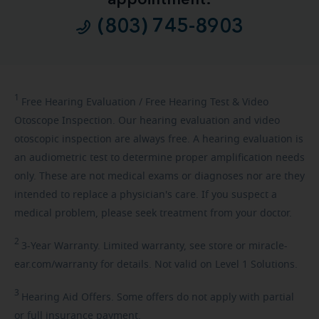
(803) 745-8903
1
Free
Hearing Evaluation / Free Hearing Test & Video
Otoscope Inspection. Our hearing evaluation and video
otoscopic inspection are always free. A hearing evaluation is
an audiometric test to determine proper amplification needs
only. These are not medical exams or diagnoses nor are they
intended to replace a physician's care. If you suspect a
medical problem, please seek treatment from your doctor.
2
3-Year
Warranty. Limited warranty, see store or miracle-
ear.com/warranty for details. Not valid on Level 1 Solutions.
3
Hearing
Aid Offers. Some offers do not apply with partial
or full insurance payment.