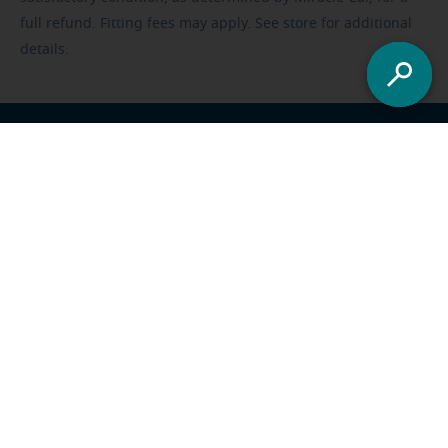
full refund. Fitting fees may apply. See store for additional
details.
Franchisee opportunities
Careers
Foundation
US
-
All locations
Miracle-Ear Solutions