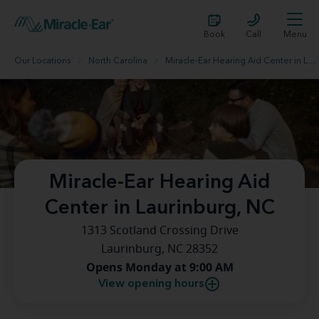
Book
Call
Menu
Our Locations
North Carolina
Miracle-Ear Hearing Aid Center in Laurinburg, NC
Miracle-Ear Hearing Aid
Center in Laurinburg, NC
1313 Scotland Crossing Drive
Laurinburg, NC 28352
Opens Monday at 9:00 AM
View opening hours