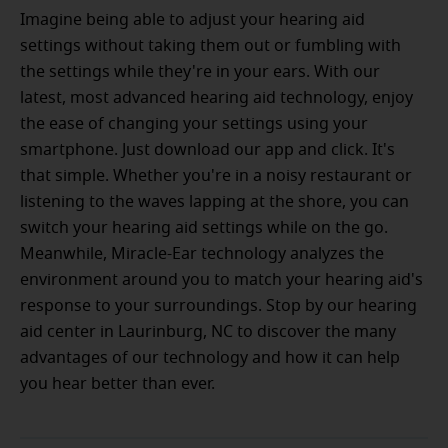
Imagine being able to adjust your hearing aid
settings without taking them out or fumbling with
the settings while they're in your ears. With our
latest, most advanced hearing aid technology, enjoy
the ease of changing your settings using your
smartphone. Just download our app and click. It's
that simple. Whether you're in a noisy restaurant or
listening to the waves lapping at the shore, you can
switch your hearing aid settings while on the go.
Meanwhile, Miracle-Ear technology analyzes the
environment around you to match your hearing aid's
response to your surroundings. Stop by our hearing
aid center in Laurinburg, NC to discover the many
advantages of our technology and how it can help
you hear better than ever.