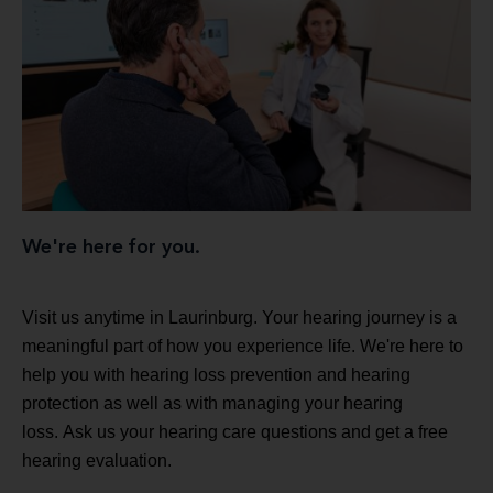
We're here for you.
Visit us anytime in Laurinburg. Your hearing journey is a
meaningful part of how you experience life. We're here to
help you with hearing loss prevention and hearing
protection as well as with managing your hearing
loss. Ask us your hearing care questions and get a free
hearing evaluation.