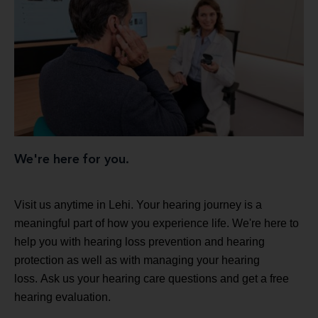
We're here for you.
Visit us anytime in Lehi. Your hearing journey is a
meaningful part of how you experience life. We're here to
help you with hearing loss prevention and hearing
protection as well as with managing your hearing
loss. Ask us your hearing care questions and get a free
hearing evaluation.