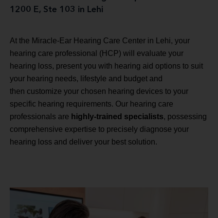
1200 E, Ste 103 in Lehi
At the Miracle-Ear Hearing Care Center in Lehi, your
hearing care professional (HCP) will evaluate your
hearing loss, present you with hearing aid options to suit
your hearing needs, lifestyle and budget and
then customize your chosen hearing devices to your
specific hearing requirements. Our hearing care
professionals are
highly-trained specialists
, possessing
comprehensive expertise to precisely diagnose your
hearing loss and deliver your best solution.