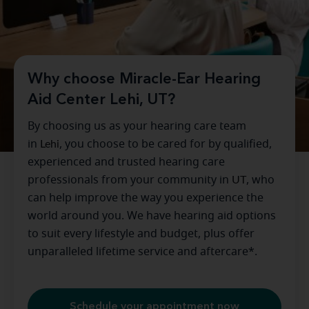
Why choose Miracle-Ear Hearing
Aid Center Lehi, UT?
By choosing us as your hearing care team
in
Lehi
, you choose to be cared for by qualified,
experienced and trusted hearing care
professionals from your community in
UT
, who
can help improve the way you experience the
world around you. We have hearing aid options
to suit every lifestyle and budget, plus offer
unparalleled lifetime service and aftercare*.
Schedule your appointment now