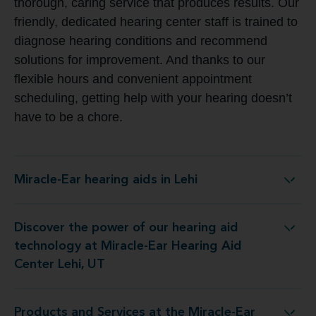
thorough, caring service that produces results. Our
friendly, dedicated hearing center staff is trained to
diagnose hearing conditions and recommend
solutions for improvement. And thanks to our
flexible hours and convenient appointment
scheduling, getting help with your hearing doesn’t
have to be a chore.
Miracle-Ear hearing aids in Lehi
Miracle-Ear hearing aids in Lehi
Discover the power of our hearing aid
nology at Miracle-Ear Hearing Aid Center Lehi, UT
technology at Miracle-Ear Hearing Aid
Center Lehi, UT
Products and Services at the Miracle-Ear
es at the Miracle-Ear Hearing Aid Center Lehi, UT