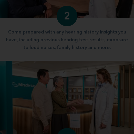
2
Come prepared with any hearing history insights you
have, including previous hearing test results, exposure
to loud noises, family history and more.