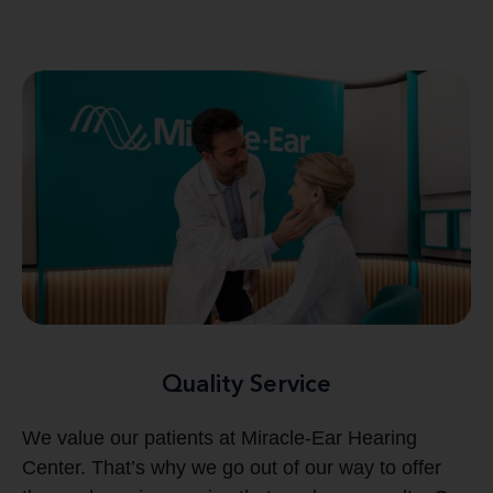
Quality Service
We value our patients at Miracle-Ear Hearing
Center. That’s why we go out of our way to offer