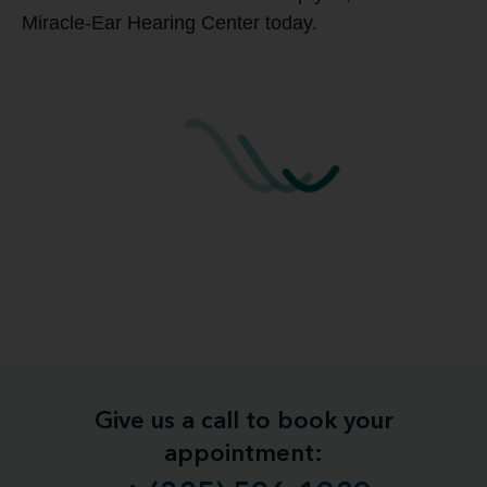
Miracle-Ear Hearing Center today.
Give us a call to book your
appointment: