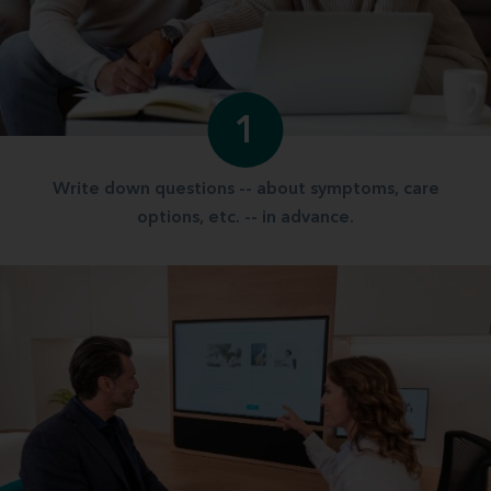
1
Write down questions -- about symptoms, care
options, etc. -- in advance.