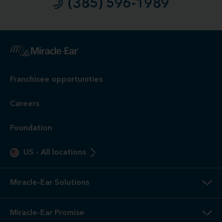
(385) 596-1989
1
Free
Hearing Evaluation / Free Hearing Test & Video
Otoscope Inspection. Our hearing evaluation and video
otoscopic inspection are always free. A hearing evaluation is
an audiometric test to determine proper amplification needs
only. These are not medical exams or diagnoses nor are they
intended to replace a physician's care. If you suspect a
medical problem, please seek treatment from your doctor.
2
3-Year
Warranty. Limited warranty, see store or miracle-
ear.com/warranty for details. Not valid on Level 1 Solutions.
3
Hearing
Aid Offers. Some offers do not apply with partial
or full insurance payment.