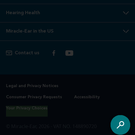
4
Free
Lifetime Service / Aftercare. Cleanings and in-office
service are always free. Miracle-Ear® lifetime aftercare not
included with hearing aids purchased utilizing some
insurance benefits. See store for details.
5
100%
Free Trial. 100% free trial available at participating
locations. If you are not completely satisfied, the aids may
be returned to the store of trial within the trial period in
satisfactory condition as determined by Miracle-Ear. See
store for additional details.
6
Risk-Free
Trial. If you are not completely satisfied, the
hearing aids may be returned to the store of purchase in
satisfactory condition, as determined by Miracle-Ear, for a
full refund. Fitting fees may apply. See store for additional
details.