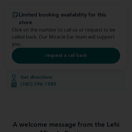
Limited booking availability for this
store
Click on the number to call us or request to be
called back. Our Miracle-Ear team will support
you.
request a call back
Get directions
(385) 596-1989
A welcome message from the Lehi