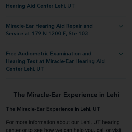
Hearing Aid Center Lehi, UT
Miracle-Ear Hearing Aid Repair and
g Aid Repair and Service at 179 N 1200 E, Ste 103
Service at 179 N 1200 E, Ste 103
Free Audiometric Examination and
 Test at Miracle-Ear Hearing Aid Center Lehi, UT
Hearing Test at Miracle-Ear Hearing Aid
Center Lehi, UT
The Miracle-Ear Experience in Lehi
The Miracle-Ear Experience in Lehi, UT
For more information about our Lehi, UT hearing
center or to see how we can help you, call or visit