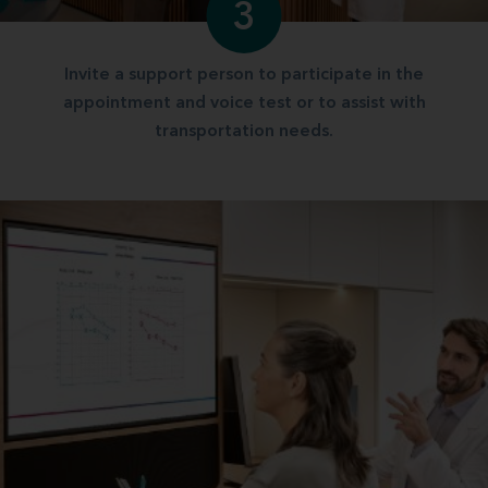
3
Invite a support person to participate in the
appointment and voice test or to assist with
transportation needs.