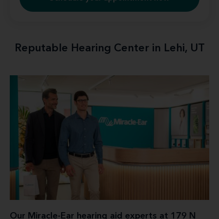
Reputable Hearing Center in Lehi, UT
Our Miracle-Ear hearing aid experts at 179 N