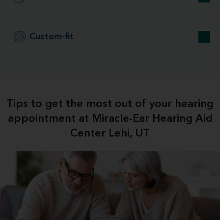
Custom-fit
Tips to get the most out of your hearing
appointment at Miracle-Ear Hearing Aid
Center Lehi, UT