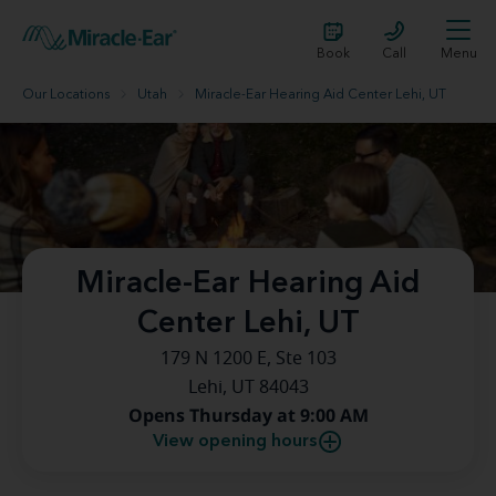
Book
Call
Menu
Our Locations
Utah
Miracle-Ear Hearing Aid Center Lehi, UT
Miracle-Ear Hearing Aid
Center Lehi, UT
179 N 1200 E, Ste 103
Lehi, UT 84043
Opens Thursday at 9:00 AM
View opening hours