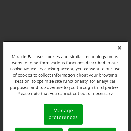
View map
Miracle-Ear uses cookies and similar technology on its
website to perform various functions described in our
Cookie Notice. By clicking accept, you consent to our use
of cookies to collect information about your browsing
session, to optimize site functionality, for analytical
purposes, and to advertise to you through third parties.
Please note that you cannot opt out of necessary
Give us a call to book your
cookies. For more information, please see our Cookie
appointment:
Notice (link here below). If you are using an opt-out
Manage
Cookie
preference signal, we will honor that signal.
(385) 596-1989
preferences
Notice