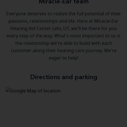
Miracle-Ear team
Everyone deserves to realize the full potential of their
passions, relationships and life. Here at Miracle-Ear
Hearing Aid Center Lehi, UT, we'll be there for you
every step of the way. What's most important to us is
the relationship we're able to build with each
customer along their hearing care journey. We're
eager to help!
Directions and parking