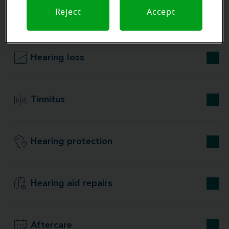
Reject
Accept
Our store specializations
Hearing loss
Tinnitus
Hearing protection
Hearing aid repairs
Aftercare