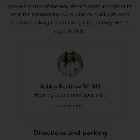
you every step of the way. What's most important to
us is the relationship we're able to build with each
customer along their hearing care journey. We're
eager to help!
Ashley Renfrow BC-HIS
Hearing Instrument Specialist
Learn more
Directions and parking