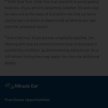
5
100%
Free Trial. 100% free trial available at participating
locations. If you are not completely satisfied, the aids may
be returned to the store of trial within the trial period in
satisfactory condition as determined by Miracle-Ear. See
store for additional details.
6
Risk-Free
Trial. If you are not completely satisfied, the
hearing aids may be returned to the store of purchase in
satisfactory condition, as determined by Miracle-Ear, for a
full refund. Fitting fees may apply. See store for additional
details.
Franchisee opportunities