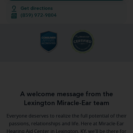
Get directions
(859) 972-9804
A welcome message from the
Lexington Miracle-Ear team
Everyone deserves to realize the full potential of their
passions, relationships and life. Here at Miracle-Ear
Hearing Aid Center in Lexington, KY, we'll be there for