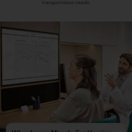
transportation needs.