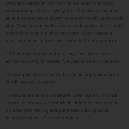
Otoscope Inspection. Our hearing evaluation and video
otoscopic inspection are always free. A hearing evaluation is
an audiometric test to determine proper amplification needs
only. These are not medical exams or diagnoses nor are they
intended to replace a physician's care. If you suspect a
medical problem, please seek treatment from your doctor.
2
3-Year
Warranty. Limited warranty, see store or miracle-
ear.com/warranty for details. Not valid on Level 1 Solutions.
3
Hearing
Aid Offers. Some offers do not apply with partial
or full insurance payment.
4
Free
Lifetime Service / Aftercare. Cleanings and in-office
service are always free. Miracle-Ear® lifetime aftercare not
included with hearing aids purchased utilizing some
insurance benefits. See store for details.