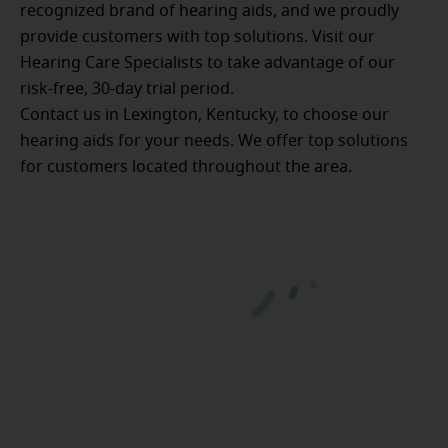
recognized brand of hearing aids, and we proudly
provide customers with top solutions. Visit our
Hearing Care Specialists to take advantage of our
risk-free, 30-day trial period.
Contact us in Lexington, Kentucky, to choose our
hearing aids for your needs. We offer top solutions
for customers located throughout the area.