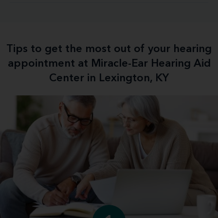
Tips to get the most out of your hearing
appointment at Miracle-Ear Hearing Aid
Center in Lexington, KY