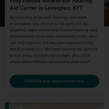
Why choose Miracle-Ear Hearing
Aid Center in Lexington, KY?
By choosing us as your hearing care team
in
Lexington
, you choose to be cared for by
qualified, experienced and trusted hearing care
professionals from your community in
KY
, who
can help improve the way you experience the
world around you. We have hearing aid options
to suit every lifestyle and budget, plus offer
unparalleled lifetime service and aftercare*.
Schedule your appointment now