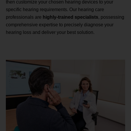
then customize your chosen hearing devices to your
specific hearing requirements. Our hearing care
professionals are
highly-trained specialists
, possessing
comprehensive expertise to precisely diagnose your
hearing loss and deliver your best solution.