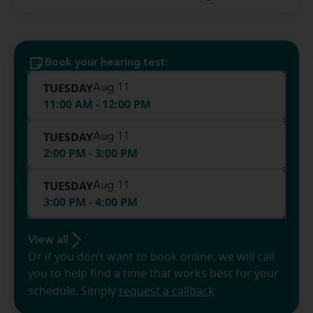
Book your hearing test:
TUESDAY
Aug 11
11:00 AM - 12:00 PM
TUESDAY
Aug 11
2:00 PM - 3:00 PM
TUESDAY
Aug 11
3:00 PM - 4:00 PM
View all
Or if you don’t want to book online, we will call
you to help find a time that works best for your
schedule. Simply
request a callback