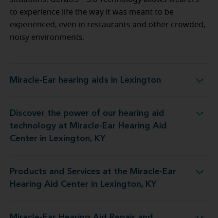
to experience life the way it was meant to be
experienced, even in restaurants and other crowded,
noisy environments.
Miracle-Ear hearing aids in Lexington
Miracle-Ear hearing aids in Lexington
Discover the power of our hearing aid
t Miracle-Ear Hearing Aid Center in Lexington, KY
technology at Miracle-Ear Hearing Aid
Center in Lexington, KY
Products and Services at the Miracle-Ear
e Miracle-Ear Hearing Aid Center in Lexington, KY
Hearing Aid Center in Lexington, KY
Miracle-Ear Hearing Aid Repair and