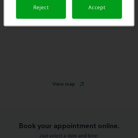
Reject
Accept
View map
Book your appointment online.
Just select a date and time: