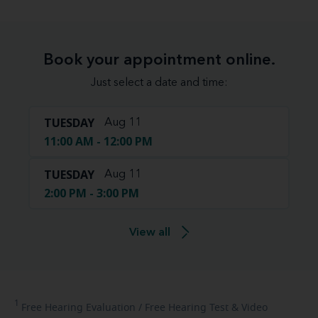
Book your appointment online.
Just select a date and time:
TUESDAY
Aug 11
11:00 AM - 12:00 PM
TUESDAY
Aug 11
2:00 PM - 3:00 PM
View all
1
Free
Hearing Evaluation / Free Hearing Test & Video