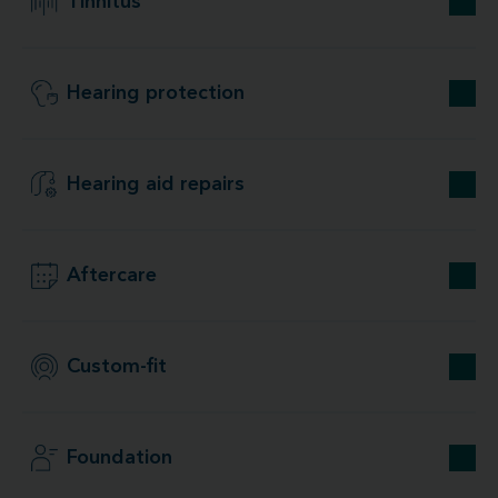
Tinnitus
Hearing protection
Hearing aid repairs
Aftercare
Custom-fit
Foundation