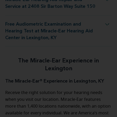
pair and Service at 2408 Sir Barton Way Suite 150
Service at 2408 Sir Barton Way Suite 150
Free Audiometric Examination and
t Miracle-Ear Hearing Aid Center in Lexington, KY
Hearing Test at Miracle-Ear Hearing Aid
Center in Lexington, KY
The Miracle-Ear Experience in
Lexington
The Miracle-Ear® Experience in Lexington, KY
Receive the right solution for your hearing needs
when you visit our location. Miracle-Ear features
more than 1,400 locations nationwide, with an option
available for every individual. We are America’s most