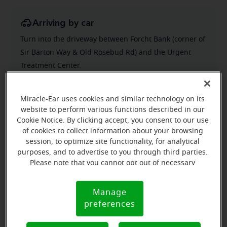
Arriving by car
Turn into the driveway between Forcht Bank (corner of
Sir Barton Way & Old Rosebud Rd) and the Urgent
Treatment Center.
Miracle-Ear uses cookies and similar technology on its
website to perform various functions described in our
Cookie Notice. By clicking accept, you consent to our use
of cookies to collect information about your browsing
session, to optimize site functionality, for analytical
purposes, and to advertise to you through third parties.
Please note that you cannot opt out of necessary
cookies. For more information, please see our Cookie
Notice (link here below). If you are using an opt-out
Manage
Cookie
preference signal, we will honor that signal.
preferences
Notice