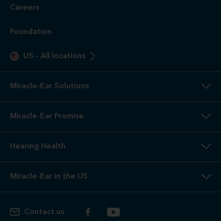
Careers
Foundation
US
-
All locations
Miracle-Ear Solutions
Miracle-Ear Promise
Hearing Health
Miracle-Ear in the US
Contact us