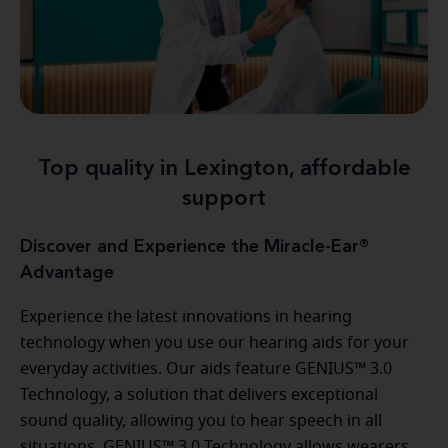
Top quality in Lexington, affordable
support
Discover and Experience the Miracle-Ear®
Advantage
Experience the latest innovations in hearing
technology when you use our hearing aids for your
everyday activities. Our aids feature GENIUS™ 3.0
Technology, a solution that delivers exceptional
sound quality, allowing you to hear speech in all
situations. GENIUS™ 3.0 Technology allows wearers