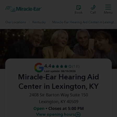
Book
Call
Menu
Our Locations
Kentucky
Miracle-Ear Hearing Aid Center in Lexington, KY
4.4
(18)
Last update: 08/10/2026
Miracle-Ear Hearing Aid
Center in Lexington, KY
2408 Sir Barton Way Suite 150
Lexington, KY 40509
Open
• Closes at 5:00 PM
View opening hours