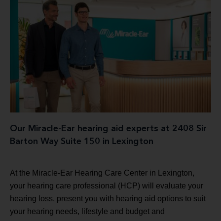
Our Miracle-Ear hearing aid experts at 2408 Sir
Barton Way Suite 150 in Lexington
At the Miracle-Ear Hearing Care Center in Lexington,
your hearing care professional (HCP) will evaluate your
hearing loss, present you with hearing aid options to suit
your hearing needs, lifestyle and budget and