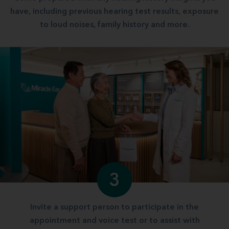
have, including previous hearing test results, exposure
to loud noises, family history and more.
3
Invite a support person to participate in the
appointment and voice test or to assist with