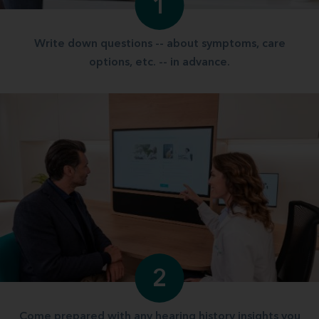
1
Write down questions -- about symptoms, care
options, etc. -- in advance.
2
Come prepared with any hearing history insights you