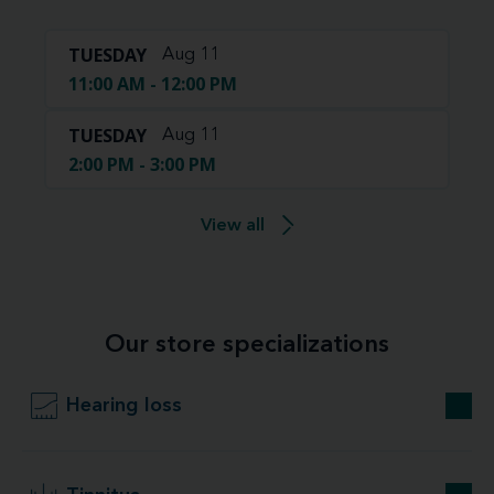
TUESDAY
Aug 11
11:00 AM - 12:00 PM
TUESDAY
Aug 11
2:00 PM - 3:00 PM
View all
Our store specializations
Hearing loss