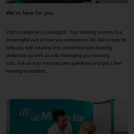
We're here for you.
Visit us anytime in Lexington. Your hearing journey is a
meaningful part of how you experience life. We're here to
help you with hearing loss prevention and hearing
protection as well as with managing your hearing
loss. Ask us your hearing care questions and get a free
hearing evaluation.