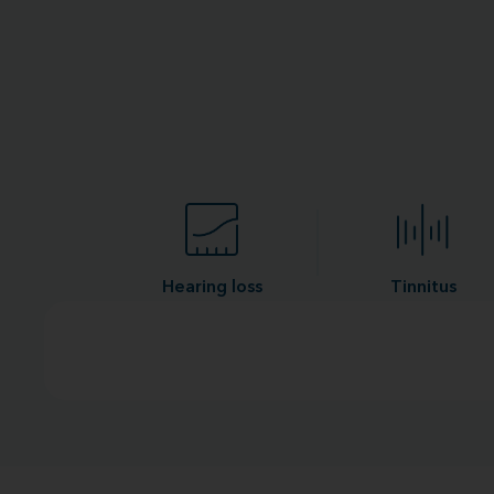
Hearing loss
Tinnitus