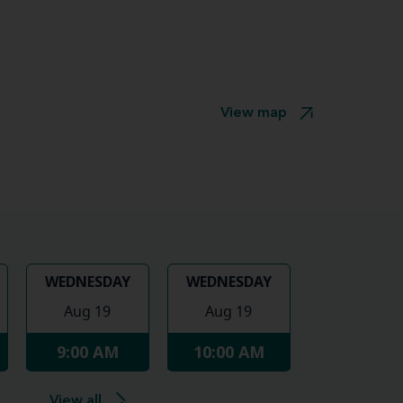
View map
WEDNESDAY
WEDNESDAY
Aug 19
Aug 19
9:00 AM
10:00 AM
View all