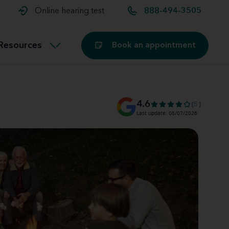
t and
aids
Exercising with hearing aids
Online hearing test
888-494-3505
Technology
ook for another location
Customer stories and reviews
Resources
Book an appointment
Buying hearing aids
Miracle-Ear Blog
4.6
(5)
Last update: 08/07/2026