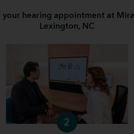
f your hearing appointment at Mir
Lexington, NC
2