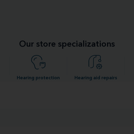
Our store specializations
Hearing protection
Hearing aid repairs