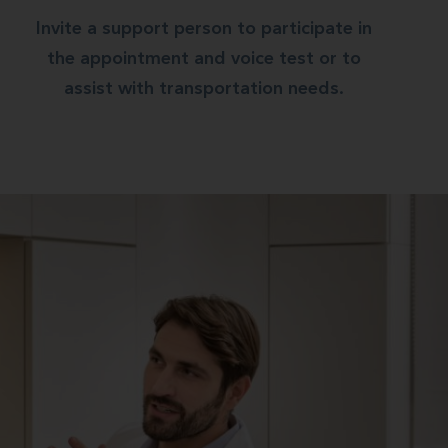
Invite a support person to participate in
the appointment and voice test or to
assist with transportation needs.