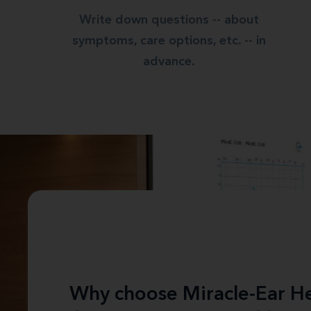
Write down questions -- about
symptoms, care options, etc. -- in
advance.
Why choose Miracle-Ear He