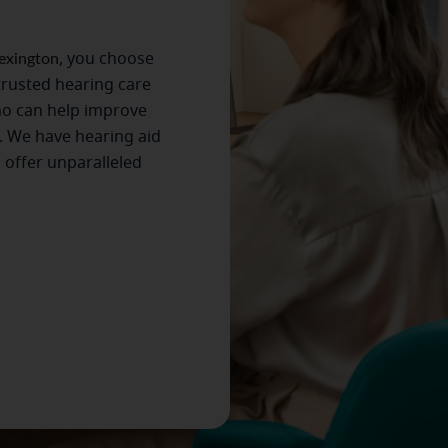
exington
, you choose
trusted hearing care
ho can help improve
. We have hearing aid
s offer unparalleled