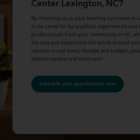
Center Lexington, NC?
By choosing us as your hearing care team in
L
to be cared for by qualified, experienced and 
professionals from your community in
NC
, w
the way you experience the world around you
options to suit every lifestyle and budget, plu
lifetime service and aftercare*.
Schedule your appointment now