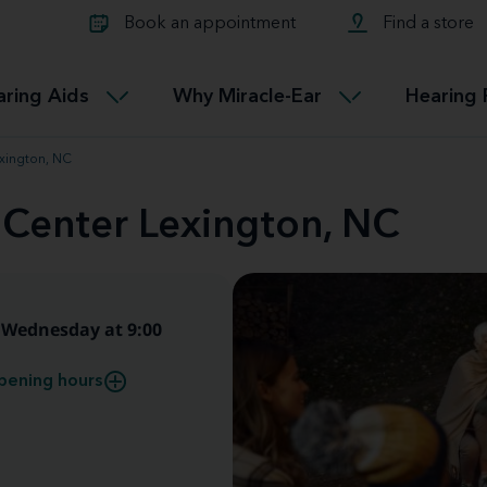
Learn about Tinnitus treatmen
lth glossary
Compare Miracle-Ear hearing 
Connectable
Book an appointment
Find a store
therapy options.
Miracle-EarCONNECT
Get our FREE Tinnitus guide
ated diseases
L
aring Aids
Why Miracle-Ear
Hearing 
Accessible
Miracle-EarEASY
exington, NC
 Center Lexington, NC
Wednesday at 9:00
pening hours