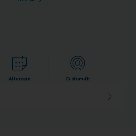
Aftercare
Custom-fit