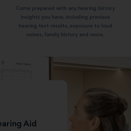
Come prepared with any hearing history
insights you have, including previous
hearing test results, exposure to loud
noises, family history and more.
aring Aid