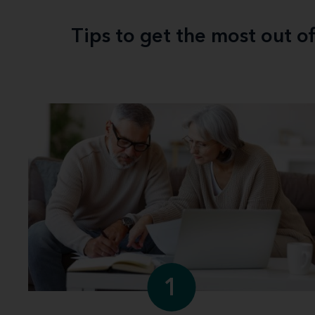
Tips to get the most out o
1