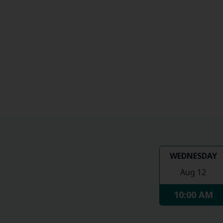
WEDNESDAY
Aug 12
10:00 AM