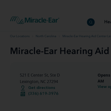
How to choose the best hearing aid
Our hearing care professionals
How to prevent hearing loss
Hearing hea
Hearing aid finder tool
Miracle-Ear warranty
Get your Better Hearing Guide
Hearing rel
He
Hearing aid user manuals
Miracle-Ear App
Our Locations
North Carolina
Miracle-Ear Hearing Aid Center L
Miracle-Ear Hearing Aid
Opens 
521 E Center St, Ste D
AM
Lexington, NC 27294
View o
Get directions
(336) 619-3976