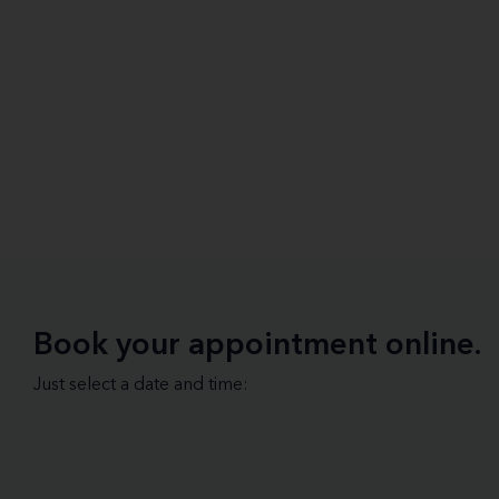
Book your appointment online.
Just select a date and time: