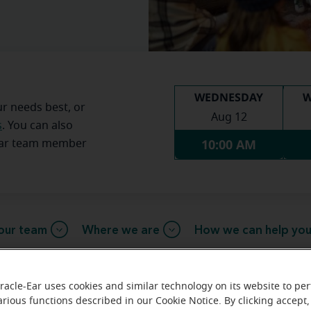
WEDNESDAY
W
ur needs best, or
Aug 12
s
. You can also
10:00 AM
Ear team member
our team
Where we are
How we can help yo
racle-Ear uses cookies and similar technology on its website to pe
message from the Lexington Mirac
arious functions described in our Cookie Notice. By clicking accept,