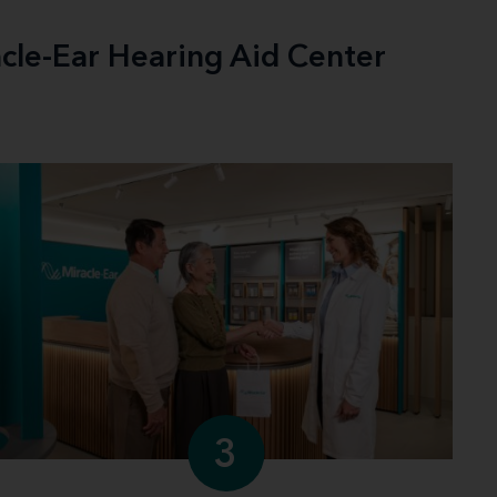
acle-Ear Hearing Aid Center
3