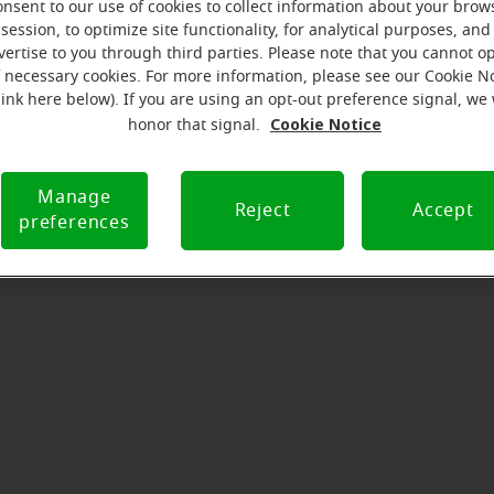
onsent to our use of cookies to collect information about your brow
serves to realize the full potential of their passions, relat
session, to optimize site functionality, for analytical purposes, and
 at Miracle-Ear Hearing Aid Center Lexington, NC, we'll be th
vertise to you through third parties. Please note that you cannot op
 of the way. What's most important to us is the relationship
f necessary cookies. For more information, please see our Cookie N
link here below). If you are using an opt-out preference signal, we 
th each customer along their hearing care journey. We're ea
Cookie Notice
honor that signal.
Manage
Directions and parking
Reject
Accept
preferences