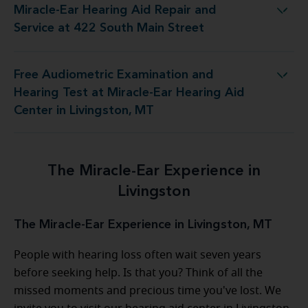
Miracle-Ear Hearing Aid Repair and
g Aid Repair and Service at 422 South Main Street
Service at 422 South Main Street
Free Audiometric Examination and
 Miracle-Ear Hearing Aid Center in Livingston, MT
Hearing Test at Miracle-Ear Hearing Aid
Center in Livingston, MT
The Miracle-Ear Experience in
Livingston
The Miracle-Ear Experience in Livingston, MT
People with hearing loss often wait seven years
before seeking help. Is that you? Think of all the
missed moments and precious time you've lost. We