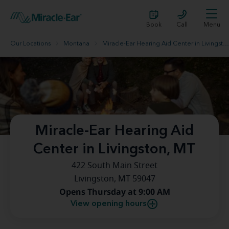
Book
Call
Menu
Our Locations
Montana
Miracle-Ear Hearing Aid Center in Livingston, MT
Miracle-Ear Hearing Aid
Center in Livingston, MT
422 South Main Street
Livingston, MT 59047
Opens Thursday at 9:00 AM
View opening hours