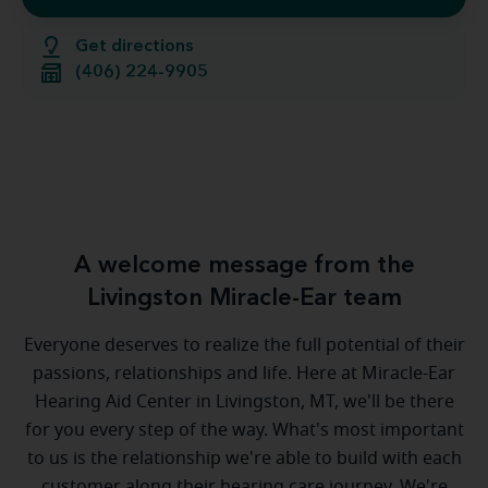
Get directions
(406) 224-9905
A welcome message from the
Livingston Miracle-Ear team
Everyone deserves to realize the full potential of their
passions, relationships and life. Here at Miracle-Ear
Hearing Aid Center in Livingston, MT, we'll be there
for you every step of the way. What's most important
to us is the relationship we're able to build with each
customer along their hearing care journey. We're