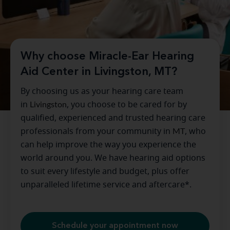
Why choose Miracle-Ear Hearing
Aid Center in Livingston, MT?
By choosing us as your hearing care team
in
Livingston
, you choose to be cared for by
qualified, experienced and trusted hearing care
professionals from your community in
MT
, who
can help improve the way you experience the
world around you. We have hearing aid options
to suit every lifestyle and budget, plus offer
unparalleled lifetime service and aftercare*.
Schedule your appointment now