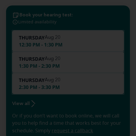
Book your hearing test:
Limited availability
THURSDAY
Aug 20
12:30 PM - 1:30 PM
THURSDAY
Aug 20
1:30 PM - 2:30 PM
THURSDAY
Aug 20
2:30 PM - 3:30 PM
View all
Or if you don’t want to book online, we will call
you to help find a time that works best for your
schedule. Simply
request a callback