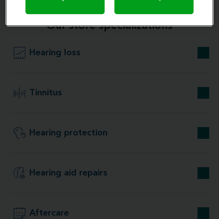
Our store specializations
Hearing loss
Tinnitus
Hearing protection
Hearing aid repairs
Aftercare