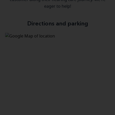
eager to help!
Directions and parking