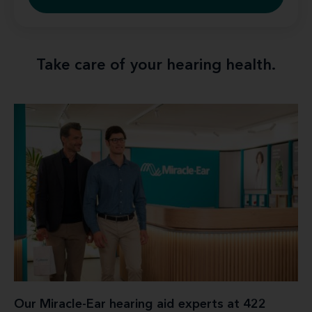
Take care of your hearing health.
Our Miracle-Ear hearing aid experts at 422