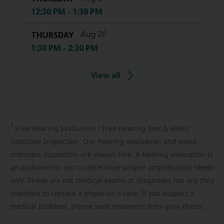
12:30 PM - 1:30 PM
THURSDAY
Aug 20
1:30 PM - 2:30 PM
View all
1
Free
Hearing Evaluation / Free Hearing Test & Video
Otoscope Inspection. Our hearing evaluation and video
otoscopic inspection are always free. A hearing evaluation is
an audiometric test to determine proper amplification needs
only. These are not medical exams or diagnoses nor are they
intended to replace a physician's care. If you suspect a
medical problem, please seek treatment from your doctor.