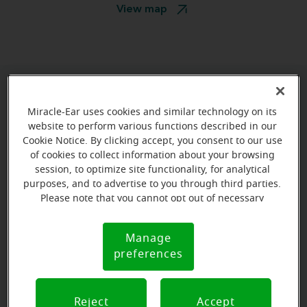
View map
Book your appointment online.
Miracle-Ear uses cookies and similar technology on its
Just select a date and time:
website to perform various functions described in our
Cookie Notice. By clicking accept, you consent to our use
of cookies to collect information about your browsing
THURSDAY
Aug 20
session, to optimize site functionality, for analytical
12:30 PM - 1:30 PM
purposes, and to advertise to you through third parties.
Please note that you cannot opt out of necessary
THURSDAY
Aug 20
cookies. For more information, please see our Cookie
Notice (link here below). If you are using an opt-out
1:30 PM - 2:30 PM
Manage
Cookie
preference signal, we will honor that signal.
preferences
Notice
View all
Reject
Accept