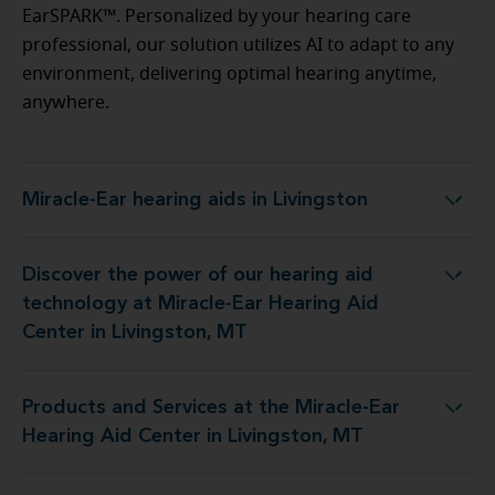
EarSPARK™. Personalized by your hearing care
professional, our solution utilizes AI to adapt to any
environment, delivering optimal hearing anytime,
anywhere.
Miracle-Ear hearing aids in Livingston
Miracle-Ear hearing aids in Livingston
Discover the power of our hearing aid
 Miracle-Ear Hearing Aid Center in Livingston, MT
technology at Miracle-Ear Hearing Aid
Center in Livingston, MT
Products and Services at the Miracle-Ear
 Miracle-Ear Hearing Aid Center in Livingston, MT
Hearing Aid Center in Livingston, MT