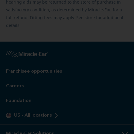
hearing aids may be returned to the store of purchase in
satisfactory condition, as determined by Miracle-Ear, for a
full refund. Fitting fees may apply. See store for additional
details.
Franchisee opportunities
Careers
Foundation
US
-
All locations
Miracle-Ear Solutions