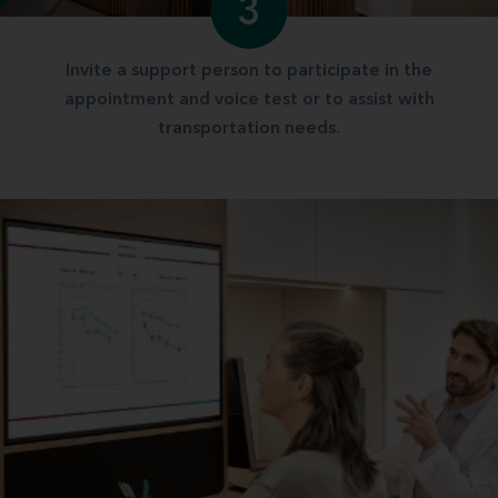
3
Invite a support person to participate in the
appointment and voice test or to assist with
transportation needs.