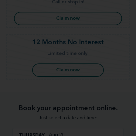
Call or stop in!
Claim now
12 Months No Interest
Limited time only!
Claim now
Book your appointment online.
Just select a date and time:
THURSDAY
Aug 20