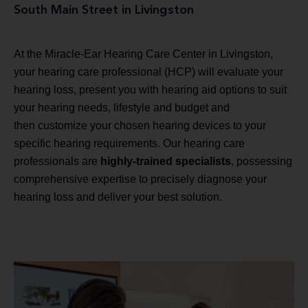
South Main Street in Livingston
At the Miracle-Ear Hearing Care Center in Livingston,
your hearing care professional (HCP) will evaluate your
hearing loss, present you with hearing aid options to suit
your hearing needs, lifestyle and budget and
then customize your chosen hearing devices to your
specific hearing requirements. Our hearing care
professionals are
highly-trained specialists
, possessing
comprehensive expertise to precisely diagnose your
hearing loss and deliver your best solution.