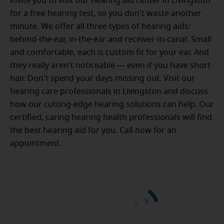
invite you to visit our hearing aid center in Livingston
for a free hearing test, so you don't waste another
minute. We offer all three types of hearing aids:
behind-the-ear, in-the-ear and receiver-in-canal. Small
and comfortable, each is custom fit for your ear. And
they really aren't noticeable — even if you have short
hair. Don't spend your days missing out. Visit our
hearing care professionals in Livingston and discuss
how our cutting-edge hearing solutions can help. Our
certified, caring hearing health professionals will find
the best hearing aid for you. Call now for an
appointment.