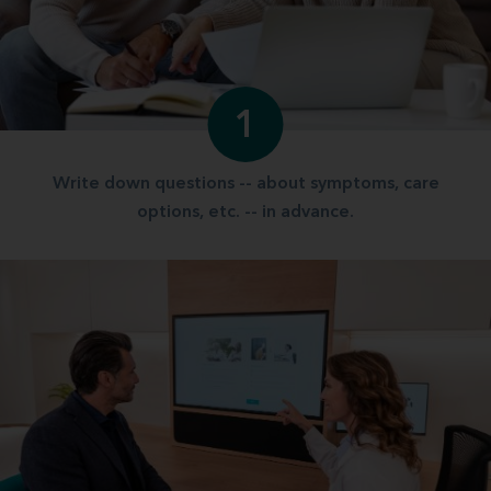
1
Write down questions -- about symptoms, care
options, etc. -- in advance.