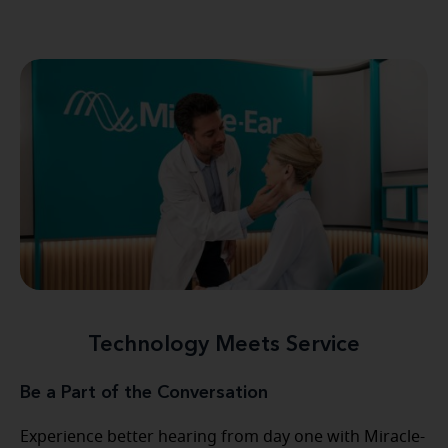
Technology Meets Service
Be a Part of the Conversation
Experience better hearing from day one with Miracle-