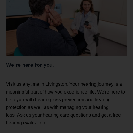
We're here for you.
Visit us anytime in Livingston. Your hearing journey is a
meaningful part of how you experience life. We're here to
help you with hearing loss prevention and hearing
protection as well as with managing your hearing
loss. Ask us your hearing care questions and get a free
hearing evaluation.