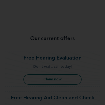
Our current offers
Free Hearing Evaluation
Don't wait, call today!
Claim now
Free Hearing Aid Clean and Check