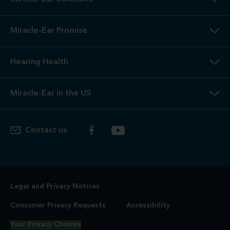
Miracle-Ear Promise
Hearing Health
Miracle-Ear in the US
Contact us
Legal and Privacy Notices
Consumer Privacy Requests
Accessibility
Your Privacy Choices