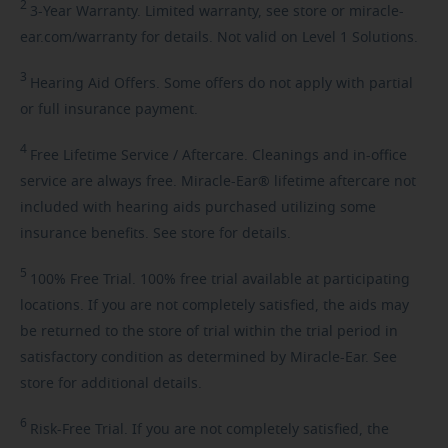
2
3-Year
Warranty. Limited warranty, see store or miracle-
ear.com/warranty for details. Not valid on Level 1 Solutions.
3
Hearing
Aid Offers. Some offers do not apply with partial
or full insurance payment.
4
Free
Lifetime Service / Aftercare. Cleanings and in-office
service are always free. Miracle-Ear® lifetime aftercare not
included with hearing aids purchased utilizing some
insurance benefits. See store for details.
5
100%
Free Trial. 100% free trial available at participating
locations. If you are not completely satisfied, the aids may
be returned to the store of trial within the trial period in
satisfactory condition as determined by Miracle-Ear. See
store for additional details.
6
Risk-Free
Trial. If you are not completely satisfied, the