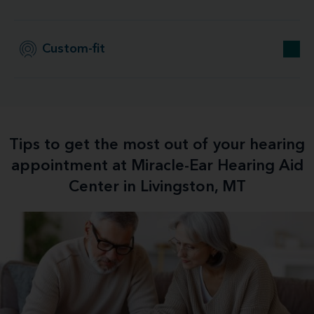
Custom-fit
Tips to get the most out of your hearing
appointment at Miracle-Ear Hearing Aid
Center in Livingston, MT