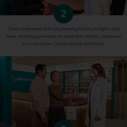
2
Come prepared with any hearing history insights you
have, including previous hearing test results, exposure
to loud noises, family history and more.