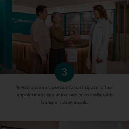
3
Invite a support person to participate in the
appointment and voice test or to assist with
transportation needs.