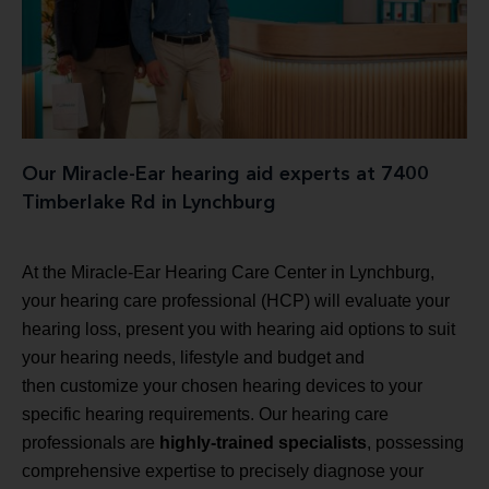
Our Miracle-Ear hearing aid experts at 7400
Timberlake Rd in Lynchburg
At the Miracle-Ear Hearing Care Center in Lynchburg,
your hearing care professional (HCP) will evaluate your
hearing loss, present you with hearing aid options to suit
your hearing needs, lifestyle and budget and
then customize your chosen hearing devices to your
specific hearing requirements. Our hearing care
professionals are
highly-trained specialists
, possessing
comprehensive expertise to precisely diagnose your