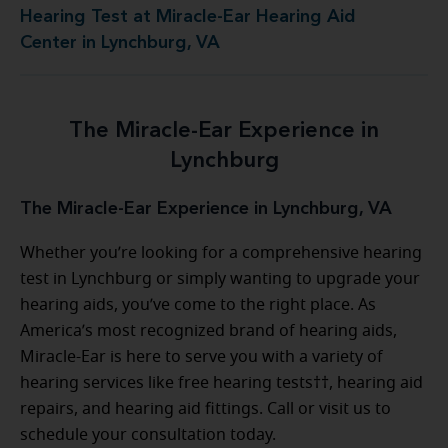
Hearing Test at Miracle-Ear Hearing Aid
Center in Lynchburg, VA
The Miracle-Ear Experience in
Lynchburg
The Miracle-Ear Experience in Lynchburg, VA
Whether you’re looking for a comprehensive hearing
test in Lynchburg or simply wanting to upgrade your
hearing aids, you’ve come to the right place. As
America’s most recognized brand of hearing aids,
Miracle-Ear is here to serve you with a variety of
hearing services like free hearing tests††, hearing aid
repairs, and hearing aid fittings. Call or visit us to
schedule your consultation today.