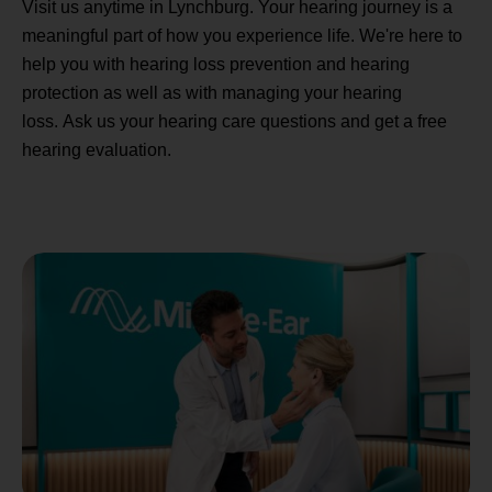
Visit us anytime in Lynchburg. Your hearing journey is a
meaningful part of how you experience life. We're here to
help you with hearing loss prevention and hearing
protection as well as with managing your hearing
loss. Ask us your hearing care questions and get a free
hearing evaluation.