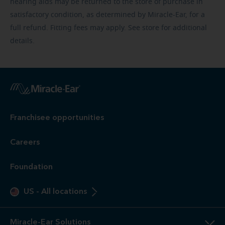
hearing aids may be returned to the store of purchase in
satisfactory condition, as determined by Miracle-Ear, for a
full refund. Fitting fees may apply. See store for additional
details.
Franchisee opportunities
Careers
Foundation
US
-
All locations
Miracle-Ear Solutions