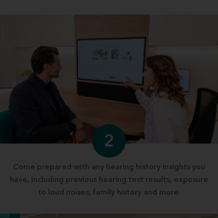
2
Come prepared with any hearing history insights you
have, including previous hearing test results, exposure
to loud noises, family history and more.