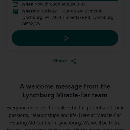
When:
Now through August 31st
Where:
Miracle-Ear Hearing Aid Center in
Lynchburg, VA, 7400 Timberlake Rd, Lynchburg,
24502, VA
Share:
A welcome message from the
Lynchburg Miracle-Ear team
Everyone deserves to realize the full potential of their
passions, relationships and life. Here at Miracle-Ear
Hearing Aid Center in Lynchburg, VA, we'll be there