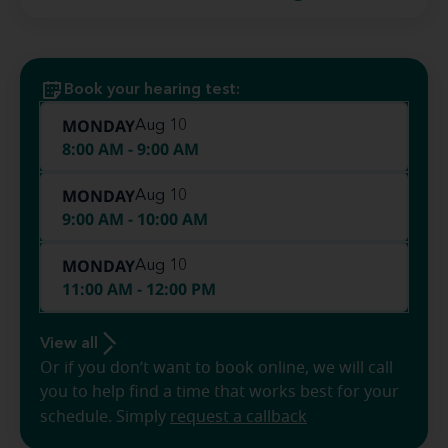
Book your hearing test:
MONDAY
Aug 10
8:00 AM - 9:00 AM
MONDAY
Aug 10
9:00 AM - 10:00 AM
MONDAY
Aug 10
11:00 AM - 12:00 PM
View all
Or if you don’t want to book online, we will call
you to help find a time that works best for your
schedule. Simply
request a callback