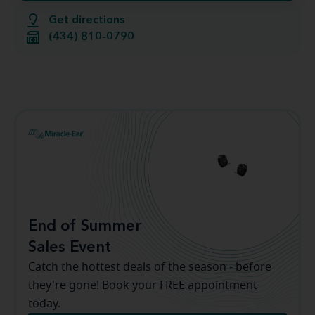
Get directions
(434) 810-0790
End of Summer
Sales Event
Catch the hottest deals of the season - before
they're gone! Book your FREE appointment
today.