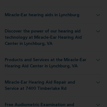
Miracle-Ear hearing aids in Lynchburg
Miracle-Ear hearing aids in Lynchburg
Discover the power of our hearing aid
t Miracle-Ear Hearing Aid Center in Lynchburg, VA
technology at Miracle-Ear Hearing Aid
Center in Lynchburg, VA
Products and Services at the Miracle-Ear
e Miracle-Ear Hearing Aid Center in Lynchburg, VA
Hearing Aid Center in Lynchburg, VA
Miracle-Ear Hearing Aid Repair and
ing Aid Repair and Service at 7400 Timberlake Rd
Service at 7400 Timberlake Rd
Free Audiometric Examination and
 Miracle-Ear Hearing Aid Center in Lynchburg, VA