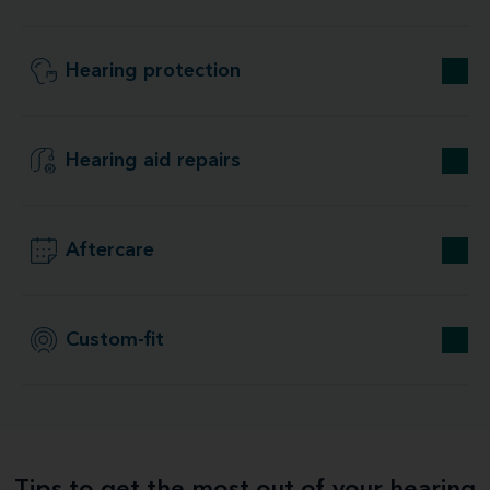
Hearing protection
Hearing aid repairs
Aftercare
Custom-fit
Tips to get the most out of your hearing