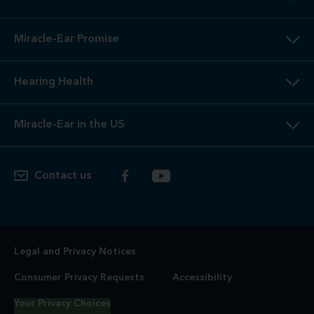
Miracle-Ear Promise
Hearing Health
Miracle-Ear in the US
Contact us
Legal and Privacy Notices
Consumer Privacy Requests
Accessibility
Your Privacy Choices