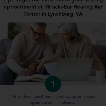
appointment at Miracle-Ear Hearing Aid
Center in Lynchburg, VA
1
Write down questions -- about symptoms, care
options, etc. -- in advance.