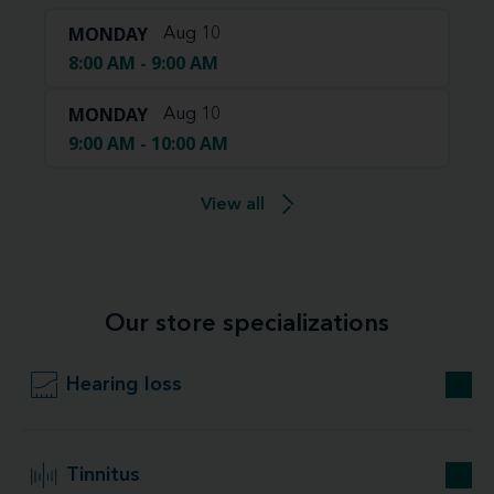
MONDAY
Aug 10
8:00 AM - 9:00 AM
MONDAY
Aug 10
9:00 AM - 10:00 AM
View all
Our store specializations
Hearing loss
Tinnitus