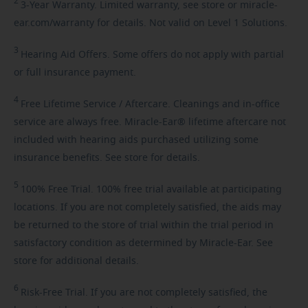
2
3-Year
Warranty. Limited warranty, see store or miracle-
ear.com/warranty for details. Not valid on Level 1 Solutions.
3
Hearing
Aid Offers. Some offers do not apply with partial
or full insurance payment.
4
Free
Lifetime Service / Aftercare. Cleanings and in-office
service are always free. Miracle-Ear® lifetime aftercare not
included with hearing aids purchased utilizing some
insurance benefits. See store for details.
5
100%
Free Trial. 100% free trial available at participating
locations. If you are not completely satisfied, the aids may
be returned to the store of trial within the trial period in
satisfactory condition as determined by Miracle-Ear. See
store for additional details.
6
Risk-Free
Trial. If you are not completely satisfied, the