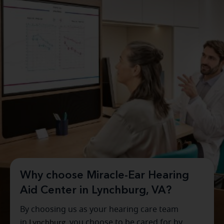
Why choose Miracle-Ear Hearing
Aid Center in Lynchburg, VA?
By choosing us as your hearing care team
in
Lynchburg
, you choose to be cared for by