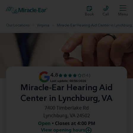
Book
Call
Menu
Our Locations
Virginia
Miracle-Ear Hearing Aid Center in Lynchburg,
4.8
(54)
Last update: 08/06/2026
Miracle-Ear Hearing Aid
Center in Lynchburg, VA
7400 Timberlake Rd
Lynchburg, VA 24502
Open
• Closes at 4:00 PM
View opening hours