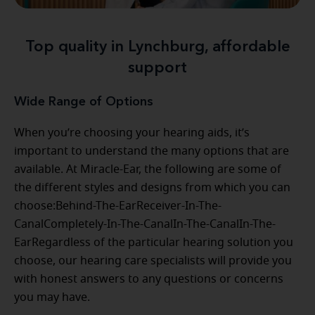
Top quality in Lynchburg, affordable
support
Wide Range of Options
When you’re choosing your hearing aids, it’s
important to understand the many options that are
available. At Miracle-Ear, the following are some of
the different styles and designs from which you can
choose:Behind-The-EarReceiver-In-The-
CanalCompletely-In-The-CanalIn-The-CanalIn-The-
EarRegardless of the particular hearing solution you
choose, our hearing care specialists will provide you
with honest answers to any questions or concerns
you may have.