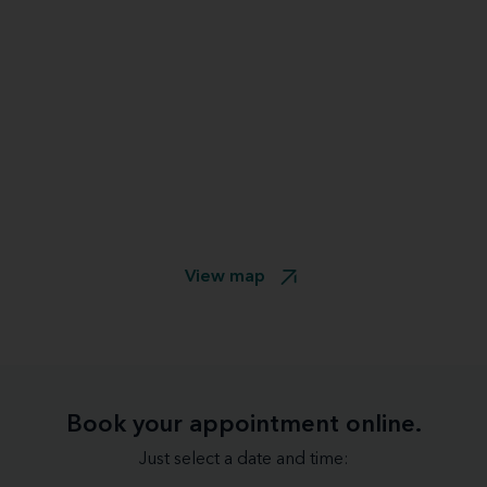
View map
Book your appointment online.
Just select a date and time: