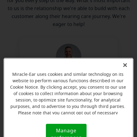
for you every step of the way. What's most important
to us is the relationship we're able to build with each
customer along their hearing care journey. We're
eager to help!
Miracle-Ear uses cookies and similar technology on its
Kevin Knight
website to perform various functions described in our
Hearing Instrument Specialist
Cookie Notice. By clicking accept, you consent to our use
of cookies to collect information about your browsing
Learn more
session, to optimize site functionality, for analytical
purposes, and to advertise to you through third parties.
Please note that you cannot opt out of necessary
cookies. For more information, please see our Cookie
Directions and parking
Notice (link here below). If you are using an opt-out
Manage
Cookie
preference signal, we will honor that signal.