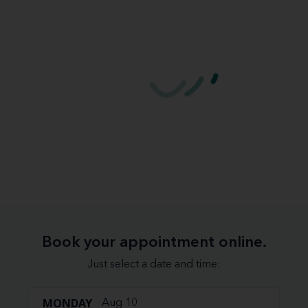
Book your appointment online.
Just select a date and time:
MONDAY
Aug 10