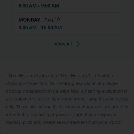
8:00 AM - 9:00 AM
MONDAY
Aug 10
9:00 AM - 10:00 AM
View all
1
Free
Hearing Evaluation / Free Hearing Test & Video
Otoscope Inspection. Our hearing evaluation and video
otoscopic inspection are always free. A hearing evaluation is
an audiometric test to determine proper amplification needs
only. These are not medical exams or diagnoses nor are they
intended to replace a physician's care. If you suspect a
medical problem, please seek treatment from your doctor.