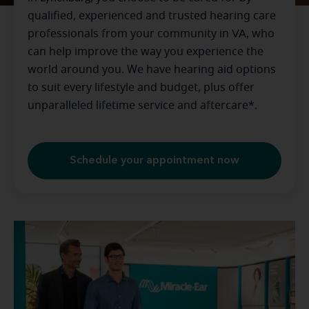
qualified, experienced and trusted hearing care
professionals from your community in
VA
, who
can help improve the way you experience the
world around you. We have hearing aid options
to suit every lifestyle and budget, plus offer
unparalleled lifetime service and aftercare*.
Schedule your appointment now