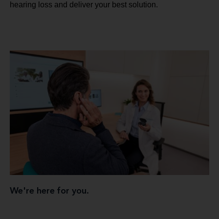
hearing loss and deliver your best solution.
We're here for you.