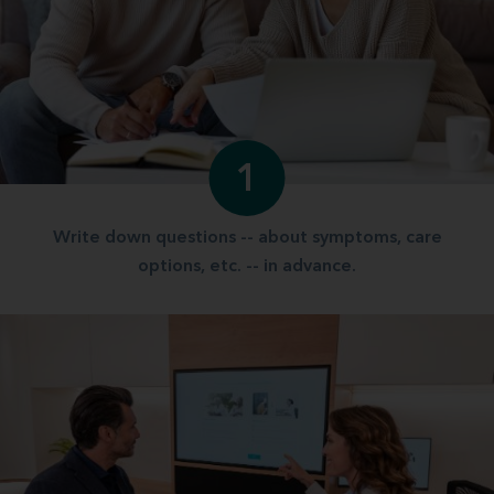
1
Write down questions -- about symptoms, care
options, etc. -- in advance.