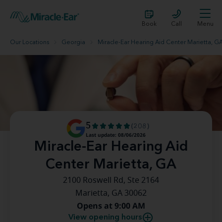
Book
Call
Menu
Our Locations
Georgia
Miracle-Ear Hearing Aid Center Marietta, G
5
(208)
Last update: 08/06/2026
Miracle-Ear Hearing Aid
Center Marietta, GA
2100 Roswell Rd, Ste 2164
Marietta, GA 30062
Opens at 9:00 AM
View opening hours