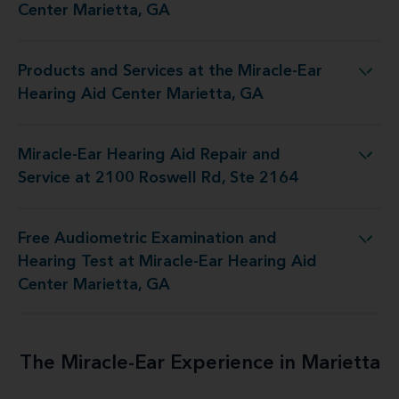
Center Marietta, GA
Products and Services at the Miracle-Ear
t the Miracle-Ear Hearing Aid Center Marietta, GA
Hearing Aid Center Marietta, GA
Miracle-Ear Hearing Aid Repair and
d Repair and Service at 2100 Roswell Rd, Ste 2164
Service at 2100 Roswell Rd, Ste 2164
Free Audiometric Examination and
t at Miracle-Ear Hearing Aid Center Marietta, GA
Hearing Test at Miracle-Ear Hearing Aid
Center Marietta, GA
The Miracle-Ear Experience in Marietta