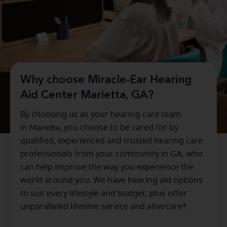
Why choose Miracle-Ear Hearing
Aid Center Marietta, GA?
By choosing us as your hearing care team
in
Marietta
, you choose to be cared for by
qualified, experienced and trusted hearing care
professionals from your community in
GA
, who
can help improve the way you experience the
world around you. We have hearing aid options
to suit every lifestyle and budget, plus offer
unparalleled lifetime service and aftercare*.