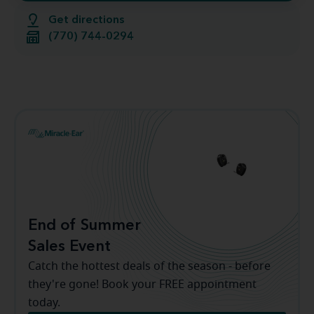
Get directions
(770) 744-0294
End of Summer
Sales Event
Catch the hottest deals of the season - before
they're gone! Book your FREE appointment
today.