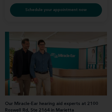
Schedule your appointment now
Our Miracle-Ear hearing aid experts at 2100
Roswell Rd, Ste 2164 in Marietta