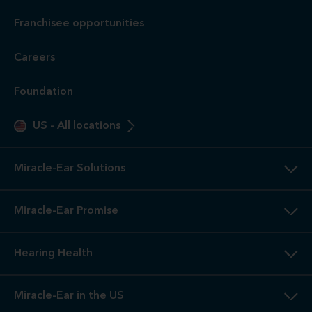
Franchisee opportunities
Careers
Foundation
US
-
All locations
Miracle-Ear Solutions
Miracle-Ear Promise
Hearing Health
Miracle-Ear in the US