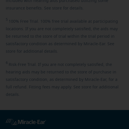
included with hearing aids purchased utilizing some
insurance benefits. See store for details.
5
100%
Free Trial. 100% free trial available at participating
locations. If you are not completely satisfied, the aids may
be returned to the store of trial within the trial period in
satisfactory condition as determined by Miracle-Ear. See
store for additional details.
6
Risk-Free
Trial. If you are not completely satisfied, the
hearing aids may be returned to the store of purchase in
satisfactory condition, as determined by Miracle-Ear, for a
full refund. Fitting fees may apply. See store for additional
details.