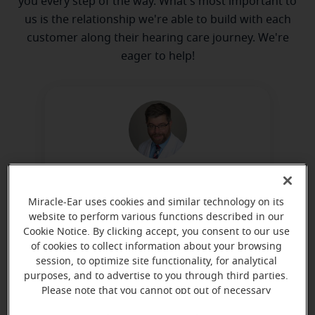
you every step of the way. What's most important to
us is the relationship we're able to build with each
customer along their hearing care journey. We're
eager to help!
Peter Kruse
Board Certified in Hearing
Miracle-Ear uses cookies and similar technology on its
website to perform various functions described in our
Instrument Sciences
Cookie Notice. By clicking accept, you consent to our use
Learn more
of cookies to collect information about your browsing
session, to optimize site functionality, for analytical
purposes, and to advertise to you through third parties.
Please note that you cannot opt out of necessary
cookies. For more information, please see our Cookie