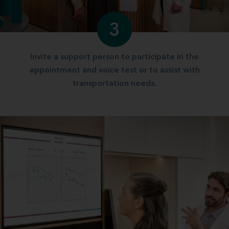
3
Invite a support person to participate in the
appointment and voice test or to assist with
transportation needs.