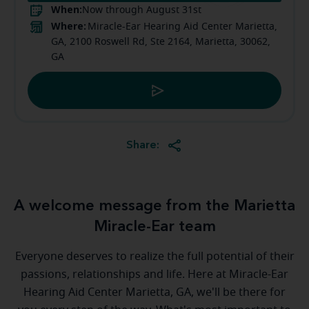
When:
Now through August 31st
Where:
Miracle-Ear Hearing Aid Center Marietta,
GA, 2100 Roswell Rd, Ste 2164, Marietta, 30062,
GA
Share:
A welcome message from the Marietta
Miracle-Ear team
Everyone deserves to realize the full potential of their
passions, relationships and life. Here at Miracle-Ear
Hearing Aid Center Marietta, GA, we'll be there for