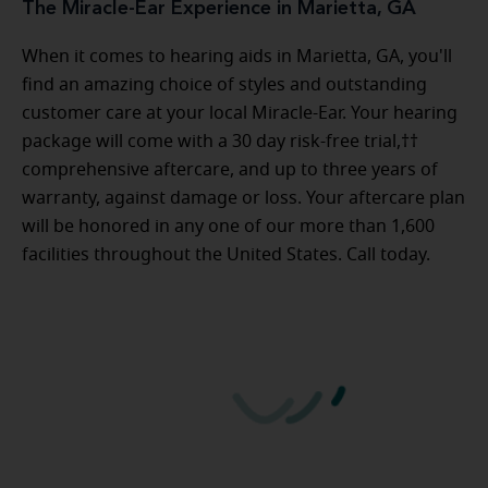
The Miracle-Ear Experience in Marietta, GA
When it comes to hearing aids in Marietta, GA, you'll
find an amazing choice of styles and outstanding
customer care at your local Miracle-Ear. Your hearing
package will come with a 30 day risk-free trial,††
comprehensive aftercare, and up to three years of
warranty, against damage or loss. Your aftercare plan
will be honored in any one of our more than 1,600
facilities throughout the United States. Call today.