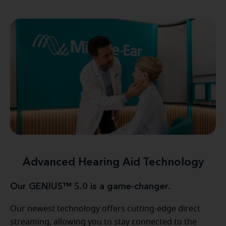
Advanced Hearing Aid Technology
Our GENIUS™ 5.0 is a game-changer.
Our newest technology offers cutting-edge direct
streaming, allowing you to stay connected to the