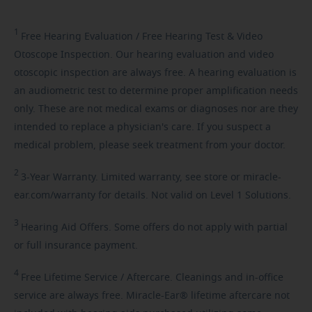
1
Free
Hearing Evaluation / Free Hearing Test & Video
Otoscope Inspection. Our hearing evaluation and video
otoscopic inspection are always free. A hearing evaluation is
an audiometric test to determine proper amplification needs
only. These are not medical exams or diagnoses nor are they
intended to replace a physician's care. If you suspect a
medical problem, please seek treatment from your doctor.
2
3-Year
Warranty. Limited warranty, see store or miracle-
ear.com/warranty for details. Not valid on Level 1 Solutions.
3
Hearing
Aid Offers. Some offers do not apply with partial
or full insurance payment.
4
Free
Lifetime Service / Aftercare. Cleanings and in-office
service are always free. Miracle-Ear® lifetime aftercare not