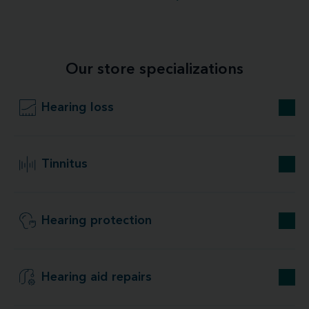
Our store specializations
Hearing loss
Tinnitus
Hearing protection
Hearing aid repairs