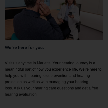
We're here for you.
Visit us anytime in Marietta. Your hearing journey is a
meaningful part of how you experience life. We're here to
help you with hearing loss prevention and hearing
protection as well as with managing your hearing
loss. Ask us your hearing care questions and get a free
hearing evaluation.