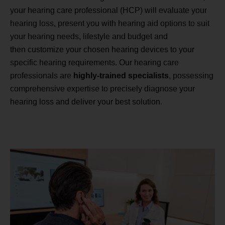
your hearing care professional (HCP) will evaluate your
hearing loss, present you with hearing aid options to suit
your hearing needs, lifestyle and budget and
then customize your chosen hearing devices to your
specific hearing requirements. Our hearing care
professionals are
highly-trained specialists
, possessing
comprehensive expertise to precisely diagnose your
hearing loss and deliver your best solution.