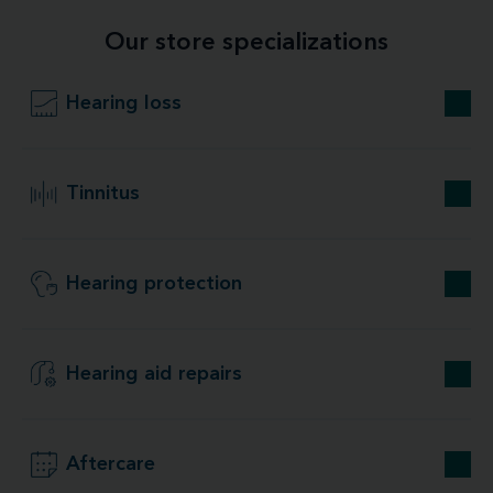
Our store specializations
Hearing loss
Tinnitus
Hearing protection
Hearing aid repairs
Aftercare