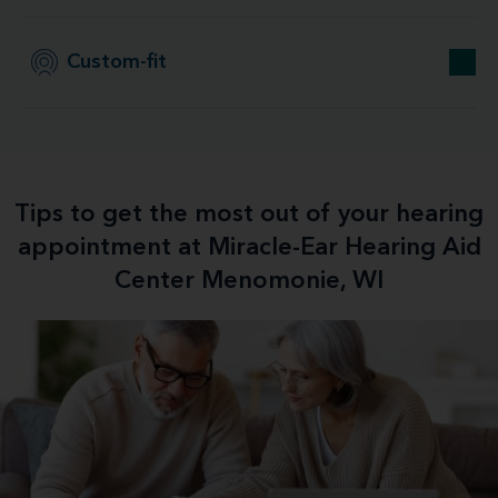
Custom-fit
Tips to get the most out of your hearing
appointment at Miracle-Ear Hearing Aid
Center Menomonie, WI