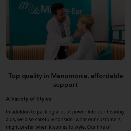
Top quality in Menomonie, affordable
support
A Variety of Styles
In addition to packing a lot of power into our hearing
aids, we also carefully consider what our customers
might prefer when it comes to style. Our line of