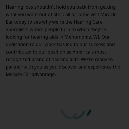
Hearing loss shouldn't hold you back from getting
what you want out of life. Call or come visit Miracle-
Ear today to see why we're the Hearing Care
Specialists whom people turn to when they're
looking for hearing aids in Menomonie, WI. Our
dedication to our work has led to our success and
contributed to our position as America's most
recognized brand of hearing aids. We're ready to
partner with you as you discover and experience the
Miracle-Ear advantage.