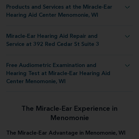
Products and Services at the Miracle-Ear
the Miracle-Ear Hearing Aid Center Menomonie, WI
Hearing Aid Center Menomonie, WI
Miracle-Ear Hearing Aid Repair and
id Repair and Service at 392 Red Cedar St Suite 3
Service at 392 Red Cedar St Suite 3
Free Audiometric Examination and
at Miracle-Ear Hearing Aid Center Menomonie, WI
Hearing Test at Miracle-Ear Hearing Aid
Center Menomonie, WI
The Miracle-Ear Experience in
Menomonie
The Miracle-Ear Advantage in Menomonie, WI