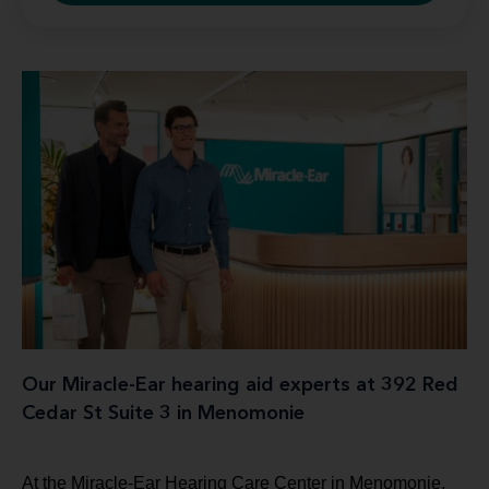
Our Miracle-Ear hearing aid experts at 392 Red
Cedar St Suite 3 in Menomonie
At the Miracle-Ear Hearing Care Center in Menomonie,