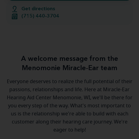
Get directions
(715) 440-3704
A welcome message from the
Menomonie Miracle-Ear team
Everyone deserves to realize the full potential of their
passions, relationships and life. Here at Miracle-Ear
Hearing Aid Center Menomonie, WI, we'll be there for
you every step of the way. What's most important to
us is the relationship we're able to build with each
customer along their hearing care journey. We're
eager to help!