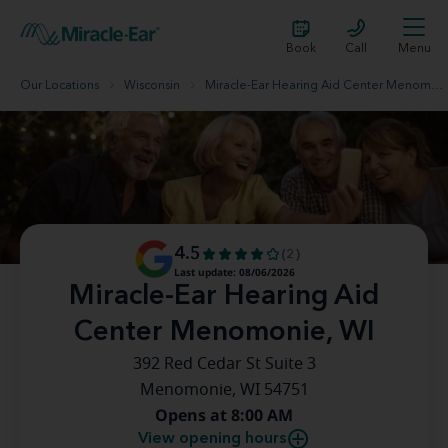
Book
Call
Menu
Our Locations
Wisconsin
Miracle-Ear Hearing Aid Center Menomonie, WI
4.5
(2)
Last update: 08/06/2026
Miracle-Ear Hearing Aid
Center Menomonie, WI
392 Red Cedar St Suite 3
Menomonie, WI 54751
Opens at 8:00 AM
View opening hours