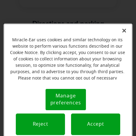
Directions and parking
Miracle-Ear uses cookies and similar technology on its
website to perform various functions described in our
Cookie Notice. By clicking accept, you consent to our use
of cookies to collect information about your browsing
session, to optimize site functionality, for analytical
purposes, and to advertise to you through third parties.
Please note that you cannot opt out of necessary
cookies. For more information, please see our Cookie
Notice (link here below). If you are using an opt-out
Manage
Cookie
preference signal, we will honor that signal.
preferences
Notice
Reject
Accept