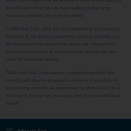
service are always free. Miracle-Ear® lifetime aftercare not
included with hearing aids purchased utilizing some
insurance benefits. See store for details.
5
100%
Free Trial. 100% free trial available at participating
locations. If you are not completely satisfied, the aids may
be returned to the store of trial within the trial period in
satisfactory condition as determined by Miracle-Ear. See
store for additional details.
6
Risk-Free
Trial. If you are not completely satisfied, the
hearing aids may be returned to the store of purchase in
satisfactory condition, as determined by Miracle-Ear, for a
full refund. Fitting fees may apply. See store for additional
details.