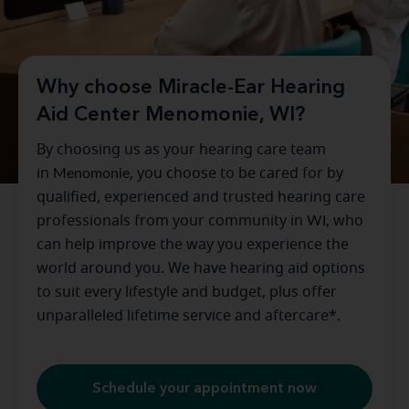
Why choose Miracle-Ear Hearing
Aid Center Menomonie, WI?
By choosing us as your hearing care team
in
Menomonie
, you choose to be cared for by
qualified, experienced and trusted hearing care
professionals from your community in
WI
, who
can help improve the way you experience the
world around you. We have hearing aid options
to suit every lifestyle and budget, plus offer
unparalleled lifetime service and aftercare*.
Schedule your appointment now