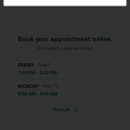
View map
Book your appointment online.
Just select a date and time:
FRIDAY
Aug 7
1:30 PM - 2:30 PM
MONDAY
Aug 10
8:00 AM - 9:00 AM
View all