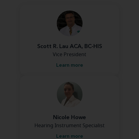
Scott R. Lau ACA, BC-HIS
Vice President
Learn more
Nicole Howe
Hearing Instrument Specialist
Learn more