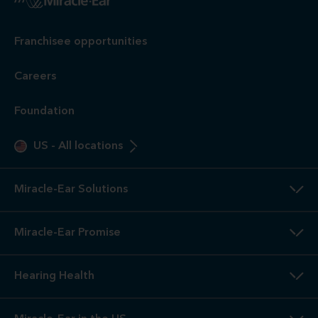
Franchisee opportunities
Careers
Foundation
US
-
All locations
Miracle-Ear Solutions
Miracle-Ear Promise
Hearing Health