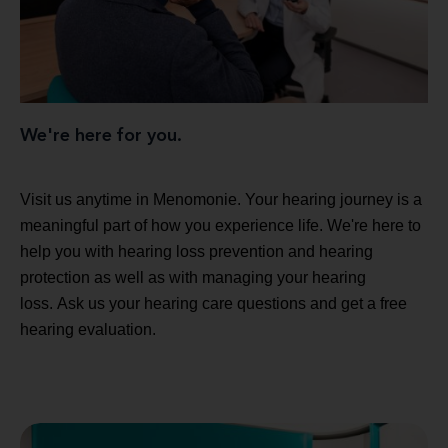
We're here for you.
Visit us anytime in Menomonie. Your hearing journey is a
meaningful part of how you experience life. We're here to
help you with hearing loss prevention and hearing
protection as well as with managing your hearing
loss. Ask us your hearing care questions and get a free
hearing evaluation.