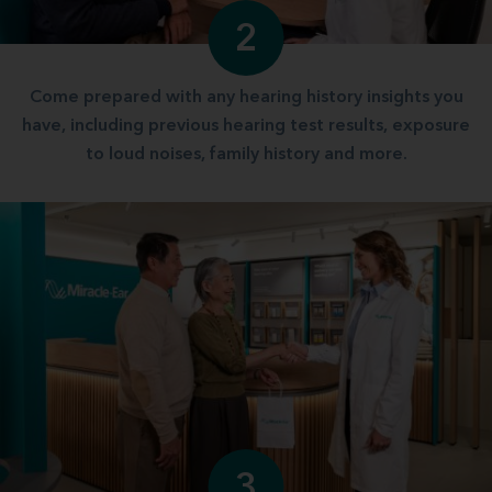
2
Come prepared with any hearing history insights you
have, including previous hearing test results, exposure
to loud noises, family history and more.
3