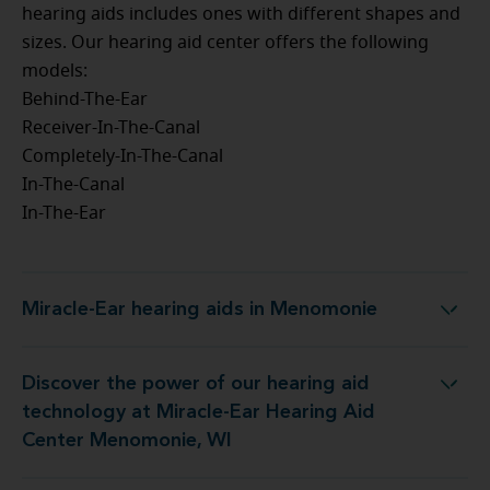
hearing aids includes ones with different shapes and
sizes. Our hearing aid center offers the following
models:
Behind-The-Ear
Receiver-In-The-Canal
Completely-In-The-Canal
In-The-Canal
In-The-Ear
Miracle-Ear hearing aids in Menomonie
Miracle-Ear hearing aids in Menomonie
Discover the power of our hearing aid
 at Miracle-Ear Hearing Aid Center Menomonie, WI
technology at Miracle-Ear Hearing Aid
Center Menomonie, WI