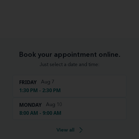
Book your appointment online.
Just select a date and time:
FRIDAY
Aug 7
1:30 PM - 2:30 PM
MONDAY
Aug 10
8:00 AM - 9:00 AM
View all