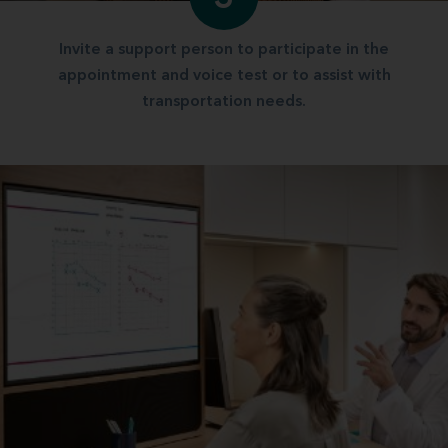
Invite a support person to participate in the
appointment and voice test or to assist with
transportation needs.