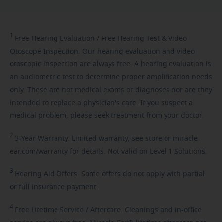
1
Free
Hearing Evaluation / Free Hearing Test & Video
Otoscope Inspection. Our hearing evaluation and video
otoscopic inspection are always free. A hearing evaluation is
an audiometric test to determine proper amplification needs
only. These are not medical exams or diagnoses nor are they
intended to replace a physician's care. If you suspect a
medical problem, please seek treatment from your doctor.
2
3-Year
Warranty. Limited warranty, see store or miracle-
ear.com/warranty for details. Not valid on Level 1 Solutions.
3
Hearing
Aid Offers. Some offers do not apply with partial
or full insurance payment.
4
Free
Lifetime Service / Aftercare. Cleanings and in-office