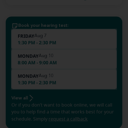
Book your hearing test:
FRIDAY
Aug 7
1:30 PM - 2:30 PM
MONDAY
Aug 10
8:00 AM - 9:00 AM
MONDAY
Aug 10
1:30 PM - 2:30 PM
View all
Or if you don’t want to book online, we will call
you to help find a time that works best for your
schedule. Simply
request a callback