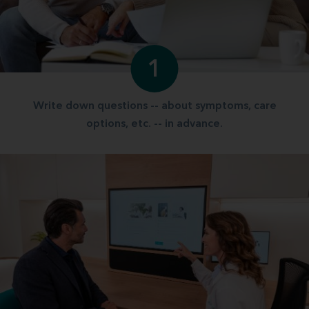
1
Write down questions -- about symptoms, care
options, etc. -- in advance.