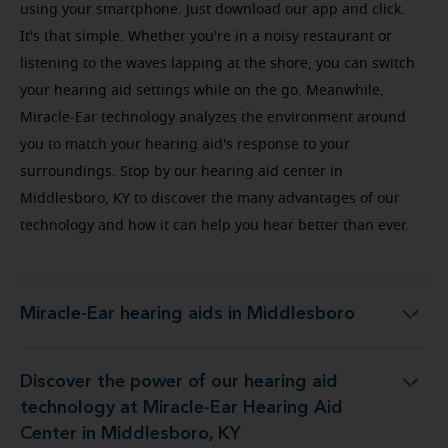
using your smartphone. Just download our app and click.
It's that simple. Whether you're in a noisy restaurant or
listening to the waves lapping at the shore, you can switch
your hearing aid settings while on the go. Meanwhile,
Miracle-Ear technology analyzes the environment around
you to match your hearing aid's response to your
surroundings. Stop by our hearing aid center in
Middlesboro, KY to discover the many advantages of our
technology and how it can help you hear better than ever.
Miracle-Ear hearing aids in Middlesboro
Miracle-Ear hearing aids in Middlesboro
Discover the power of our hearing aid
Miracle-Ear Hearing Aid Center in Middlesboro, KY
technology at Miracle-Ear Hearing Aid
Center in Middlesboro, KY