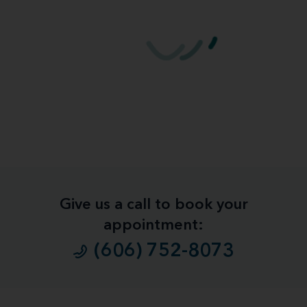
Give us a call to book your
appointment:
(606) 752-8073