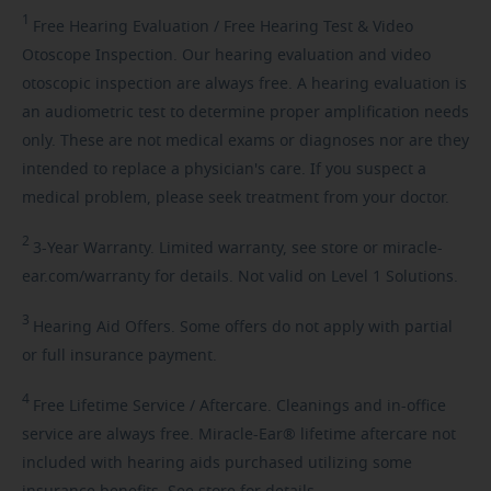
1
Free
Hearing Evaluation / Free Hearing Test & Video
Otoscope Inspection. Our hearing evaluation and video
otoscopic inspection are always free. A hearing evaluation is
an audiometric test to determine proper amplification needs
only. These are not medical exams or diagnoses nor are they
intended to replace a physician's care. If you suspect a
medical problem, please seek treatment from your doctor.
2
3-Year
Warranty. Limited warranty, see store or miracle-
ear.com/warranty for details. Not valid on Level 1 Solutions.
3
Hearing
Aid Offers. Some offers do not apply with partial
or full insurance payment.
4
Free
Lifetime Service / Aftercare. Cleanings and in-office
service are always free. Miracle-Ear® lifetime aftercare not
included with hearing aids purchased utilizing some