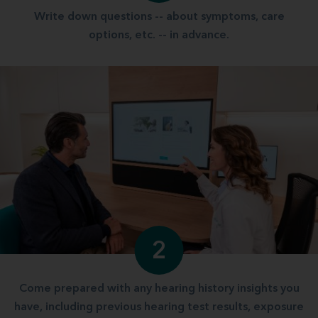
Write down questions -- about symptoms, care
options, etc. -- in advance.
2
Come prepared with any hearing history insights you
have, including previous hearing test results, exposure