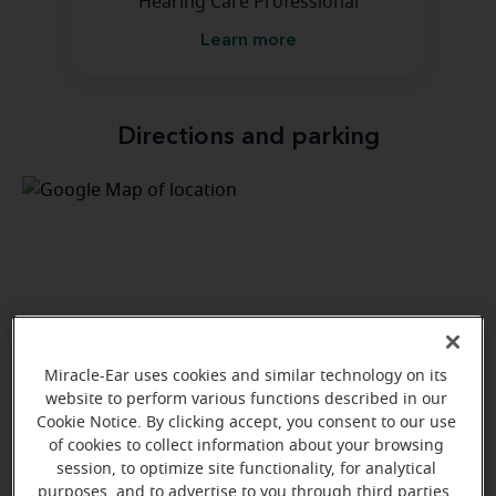
Hearing Care Professional
Learn more
Directions and parking
Miracle-Ear uses cookies and similar technology on its
website to perform various functions described in our
Cookie Notice. By clicking accept, you consent to our use
of cookies to collect information about your browsing
session, to optimize site functionality, for analytical
purposes, and to advertise to you through third parties.