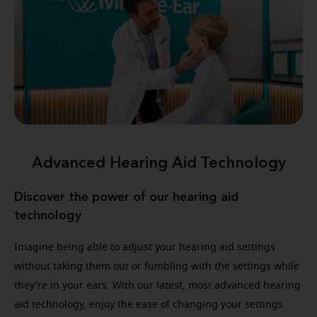
Advanced Hearing Aid Technology
Discover the power of our hearing aid
technology
Imagine being able to adjust your hearing aid settings
without taking them out or fumbling with the settings while
they're in your ears. With our latest, most advanced hearing
aid technology, enjoy the ease of changing your settings