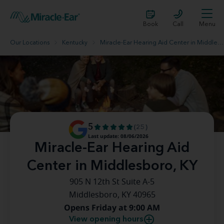
Book
Call
Menu
Our Locations
Kentucky
Miracle-Ear Hearing Aid Center in Middlesboro, KY
5
(25)
Last update: 08/06/2026
Miracle-Ear Hearing Aid
Center in Middlesboro, KY
905 N 12th St Suite A-5
Middlesboro, KY 40965
Opens Friday at 9:00 AM
View opening hours