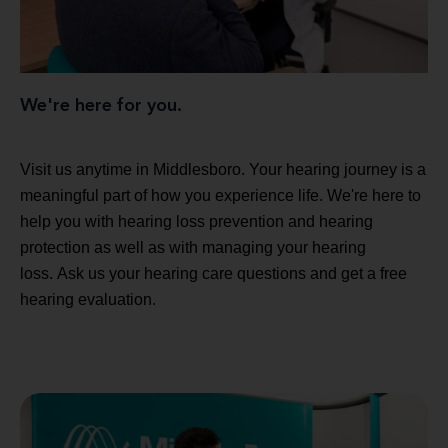
We're here for you.
Visit us anytime in Middlesboro. Your hearing journey is a
meaningful part of how you experience life. We're here to
help you with hearing loss prevention and hearing
protection as well as with managing your hearing
loss. Ask us your hearing care questions and get a free
hearing evaluation.