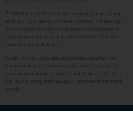
insurance benefits. See store for details.
5
100%
Free Trial. 100% free trial available at participating
locations. If you are not completely satisfied, the aids may
be returned to the store of trial within the trial period in
satisfactory condition as determined by Miracle-Ear. See
store for additional details.
6
Risk-Free
Trial. If you are not completely satisfied, the
hearing aids may be returned to the store of purchase in
satisfactory condition, as determined by Miracle-Ear, for a
full refund. Fitting fees may apply. See store for additional
details.