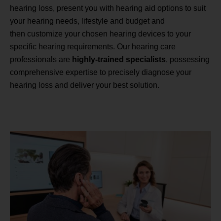
hearing loss, present you with hearing aid options to suit
your hearing needs, lifestyle and budget and
then customize your chosen hearing devices to your
specific hearing requirements. Our hearing care
professionals are
highly-trained specialists
, possessing
comprehensive expertise to precisely diagnose your
hearing loss and deliver your best solution.