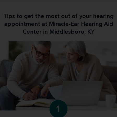
Tips to get the most out of your hearing
appointment at Miracle-Ear Hearing Aid
Center in Middlesboro, KY
1