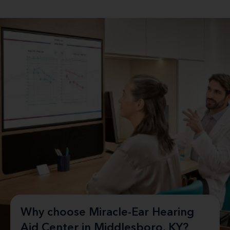
Why choose Miracle-Ear Hearing
Aid Center in Middlesboro, KY?