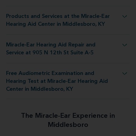
Products and Services at the Miracle-Ear
Miracle-Ear Hearing Aid Center in Middlesboro, KY
Hearing Aid Center in Middlesboro, KY
Miracle-Ear Hearing Aid Repair and
Aid Repair and Service at 905 N 12th St Suite A-5
Service at 905 N 12th St Suite A-5
Free Audiometric Examination and
iracle-Ear Hearing Aid Center in Middlesboro, KY
Hearing Test at Miracle-Ear Hearing Aid
Center in Middlesboro, KY
The Miracle-Ear Experience in
Middlesboro