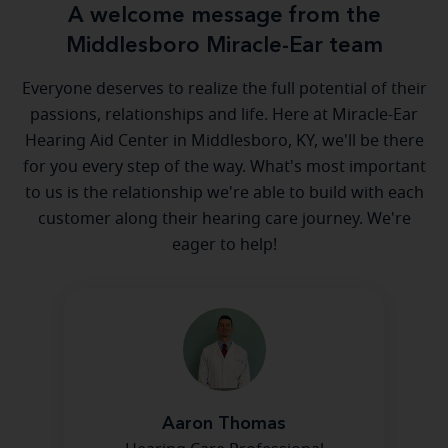
A welcome message from the
Middlesboro Miracle-Ear team
Everyone deserves to realize the full potential of their
passions, relationships and life. Here at Miracle-Ear
Hearing Aid Center in Middlesboro, KY, we'll be there
for you every step of the way. What's most important
to us is the relationship we're able to build with each
customer along their hearing care journey. We're
eager to help!
Aaron Thomas