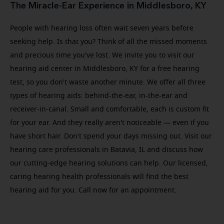
The Miracle-Ear Experience in Middlesboro, KY
People with hearing loss often wait seven years before
seeking help. Is that you? Think of all the missed moments
and precious time you've lost. We invite you to visit our
hearing aid center in Middlesboro, KY for a free hearing
test, so you don't waste another minute. We offer all three
types of hearing aids: behind-the-ear, in-the-ear and
receiver-in-canal. Small and comfortable, each is custom fit
for your ear. And they really aren't noticeable — even if you
have short hair. Don't spend your days missing out. Visit our
hearing care professionals in Batavia, IL and discuss how
our cutting-edge hearing solutions can help. Our licensed,
caring hearing health professionals will find the best
hearing aid for you. Call now for an appointment.