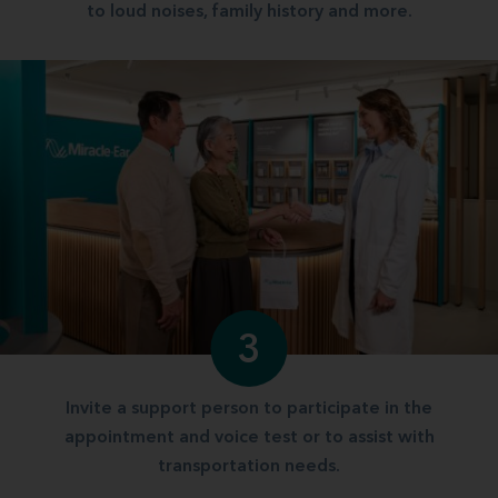
to loud noises, family history and more.
3
Invite a support person to participate in the
appointment and voice test or to assist with
transportation needs.