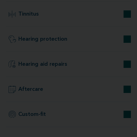
Tinnitus
Hearing protection
Hearing aid repairs
Aftercare
Custom-fit