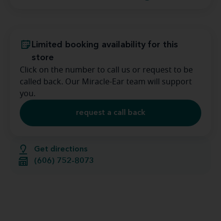
Limited booking availability for this
store
Click on the number to call us or request to be
called back. Our Miracle-Ear team will support
you.
request a call back
Get directions
(606) 752-8073