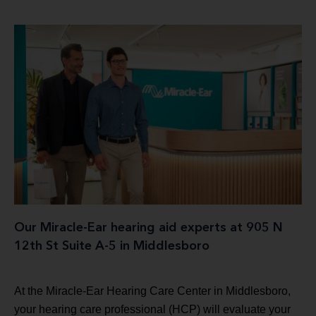
Our Miracle-Ear hearing aid experts at 905 N
12th St Suite A-5 in Middlesboro
At the Miracle-Ear Hearing Care Center in Middlesboro,
your hearing care professional (HCP) will evaluate your