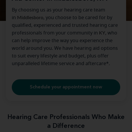
By choosing us as your hearing care team
in
Middlesboro
, you choose to be cared for by
qualified, experienced and trusted hearing care
professionals from your community in
KY
, who
can help improve the way you experience the
world around you. We have hearing aid options
to suit every lifestyle and budget, plus offer
unparalleled lifetime service and aftercare*.
Schedule your appointment now
Hearing Care Professionals Who Make
a Difference