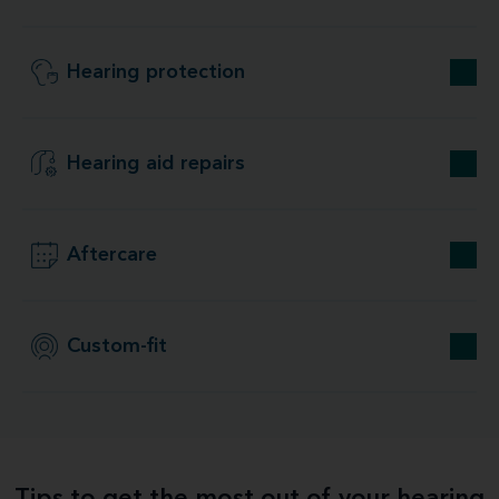
Hearing protection
Hearing aid repairs
Aftercare
Custom-fit
Tips to get the most out of your hearing