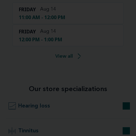
FRIDAY
Aug 14
11:00 AM - 12:00 PM
FRIDAY
Aug 14
12:00 PM - 1:00 PM
View all
Our store specializations
Hearing loss
Tinnitus