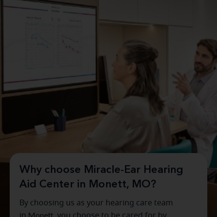
Why choose Miracle-Ear Hearing
Aid Center in Monett, MO?
By choosing us as your hearing care team
in
Monett
, you choose to be cared for by