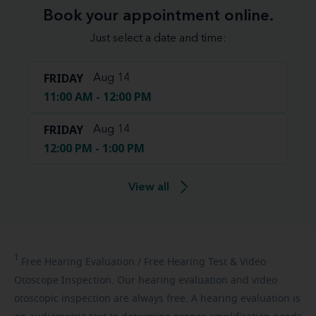
Book your appointment online.
Just select a date and time:
FRIDAY
Aug 14
11:00 AM - 12:00 PM
FRIDAY
Aug 14
12:00 PM - 1:00 PM
View all
1
Free
Hearing Evaluation / Free Hearing Test & Video
Otoscope Inspection. Our hearing evaluation and video
otoscopic inspection are always free. A hearing evaluation is