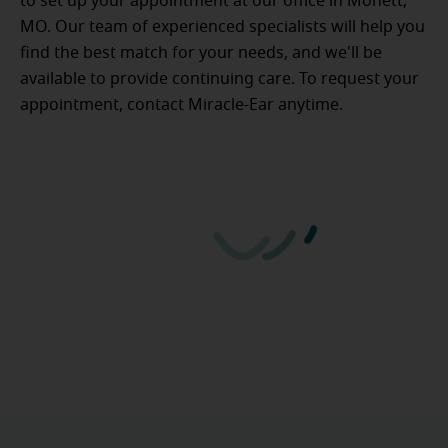
to set up your appointment at our office in Monett,
MO. Our team of experienced specialists will help you
find the best match for your needs, and we'll be
available to provide continuing care. To request your
appointment, contact Miracle-Ear anytime.