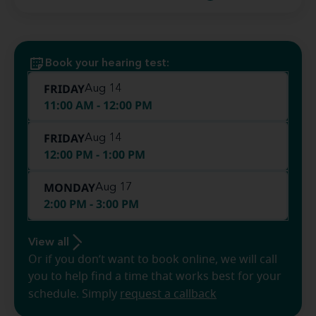
Book your hearing test:
FRIDAY
Aug 14
11:00 AM - 12:00 PM
FRIDAY
Aug 14
12:00 PM - 1:00 PM
MONDAY
Aug 17
2:00 PM - 3:00 PM
View all
Or if you don’t want to book online, we will call
you to help find a time that works best for your
schedule. Simply
request a callback