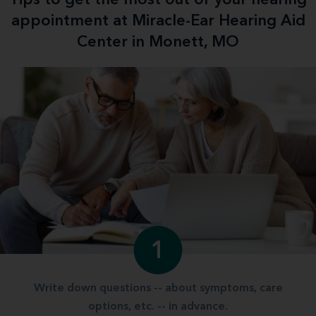
appointment at Miracle-Ear Hearing Aid
Center in Monett, MO
1
Write down questions -- about symptoms, care
options, etc. -- in advance.