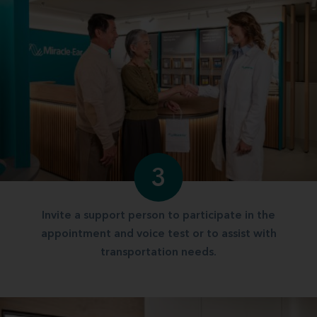
3
Invite a support person to participate in the
appointment and voice test or to assist with
transportation needs.