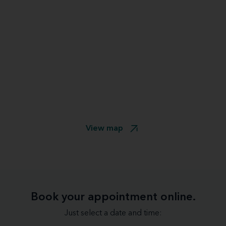
View map
Book your appointment online.
Just select a date and time: