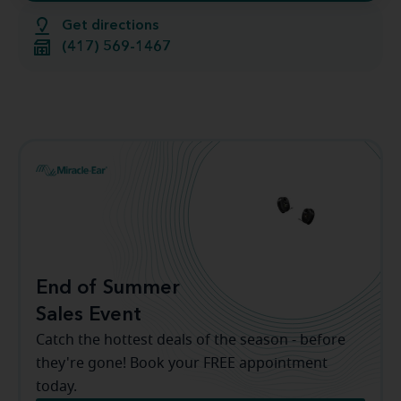
Get directions
(417) 569-1467
End of Summer
Sales Event
Catch the hottest deals of the season - before
they're gone! Book your FREE appointment
today.