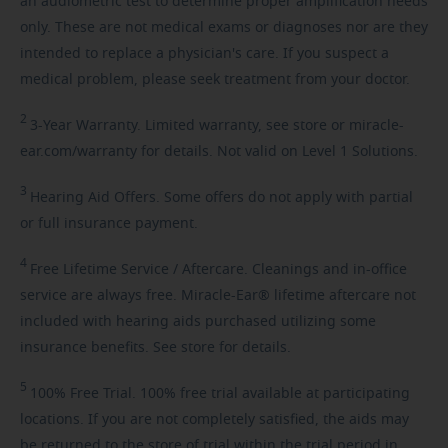
an audiometric test to determine proper amplification needs
only. These are not medical exams or diagnoses nor are they
intended to replace a physician's care. If you suspect a
medical problem, please seek treatment from your doctor.
2
3-Year
Warranty. Limited warranty, see store or miracle-
ear.com/warranty for details. Not valid on Level 1 Solutions.
3
Hearing
Aid Offers. Some offers do not apply with partial
or full insurance payment.
4
Free
Lifetime Service / Aftercare. Cleanings and in-office
service are always free. Miracle-Ear® lifetime aftercare not
included with hearing aids purchased utilizing some
insurance benefits. See store for details.
5
100%
Free Trial. 100% free trial available at participating
locations. If you are not completely satisfied, the aids may
be returned to the store of trial within the trial period in