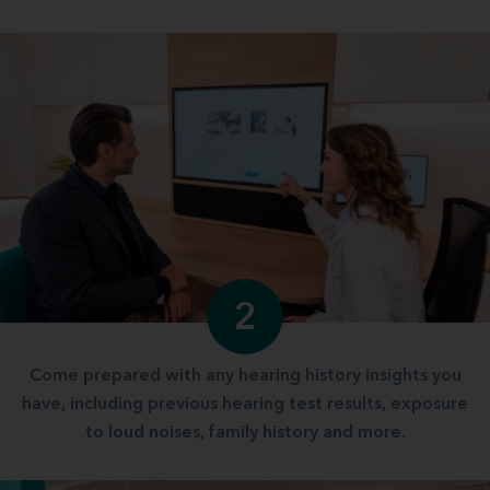
2
Come prepared with any hearing history insights you
have, including previous hearing test results, exposure
to loud noises, family history and more.