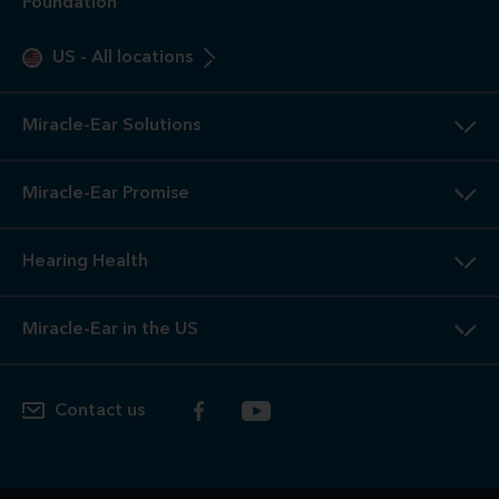
Foundation
US
-
All locations
Miracle-Ear Solutions
Miracle-Ear Promise
Hearing Health
Miracle-Ear in the US
Contact us