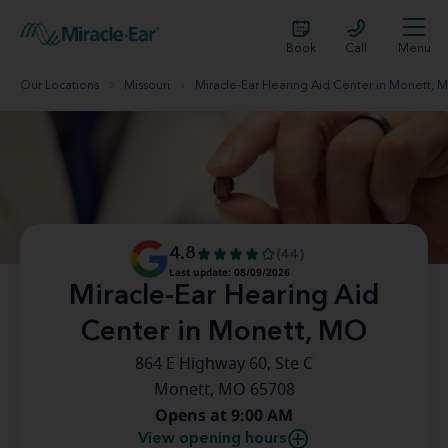
Book
Call
Menu
Our Locations
Missouri
Miracle-Ear Hearing Aid Center in Monett, 
4.8
(44)
Last update: 08/09/2026
Miracle-Ear Hearing Aid
Center in Monett, MO
864 E Highway 60, Ste C
Monett, MO 65708
Opens at 9:00 AM
View opening hours