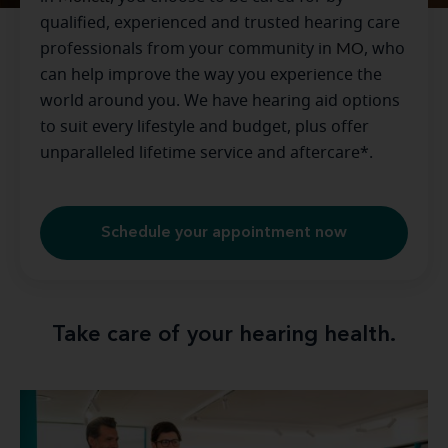
qualified, experienced and trusted hearing care
professionals from your community in
MO
, who
can help improve the way you experience the
world around you. We have hearing aid options
to suit every lifestyle and budget, plus offer
unparalleled lifetime service and aftercare*.
Schedule your appointment now
Take care of your hearing health.