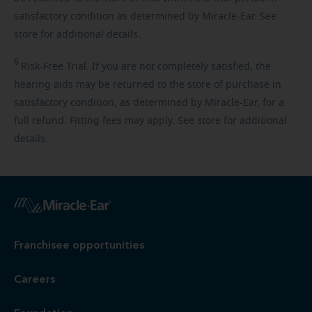
satisfactory condition as determined by Miracle-Ear. See
store for additional details.
6
Risk-Free
Trial. If you are not completely satisfied, the
hearing aids may be returned to the store of purchase in
satisfactory condition, as determined by Miracle-Ear, for a
full refund. Fitting fees may apply. See store for additional
details.
Franchisee opportunities
Careers