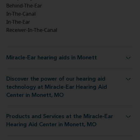
Behind-The-Ear
In-The-Canal
In-The-Ear
Receiver-In-The-Canal
Miracle-Ear hearing aids in Monett
Miracle-Ear hearing aids in Monett
Discover the power of our hearing aid
 at Miracle-Ear Hearing Aid Center in Monett, MO
technology at Miracle-Ear Hearing Aid
Center in Monett, MO
Products and Services at the Miracle-Ear
the Miracle-Ear Hearing Aid Center in Monett, MO
Hearing Aid Center in Monett, MO