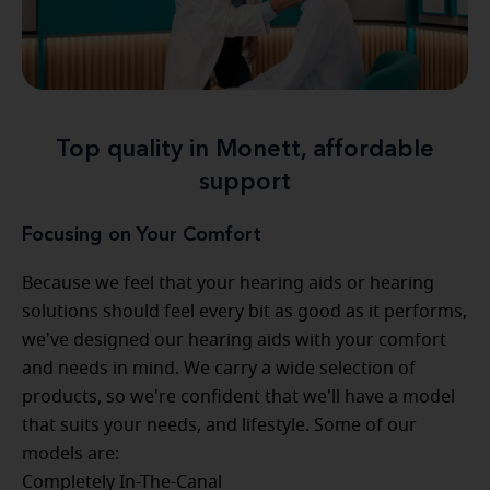
Top quality in Monett, affordable
support
Focusing on Your Comfort
Because we feel that your hearing aids or hearing
solutions should feel every bit as good as it performs,
we've designed our hearing aids with your comfort
and needs in mind. We carry a wide selection of
products, so we're confident that we'll have a model
that suits your needs, and lifestyle. Some of our
models are:
Completely In-The-Canal