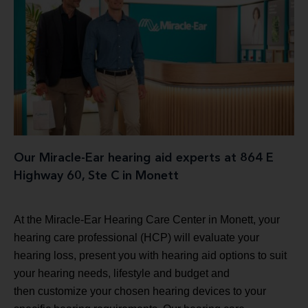
Our Miracle-Ear hearing aid experts at 864 E
Highway 60, Ste C in Monett
At the Miracle-Ear Hearing Care Center in Monett, your
hearing care professional (HCP) will evaluate your
hearing loss, present you with hearing aid options to suit
your hearing needs, lifestyle and budget and
then customize your chosen hearing devices to your