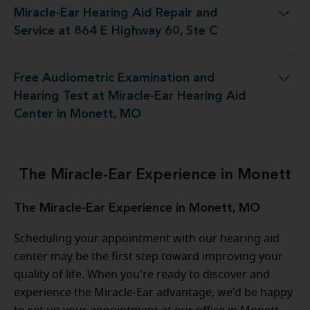
Miracle-Ear Hearing Aid Repair and
Aid Repair and Service at 864 E Highway 60, Ste C
Service at 864 E Highway 60, Ste C
Free Audiometric Examination and
 at Miracle-Ear Hearing Aid Center in Monett, MO
Hearing Test at Miracle-Ear Hearing Aid
Center in Monett, MO
The Miracle-Ear Experience in Monett
The Miracle-Ear Experience in Monett, MO
Scheduling your appointment with our hearing aid
center may be the first step toward improving your
quality of life. When you're ready to discover and
experience the Miracle-Ear advantage, we'd be happy