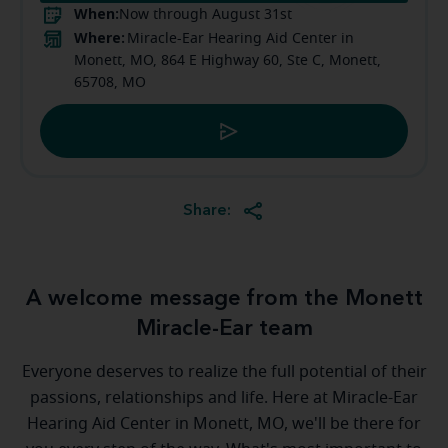
When:
Now through August 31st
Where:
Miracle-Ear Hearing Aid Center in
Monett, MO, 864 E Highway 60, Ste C, Monett,
65708, MO
Share:
A welcome message from the Monett
Miracle-Ear team
Everyone deserves to realize the full potential of their
passions, relationships and life. Here at Miracle-Ear
Hearing Aid Center in Monett, MO, we'll be there for