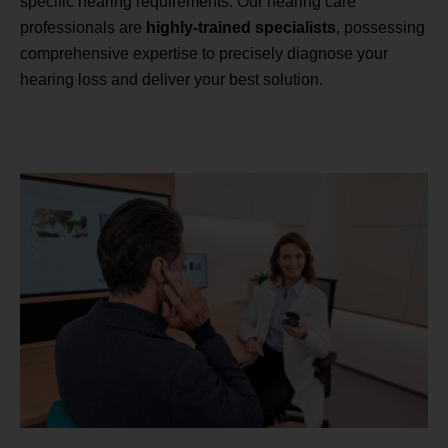
specific hearing requirements. Our hearing care
professionals are
highly-trained specialists
, possessing
comprehensive expertise to precisely diagnose your
hearing loss and deliver your best solution.