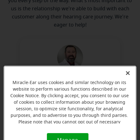
you every step of the way. What's most important to
us is the relationship we're able to build with each
customer along their hearing care journey. We're
eager to help!
Todd Linebarger
Miracle-Ear uses cookies and similar technology on its
Hearing Instrument Specialist
website to perform various functions described in our
Cookie Notice. By clicking accept, you consent to our use
Learn more
of cookies to collect information about your browsing
session, to optimize site functionality, for analytical
purposes, and to advertise to you through third parties.
Please note that you cannot opt out of necessary
Directions and parking
cookies. For more information, please see our Cookie
Notice (link here below). If you are using an opt-out