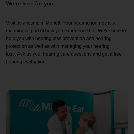
We're here for you.
Visit us anytime in Monett. Your hearing journey is a
meaningful part of how you experience life. We're here to
help you with hearing loss prevention and hearing
protection as well as with managing your hearing
loss. Ask us your hearing care questions and get a free
hearing evaluation.