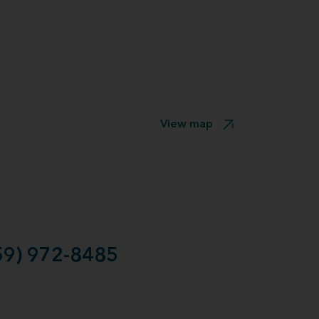
View map
59) 972-8485