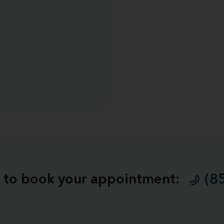
ll to book your appointment:
(8