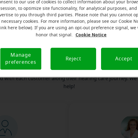
onsent to our use of cookies to collect information about your brow
session, to optimize site functionality, for analytical purposes, and
our team
Where we are
How we can help yo
vertise to you through third parties. Please note that you cannot op
f necessary cookies. For more information, please see our Cookie N
link here below). If you are using an opt-out preference signal, we 
Cookie Notice
honor that signal.
ssage from the Mount Sterling Mir
serves to realize the full potential of their passions, relat
Manage
Reject
Accept
preferences
 at Miracle-Ear Hearing Aid Center Mount Sterling, KY, we'll b
step of the way. What's most important to us is the relatio
ld with each customer along their hearing care journey. We
help!