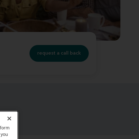
request a call back
rform
 you