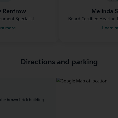
y Renfrow
Melinda 
rument Specialist
Board Certified Hearing 
rn more
Learn 
Directions and parking
 the brown brick building