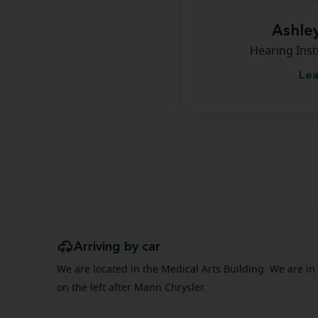
Ashle
Hearing Inst
Lea
Arriving by car
We are located in the Medical Arts Building. We are in
on the left after Mann Chrysler.