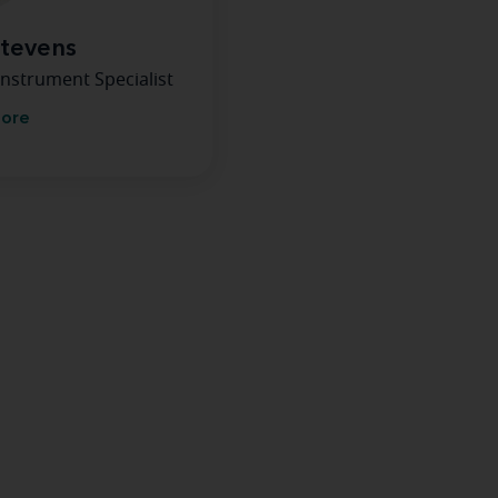
Stevens
Instrument Specialist
more