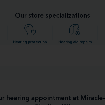
Our store specializations
Hearing protection
Hearing aid repairs
our hearing appointment at Miracl