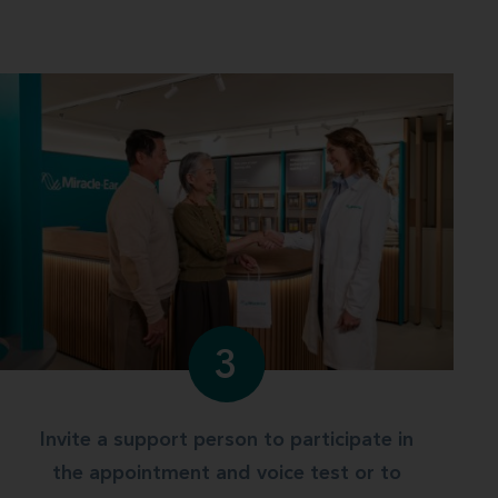
3
Invite a support person to participate in
the appointment and voice test or to