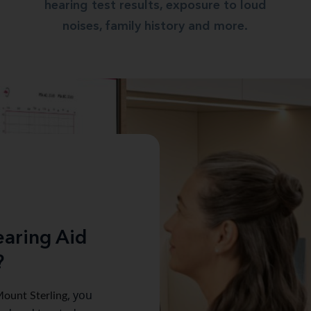
hearing test results, exposure to loud
noises, family history and more.
aring Aid
?
ount Sterling
, you