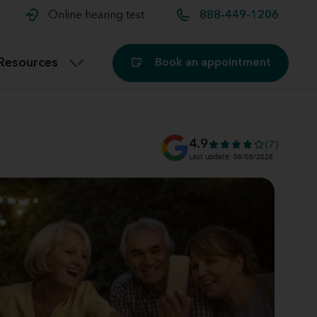
t and
aids
Exercising with hearing aids
Online hearing test
888-449-1206
Technology
ook for another location
Customer stories and reviews
Resources
Book an appointment
Buying hearing aids
Miracle-Ear Blog
4.9
(7)
Last update: 08/08/2026