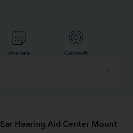
Aftercare
Custom-fit
e-Ear Hearing Aid Center Mount