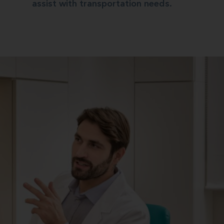
assist with transportation needs.