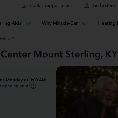
Learn about Tinnitus treatmen
lth glossary
Compare Miracle-Ear hearing 
Connectable
Book an appointment
Find a store
therapy options.
Miracle-EarCONNECT
Get our FREE Tinnitus guide
ated diseases
L
aring Aids
Why Miracle-Ear
Hearing 
Accessible
Miracle-EarEASY
erling, KY
 Center Mount Sterling, KY
ns Monday at 9:00 AM
 opening hours