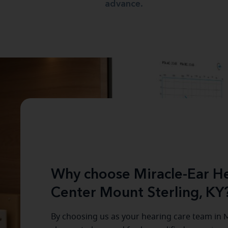
advance.
Why choose Miracle-Ear He
Center Mount Sterling, KY
By choosing us as your hearing care team in
M