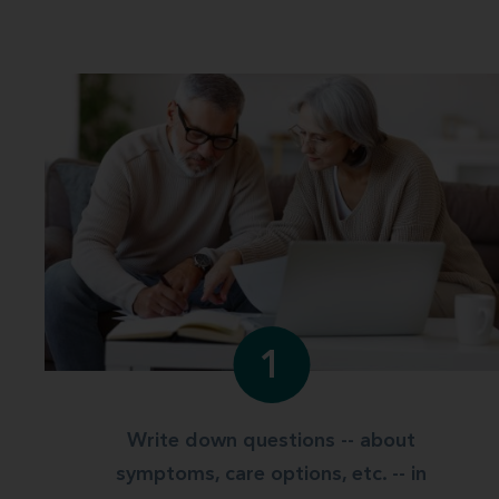
1
Write down questions -- about
symptoms, care options, etc. -- in