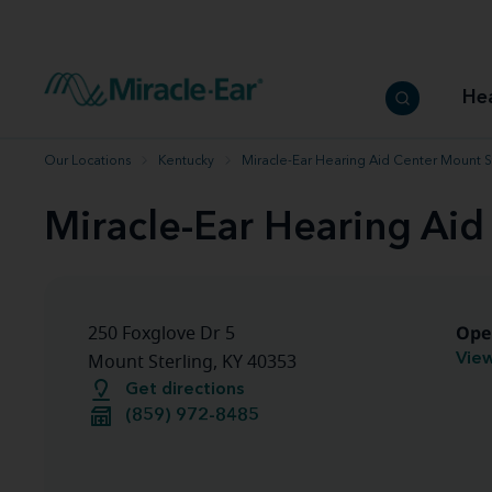
How to choose the best hearing aid
Our hearing care professionals
How to prevent hearing loss
Hearing hea
Hearing aid finder tool
Miracle-Ear warranty
Get your Better Hearing Guide
Hearing rel
He
Hearing aid user manuals
Miracle-Ear App
Our Locations
Kentucky
Miracle-Ear Hearing Aid Center Mount St
Miracle-Ear Hearing Aid
Ope
250 Foxglove Dr 5
View
Mount Sterling, KY 40353
Get directions
(859) 972-8485