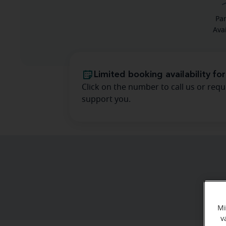
Pa
Ava
Limited booking availability for
Click on the number to call us or requ
support you.
Mi
v