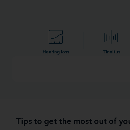
Hearing loss
Tinnitus
Tips to get the most out of y