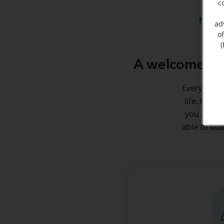
c
Meet 
ad
o
(
A welcome me
Everyone de
life. Here
you every 
able to bui