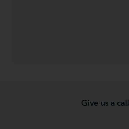
Give us a ca