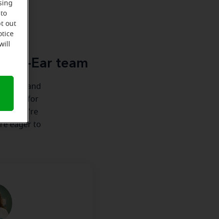
sing
 to
u
t out
otice
will
acle-Ear team
ionships and
e there for
nship we're
're eager to