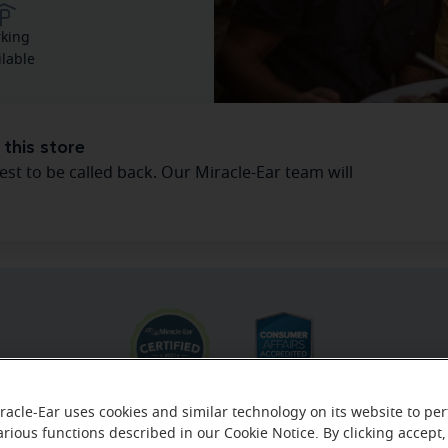
rking
ilable
 this store
est to be called back. Our Miracle-Ear team will
racle-Ear uses cookies and similar technology on its website to pe
arious functions described in our Cookie Notice. By clicking accept,