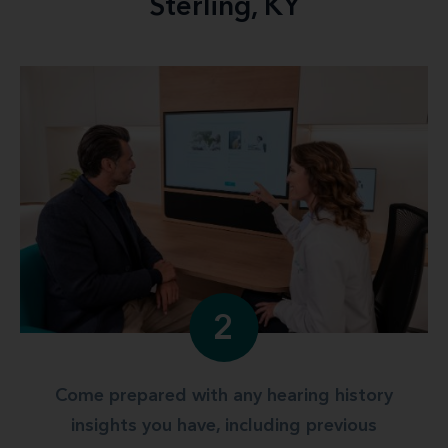
Sterling, KY
2
Come prepared with any hearing history
insights you have, including previous