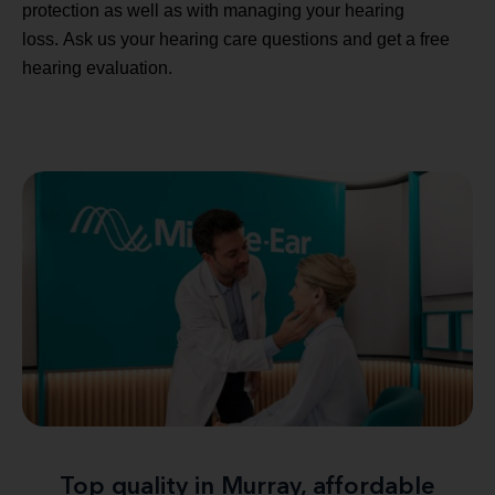
protection as well as with managing your hearing
loss. Ask us your hearing care questions and get a free
hearing evaluation.
Top quality in Murray, affordable