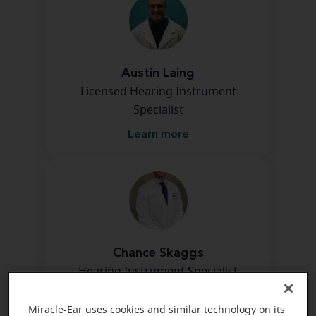
Austin Laing
Licensed Hearing Instrument
Specialist
Learn more
Chance Skaggs
Hearing Instrument Specialist
Learn more
Miracle-Ear uses cookies and similar technology on its