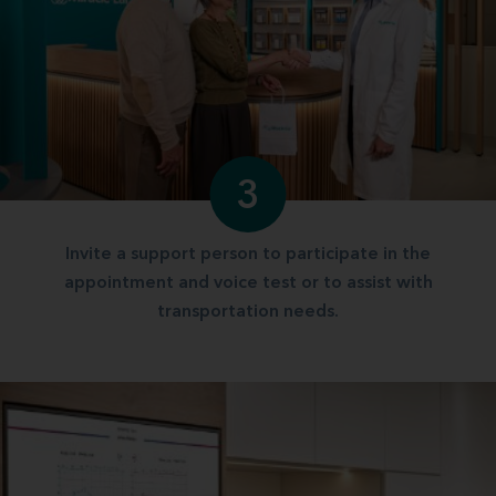
3
Invite a support person to participate in the
appointment and voice test or to assist with
transportation needs.