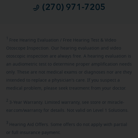
(270) 971-7205
1
Free
Hearing Evaluation / Free Hearing Test & Video
Otoscope Inspection. Our hearing evaluation and video
otoscopic inspection are always free. A hearing evaluation is
an audiometric test to determine proper amplification needs
only. These are not medical exams or diagnoses nor are they
intended to replace a physician's care. If you suspect a
medical problem, please seek treatment from your doctor.
2
3-Year
Warranty. Limited warranty, see store or miracle-
ear.com/warranty for details. Not valid on Level 1 Solutions.
3
Hearing
Aid Offers. Some offers do not apply with partial
or full insurance payment.