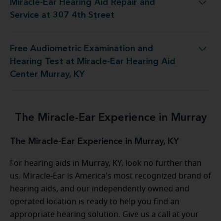
Miracle-Ear Hearing Aid Repair and
 Hearing Aid Repair and Service at 307 4th Street
Service at 307 4th Street
Free Audiometric Examination and
est at Miracle-Ear Hearing Aid Center Murray, KY
Hearing Test at Miracle-Ear Hearing Aid
Center Murray, KY
The Miracle-Ear Experience in Murray
The Miracle-Ear Experience in Murray, KY
For hearing aids in Murray, KY, look no further than
us. Miracle-Ear is America's most recognized brand of
hearing aids, and our independently owned and
operated location is ready to help you find an
appropriate hearing solution. Give us a call at your