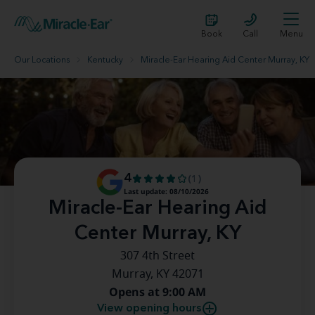
Book
Call
Menu
Our Locations
Kentucky
Miracle-Ear Hearing Aid Center Murray, KY
4
(1)
Last update: 08/10/2026
Miracle-Ear Hearing Aid
Center Murray, KY
307 4th Street
Murray, KY 42071
Opens at 9:00 AM
View opening hours