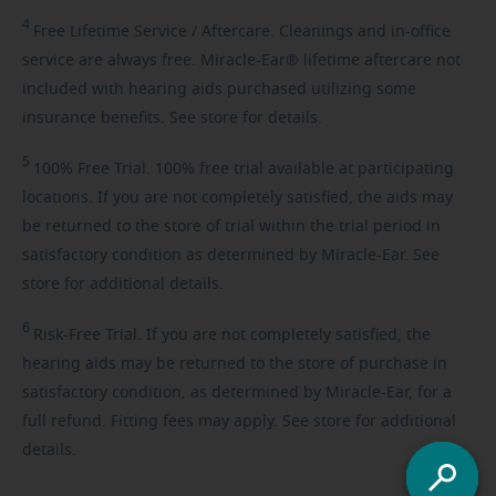
4
Free
Lifetime Service / Aftercare. Cleanings and in-office
service are always free. Miracle-Ear® lifetime aftercare not
included with hearing aids purchased utilizing some
insurance benefits. See store for details.
5
100%
Free Trial. 100% free trial available at participating
locations. If you are not completely satisfied, the aids may
be returned to the store of trial within the trial period in
satisfactory condition as determined by Miracle-Ear. See
store for additional details.
6
Risk-Free
Trial. If you are not completely satisfied, the
hearing aids may be returned to the store of purchase in
satisfactory condition, as determined by Miracle-Ear, for a
full refund. Fitting fees may apply. See store for additional
details.