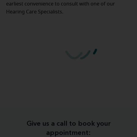
earliest convenience to consult with one of our
Hearing Care Specialists.
Give us a call to book your
appointment: