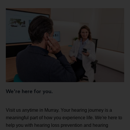
We're here for you.
Visit us anytime in Murray. Your hearing journey is a
meaningful part of how you experience life. We're here to
help you with hearing loss prevention and hearing