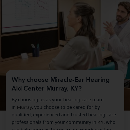
Why choose Miracle-Ear Hearing
Aid Center Murray, KY?
By choosing us as your hearing care team
in
Murray
, you choose to be cared for by
qualified, experienced and trusted hearing care
professionals from your community in
KY
, who