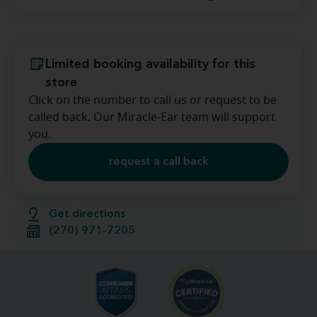
Limited booking availability for this
store
Click on the number to call us or request to be
called back. Our Miracle-Ear team will support
you.
request a call back
Get directions
(270) 971-7205