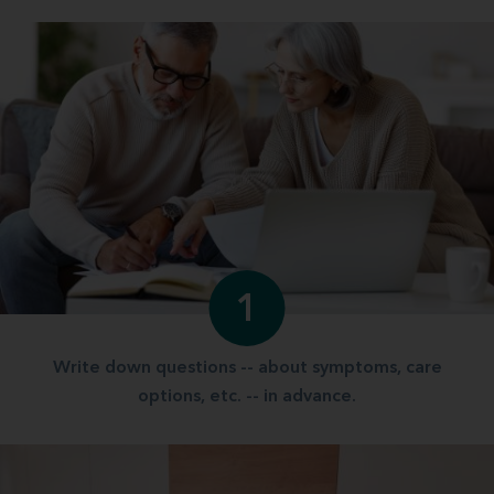
1
Write down questions -- about symptoms, care
options, etc. -- in advance.