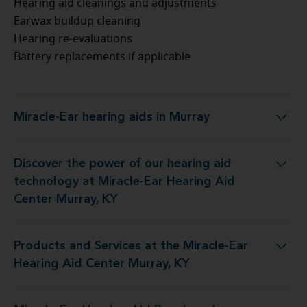
Hearing aid cleanings and adjustments
Earwax buildup cleaning
Hearing re-evaluations
Battery replacements if applicable
Miracle-Ear hearing aids in Murray
Miracle-Ear hearing aids in Murray
Discover the power of our hearing aid
logy at Miracle-Ear Hearing Aid Center Murray, KY
technology at Miracle-Ear Hearing Aid
Center Murray, KY
Products and Services at the Miracle-Ear
 at the Miracle-Ear Hearing Aid Center Murray, KY
Hearing Aid Center Murray, KY