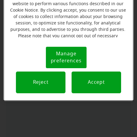
website to perform various functions described in our
Cookie Notice. By clicking accept, you consent to our use
of cookies to collect information about your browsing
Directions and parking
session, to optimize site functionality, for analytical
purposes, and to advertise to you through third parties.
Please note that you cannot opt out of necessary
Arriving by car
cookies. For more information, please see our Cookie
From north, we are just after Imes Funeral Home.
Notice (link here below). If you are using an opt-out
Manage
Cookie
preference signal, we will honor that signal.
From south, we are left across from Judicial Building.
preferences
Notice
We are Suite B.
Reject
Accept