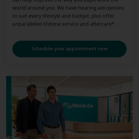
can help improve the way you experience the
world around you. We have hearing aid options
to suit every lifestyle and budget, plus offer
unparalleled lifetime service and aftercare*.
Schedule your appointment now