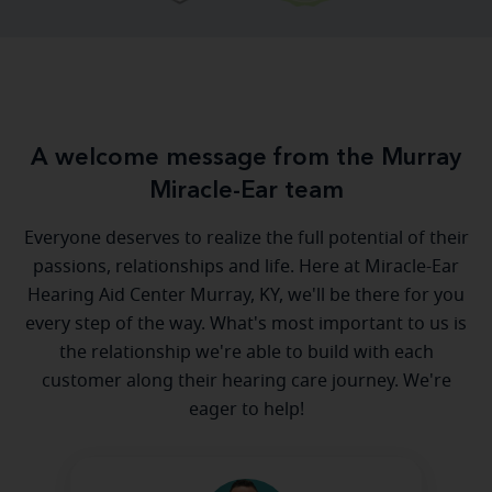
A welcome message from the Murray
Miracle-Ear team
Everyone deserves to realize the full potential of their
passions, relationships and life. Here at Miracle-Ear
Hearing Aid Center Murray, KY, we'll be there for you
every step of the way. What's most important to us is
the relationship we're able to build with each
customer along their hearing care journey. We're
eager to help!