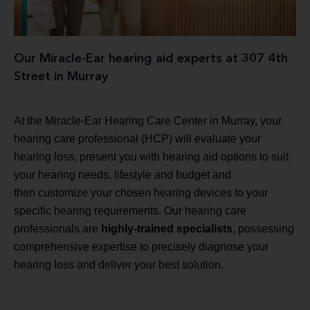
Our Miracle-Ear hearing aid experts at 307 4th
Street in Murray
At the Miracle-Ear Hearing Care Center in Murray, your
hearing care professional (HCP) will evaluate your
hearing loss, present you with hearing aid options to suit
your hearing needs, lifestyle and budget and
then customize your chosen hearing devices to your
specific hearing requirements. Our hearing care
professionals are
highly-trained specialists
, possessing
comprehensive expertise to precisely diagnose your
hearing loss and deliver your best solution.