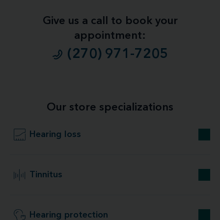
Give us a call to book your
appointment:
(270) 971-7205
Our store specializations
Hearing loss
Tinnitus
Hearing protection