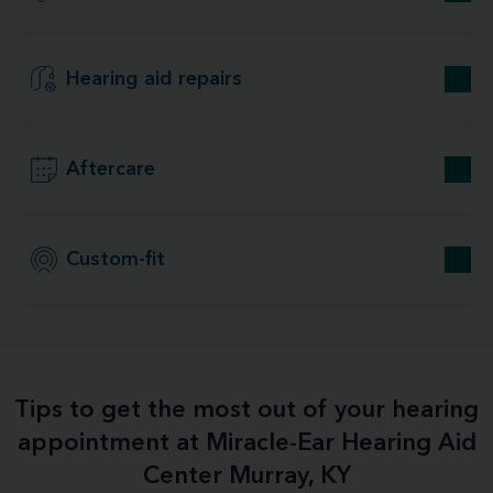
Hearing aid repairs
Aftercare
Custom-fit
Tips to get the most out of your hearing
appointment at Miracle-Ear Hearing Aid
Center Murray, KY