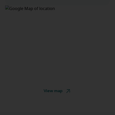
View map