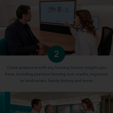
2
Come prepared with any hearing history insights you
have, including previous hearing test results, exposure
to loud noises, family history and more.