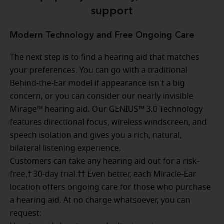
support
Modern Technology and Free Ongoing Care
The next step is to find a hearing aid that matches
your preferences. You can go with a traditional
Behind-the-Ear model if appearance isn't a big
concern, or you can consider our nearly invisible
Mirage™ hearing aid. Our GENIUS™ 3.0 Technology
features directional focus, wireless windscreen, and
speech isolation and gives you a rich, natural,
bilateral listening experience.
Customers can take any hearing aid out for a risk-
free,† 30-day trial.†† Even better, each Miracle-Ear
location offers ongoing care for those who purchase
a hearing aid. At no charge whatsoever, you can
request: