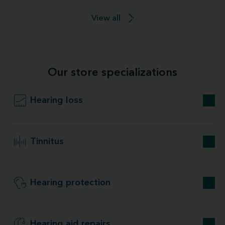
View all
Our store specializations
Hearing loss
Tinnitus
Hearing protection
Hearing aid repairs