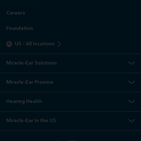
Careers
Foundation
US
-
All locations
Miracle-Ear Solutions
Miracle-Ear Promise
Hearing Health
Miracle-Ear in the US