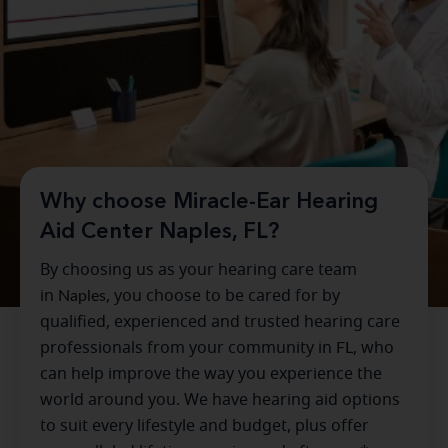
Why choose Miracle-Ear Hearing
Aid Center Naples, FL?
By choosing us as your hearing care team
in
Naples
, you choose to be cared for by
qualified, experienced and trusted hearing care
professionals from your community in
FL
, who
can help improve the way you experience the
world around you. We have hearing aid options
to suit every lifestyle and budget, plus offer