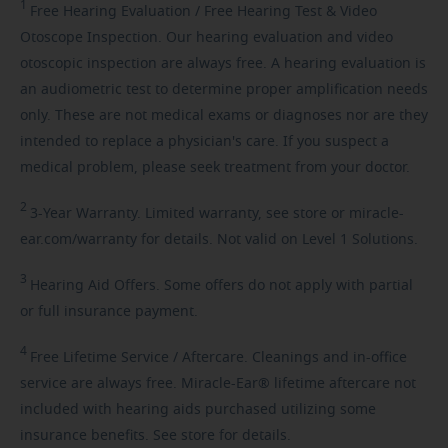
1
Free
Hearing Evaluation / Free Hearing Test & Video
Otoscope Inspection. Our hearing evaluation and video
otoscopic inspection are always free. A hearing evaluation is
an audiometric test to determine proper amplification needs
only. These are not medical exams or diagnoses nor are they
intended to replace a physician's care. If you suspect a
medical problem, please seek treatment from your doctor.
2
3-Year
Warranty. Limited warranty, see store or miracle-
ear.com/warranty for details. Not valid on Level 1 Solutions.
3
Hearing
Aid Offers. Some offers do not apply with partial
or full insurance payment.
4
Free
Lifetime Service / Aftercare. Cleanings and in-office
service are always free. Miracle-Ear® lifetime aftercare not
included with hearing aids purchased utilizing some
insurance benefits. See store for details.