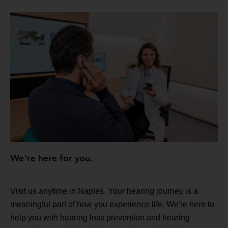
We're here for you.
Visit us anytime in Naples. Your hearing journey is a
meaningful part of how you experience life. We're here to
help you with hearing loss prevention and hearing