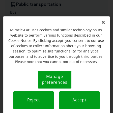
Public transportation
Bus
Miracle-Ear uses cookies and similar technology on its
website to perform various functions described in our
Cookie Notice. By clicking accept, you consent to our use
of cookies to collect information about your browsing
session, to optimize site functionality, for analytical
purposes, and to advertise to you through third parties.
Please note that you cannot opt out of necessary
cookies. For more information, please see our Cookie
Notice (link here below). If you are using an opt-out
Manage
Cookie
preference signal, we will honor that signal.
preferences
Notice
Reject
Accept