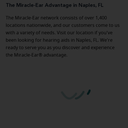
The Miracle-Ear Advantage in Naples, FL
The Miracle-Ear network consists of over 1,400
locations nationwide, and our customers come to us
with a variety of needs. Visit our location if you've
been looking for hearing aids in Naples, FL. We're
ready to serve you as you discover and experience
the Miracle-Ear® advantage.