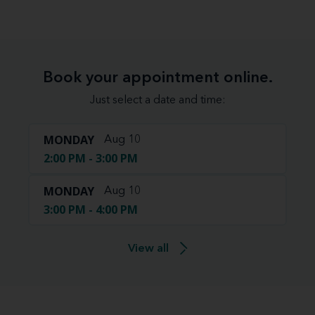
Book your appointment online.
Just select a date and time:
MONDAY
Aug 10
2:00 PM - 3:00 PM
MONDAY
Aug 10
3:00 PM - 4:00 PM
View all