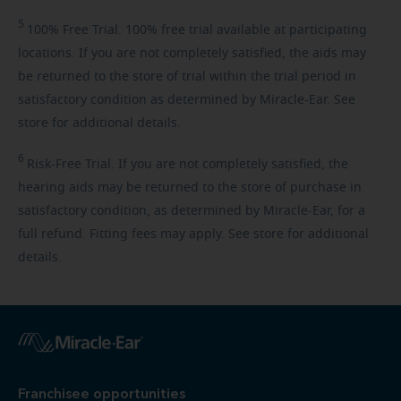
5
100%
Free Trial. 100% free trial available at participating
locations. If you are not completely satisfied, the aids may
be returned to the store of trial within the trial period in
satisfactory condition as determined by Miracle-Ear. See
store for additional details.
6
Risk-Free
Trial. If you are not completely satisfied, the
hearing aids may be returned to the store of purchase in
satisfactory condition, as determined by Miracle-Ear, for a
full refund. Fitting fees may apply. See store for additional
details.
Franchisee opportunities