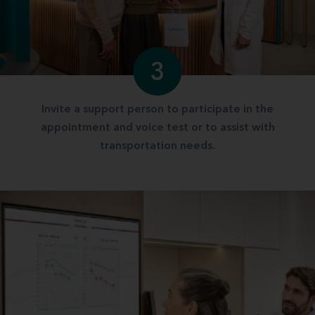
3
Invite a support person to participate in the
appointment and voice test or to assist with
transportation needs.