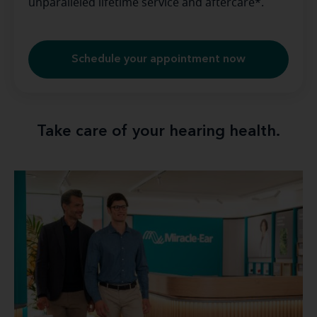
unparalleled lifetime service and aftercare*.
Schedule your appointment now
Take care of your hearing health.