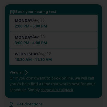
Book your hearing test:
MONDAY
Aug 10
2:00 PM - 3:00 PM
MONDAY
Aug 10
3:00 PM - 4:00 PM
WEDNESDAY
Aug 12
10:30 AM - 11:30 AM
View all
Or if you don’t want to book online, we will call
you to help find a time that works best for your
schedule. Simply
request a callback
Get directions