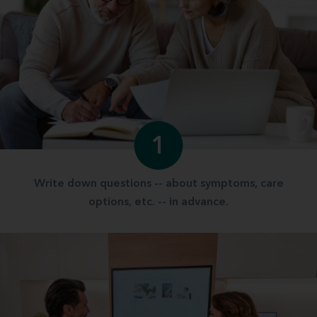
1
Write down questions -- about symptoms, care
options, etc. -- in advance.