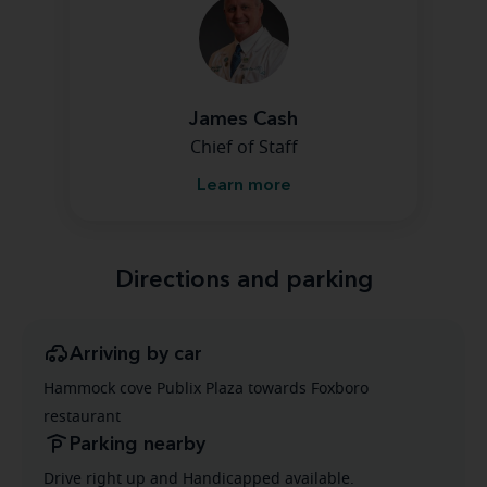
James Cash
Chief of Staff
Learn more
Directions and parking
Arriving by car
Hammock cove Publix Plaza towards Foxboro
restaurant
Parking nearby
Drive right up and Handicapped available.