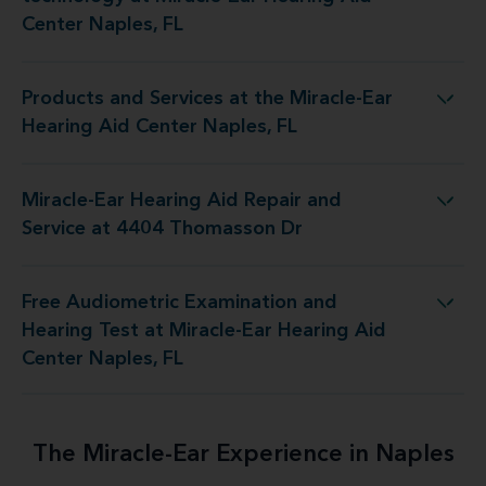
Center Naples, FL
Products and Services at the Miracle-Ear
 at the Miracle-Ear Hearing Aid Center Naples, FL
Hearing Aid Center Naples, FL
Miracle-Ear Hearing Aid Repair and
ring Aid Repair and Service at 4404 Thomasson Dr
Service at 4404 Thomasson Dr
Free Audiometric Examination and
est at Miracle-Ear Hearing Aid Center Naples, FL
Hearing Test at Miracle-Ear Hearing Aid
Center Naples, FL
The Miracle-Ear Experience in Naples