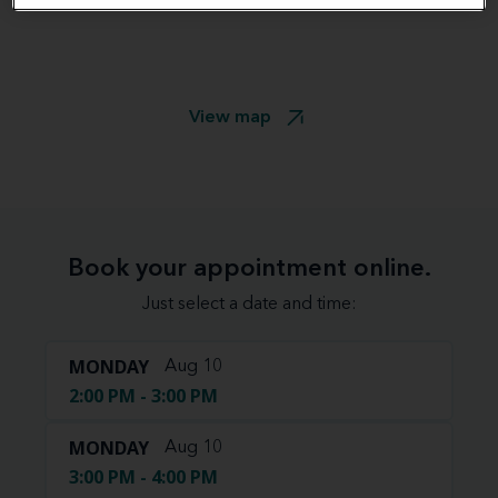
View map
Book your appointment online.
Just select a date and time:
MONDAY
Aug 10
2:00 PM - 3:00 PM
MONDAY
Aug 10
3:00 PM - 4:00 PM