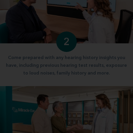
2
Come prepared with any hearing history insights you
have, including previous hearing test results, exposure
to loud noises, family history and more.