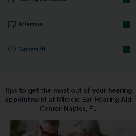
Aftercare
Custom-fit
Tips to get the most out of your hearing
appointment at Miracle-Ear Hearing Aid
Center Naples, FL