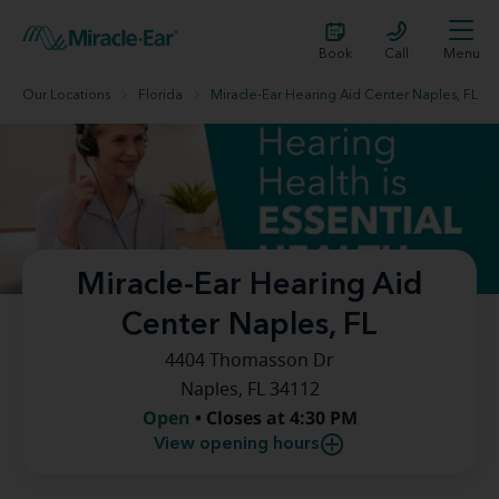
Book
Call
Menu
Our Locations
Florida
Miracle-Ear Hearing Aid Center Naples, FL
Miracle-Ear Hearing Aid
Center Naples, FL
4404 Thomasson Dr
Naples, FL 34112
Open
• Closes at 4:30 PM
View opening hours