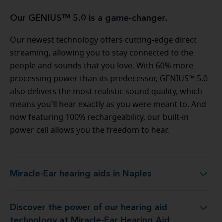
Our GENIUS™ 5.0 is a game-changer.
Our newest technology offers cutting-edge direct
streaming, allowing you to stay connected to the
people and sounds that you love. With 60% more
processing power than its predecessor, GENIUS™ 5.0
also delivers the most realistic sound quality, which
means you'll hear exactly as you were meant to. And
now featuring 100% rechargeability, our built-in
power cell allows you the freedom to hear.
Miracle-Ear hearing aids in Naples
Miracle-Ear hearing aids in Naples
Discover the power of our hearing aid
logy at Miracle-Ear Hearing Aid Center Naples, FL
technology at Miracle-Ear Hearing Aid