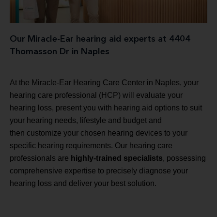
Our Miracle-Ear hearing aid experts at 4404
Thomasson Dr in Naples
At the Miracle-Ear Hearing Care Center in Naples, your
hearing care professional (HCP) will evaluate your
hearing loss, present you with hearing aid options to suit
your hearing needs, lifestyle and budget and
then customize your chosen hearing devices to your
specific hearing requirements. Our hearing care
professionals are
highly-trained specialists
, possessing
comprehensive expertise to precisely diagnose your
hearing loss and deliver your best solution.