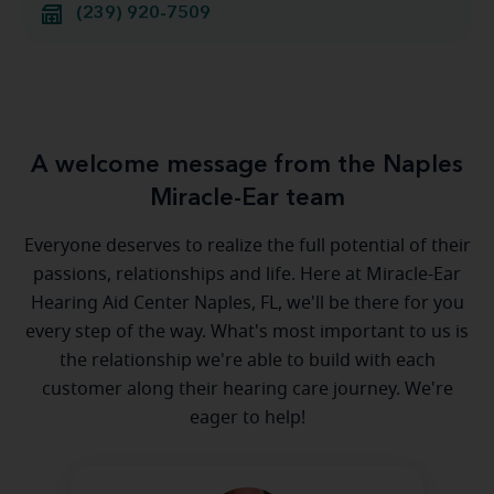
(239) 920-7509
A welcome message from the Naples
Miracle-Ear team
Everyone deserves to realize the full potential of their
passions, relationships and life. Here at Miracle-Ear
Hearing Aid Center Naples, FL, we'll be there for you
every step of the way. What's most important to us is
the relationship we're able to build with each
customer along their hearing care journey. We're
eager to help!