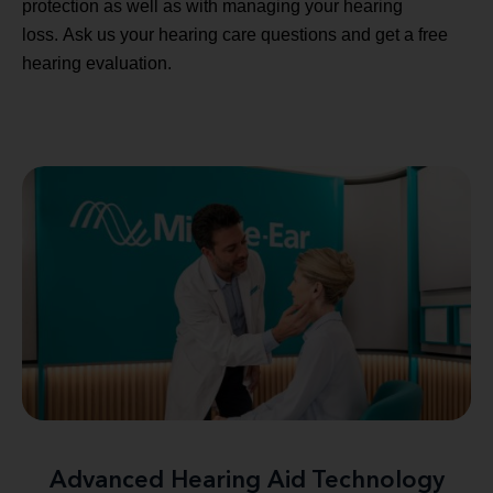
protection as well as with managing your hearing
loss. Ask us your hearing care questions and get a free
hearing evaluation.
Advanced Hearing Aid Technology