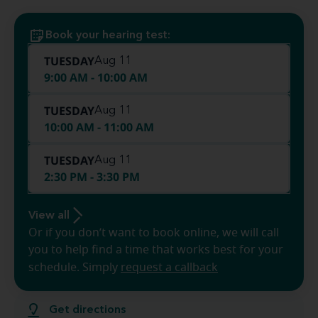
Book your hearing test:
TUESDAY
Aug 11
9:00 AM - 10:00 AM
TUESDAY
Aug 11
10:00 AM - 11:00 AM
TUESDAY
Aug 11
2:30 PM - 3:30 PM
View all
Or if you don’t want to book online, we will call
you to help find a time that works best for your
schedule. Simply
request a callback
Get directions