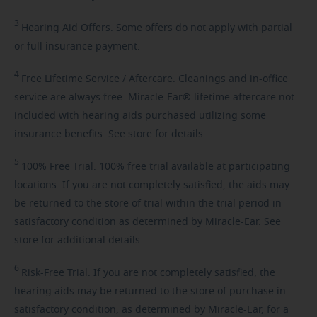
3
Hearing
Aid Offers. Some offers do not apply with partial
or full insurance payment.
4
Free
Lifetime Service / Aftercare. Cleanings and in-office
service are always free. Miracle-Ear® lifetime aftercare not
included with hearing aids purchased utilizing some
insurance benefits. See store for details.
5
100%
Free Trial. 100% free trial available at participating
locations. If you are not completely satisfied, the aids may
be returned to the store of trial within the trial period in
satisfactory condition as determined by Miracle-Ear. See
store for additional details.
6
Risk-Free
Trial. If you are not completely satisfied, the
hearing aids may be returned to the store of purchase in
satisfactory condition, as determined by Miracle-Ear, for a