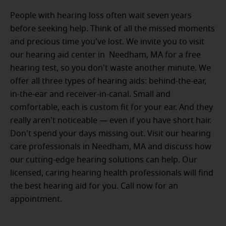
People with hearing loss often wait seven years
before seeking help. Think of all the missed moments
and precious time you've lost. We invite you to visit
our hearing aid center in Needham, MA for a free
hearing test, so you don't waste another minute. We
offer all three types of hearing aids: behind-the-ear,
in-the-ear and receiver-in-canal. Small and
comfortable, each is custom fit for your ear. And they
really aren't noticeable — even if you have short hair.
Don't spend your days missing out. Visit our hearing
care professionals in Needham, MA and discuss how
our cutting-edge hearing solutions can help. Our
licensed, caring hearing health professionals will find
the best hearing aid for you. Call now for an
appointment.