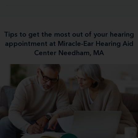
Tips to get the most out of your hearing
appointment at Miracle-Ear Hearing Aid
Center Needham, MA