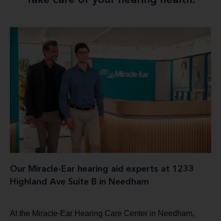
Take care of your hearing health.
Our Miracle-Ear hearing aid experts at 1233
Highland Ave Suite B in Needham
At the Miracle-Ear Hearing Care Center in Needham,