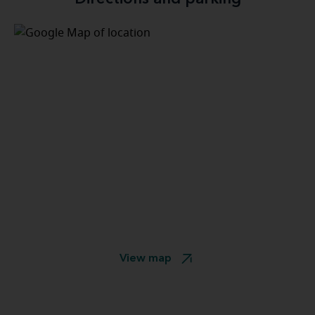
View map