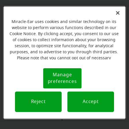
Book your appointment online.
Miracle-Ear uses cookies and similar technology on its
Just select a date and time:
website to perform various functions described in our
Cookie Notice. By clicking accept, you consent to our use
of cookies to collect information about your browsing
TUESDAY
Aug 11
session, to optimize site functionality, for analytical
9:00 AM - 10:00 AM
purposes, and to advertise to you through third parties.
Please note that you cannot opt out of necessary
TUESDAY
Aug 11
cookies. For more information, please see our Cookie
10:00 AM - 11:00 AM
Notice (link here below). If you are using an opt-out
Manage
Cookie
preference signal, we will honor that signal.
preferences
Notice
View all
Reject
Accept
Our store specializations