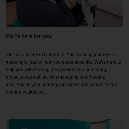
We're here for you.
Visit us anytime in Needham. Your hearing journey is a
meaningful part of how you experience life. We're here to
help you with hearing loss prevention and hearing
protection as well as with managing your hearing
loss. Ask us your hearing care questions and get a free
hearing evaluation.