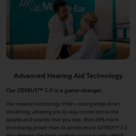
Advanced Hearing Aid Technology
Our GENIUS™ 5.0 is a game-changer.
Our newest technology offers cutting-edge direct
streaming, allowing you to stay connected to the
people and sounds that you love. With 60% more
processing power than its predecessor, GENIUS™ 5.0
also delivers the most realistic sound quality, which