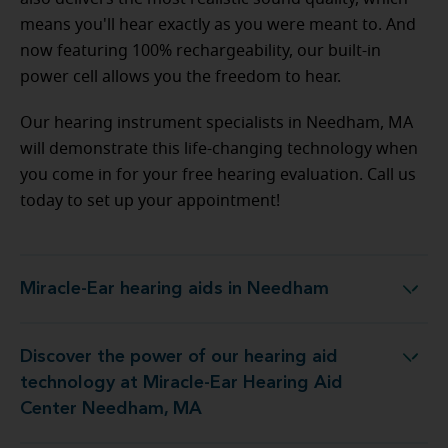
means you'll hear exactly as you were meant to. And
now featuring 100% rechargeability, our built-in
power cell allows you the freedom to hear.
Our hearing instrument specialists in Needham, MA
will demonstrate this life-changing technology when
you come in for your free hearing evaluation. Call us
today to set up your appointment!
Miracle-Ear hearing aids in Needham
Miracle-Ear hearing aids in Needham
Discover the power of our hearing aid
gy at Miracle-Ear Hearing Aid Center Needham, MA
technology at Miracle-Ear Hearing Aid
Center Needham, MA