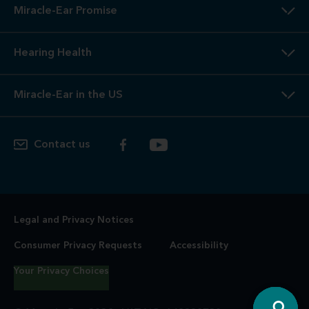
Miracle-Ear Promise
Hearing Health
Miracle-Ear in the US
Contact us
Legal and Privacy Notices
Consumer Privacy Requests
Accessibility
Your Privacy Choices