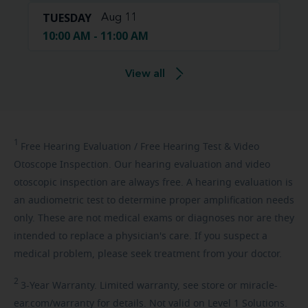
TUESDAY
Aug 11
10:00 AM - 11:00 AM
View all
1
Free
Hearing Evaluation / Free Hearing Test & Video
Otoscope Inspection. Our hearing evaluation and video
otoscopic inspection are always free. A hearing evaluation is
an audiometric test to determine proper amplification needs
only. These are not medical exams or diagnoses nor are they
intended to replace a physician's care. If you suspect a
medical problem, please seek treatment from your doctor.
2
3-Year
Warranty. Limited warranty, see store or miracle-
ear.com/warranty for details. Not valid on Level 1 Solutions.