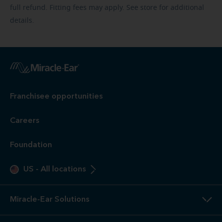
full refund. Fitting fees may apply. See store for additional
details.
Franchisee opportunities
Careers
Foundation
US
-
All locations
Miracle-Ear Solutions