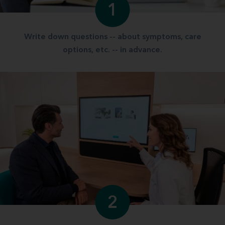
1
Write down questions -- about symptoms, care
options, etc. -- in advance.
2