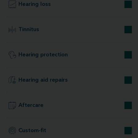
Hearing loss
Tinnitus
Hearing protection
Hearing aid repairs
Aftercare
Custom-fit