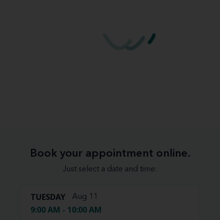
Book your appointment online.
Just select a date and time:
TUESDAY
Aug 11
9:00 AM - 10:00 AM