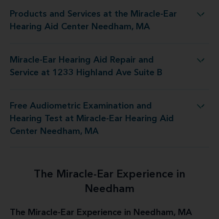
Products and Services at the Miracle-Ear
 the Miracle-Ear Hearing Aid Center Needham, MA
Hearing Aid Center Needham, MA
Miracle-Ear Hearing Aid Repair and
d Repair and Service at 1233 Highland Ave Suite B
Service at 1233 Highland Ave Suite B
Free Audiometric Examination and
t at Miracle-Ear Hearing Aid Center Needham, MA
Hearing Test at Miracle-Ear Hearing Aid
Center Needham, MA
The Miracle-Ear Experience in
Needham
The Miracle-Ear Experience in Needham, MA