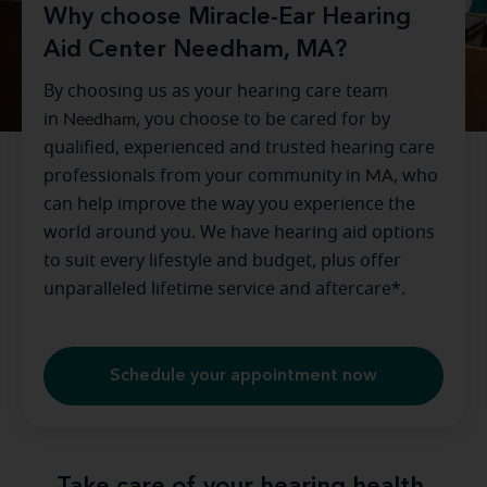
Why choose Miracle-Ear Hearing
Aid Center Needham, MA?
By choosing us as your hearing care team
in
Needham
, you choose to be cared for by
qualified, experienced and trusted hearing care
professionals from your community in
MA
, who
can help improve the way you experience the
world around you. We have hearing aid options
to suit every lifestyle and budget, plus offer
unparalleled lifetime service and aftercare*.
Schedule your appointment now