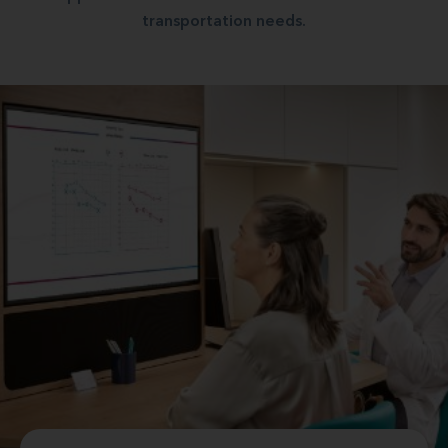
transportation needs.