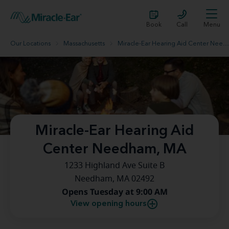
Book
Call
Menu
Our Locations
Massachusetts
Miracle-Ear Hearing Aid Center Needham, MA
Miracle-Ear Hearing Aid
Center Needham, MA
1233 Highland Ave Suite B
Needham, MA 02492
Opens Tuesday at 9:00 AM
View opening hours