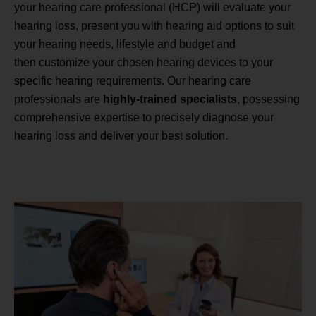
your hearing care professional (HCP) will evaluate your
hearing loss, present you with hearing aid options to suit
your hearing needs, lifestyle and budget and
then customize your chosen hearing devices to your
specific hearing requirements. Our hearing care
professionals are
highly-trained specialists
, possessing
comprehensive expertise to precisely diagnose your
hearing loss and deliver your best solution.