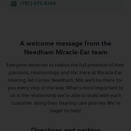
(781) 675-8244
A welcome message from the
Needham Miracle-Ear team
Everyone deserves to realize the full potential of their
passions, relationships and life. Here at Miracle-Ear
Hearing Aid Center Needham, MA, we'll be there for
you every step of the way. What's most important to
us is the relationship we're able to build with each
customer along their hearing care journey. We're
eager to help!
Directions and parking