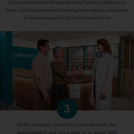
Come prepared with any hearing history insights you
have, including previous hearing test results, exposure
to loud noises, family history and more.
3
Invite a support person to participate in the
appointment and voice test or to assist with