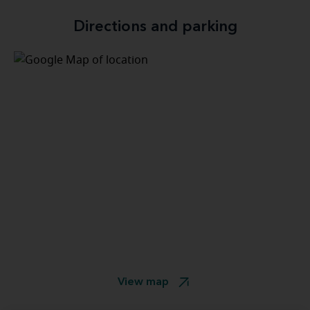
Directions and parking
View map