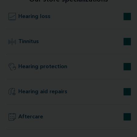
Hearing loss
Tinnitus
Hearing protection
Hearing aid repairs
Aftercare