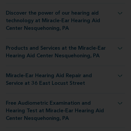
Discover the power of our hearing aid
 Miracle-Ear Hearing Aid Center Nesquehoning, PA
technology at Miracle-Ear Hearing Aid
Center Nesquehoning, PA
Products and Services at the Miracle-Ear
 Miracle-Ear Hearing Aid Center Nesquehoning, PA
Hearing Aid Center Nesquehoning, PA
Miracle-Ear Hearing Aid Repair and
ng Aid Repair and Service at 36 East Locust Street
Service at 36 East Locust Street
Free Audiometric Examination and
Miracle-Ear Hearing Aid Center Nesquehoning, PA
Hearing Test at Miracle-Ear Hearing Aid
Center Nesquehoning, PA