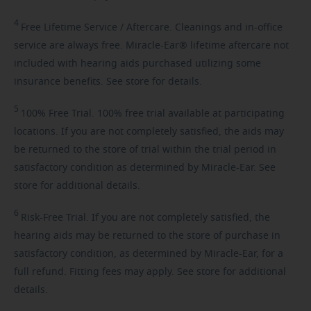
4
Free
Lifetime Service / Aftercare. Cleanings and in-office
service are always free. Miracle-Ear® lifetime aftercare not
included with hearing aids purchased utilizing some
insurance benefits. See store for details.
5
100%
Free Trial. 100% free trial available at participating
locations. If you are not completely satisfied, the aids may
be returned to the store of trial within the trial period in
satisfactory condition as determined by Miracle-Ear. See
store for additional details.
6
Risk-Free
Trial. If you are not completely satisfied, the
hearing aids may be returned to the store of purchase in
satisfactory condition, as determined by Miracle-Ear, for a
full refund. Fitting fees may apply. See store for additional
details.