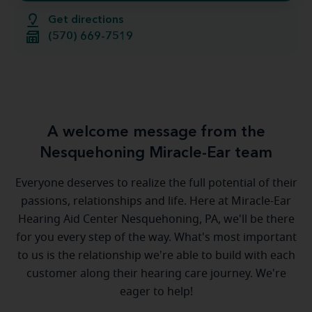
Get directions
(570) 669-7519
A welcome message from the
Nesquehoning Miracle-Ear team
Everyone deserves to realize the full potential of their
passions, relationships and life. Here at Miracle-Ear
Hearing Aid Center Nesquehoning, PA, we'll be there
for you every step of the way. What's most important
to us is the relationship we're able to build with each
customer along their hearing care journey. We're
eager to help!