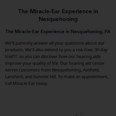
The Miracle-Ear Experience in
Nesquehoning
The Miracle-Ear Experience in Nesquehoning, PA
We'll patiently answer all your questions about our
products. We'll also extend to you a risk-free, 30-day
trial††, so you can discover how our hearing aids
improve your quality of life. Our hearing aid center
serves customers from Nesquehoning, Ashfield,
Lansford, and Summit Hill. To make an appointment,
call Miracle-Ear today.