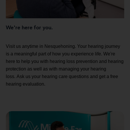
We're here for you.
Visit us anytime in Nesquehoning. Your hearing journey
is a meaningful part of how you experience life. We're
here to help you with hearing loss prevention and hearing
protection as well as with managing your hearing
loss. Ask us your hearing care questions and get a free
hearing evaluation.