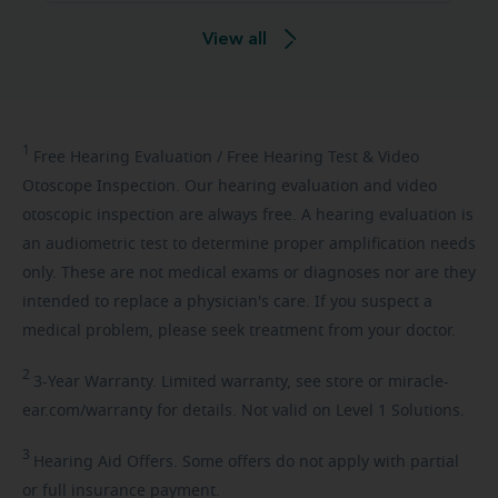
View all
1
Free
Hearing Evaluation / Free Hearing Test & Video
Otoscope Inspection. Our hearing evaluation and video
otoscopic inspection are always free. A hearing evaluation is
an audiometric test to determine proper amplification needs
only. These are not medical exams or diagnoses nor are they
intended to replace a physician's care. If you suspect a
medical problem, please seek treatment from your doctor.
2
3-Year
Warranty. Limited warranty, see store or miracle-
ear.com/warranty for details. Not valid on Level 1 Solutions.
3
Hearing
Aid Offers. Some offers do not apply with partial
or full insurance payment.