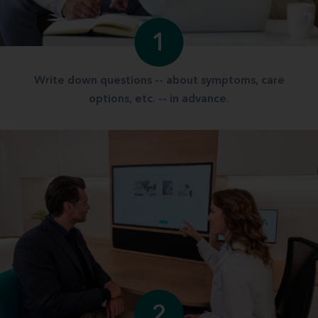
1
Write down questions -- about symptoms, care
options, etc. -- in advance.
2