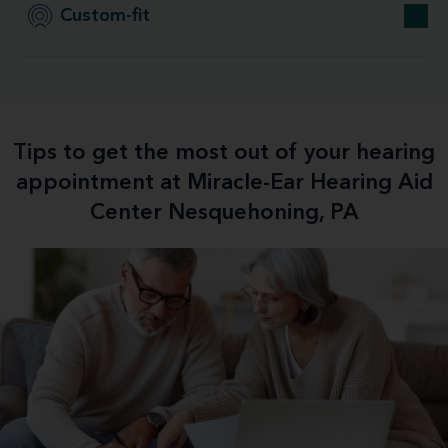
Custom-fit
Tips to get the most out of your hearing
appointment at Miracle-Ear Hearing Aid
Center Nesquehoning, PA