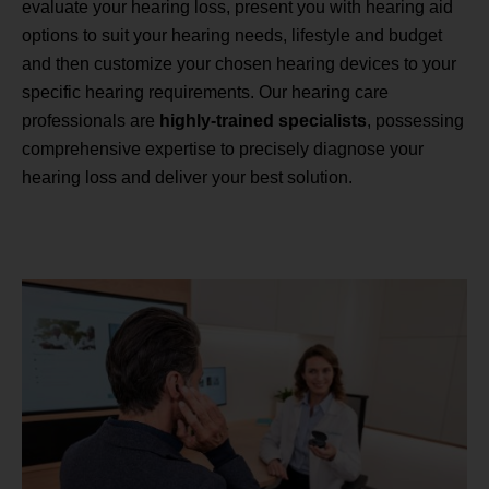
evaluate your hearing loss, present you with hearing aid
options to suit your hearing needs, lifestyle and budget
and then customize your chosen hearing devices to your
specific hearing requirements. Our hearing care
professionals are
highly-trained specialists
, possessing
comprehensive expertise to precisely diagnose your
hearing loss and deliver your best solution.