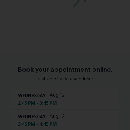
Book your appointment online.
Just select a date and time:
WEDNESDAY
Aug 12
2:45 PM - 3:45 PM
WEDNESDAY
Aug 12
3:45 PM - 4:45 PM