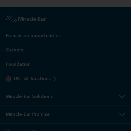
Franchisee opportunities
Careers
Foundation
US
-
All locations
Miracle-Ear Solutions
Miracle-Ear Promise