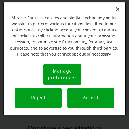
Miracle-Ear uses cookies and similar technology on its
website to perform various functions described in our
Book your appointment online.
Cookie Notice. By clicking accept, you consent to our use
of cookies to collect information about your browsing
Just select a date and time:
session, to optimize site functionality, for analytical
purposes, and to advertise to you through third parties.
WEDNESDAY
Aug 12
Please note that you cannot opt out of necessary
2:45 PM - 3:45 PM
cookies. For more information, please see our Cookie
Notice (link here below). If you are using an opt-out
Manage
Cookie
WEDNESDAY
preference signal, we will honor that signal.
Aug 12
preferences
Notice
3:45 PM - 4:45 PM
View all
Reject
Accept
Our store specializations