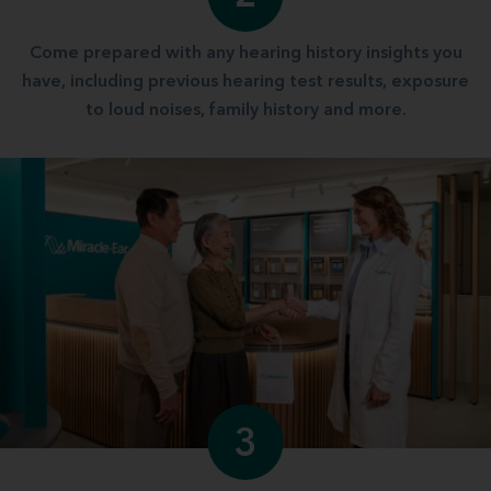
Come prepared with any hearing history insights you
have, including previous hearing test results, exposure
to loud noises, family history and more.
3