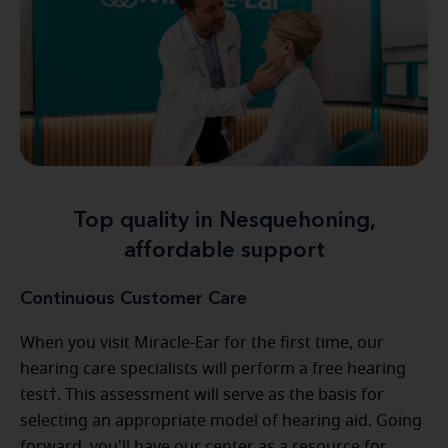
Top quality in Nesquehoning,
affordable support
Continuous Customer Care
When you visit Miracle-Ear for the first time, our
hearing care specialists will perform a free hearing
test†. This assessment will serve as the basis for
selecting an appropriate model of hearing aid. Going
forward, you'll have our center as a resource for