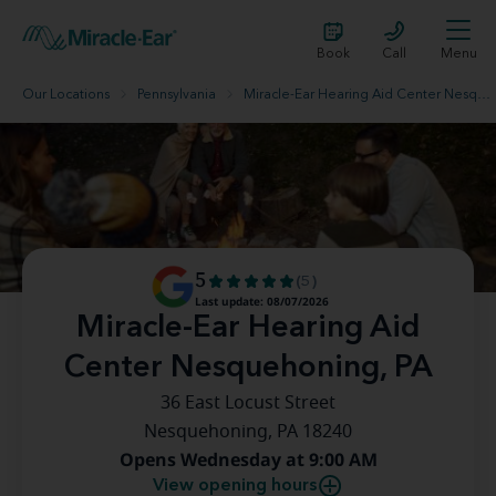
Book
Call
Menu
Our Locations
Pennsylvania
Miracle-Ear Hearing Aid Center Nesquehoning, PA
5
(5)
Last update: 08/07/2026
Miracle-Ear Hearing Aid
Center Nesquehoning, PA
36 East Locust Street
Nesquehoning, PA 18240
Opens Wednesday at 9:00 AM
View opening hours