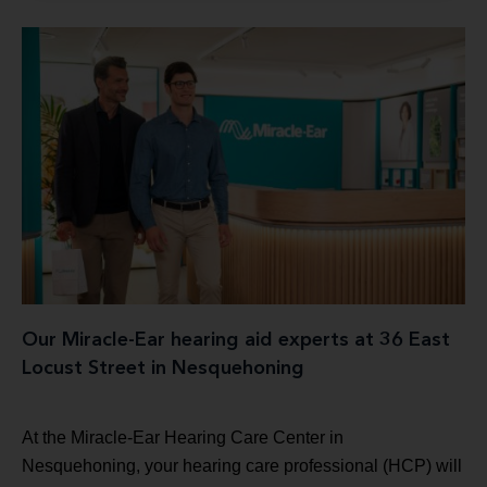
Our Miracle-Ear hearing aid experts at 36 East
Locust Street in Nesquehoning
At the Miracle-Ear Hearing Care Center in
Nesquehoning, your hearing care professional (HCP) will