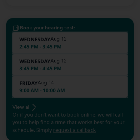
Book your hearing test:
WEDNESDAY
Aug 12
2:45 PM - 3:45 PM
WEDNESDAY
Aug 12
3:45 PM - 4:45 PM
FRIDAY
Aug 14
9:00 AM - 10:00 AM
View all
Or if you don’t want to book online, we will call
you to help find a time that works best for your
schedule. Simply
request a callback