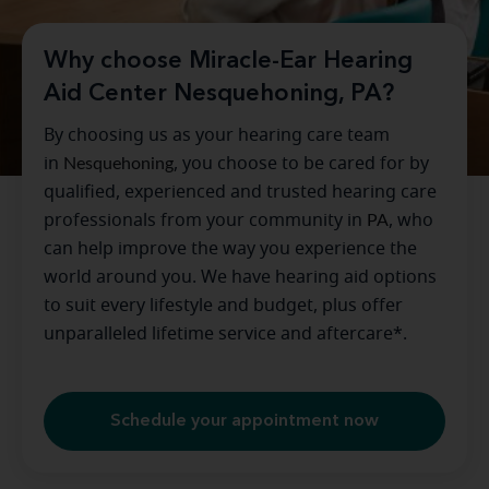
Why choose Miracle-Ear Hearing
Aid Center Nesquehoning, PA?
By choosing us as your hearing care team
in
Nesquehoning
, you choose to be cared for by
qualified, experienced and trusted hearing care
professionals from your community in
PA
, who
can help improve the way you experience the
world around you. We have hearing aid options
to suit every lifestyle and budget, plus offer
unparalleled lifetime service and aftercare*.
Schedule your appointment now