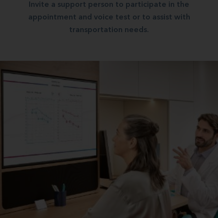
Invite a support person to participate in the
appointment and voice test or to assist with
transportation needs.