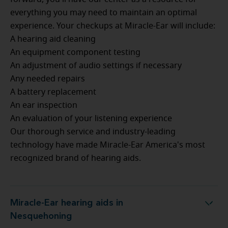
everything you may need to maintain an optimal
experience. Your checkups at Miracle-Ear will include:
A hearing aid cleaning
An equipment component testing
An adjustment of audio settings if necessary
Any needed repairs
A battery replacement
An ear inspection
An evaluation of your listening experience
Our thorough service and industry-leading
technology have made Miracle-Ear America's most
recognized brand of hearing aids.
Miracle-Ear hearing aids in
Miracle-Ear hearing aids in Nesquehoning
Nesquehoning