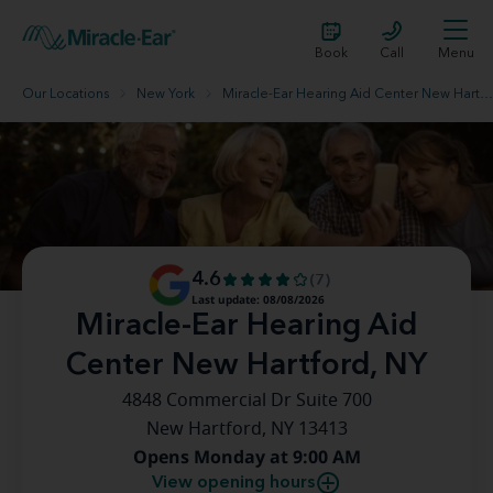
Book
Call
Menu
Our Locations
New York
Miracle-Ear Hearing Aid Center New Hartford, NY
4.6
(7)
Last update: 08/08/2026
Miracle-Ear Hearing Aid
Center New Hartford, NY
4848 Commercial Dr Suite 700
New Hartford, NY 13413
Opens Monday at 9:00 AM
View opening hours