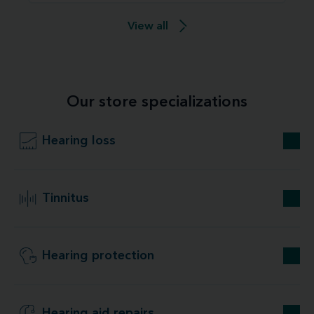
View all
Our store specializations
Hearing loss
Tinnitus
Hearing protection
Hearing aid repairs