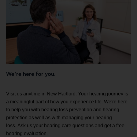
We're here for you.
Visit us anytime in New Hartford. Your hearing journey is
a meaningful part of how you experience life. We're here
to help you with hearing loss prevention and hearing
protection as well as with managing your hearing
loss. Ask us your hearing care questions and get a free
hearing evaluation.