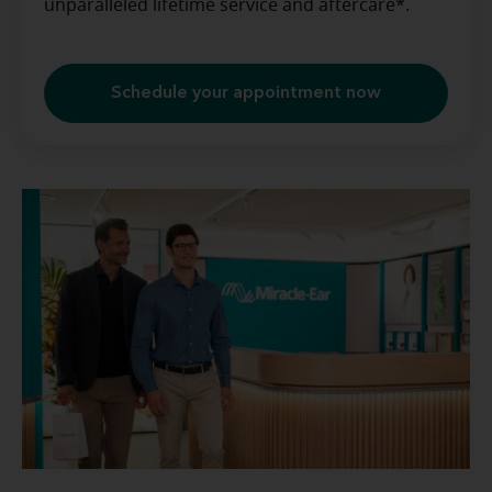
unparalleled lifetime service and aftercare*.
Schedule your appointment now