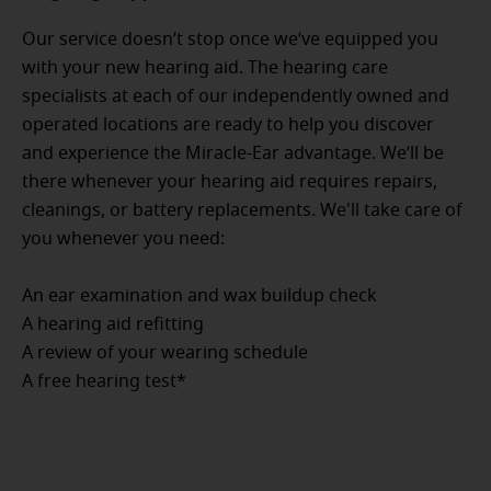
Our service doesn’t stop once we’ve equipped you
with your new hearing aid. The hearing care
specialists at each of our independently owned and
operated locations are ready to help you discover
and experience the Miracle-Ear advantage. We’ll be
there whenever your hearing aid requires repairs,
cleanings, or battery replacements. We'll take care of
you whenever you need:
An ear examination and wax buildup check
A hearing aid refitting
A review of your wearing schedule
A free hearing test*