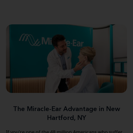
The Miracle-Ear Advantage in New
Hartford, NY
If you're one of the 48 million Americans who suffer