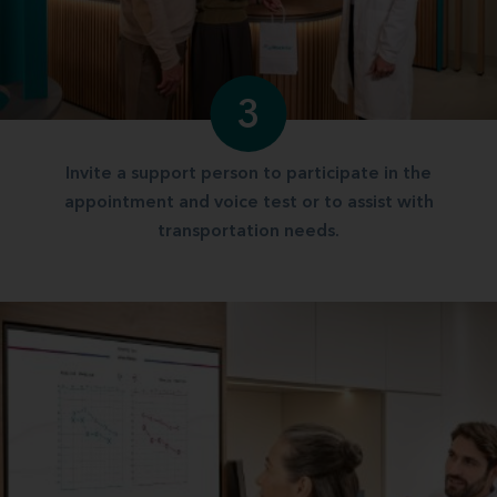
3
Invite a support person to participate in the
appointment and voice test or to assist with
transportation needs.