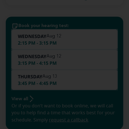
Book your hearing test:
WEDNESDAY
Aug 12
2:15 PM - 3:15 PM
WEDNESDAY
Aug 12
3:15 PM - 4:15 PM
THURSDAY
Aug 13
3:45 PM - 4:45 PM
View all
Or if you don’t want to book online, we will call
you to help find a time that works best for your
schedule. Simply
request a callback