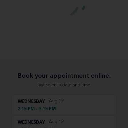
Book your appointment online.
Just select a date and time:
WEDNESDAY
Aug 12
2:15 PM - 3:15 PM
WEDNESDAY
Aug 12