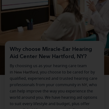
Why choose Miracle-Ear Hearing
Aid Center New Hartford, NY?
By choosing us as your hearing care team
in
New Hartford
, you choose to be cared for by
qualified, experienced and trusted hearing care
professionals from your community in
NY
, who
can help improve the way you experience the
world around you. We have hearing aid options
to suit every lifestyle and budget, plus offer