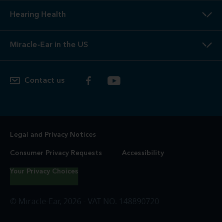
Hearing Health
Miracle-Ear in the US
Contact us
Legal and Privacy Notices
Consumer Privacy Requests
Accessibility
Your Privacy Choices
© Miracle-Ear, 2026 - VAT NO. 148890720