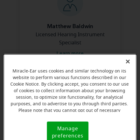
Matthew Baldwin
Licensed Hearing Instrument
Specialist
Learn more
Miracle-Ear uses cookies and similar technology on its
website to perform various functions described in our
Directions and parking
Cookie Notice. By clicking accept, you consent to our use
of cookies to collect information about your browsing
session, to optimize site functionality, for analytical
Arriving by car
purposes, and to advertise to you through third parties.
Please note that you cannot opt out of necessary
Suite 700. Take 840 W and take first exit (Commercial
cookies. For more information, please see our Cookie
Dr). Go 3/4 mile, we are on the right side just before
Notice (link here below). If you are using an opt-out
Rite Aid.
Manage
Cookie
preference signal, we will honor that signal.
preferences
Notice