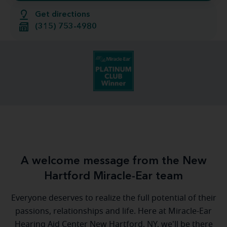
Get directions
(315) 753-4980
A welcome message from the New
Hartford Miracle-Ear team
Everyone deserves to realize the full potential of their
passions, relationships and life. Here at Miracle-Ear
Hearing Aid Center New Hartford, NY, we'll be there