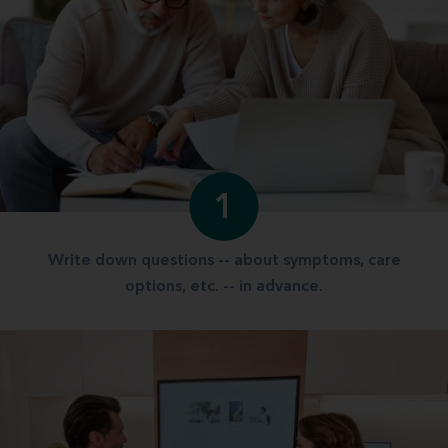
1
Write down questions -- about symptoms, care
options, etc. -- in advance.