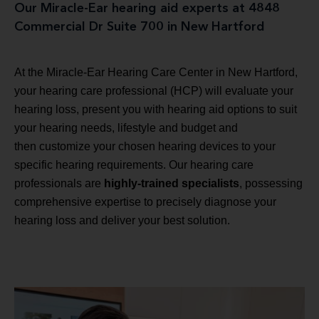
Our Miracle-Ear hearing aid experts at 4848
Commercial Dr Suite 700 in New Hartford
At the Miracle-Ear Hearing Care Center in New Hartford,
your hearing care professional (HCP) will evaluate your
hearing loss, present you with hearing aid options to suit
your hearing needs, lifestyle and budget and
then customize your chosen hearing devices to your
specific hearing requirements. Our hearing care
professionals are
highly-trained specialists
, possessing
comprehensive expertise to precisely diagnose your
hearing loss and deliver your best solution.