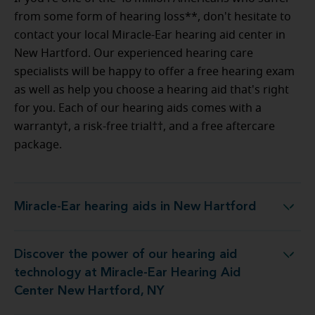
from some form of hearing loss**, don't hesitate to
contact your local Miracle-Ear hearing aid center in
New Hartford. Our experienced hearing care
specialists will be happy to offer a free hearing exam
as well as help you choose a hearing aid that's right
for you. Each of our hearing aids comes with a
warranty†, a risk-free trial††, and a free aftercare
package.
Miracle-Ear hearing aids in New Hartford
Miracle-Ear hearing aids in New Hartford
Discover the power of our hearing aid
 Miracle-Ear Hearing Aid Center New Hartford, NY
technology at Miracle-Ear Hearing Aid
Center New Hartford, NY