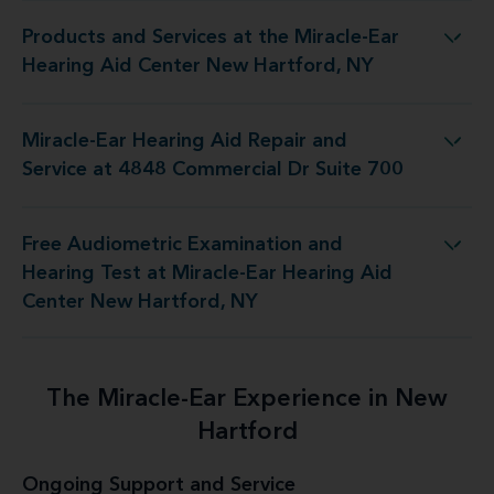
Products and Services at the Miracle-Ear
 Miracle-Ear Hearing Aid Center New Hartford, NY
Hearing Aid Center New Hartford, NY
Miracle-Ear Hearing Aid Repair and
pair and Service at 4848 Commercial Dr Suite 700
Service at 4848 Commercial Dr Suite 700
Free Audiometric Examination and
 Miracle-Ear Hearing Aid Center New Hartford, NY
Hearing Test at Miracle-Ear Hearing Aid
Center New Hartford, NY
The Miracle-Ear Experience in New
Hartford
Ongoing Support and Service