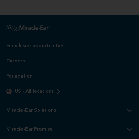
Franchisee opportunities
Careers
Foundation
US
-
All locations
Miracle-Ear Solutions
Miracle-Ear Promise