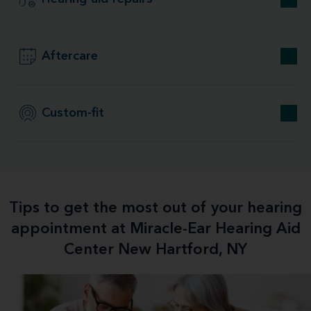
Aftercare
Custom-fit
Tips to get the most out of your hearing
appointment at Miracle-Ear Hearing Aid
Center New Hartford, NY