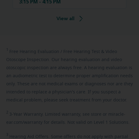
3:15 PM - 4:15 PM
View all
1
Free
Hearing Evaluation / Free Hearing Test & Video
Otoscope Inspection. Our hearing evaluation and video
otoscopic inspection are always free. A hearing evaluation is
an audiometric test to determine proper amplification needs
only. These are not medical exams or diagnoses nor are they
intended to replace a physician's care. If you suspect a
medical problem, please seek treatment from your doctor.
2
3-Year
Warranty. Limited warranty, see store or miracle-
ear.com/warranty for details. Not valid on Level 1 Solutions.
3
Hearing
Aid Offers. Some offers do not apply with partial