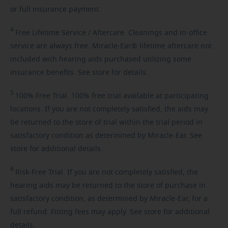
or full insurance payment.
4
Free
Lifetime Service / Aftercare. Cleanings and in-office
service are always free. Miracle-Ear® lifetime aftercare not
included with hearing aids purchased utilizing some
insurance benefits. See store for details.
5
100%
Free Trial. 100% free trial available at participating
locations. If you are not completely satisfied, the aids may
be returned to the store of trial within the trial period in
satisfactory condition as determined by Miracle-Ear. See
store for additional details.
6
Risk-Free
Trial. If you are not completely satisfied, the
hearing aids may be returned to the store of purchase in
satisfactory condition, as determined by Miracle-Ear, for a
full refund. Fitting fees may apply. See store for additional
details.