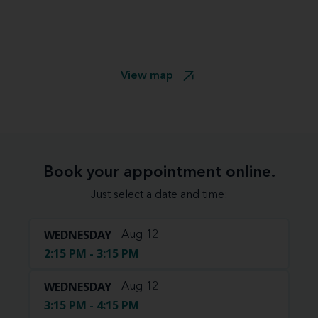
View map
Book your appointment online.
Just select a date and time:
WEDNESDAY
Aug 12
2:15 PM - 3:15 PM
WEDNESDAY
Aug 12
3:15 PM - 4:15 PM