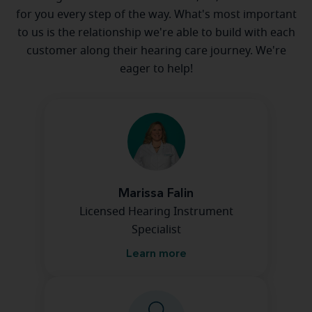
for you every step of the way. What's most important
to us is the relationship we're able to build with each
customer along their hearing care journey. We're
eager to help!
Marissa Falin
Licensed Hearing Instrument
Specialist
Learn more