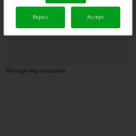
Reject
Accept