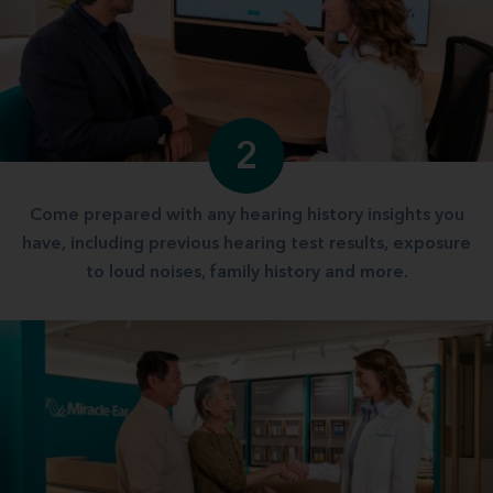
2
Come prepared with any hearing history insights you
have, including previous hearing test results, exposure
to loud noises, family history and more.