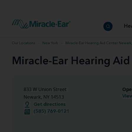
How to choose the best hearing aid
Our hearing care professionals
How to prevent hearing loss
Hearing hea
Hearing aid finder tool
Miracle-Ear warranty
Get your Better Hearing Guide
Hearing rel
He
Hearing aid user manuals
Miracle-Ear App
Our Locations
New York
Miracle-Ear Hearing Aid Center Newark
Miracle-Ear Hearing Ai
Ope
833 W Union Street
View
Newark, NY 14513
Get directions
(585) 769-0121