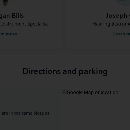
an Bills
Joseph 
 Instrument Specialist
Hearing Instrume
rn more
Learn 
Directions and parking
e are in the same plaza as