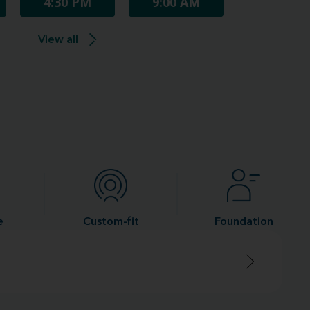
4:30 PM
9:00 AM
View all
e
Custom-fit
Foundation