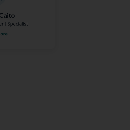
Caito
nt Specialist
more