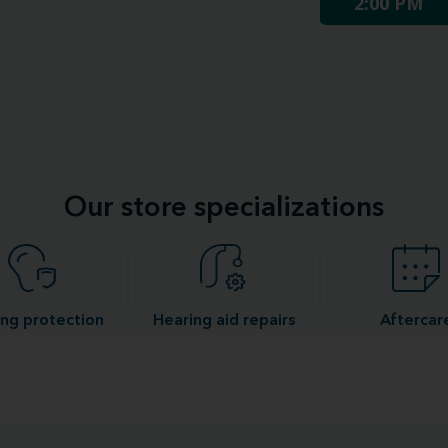
2:00 PM
Our store specializations
ng protection
Hearing aid repairs
Aftercar