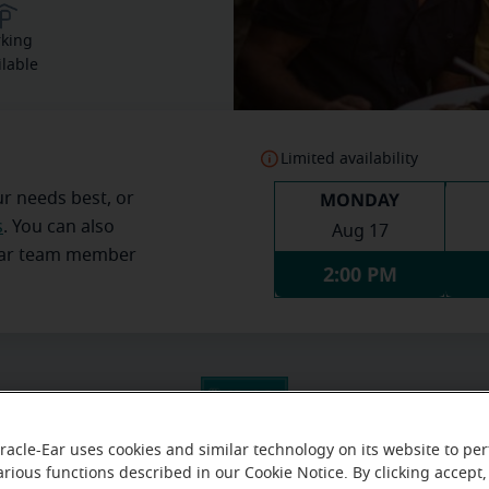
rking
ilable
Limited availability
MONDAY
ur needs best, or
s
. You can also
Aug 17
Ear team member
2:00 PM
racle-Ear uses cookies and similar technology on its website to pe
arious functions described in our Cookie Notice. By clicking accept,