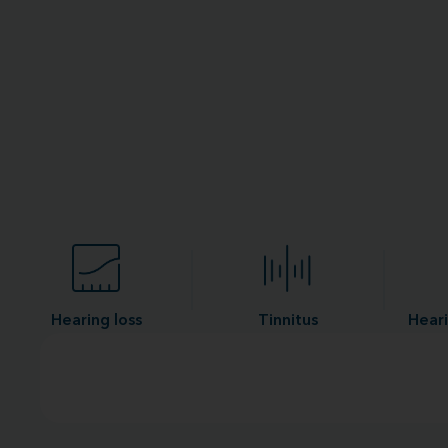
Hearing loss
Tinnitus
Heari