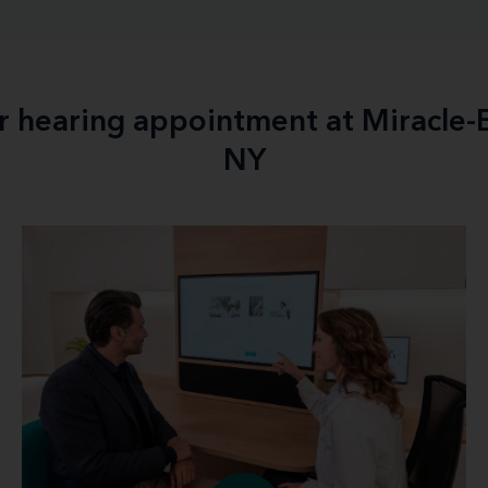
ur hearing appointment at Miracle
NY