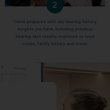
2
Come prepared with any hearing history
insights you have, including previous
hearing test results, exposure to loud
noises, family history and more.