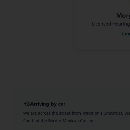
Morg
Licensed Hearing
Lea
Arriving by car
We are across the street from Tradition's Chevrolet. W
South of the Border Mexican Cuisine.