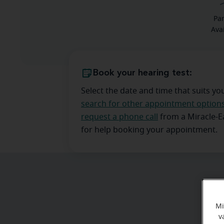
Pa
Ava
Book your hearing test:
Select the date and time that suits yo
search for other appointment option
request a phone call
from a Miracle-
for help booking your appointment.
Mi
v