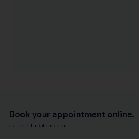
Book your appointment online.
Just select a date and time: