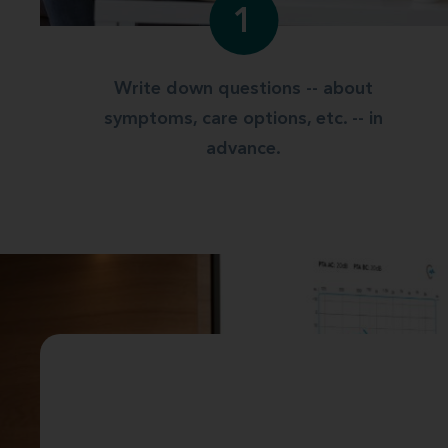
1
Write down questions -- about
symptoms, care options, etc. -- in
advance.