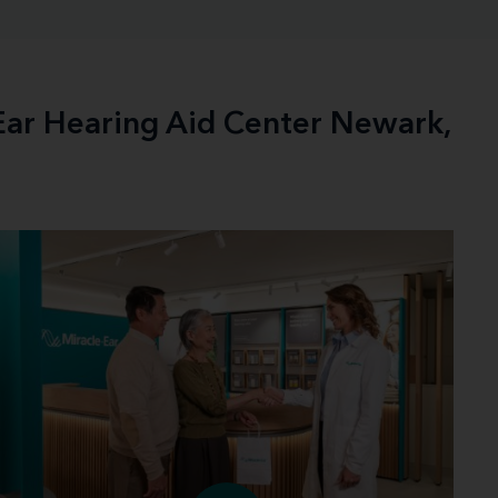
-Ear Hearing Aid Center Newark,