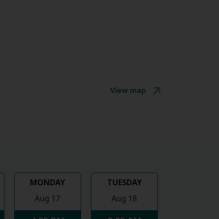
View map
MONDAY
TUESDAY
Aug 17
Aug 18