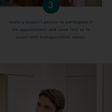
3
Invite a support person to participate in
the appointment and voice test or to
assist with transportation needs.