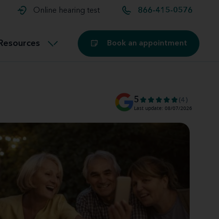
t and
aids
Exercising with hearing aids
Online hearing test
866-415-0576
Technology
ook for another location
Customer stories and reviews
Resources
Book an appointment
Buying hearing aids
Miracle-Ear Blog
5
(4)
Last update: 08/07/2026