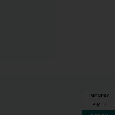
MONDAY
Aug 17