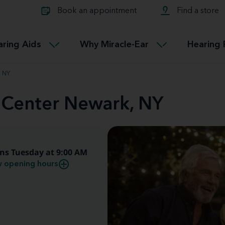
Learn about Tinnitus treatmen
lth glossary
Compare Miracle-Ear hearing 
Connectable
Book an appointment
Find a store
therapy options.
Miracle-EarCONNECT
Get our FREE Tinnitus guide
ated diseases
L
aring Aids
Why Miracle-Ear
Hearing 
Accessible
Miracle-EarEASY
, NY
d Center Newark, NY
ns Tuesday at 9:00 AM
 opening hours