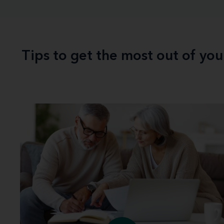
Tips to get the most out of yo