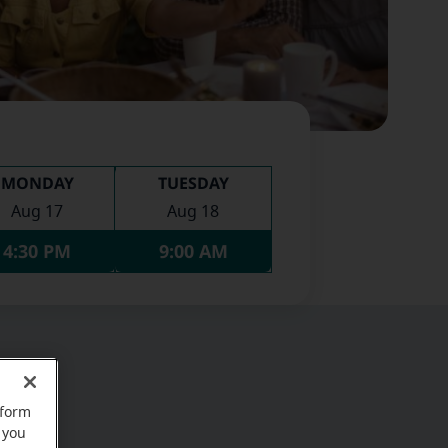
MONDAY
TUESDAY
Aug 17
Aug 18
4:30 PM
9:00 AM
rform
 you