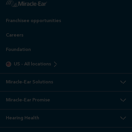
Franchisee opportunities
Careers
Foundation
US
-
All locations
Miracle-Ear Solutions
Miracle-Ear Promise
Hearing Health