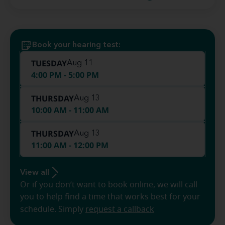
Book your hearing test:
TUESDAY
Aug 11
4:00 PM - 5:00 PM
THURSDAY
Aug 13
10:00 AM - 11:00 AM
THURSDAY
Aug 13
11:00 AM - 12:00 PM
View all
Or if you don’t want to book online, we will call
you to help find a time that works best for your
schedule. Simply
request a callback