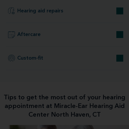
Hearing aid repairs
Aftercare
Custom-fit
Tips to get the most out of your hearing
appointment at Miracle-Ear Hearing Aid
Center North Haven, CT