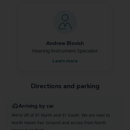
Andrew Blovish
Hearing Instrument Specialist
Learn more
Directions and parking
Arriving by car
We're off of 91 North and 91 South. We are next to
North Haven Fair Ground and across from North