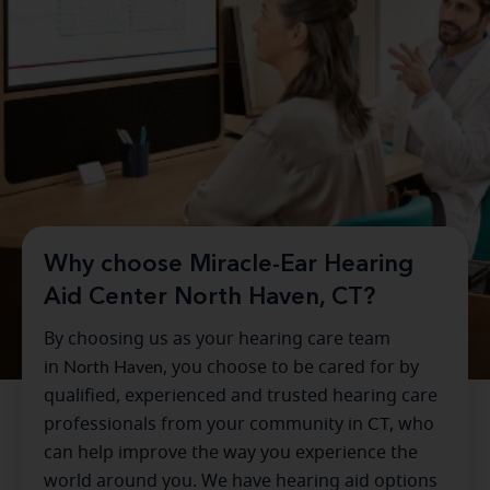
Why choose Miracle-Ear Hearing
Aid Center North Haven, CT?
By choosing us as your hearing care team
in
North Haven
, you choose to be cared for by
qualified, experienced and trusted hearing care
professionals from your community in
CT
, who
can help improve the way you experience the
world around you. We have hearing aid options