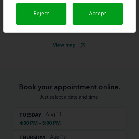
Reject
Accept
View map
Book your appointment online.
Just select a date and time:
TUESDAY
Aug 11
4:00 PM - 5:00 PM
THURSDAY
Aug 13