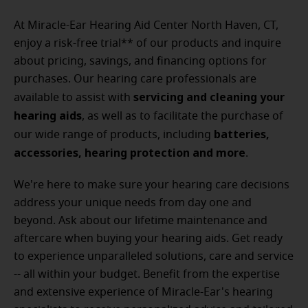
At Miracle-Ear Hearing Aid Center North Haven, CT,
enjoy a risk-free trial** of our products and inquire
about pricing, savings, and financing options for
purchases. Our hearing care professionals are
servicing and cleaning your
available to assist with
hearing aids
, as well as to facilitate the purchase of
batteries,
our wide range of products, including
accessories, hearing protection and more
.
We're here to make sure your hearing care decisions
address your unique needs from day one and
beyond. Ask about our lifetime maintenance and
aftercare when buying your hearing aids. Get ready
to experience unparalleled solutions, care and service
-- all within your budget.
Benefit from the expertise
and extensive experience of Miracle-Ear's hearing