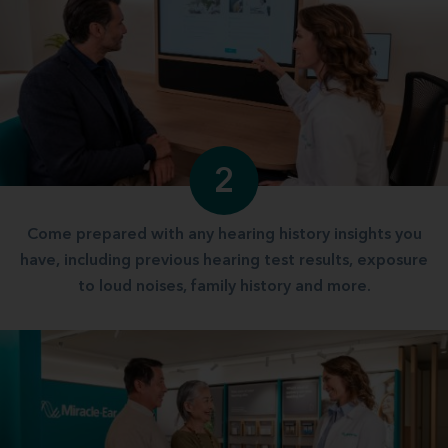
2
Come prepared with any hearing history insights you
have, including previous hearing test results, exposure
to loud noises, family history and more.