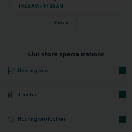
10:00 AM - 11:00 AM
View all
Our store specializations
Hearing loss
Tinnitus
Hearing protection