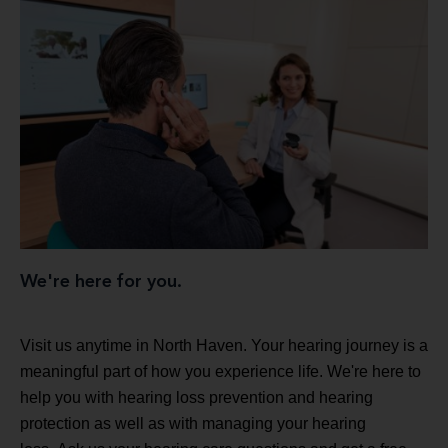
We're here for you.
Visit us anytime in North Haven. Your hearing journey is a
meaningful part of how you experience life. We're here to
help you with hearing loss prevention and hearing
protection as well as with managing your hearing