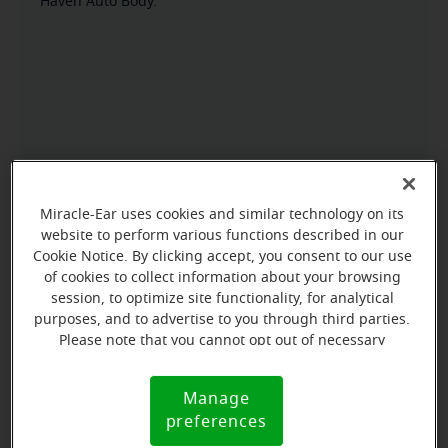
Haven Auto Body.
Miracle-Ear uses cookies and similar technology on its
website to perform various functions described in our
Cookie Notice. By clicking accept, you consent to our use
of cookies to collect information about your browsing
session, to optimize site functionality, for analytical
purposes, and to advertise to you through third parties.
Please note that you cannot opt out of necessary
cookies. For more information, please see our Cookie
Notice (link here below). If you are using an opt-out
Manage
Cookie
preference signal, we will honor that signal.
preferences
Notice