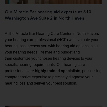
Our Miracle-Ear hearing aid experts at 310
Washington Ave Suite 2 in North Haven
At the Miracle-Ear Hearing Care Center in North Haven,
your hearing care professional (HCP) will evaluate your
hearing loss, present you with hearing aid options to suit
your hearing needs, lifestyle and budget and
then customize your chosen hearing devices to your
specific hearing requirements. Our hearing care
professionals are
highly-trained specialists
, possessing
comprehensive expertise to precisely diagnose your
hearing loss and deliver your best solution.