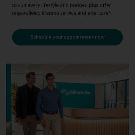
to suit every lifestyle and budget, plus offer
unparalleled lifetime service and aftercare*.
Schedule your appointment now