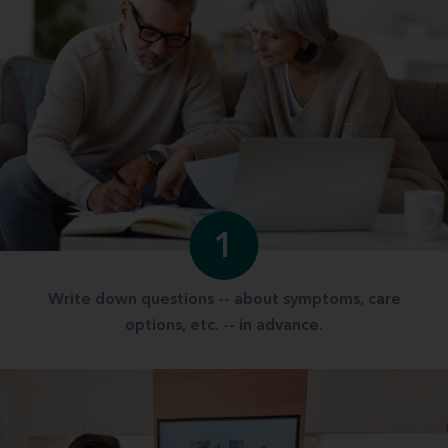
1
Write down questions -- about symptoms, care
options, etc. -- in advance.