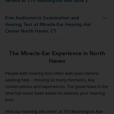
Service at 310 Washington Ave Suite 2
Free Audiometric Examination and
t Miracle-Ear Hearing Aid Center North Haven, CT
Hearing Test at Miracle-Ear Hearing Aid
Center North Haven, CT
The Miracle-Ear Experience in North
Haven
People with hearing loss often wait years before
seeking help -- missing so many moments, key
conversations and experiences. The good news is the
time has never been better to address your hearing
loss!
Visit our hearing aid center at 310 Washington Ave