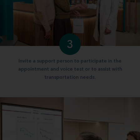
3
Invite a support person to participate in the
appointment and voice test or to assist with
transportation needs.