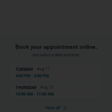
Book your appointment online.
Just select a date and time:
TUESDAY
Aug 11
4:00 PM - 5:00 PM
THURSDAY
Aug 13
10:00 AM - 11:00 AM
View all