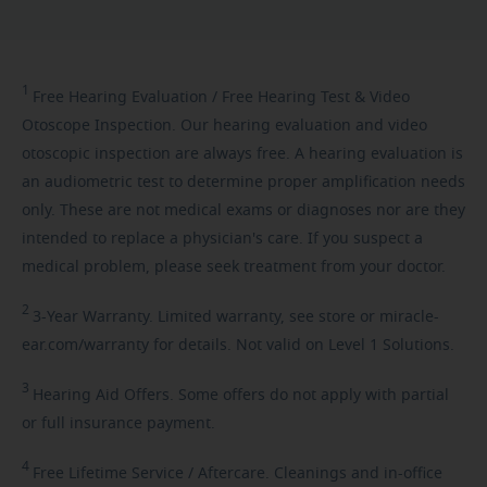
1
Free
Hearing Evaluation / Free Hearing Test & Video
Otoscope Inspection. Our hearing evaluation and video
otoscopic inspection are always free. A hearing evaluation is
an audiometric test to determine proper amplification needs
only. These are not medical exams or diagnoses nor are they
intended to replace a physician's care. If you suspect a
medical problem, please seek treatment from your doctor.
2
3-Year
Warranty. Limited warranty, see store or miracle-
ear.com/warranty for details. Not valid on Level 1 Solutions.
3
Hearing
Aid Offers. Some offers do not apply with partial
or full insurance payment.
4
Free
Lifetime Service / Aftercare. Cleanings and in-office