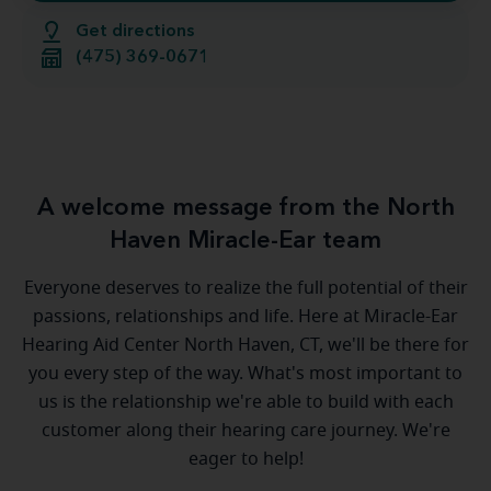
Get directions
(475) 369-0671
A welcome message from the North
Haven Miracle-Ear team
Everyone deserves to realize the full potential of their
passions, relationships and life. Here at Miracle-Ear
Hearing Aid Center North Haven, CT, we'll be there for
you every step of the way. What's most important to
us is the relationship we're able to build with each
customer along their hearing care journey. We're
eager to help!