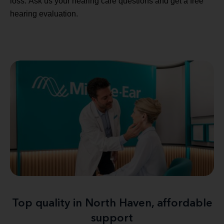
loss. Ask us your hearing care questions and get a free
hearing evaluation.
Top quality in North Haven, affordable
support