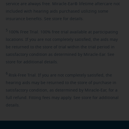
service are always free. Miracle-Ear® lifetime aftercare not
included with hearing aids purchased utilizing some
insurance benefits. See store for details.
5
100%
Free Trial. 100% free trial available at participating
locations. If you are not completely satisfied, the aids may
be returned to the store of trial within the trial period in
satisfactory condition as determined by Miracle-Ear. See
store for additional details.
6
Risk-Free
Trial. If you are not completely satisfied, the
hearing aids may be returned to the store of purchase in
satisfactory condition, as determined by Miracle-Ear, for a
full refund. Fitting fees may apply. See store for additional
details.