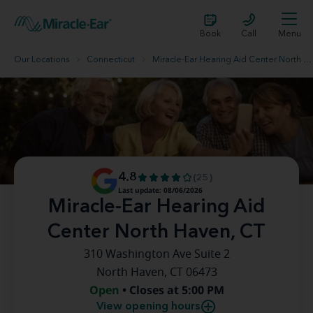
Book
Call
Menu
Our Locations
Connecticut
Miracle-Ear Hearing Aid Center North Haven, CT
4.8
(25)
Last update: 08/06/2026
Miracle-Ear Hearing Aid
Center North Haven, CT
310 Washington Ave Suite 2
North Haven, CT 06473
Open
• Closes at 5:00 PM
View opening hours