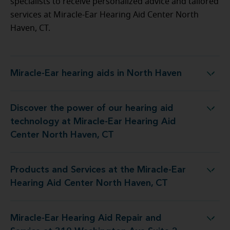
specialists to receive personalized advice and tailored
services at Miracle-Ear Hearing Aid Center North
Haven, CT.
Miracle-Ear hearing aids in North Haven
Miracle-Ear hearing aids in North Haven
Discover the power of our hearing aid
t Miracle-Ear Hearing Aid Center North Haven, CT
technology at Miracle-Ear Hearing Aid
Center North Haven, CT
Products and Services at the Miracle-Ear
e Miracle-Ear Hearing Aid Center North Haven, CT
Hearing Aid Center North Haven, CT
Miracle-Ear Hearing Aid Repair and
 Repair and Service at 310 Washington Ave Suite 2