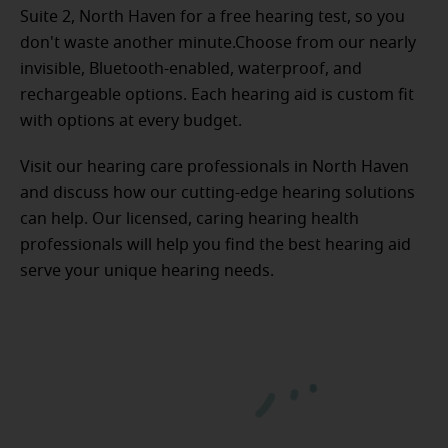
Suite 2, North Haven for a free hearing test, so you
don't waste another minute.Choose from our nearly
invisible, Bluetooth-enabled, waterproof, and
rechargeable options. Each hearing aid is custom fit
with options at every budget.
Visit our hearing care professionals in North Haven
and discuss how our cutting-edge hearing solutions
can help. Our licensed, caring hearing health
professionals will help you find the best hearing aid
serve your unique hearing needs.