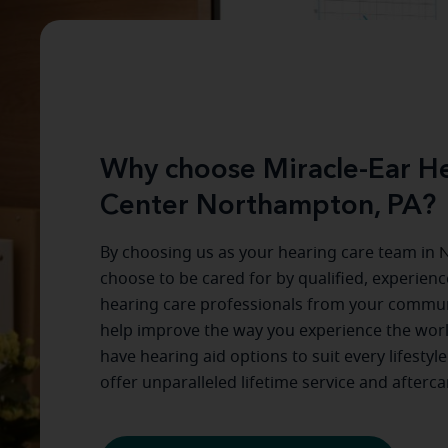
Why choose Miracle-Ear He
Center Northampton, PA?
By choosing us as your hearing care team in
N
choose to be cared for by qualified, experien
hearing care professionals from your commun
help improve the way you experience the wor
have hearing aid options to suit every lifestyl
offer unparalleled lifetime service and afterca