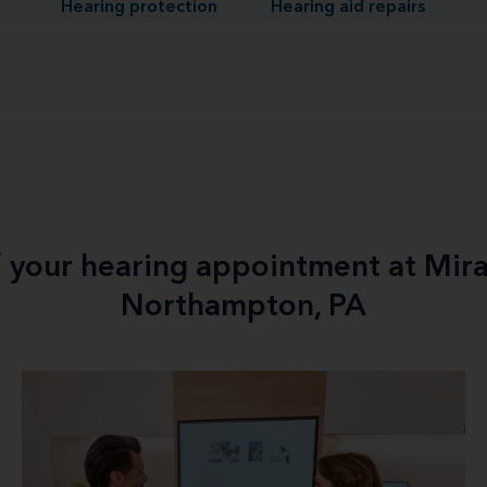
Hearing protection
Hearing aid repairs
f your hearing appointment at Mir
Northampton, PA