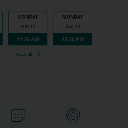
MONDAY
MONDAY
Aug 10
Aug 10
11:30 AM
12:30 PM
View all