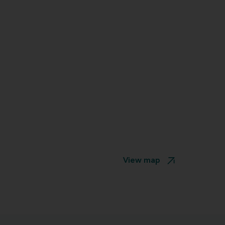
View map