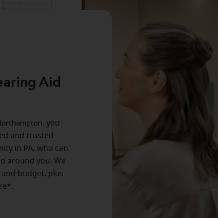
aring Aid
orthampton
, you
ced and trusted
ity in
PA
, who can
ld around you. We
e and budget, plus
re*.