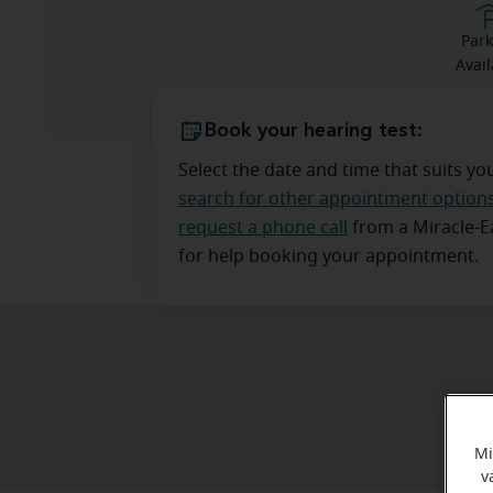
Park
Avail
Book your hearing test:
Select the date and time that suits yo
search for other appointment option
request a phone call
from a Miracle-
for help booking your appointment.
Mi
v