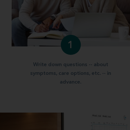
1
Write down questions -- about
symptoms, care options, etc. -- in
advance.