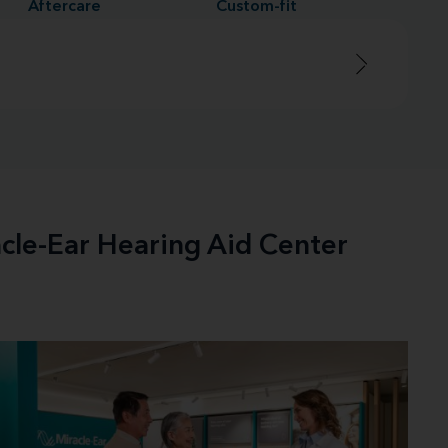
Aftercare
Custom-fit
acle-Ear Hearing Aid Center