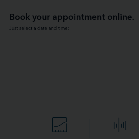
Book your appointment online.
Just select a date and time: