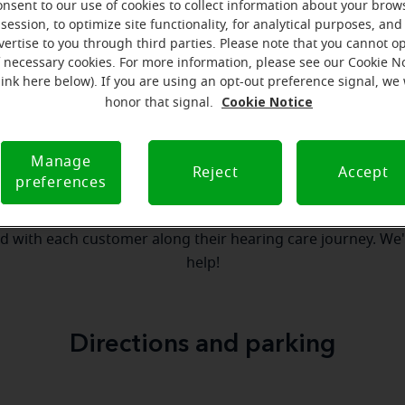
onsent to our use of cookies to collect information about your brow
session, to optimize site functionality, for analytical purposes, and
vertise to you through third parties. Please note that you cannot op
our team
Where we are
How we can help yo
f necessary cookies. For more information, please see our Cookie N
link here below). If you are using an opt-out preference signal, we 
Cookie Notice
honor that signal.
essage from the Northampton Mira
Manage
serves to realize the full potential of their passions, relat
Reject
Accept
preferences
 at Miracle-Ear Hearing Aid Center Northampton, PA, we'll b
step of the way. What's most important to us is the relatio
ld with each customer along their hearing care journey. We
help!
Directions and parking