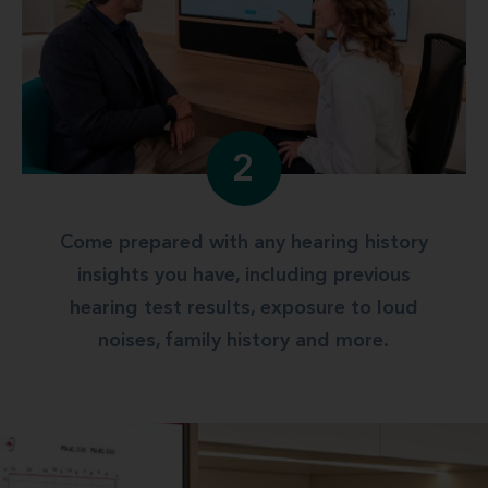
2
Come prepared with any hearing history
insights you have, including previous
hearing test results, exposure to loud
noises, family history and more.