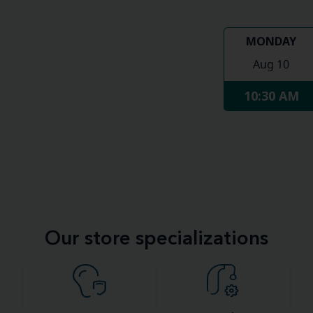
MONDAY
Aug 10
10:30 AM
Our store specializations