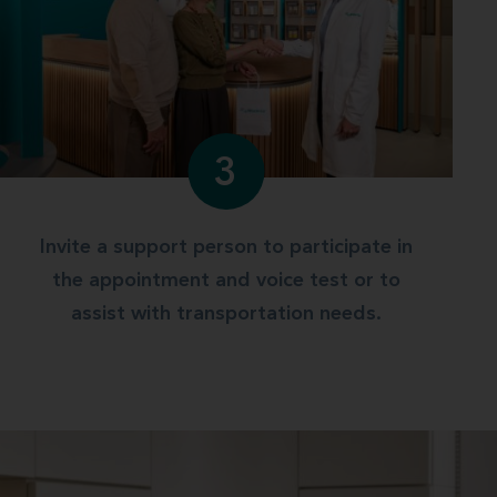
3
Invite a support person to participate in
the appointment and voice test or to
assist with transportation needs.