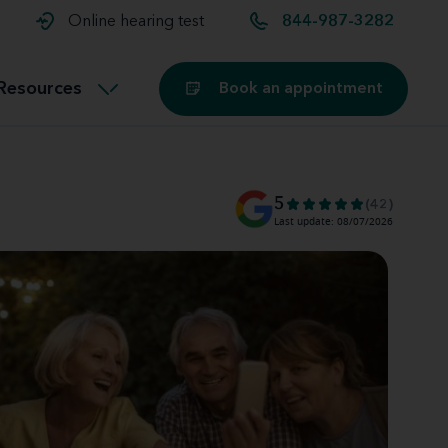
t and
aids
Exercising with hearing aids
Online hearing test
844-987-3282
Technology
ook for another location
Customer stories and reviews
Resources
Book an appointment
Buying hearing aids
Miracle-Ear Blog
5
(42)
Last update: 08/07/2026