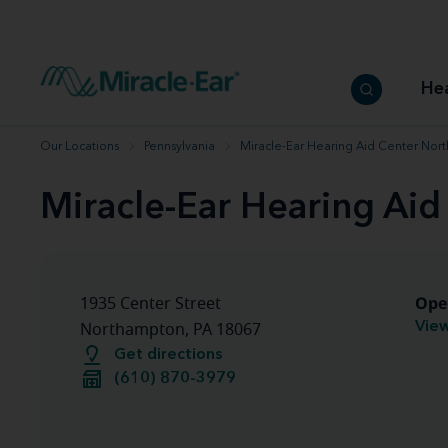
How to choose the best hearing aid
Our hearing care professionals
How to prevent hearing loss
Hearing hea
Hearing aid finder tool
Miracle-Ear warranty
Get your Better Hearing Guide
Hearing rel
He
Hearing aid user manuals
Miracle-Ear App
Our Locations
Pennsylvania
Miracle-Ear Hearing Aid Center Nor
Miracle-Ear Hearing Ai
Ope
1935 Center Street
View
Northampton, PA 18067
Get directions
(610) 870-3979