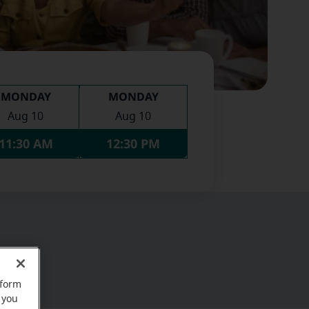
MONDAY
MONDAY
Aug 10
Aug 10
11:30 AM
12:30 PM
rform
 you