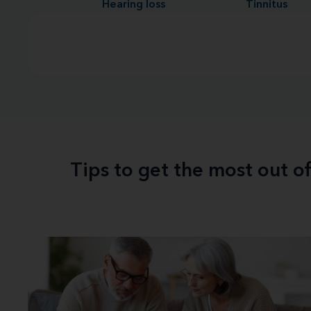
Hearing loss
Tinnitus
Tips to get the most out o