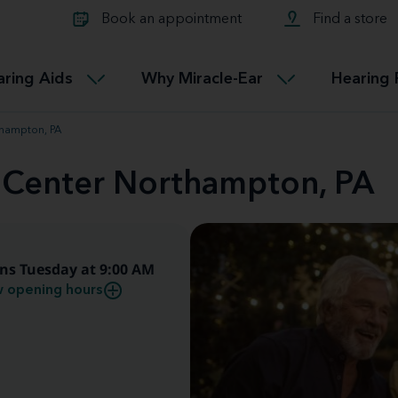
Learn about Tinnitus treatmen
lth glossary
Compare Miracle-Ear hearing 
Connectable
Book an appointment
Find a store
therapy options.
Miracle-EarCONNECT
Get our FREE Tinnitus guide
ated diseases
L
aring Aids
Why Miracle-Ear
Hearing 
Accessible
Miracle-EarEASY
thampton, PA
d Center Northampton, PA
ns Tuesday at 9:00 AM
 opening hours