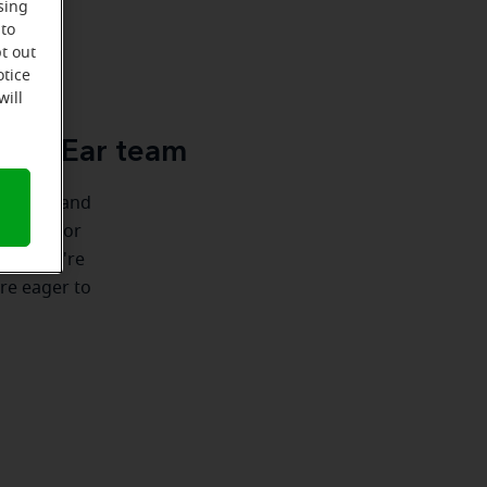
sing
 to
t out
u
otice
will
cle-Ear team
ionships and
e there for
nship we're
're eager to