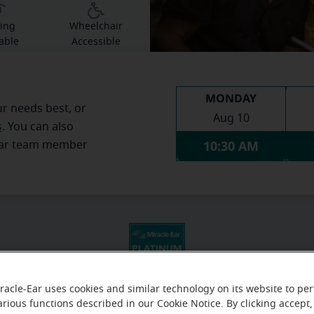
ing
Wheelchair
able
Accessible
MONDAY
ur needs best, or
Aug 10
s
. You can also
10:30 AM
Ear team member
racle-Ear uses cookies and similar technology on its website to pe
arious functions described in our Cookie Notice. By clicking accept,