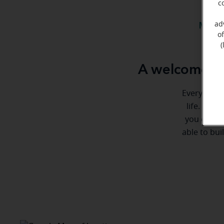
c
ad
Meet 
o
(
A welcome m
Everyone de
life. Here
you every 
able to bui