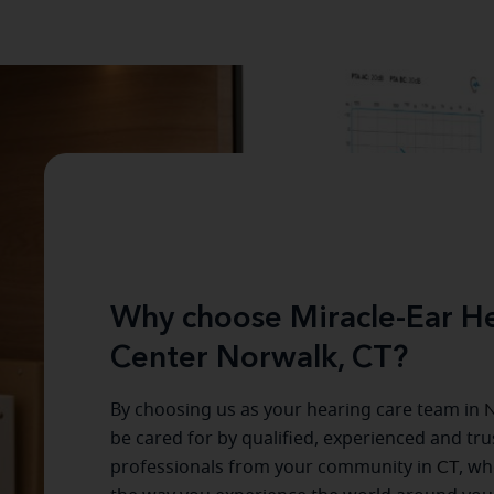
Why choose Miracle-Ear He
Center Norwalk, CT?
By choosing us as your hearing care team in
N
be cared for by qualified, experienced and tr
professionals from your community in
CT
, wh