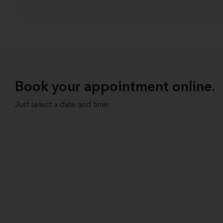
Book your appointment online.
Just select a date and time: