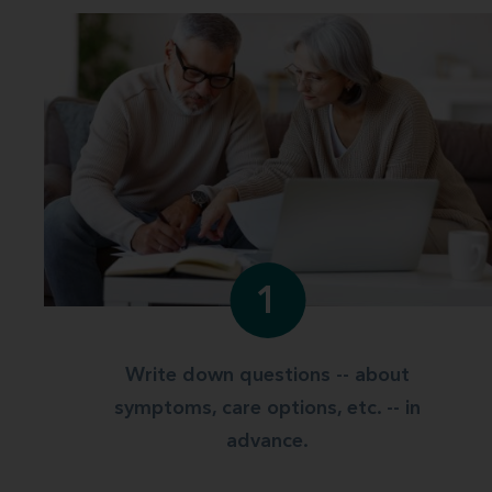
1
Write down questions -- about
symptoms, care options, etc. -- in
advance.