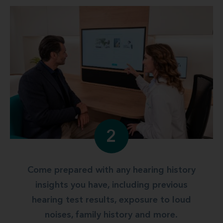
2
Come prepared with any hearing history
insights you have, including previous
hearing test results, exposure to loud
noises, family history and more.