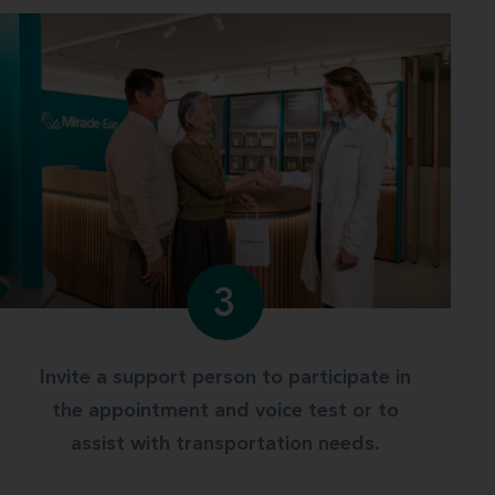
3
Invite a support person to participate in
the appointment and voice test or to
assist with transportation needs.