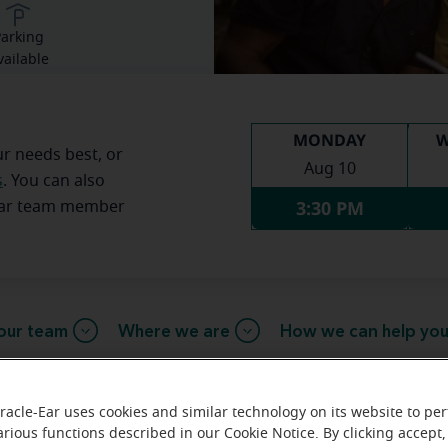
arking
vailable
MONDAY
W
ur needs best, or
Aug 10
s
. You can also
3:30 PM
Ear team member
our team
Where we are
How we can help yo
racle-Ear uses cookies and similar technology on its website to pe
 message from the Norwalk Miracl
arious functions described in our Cookie Notice. By clicking accept,