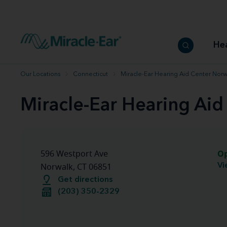
How to choose the best hearing aid
Our hearing care professionals
How to prevent hearing loss
Hearing hea
Hearing aid finder tool
Miracle-Ear warranty
Get your Better Hearing Guide
Hearing rel
He
Hearing aid user manuals
Miracle-Ear App
Our Locations
Connecticut
Miracle-Ear Hearing Aid Center Norw
Miracle-Ear Hearing Aid
O
596 Westport Ave
Vi
Norwalk, CT 06851
Get directions
(203) 350-2329