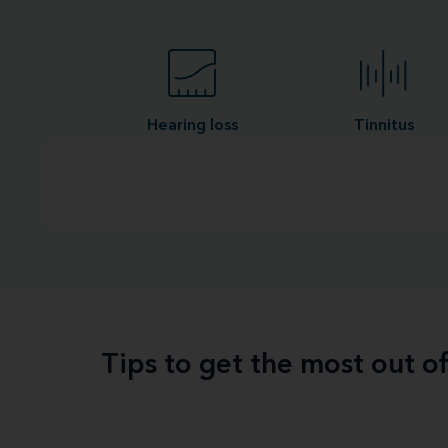
Hearing loss
Tinnitus
Tips to get the most out o