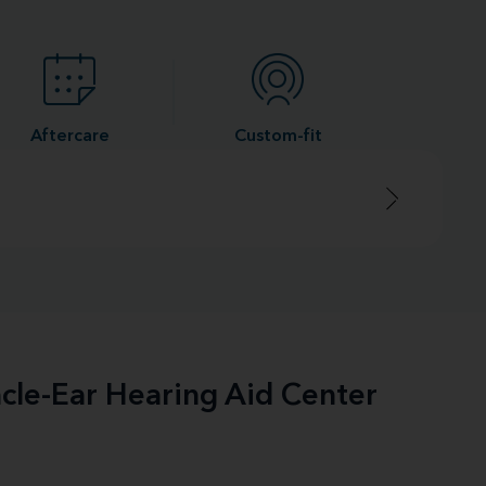
Aftercare
Custom-fit
acle-Ear Hearing Aid Center