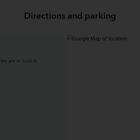
Directions and parking
We are in Suite G.