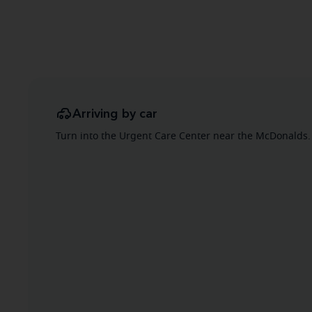
Arriving by car
Turn into the Urgent Care Center near the McDonalds. 