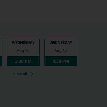
WEDNESDAY
WEDNESDAY
Aug 12
Aug 12
3:30 PM
4:30 PM
View all