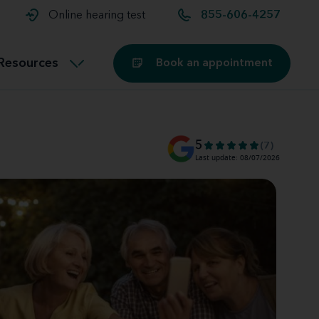
t and
aids
Exercising with hearing aids
Online hearing test
855-606-4257
Technology
ook for another location
Customer stories and reviews
Resources
Book an appointment
Buying hearing aids
Miracle-Ear Blog
5
(7)
Last update: 08/07/2026