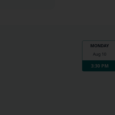
MONDAY
Aug 10
3:30 PM