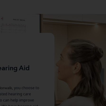
aring Aid
orwalk
, you choose to
usted hearing care
o can help improve