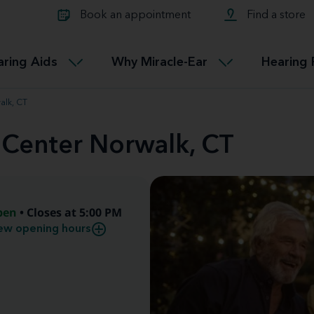
Learn about Tinnitus treatmen
lth glossary
Compare Miracle-Ear hearing 
Connectable
Book an appointment
Find a store
therapy options.
Miracle-EarCONNECT
Get our FREE Tinnitus guide
ated diseases
L
aring Aids
Why Miracle-Ear
Hearing 
Accessible
Miracle-EarEASY
alk, CT
 Center Norwalk, CT
pen
• Closes at 5:00 PM
ew opening hours