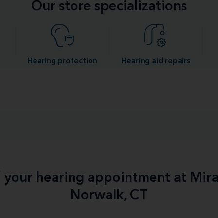
Our store specializations
Hearing protection
Hearing aid repairs
f your hearing appointment at Mir
Norwalk, CT