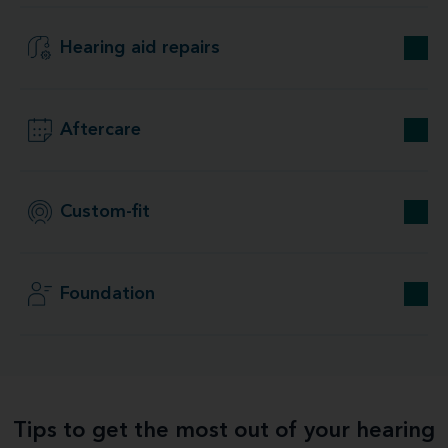
Hearing aid repairs
Aftercare
Custom-fit
Foundation
Tips to get the most out of your hearing