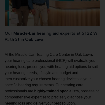
Our Miracle-Ear hearing aid experts at 5122 W
95th St in Oak Lawn
At the Miracle-Ear Hearing Care Center in Oak Lawn,
your hearing care professional (HCP) will evaluate your
hearing loss, present you with hearing aid options to suit
your hearing needs, lifestyle and budget and
then customize your chosen hearing devices to your
specific hearing requirements. Our hearing care
professionals are
highly-trained specialists
, possessing
comprehensive expertise to precisely diagnose your
hearing loss and deliver your best solution.