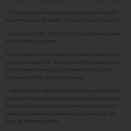
2
3-Year
Warranty. Limited warranty, see store or miracle-
ear.com/warranty for details. Not valid on Level 1 Solutions.
3
Hearing
Aid Offers. Some offers do not apply with partial
or full insurance payment.
4
Free
Lifetime Service / Aftercare. Cleanings and in-office
service are always free. Miracle-Ear® lifetime aftercare not
included with hearing aids purchased utilizing some
insurance benefits. See store for details.
5
100%
Free Trial. 100% free trial available at participating
locations. If you are not completely satisfied, the aids may
be returned to the store of trial within the trial period in
satisfactory condition as determined by Miracle-Ear. See
store for additional details.