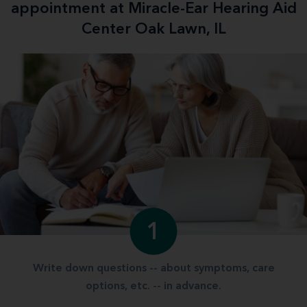
appointment at Miracle-Ear Hearing Aid
Center Oak Lawn, IL
1
Write down questions -- about symptoms, care
options, etc. -- in advance.