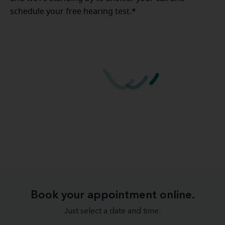
schedule your free hearing test.*
Book your appointment online.
Just select a date and time: