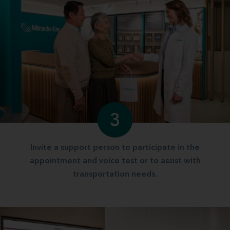
3
Invite a support person to participate in the
appointment and voice test or to assist with
transportation needs.