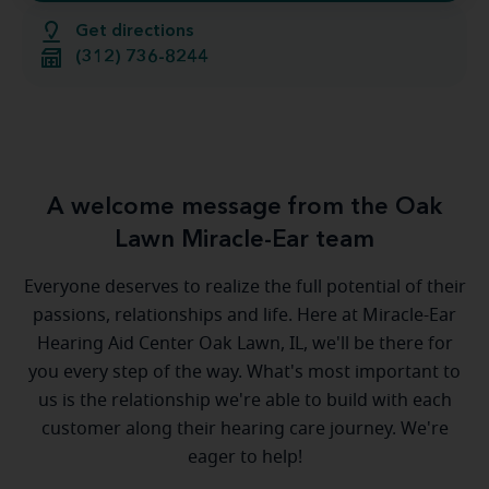
Get directions
(312) 736-8244
A welcome message from the Oak
Lawn Miracle-Ear team
Everyone deserves to realize the full potential of their
passions, relationships and life. Here at Miracle-Ear
Hearing Aid Center Oak Lawn, IL, we'll be there for
you every step of the way. What's most important to
us is the relationship we're able to build with each
customer along their hearing care journey. We're
eager to help!