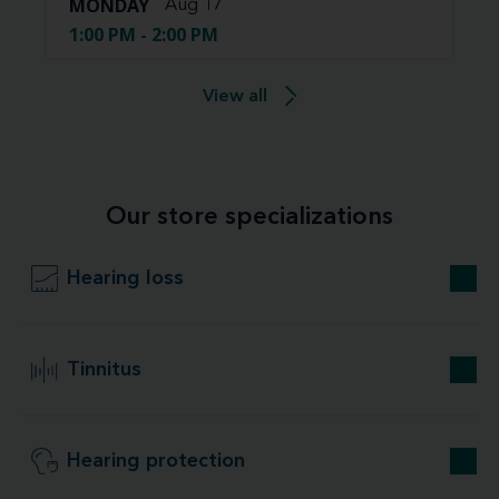
MONDAY
Aug 17
1:00 PM - 2:00 PM
View all
Our store specializations
Hearing loss
Tinnitus
Hearing protection