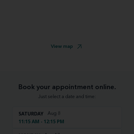
View map
Book your appointment online.
Just select a date and time:
SATURDAY
Aug 8
11:15 AM - 12:15 PM