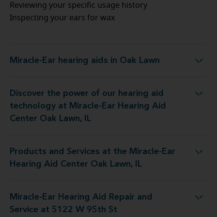
Reviewing your specific usage history
Inspecting your ears for wax
Miracle-Ear hearing aids in Oak Lawn
Miracle-Ear hearing aids in Oak Lawn
Discover the power of our hearing aid
gy at Miracle-Ear Hearing Aid Center Oak Lawn, IL
technology at Miracle-Ear Hearing Aid
Center Oak Lawn, IL
Products and Services at the Miracle-Ear
t the Miracle-Ear Hearing Aid Center Oak Lawn, IL
Hearing Aid Center Oak Lawn, IL
Miracle-Ear Hearing Aid Repair and
 Hearing Aid Repair and Service at 5122 W 95th St
Service at 5122 W 95th St