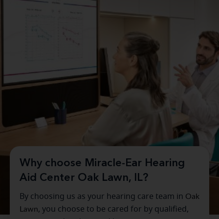
Why choose Miracle-Ear Hearing
Aid Center Oak Lawn, IL?
By choosing us as your hearing care team in
Oak
Lawn
, you choose to be cared for by qualified,