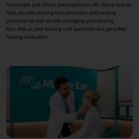
meaningful part of how you experience life. We're here to
help you with hearing loss prevention and hearing
protection as well as with managing your hearing
loss. Ask us your hearing care questions and get a free
hearing evaluation.