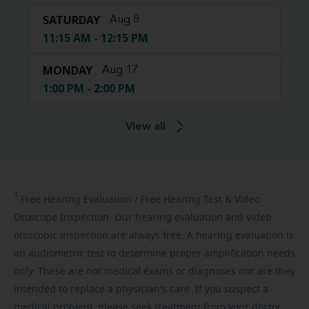
SATURDAY
Aug 8
11:15 AM - 12:15 PM
MONDAY
Aug 17
1:00 PM - 2:00 PM
View all
1
Free
Hearing Evaluation / Free Hearing Test & Video
Otoscope Inspection. Our hearing evaluation and video
otoscopic inspection are always free. A hearing evaluation is
an audiometric test to determine proper amplification needs
only. These are not medical exams or diagnoses nor are they
intended to replace a physician's care. If you suspect a
medical problem, please seek treatment from your doctor.