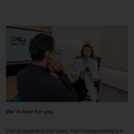
We're here for you.
Visit us anytime in Oak Lawn. Your hearing journey is a