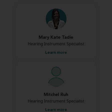
Mary Kate Tadie
Hearing Instrument Specialist
Learn more
Mitchel Ruh
Hearing Instrument Specialist
Learn more