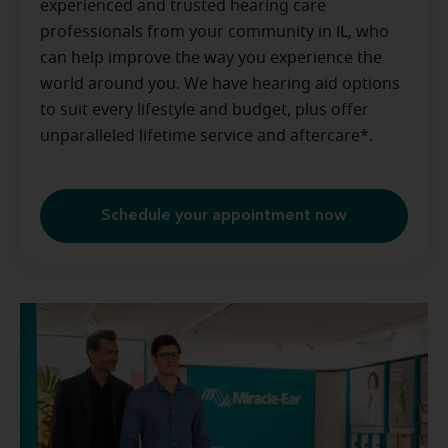
experienced and trusted hearing care
professionals from your community in
IL
, who
can help improve the way you experience the
world around you. We have hearing aid options
to suit every lifestyle and budget, plus offer
unparalleled lifetime service and aftercare*.
Schedule your appointment now