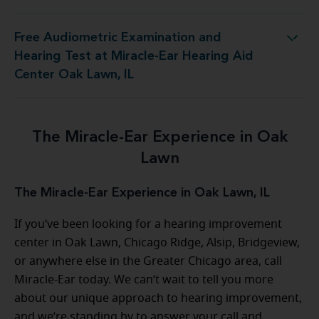
Free Audiometric Examination and
t at Miracle-Ear Hearing Aid Center Oak Lawn, IL
Hearing Test at Miracle-Ear Hearing Aid
Center Oak Lawn, IL
The Miracle-Ear Experience in Oak
Lawn
The Miracle-Ear Experience in Oak Lawn, IL
If you’ve been looking for a hearing improvement
center in Oak Lawn, Chicago Ridge, Alsip, Bridgeview,
or anywhere else in the Greater Chicago area, call
Miracle-Ear today. We can’t wait to tell you more
about our unique approach to hearing improvement,
and we’re standing by to answer your call and