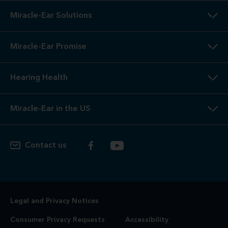
Miracle-Ear Solutions
Miracle-Ear Promise
Hearing Health
Miracle-Ear in the US
Contact us
Legal and Privacy Notices
Consumer Privacy Requests
Accessibility