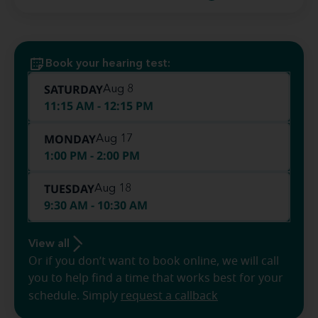
Book your hearing test:
SATURDAY
Aug 8
11:15 AM - 12:15 PM
MONDAY
Aug 17
1:00 PM - 2:00 PM
TUESDAY
Aug 18
9:30 AM - 10:30 AM
View all
Or if you don’t want to book online, we will call
you to help find a time that works best for your
schedule. Simply
request a callback