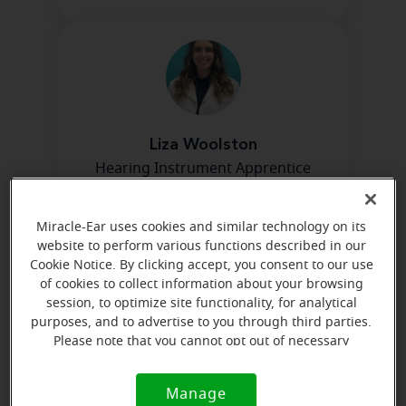
Liza Woolston
Hearing Instrument Apprentice
Learn more
Miracle-Ear uses cookies and similar technology on its
website to perform various functions described in our
Cookie Notice. By clicking accept, you consent to our use
Directions and parking
of cookies to collect information about your browsing
session, to optimize site functionality, for analytical
purposes, and to advertise to you through third parties.
Arriving by car
Please note that you cannot opt out of necessary
cookies. For more information, please see our Cookie
We are 4 blocks west of Cicero on 95th across the
Notice (link here below). If you are using an opt-out
Manage
street from the Oak Lawn Metra Train Station.
Cookie
preference signal, we will honor that signal.