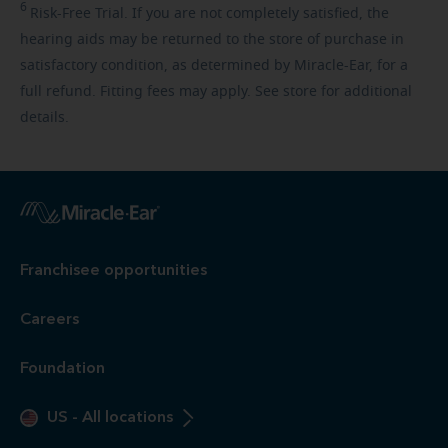
6
Risk-Free
Trial. If you are not completely satisfied, the
hearing aids may be returned to the store of purchase in
satisfactory condition, as determined by Miracle-Ear, for a
full refund. Fitting fees may apply. See store for additional
details.
Franchisee opportunities
Careers
Foundation
US
-
All locations