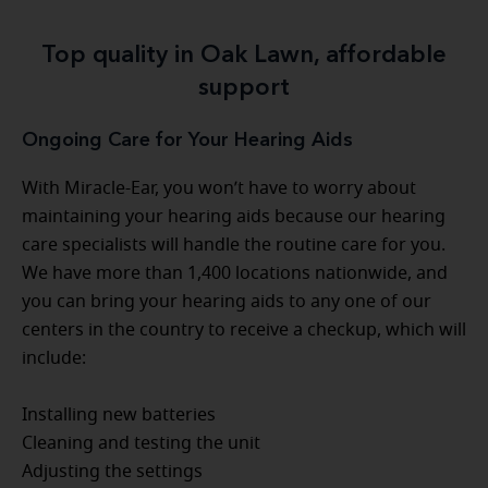
Top quality in Oak Lawn, affordable
support
Ongoing Care for Your Hearing Aids
With Miracle-Ear, you won’t have to worry about
maintaining your hearing aids because our hearing
care specialists will handle the routine care for you.
We have more than 1,400 locations nationwide, and
you can bring your hearing aids to any one of our
centers in the country to receive a checkup, which will
include:
Installing new batteries
Cleaning and testing the unit
Adjusting the settings