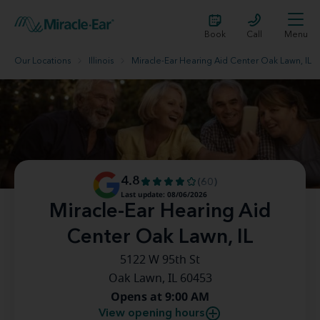
Book
Call
Menu
Our Locations
Illinois
Miracle-Ear Hearing Aid Center Oak Lawn, IL
4.8
(60)
Last update: 08/06/2026
Miracle-Ear Hearing Aid
Center Oak Lawn, IL
5122 W 95th St
Oak Lawn, IL 60453
Opens at 9:00 AM
View opening hours