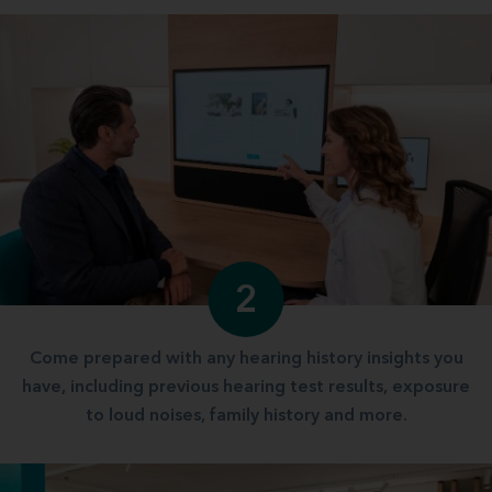
2
Come prepared with any hearing history insights you
have, including previous hearing test results, exposure
to loud noises, family history and more.