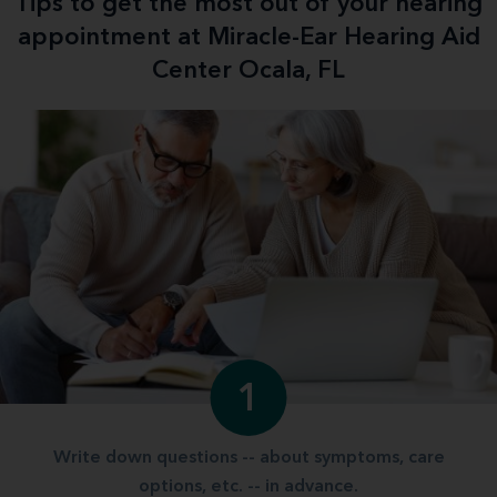
Tips to get the most out of your hearing
appointment at Miracle-Ear Hearing Aid
Center Ocala, FL
1
Write down questions -- about symptoms, care
options, etc. -- in advance.