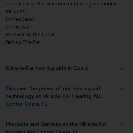
annual basis. Our selection of hearing aid models
includes:
In-The-Canal
In-The-Ear
Receiver-In-The-Canal
Behind-The-Ear
Miracle-Ear hearing aids in Ocala
Miracle-Ear hearing aids in Ocala
Discover the power of our hearing aid
ology at Miracle-Ear Hearing Aid Center Ocala, FL
technology at Miracle-Ear Hearing Aid
Center Ocala, FL
Products and Services at the Miracle-Ear
s at the Miracle-Ear Hearing Aid Center Ocala, FL
Hearing Aid Center Ocala, FL