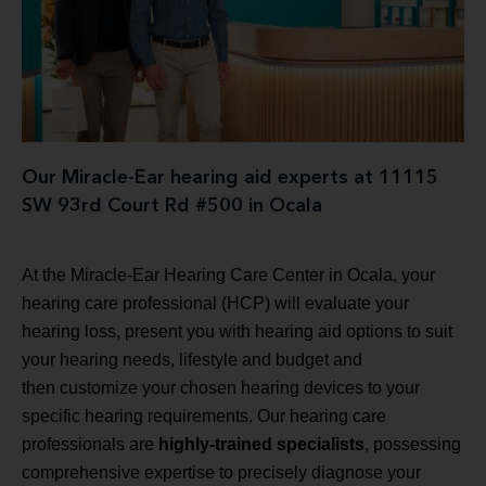
Our Miracle-Ear hearing aid experts at 11115
SW 93rd Court Rd #500 in Ocala
At the Miracle-Ear Hearing Care Center in Ocala, your
hearing care professional (HCP) will evaluate your
hearing loss, present you with hearing aid options to suit
your hearing needs, lifestyle and budget and
then customize your chosen hearing devices to your
specific hearing requirements. Our hearing care
professionals are
highly-trained specialists
, possessing
comprehensive expertise to precisely diagnose your