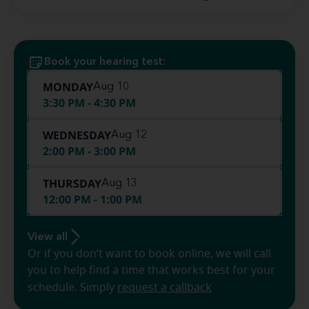
Book your hearing test:
MONDAY
Aug 10
3:30 PM - 4:30 PM
WEDNESDAY
Aug 12
2:00 PM - 3:00 PM
THURSDAY
Aug 13
12:00 PM - 1:00 PM
View all
Or if you don’t want to book online, we will call
you to help find a time that works best for your
schedule. Simply
request a callback