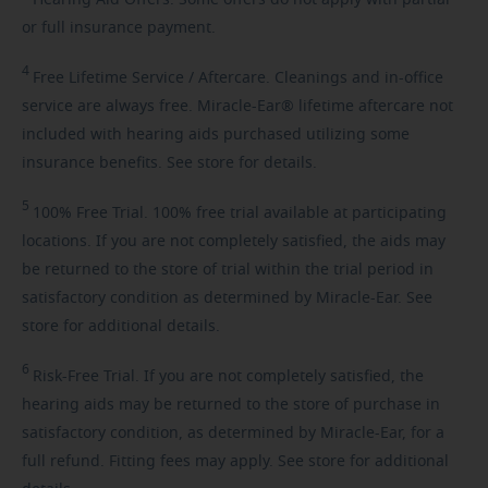
Hearing
Aid Offers. Some offers do not apply with partial
or full insurance payment.
4
Free
Lifetime Service / Aftercare. Cleanings and in-office
service are always free. Miracle-Ear® lifetime aftercare not
included with hearing aids purchased utilizing some
insurance benefits. See store for details.
5
100%
Free Trial. 100% free trial available at participating
locations. If you are not completely satisfied, the aids may
be returned to the store of trial within the trial period in
satisfactory condition as determined by Miracle-Ear. See
store for additional details.
6
Risk-Free
Trial. If you are not completely satisfied, the
hearing aids may be returned to the store of purchase in
satisfactory condition, as determined by Miracle-Ear, for a
full refund. Fitting fees may apply. See store for additional