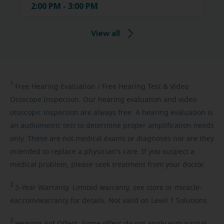
2:00 PM - 3:00 PM
View all
1
Free
Hearing Evaluation / Free Hearing Test & Video
Otoscope Inspection. Our hearing evaluation and video
otoscopic inspection are always free. A hearing evaluation is
an audiometric test to determine proper amplification needs
only. These are not medical exams or diagnoses nor are they
intended to replace a physician's care. If you suspect a
medical problem, please seek treatment from your doctor.
2
3-Year
Warranty. Limited warranty, see store or miracle-
ear.com/warranty for details. Not valid on Level 1 Solutions.
3