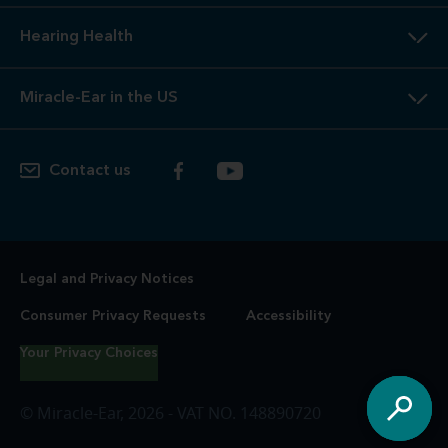
Hearing Health
Miracle-Ear in the US
Contact us
Legal and Privacy Notices
Consumer Privacy Requests
Accessibility
Your Privacy Choices
© Miracle-Ear, 2026 - VAT NO. 148890720