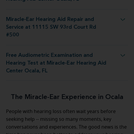
Miracle-Ear Hearing Aid Repair and
pair and Service at 11115 SW 93rd Court Rd #500
Service at 11115 SW 93rd Court Rd
#500
Free Audiometric Examination and
Test at Miracle-Ear Hearing Aid Center Ocala, FL
Hearing Test at Miracle-Ear Hearing Aid
Center Ocala, FL
The Miracle-Ear Experience in Ocala
People with hearing loss often wait years before
seeking help -- missing so many moments, key
conversations and experiences. The good news is the