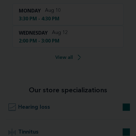
MONDAY
Aug 10
3:30 PM - 4:30 PM
WEDNESDAY
Aug 12
2:00 PM - 3:00 PM
View all
Our store specializations
Hearing loss
Tinnitus