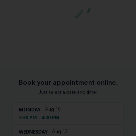
Book your appointment online.
Just select a date and time:
MONDAY
Aug 10
3:30 PM - 4:30 PM
WEDNESDAY
Aug 12