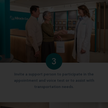
3
Invite a support person to participate in the
appointment and voice test or to assist with
transportation needs.