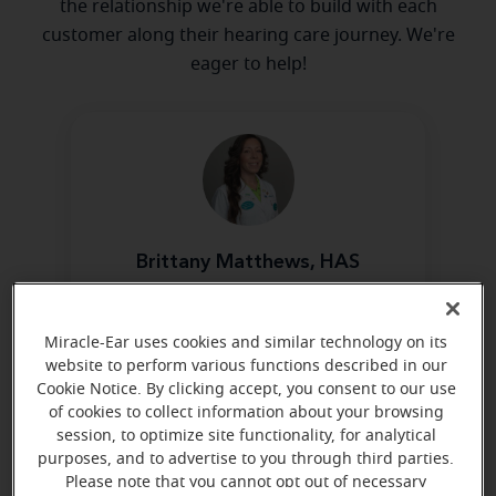
the relationship we're able to build with each
customer along their hearing care journey. We're
eager to help!
Brittany Matthews, HAS
Board Certified in Hearing
Instrument Science
Miracle-Ear uses cookies and similar technology on its
Learn more
website to perform various functions described in our
Cookie Notice. By clicking accept, you consent to our use
of cookies to collect information about your browsing
session, to optimize site functionality, for analytical
Directions and parking
purposes, and to advertise to you through third parties.
Please note that you cannot opt out of necessary