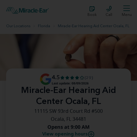
Book
Call
Menu
Our Locations
Florida
Miracle-Ear Hearing Aid Center Ocala, FL
4.5
(29)
Last update: 08/09/2026
Miracle-Ear Hearing Aid
Center Ocala, FL
11115 SW 93rd Court Rd #500
Ocala, FL 34481
Opens at 9:00 AM
View opening hours