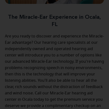
The Miracle-Ear Experience in Ocala,
FL
Are you ready to discover and experience the Miracle-
Ear advantage? Our hearing care specialists at our
independently owned and operated hearing aid
center will introduce you to a number of options like
our advanced Miracle-Ear technology. If you're having
problems recognizing speech in noisy environments,
then this is the technology that will improve your
listening abilities. You'll also be able to hear all the
clear, rich sounds without the distraction of feedback
and wind noise. Call our Miracle-Ear hearing aid
center in Ocala today to get the premium service you
deserve we provide a complimentary checkup on an