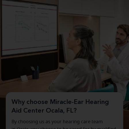
Why choose Miracle-Ear Hearing
Aid Center Ocala, FL?
By choosing us as your hearing care team