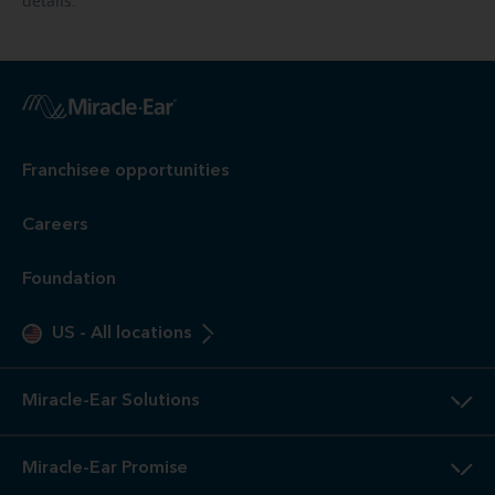
details.
Franchisee opportunities
Careers
Foundation
US
-
All locations
Miracle-Ear Solutions
Miracle-Ear Promise