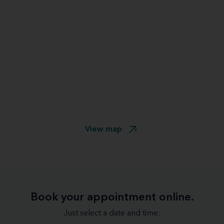
View map
Book your appointment online.
Just select a date and time: