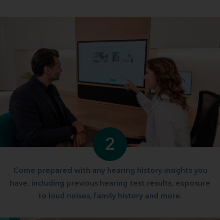
2
Come prepared with any hearing history insights you
have, including previous hearing test results, exposure
to loud noises, family history and more.