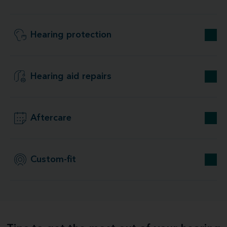
Hearing protection
Hearing aid repairs
Aftercare
Custom-fit