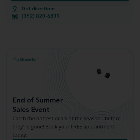
Get directions
(352) 820-6839
End of Summer
Sales Event
Catch the hottest deals of the season - before
they're gone! Book your FREE appointment
today.