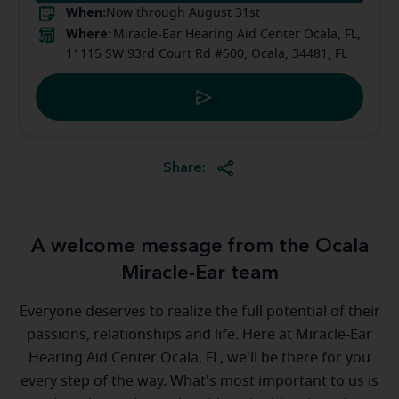
When:
Now through August 31st
Where:
Miracle-Ear Hearing Aid Center Ocala, FL,
11115 SW 93rd Court Rd #500, Ocala, 34481, FL
Share:
A welcome message from the Ocala
Miracle-Ear team
Everyone deserves to realize the full potential of their
passions, relationships and life. Here at Miracle-Ear
Hearing Aid Center Ocala, FL, we'll be there for you
every step of the way. What's most important to us is