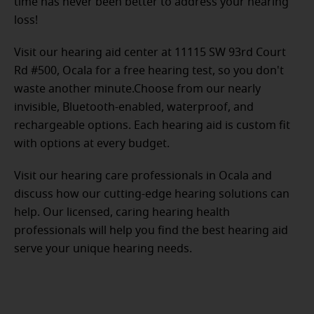
time has never been better to address your hearing
loss!
Visit our hearing aid center at 11115 SW 93rd Court
Rd #500, Ocala for a free hearing test, so you don't
waste another minute.Choose from our nearly
invisible, Bluetooth-enabled, waterproof, and
rechargeable options. Each hearing aid is custom fit
with options at every budget.
Visit our hearing care professionals in Ocala and
discuss how our cutting-edge hearing solutions can
help. Our licensed, caring hearing health
professionals will help you find the best hearing aid
serve your unique hearing needs.