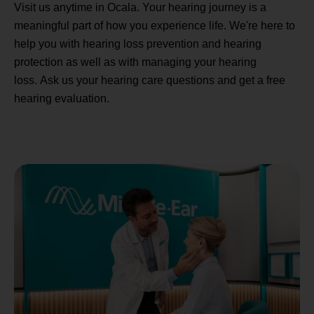
Visit us anytime in Ocala. Your hearing journey is a
meaningful part of how you experience life. We're here to
help you with hearing loss prevention and hearing
protection as well as with managing your hearing
loss. Ask us your hearing care questions and get a free
hearing evaluation.