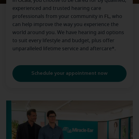
in
Ocala
, you choose to be cared for by qualified,
experienced and trusted hearing care
professionals from your community in
FL
, who
can help improve the way you experience the
world around you. We have hearing aid options
to suit every lifestyle and budget, plus offer
unparalleled lifetime service and aftercare*.
Schedule your appointment now