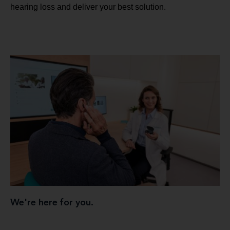
hearing loss and deliver your best solution.
We're here for you.