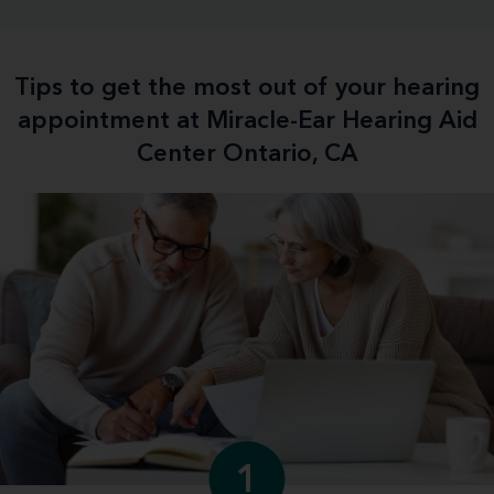
Tips to get the most out of your hearing
appointment at Miracle-Ear Hearing Aid
Center Ontario, CA
1