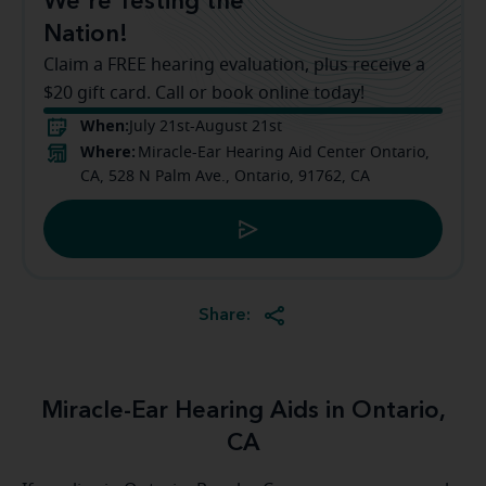
We're Testing the
Nation!
Claim a FREE hearing evaluation, plus receive a
$20 gift card. Call or book online today!
When:
July 21st-August 21st
Where:
Miracle-Ear Hearing Aid Center Ontario,
CA, 528 N Palm Ave., Ontario, 91762, CA
Share:
Miracle-Ear Hearing Aids in Ontario,
CA