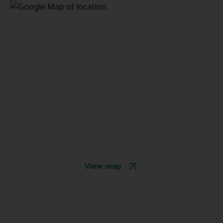
View map