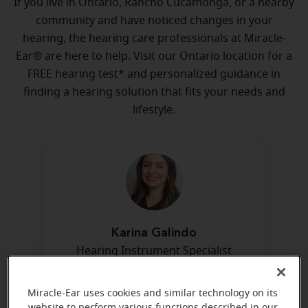
If you live in Ontario, Rancho Cucamonga, or a nearby
community and have noticed changes in your
hearing, the hearing care professionals at Miracle-
Ear® are here to help. Visit our Ontario location for a
FREE hearing test* and personalized guidance in
finding a hearing solution that fits your needs and
lifestyle.
Karina Galindo
Hearing Instrument Specialist
Learn more
Miracle-Ear uses cookies and similar technology on its
website to perform various functions described in our