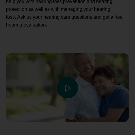
help you with hearing loss prevention and hearing
protection as well as with managing your hearing
loss. Ask us your hearing care questions and get a free
hearing evaluation.