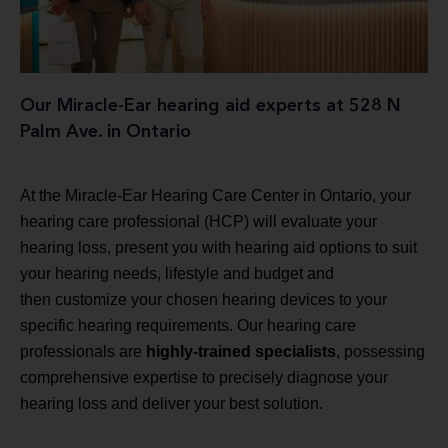
Our Miracle-Ear hearing aid experts at 528 N
Palm Ave. in Ontario
At the Miracle-Ear Hearing Care Center in Ontario, your
hearing care professional (HCP) will evaluate your
hearing loss, present you with hearing aid options to suit
your hearing needs, lifestyle and budget and
then customize your chosen hearing devices to your
specific hearing requirements. Our hearing care
professionals are
highly-trained specialists
, possessing
comprehensive expertise to precisely diagnose your
hearing loss and deliver your best solution.