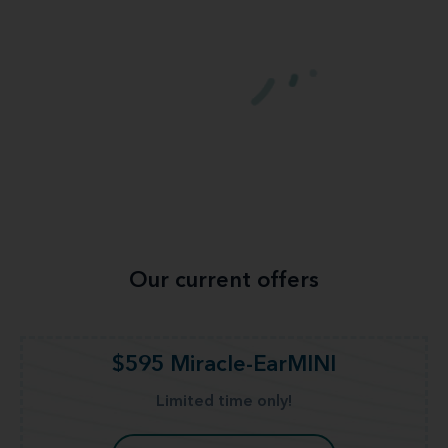
Our current offers
$595 Miracle-EarMINI
Limited time only!