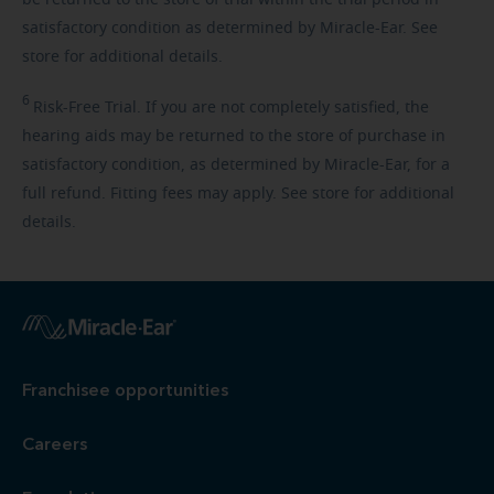
be returned to the store of trial within the trial period in
satisfactory condition as determined by Miracle-Ear. See
store for additional details.
6
Risk-Free
Trial. If you are not completely satisfied, the
hearing aids may be returned to the store of purchase in
satisfactory condition, as determined by Miracle-Ear, for a
full refund. Fitting fees may apply. See store for additional
details.
Franchisee opportunities
Careers