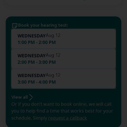
Book your hearing test:
WEDNESDAY
Aug 12
1:00 PM - 2:00 PM
WEDNESDAY
Aug 12
2:00 PM - 3:00 PM
WEDNESDAY
Aug 12
3:00 PM - 4:00 PM
View all
Or if you don’t want to book online, we will call
you to help find a time that works best for your
schedule. Simply
request a callback