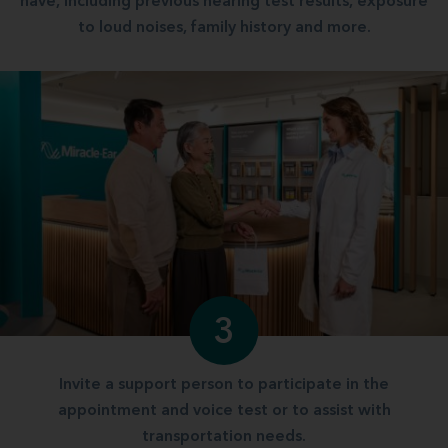
have, including previous hearing test results, exposure
to loud noises, family history and more.
3
Invite a support person to participate in the
appointment and voice test or to assist with
transportation needs.