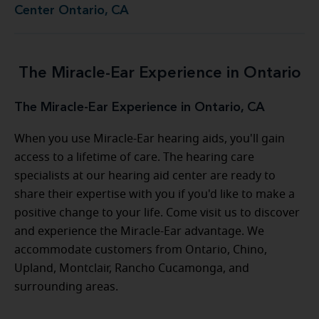
Center Ontario, CA
The Miracle-Ear Experience in Ontario
The Miracle-Ear Experience in Ontario, CA
When you use Miracle-Ear hearing aids, you'll gain
access to a lifetime of care. The hearing care
specialists at our hearing aid center are ready to
share their expertise with you if you'd like to make a
positive change to your life. Come visit us to discover
and experience the Miracle-Ear advantage. We
accommodate customers from Ontario, Chino,
Upland, Montclair, Rancho Cucamonga, and
surrounding areas.