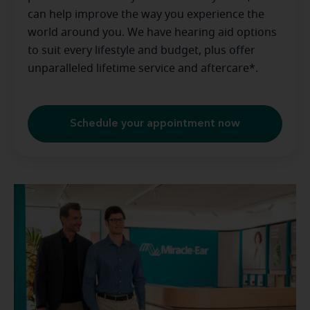
can help improve the way you experience the
world around you. We have hearing aid options
to suit every lifestyle and budget, plus offer
unparalleled lifetime service and aftercare*.
Schedule your appointment now