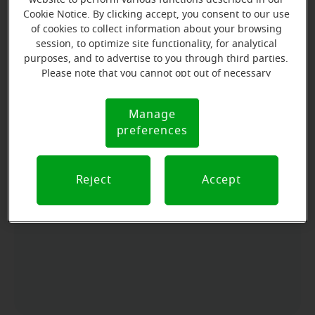
Cookie Notice. By clicking accept, you consent to our use
Directions and parking
of cookies to collect information about your browsing
session, to optimize site functionality, for analytical
purposes, and to advertise to you through third parties.
Arriving by car
Please note that you cannot opt out of necessary
cookies. For more information, please see our Cookie
Located at the corner of N.Palm Avenue and W. F
Notice (link here below). If you are using an opt-out
Manage
Street near downtown.
Cookie
preference signal, we will honor that signal.
preferences
Parking nearby
Notice
FREE parking Available in the front and back of the
office .
Reject
Accept