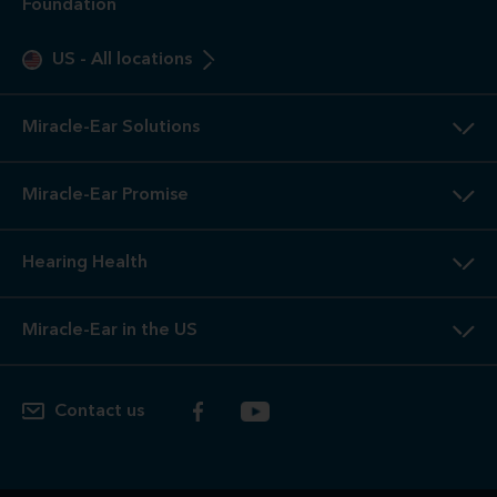
Foundation
US
-
All locations
Miracle-Ear Solutions
Miracle-Ear Promise
Hearing Health
Miracle-Ear in the US
Contact us