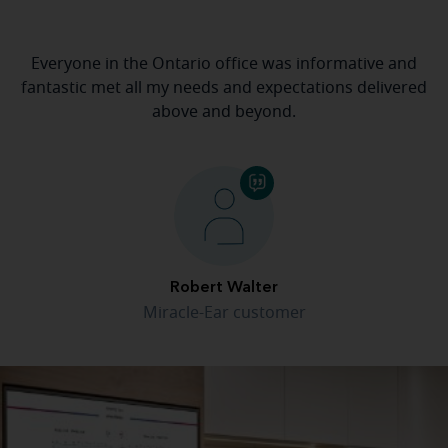
Everyone in the Ontario office was informative and
fantastic met all my needs and expectations delivered
above and beyond.
Robert Walter
Miracle-Ear customer