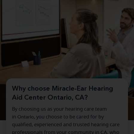
Why choose Miracle-Ear Hearing
Aid Center Ontario, CA?
By choosing us as your hearing care team
in
Ontario
, you choose to be cared for by
qualified, experienced and trusted hearing care
professionals from your community in
CA
, who