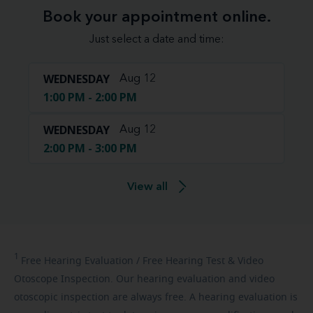
Book your appointment online.
Just select a date and time:
WEDNESDAY
Aug 12
1:00 PM - 2:00 PM
WEDNESDAY
Aug 12
2:00 PM - 3:00 PM
View all
1
Free
Hearing Evaluation / Free Hearing Test & Video
Otoscope Inspection. Our hearing evaluation and video
otoscopic inspection are always free. A hearing evaluation is