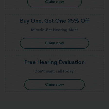
Claim now
Buy One, Get One 25% Off
Miracle-Ear Hearing Aids*
Claim now
Free Hearing Evaluation
Don't wait, call today!
Claim now