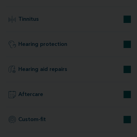
Tinnitus
Hearing protection
Hearing aid repairs
Aftercare
Custom-fit