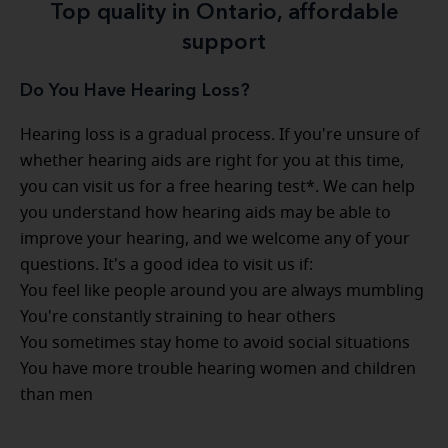
Top quality in Ontario, affordable
support
Do You Have Hearing Loss?
Hearing loss is a gradual process. If you're unsure of
whether hearing aids are right for you at this time,
you can visit us for a free hearing test*. We can help
you understand how hearing aids may be able to
improve your hearing, and we welcome any of your
questions. It's a good idea to visit us if:
You feel like people around you are always mumbling
You're constantly straining to hear others
You sometimes stay home to avoid social situations
You have more trouble hearing women and children
than men