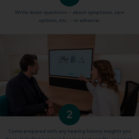
Write down questions -- about symptoms, care
options, etc. -- in advance.
2
Come prepared with any hearing history insights you