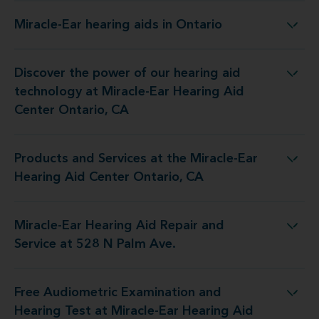
Miracle-Ear hearing aids in Ontario
Miracle-Ear hearing aids in Ontario
Discover the power of our hearing aid
ogy at Miracle-Ear Hearing Aid Center Ontario, CA
technology at Miracle-Ear Hearing Aid
Center Ontario, CA
Products and Services at the Miracle-Ear
at the Miracle-Ear Hearing Aid Center Ontario, CA
Hearing Aid Center Ontario, CA
Miracle-Ear Hearing Aid Repair and
Hearing Aid Repair and Service at 528 N Palm Ave.
Service at 528 N Palm Ave.
Free Audiometric Examination and
st at Miracle-Ear Hearing Aid Center Ontario, CA
Hearing Test at Miracle-Ear Hearing Aid