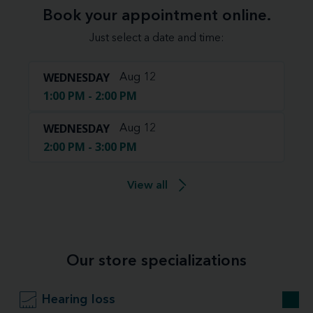
Book your appointment online.
Just select a date and time:
WEDNESDAY
Aug 12
1:00 PM - 2:00 PM
WEDNESDAY
Aug 12
2:00 PM - 3:00 PM
View all
Our store specializations
Hearing loss