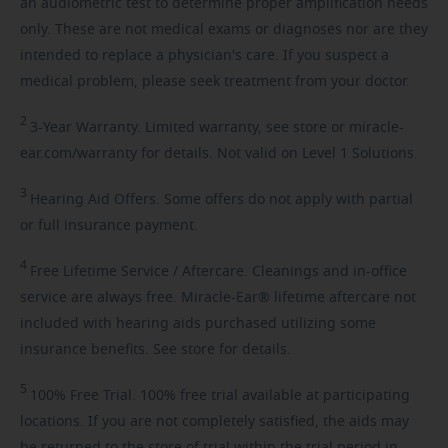
an audiometric test to determine proper amplification needs
only. These are not medical exams or diagnoses nor are they
intended to replace a physician's care. If you suspect a
medical problem, please seek treatment from your doctor.
2
3-Year
Warranty. Limited warranty, see store or miracle-
ear.com/warranty for details. Not valid on Level 1 Solutions.
3
Hearing
Aid Offers. Some offers do not apply with partial
or full insurance payment.
4
Free
Lifetime Service / Aftercare. Cleanings and in-office
service are always free. Miracle-Ear® lifetime aftercare not
included with hearing aids purchased utilizing some
insurance benefits. See store for details.
5
100%
Free Trial. 100% free trial available at participating
locations. If you are not completely satisfied, the aids may