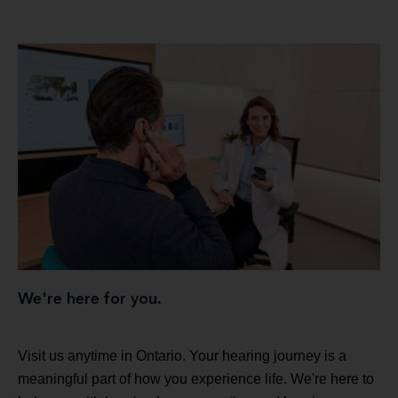
We're here for you.
Visit us anytime in Ontario. Your hearing journey is a
meaningful part of how you experience life. We're here to