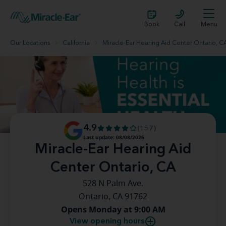
Book
Call
Menu
Our Locations
California
Miracle-Ear Hearing Aid Center Ontario, C
4.9
(157)
Last update: 08/08/2026
Miracle-Ear Hearing Aid
Center Ontario, CA
528 N Palm Ave.
Ontario, CA 91762
Opens Monday at 9:00 AM
View opening hours