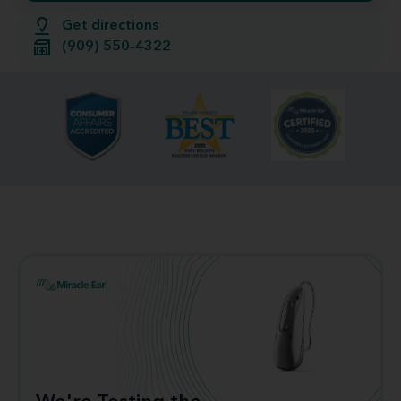
Get directions
(909) 550-4322