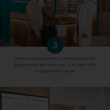
3
Invite a support person to participate in the
appointment and voice test or to assist with
transportation needs.