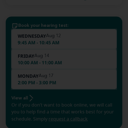
Book your hearing test:
WEDNESDAY
Aug 12
9:45 AM - 10:45 AM
FRIDAY
Aug 14
10:00 AM - 11:00 AM
MONDAY
Aug 17
2:00 PM - 3:00 PM
View all
Or if you don’t want to book online, we will call
you to help find a time that works best for your
schedule. Simply
request a callback