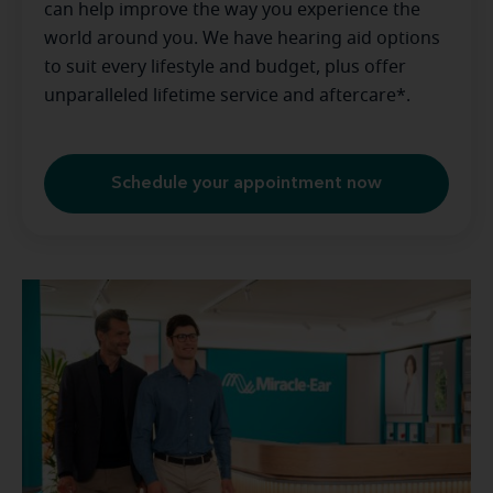
can help improve the way you experience the
world around you. We have hearing aid options
to suit every lifestyle and budget, plus offer
unparalleled lifetime service and aftercare*.
Schedule your appointment now