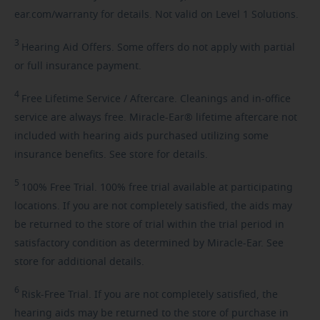
ear.com/warranty for details. Not valid on Level 1 Solutions.
3
Hearing
Aid Offers. Some offers do not apply with partial
or full insurance payment.
4
Free
Lifetime Service / Aftercare. Cleanings and in-office
service are always free. Miracle-Ear® lifetime aftercare not
included with hearing aids purchased utilizing some
insurance benefits. See store for details.
5
100%
Free Trial. 100% free trial available at participating
locations. If you are not completely satisfied, the aids may
be returned to the store of trial within the trial period in
satisfactory condition as determined by Miracle-Ear. See
store for additional details.
6
Risk-Free
Trial. If you are not completely satisfied, the
hearing aids may be returned to the store of purchase in