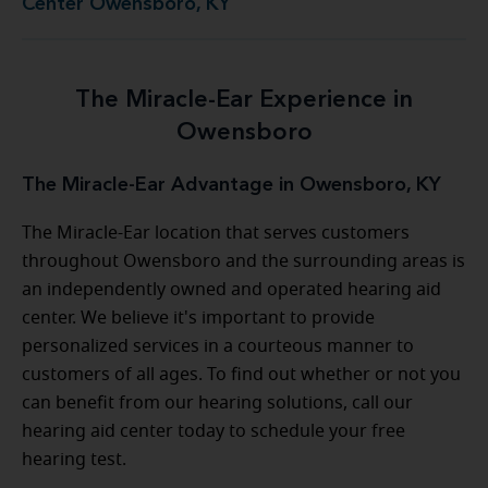
Center Owensboro, KY
The Miracle-Ear Experience in
Owensboro
The Miracle-Ear Advantage in Owensboro, KY
The Miracle-Ear location that serves customers
throughout Owensboro and the surrounding areas is
an independently owned and operated hearing aid
center. We believe it's important to provide
personalized services in a courteous manner to
customers of all ages. To find out whether or not you
can benefit from our hearing solutions, call our
hearing aid center today to schedule your free
hearing test.