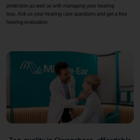
protection as well as with managing your hearing
loss. Ask us your hearing care questions and get a free
hearing evaluation.