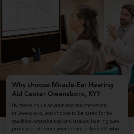
Why choose Miracle-Ear Hearing
Aid Center Owensboro, KY?
By choosing us as your hearing care team
in
Owensboro
, you choose to be cared for by
qualified, experienced and trusted hearing care
professionals from your community in
KY
, who