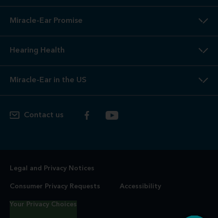
Miracle-Ear Promise
Hearing Health
Miracle-Ear in the US
Contact us
Legal and Privacy Notices
Consumer Privacy Requests
Accessibility
Your Privacy Choices