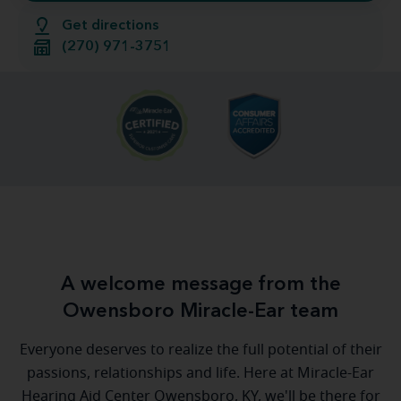
Get directions
(270) 971-3751
A welcome message from the
Owensboro Miracle-Ear team
Everyone deserves to realize the full potential of their
passions, relationships and life. Here at Miracle-Ear
Hearing Aid Center Owensboro, KY, we'll be there for