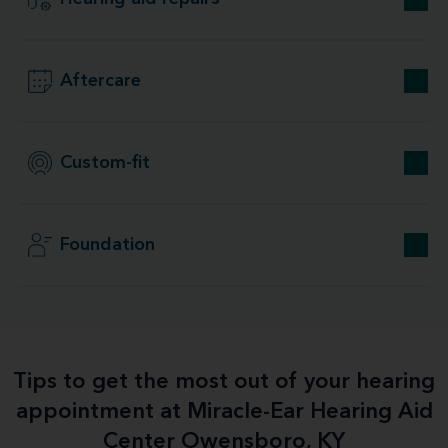
Aftercare
Custom-fit
Foundation
Tips to get the most out of your hearing
appointment at Miracle-Ear Hearing Aid
Center Owensboro, KY