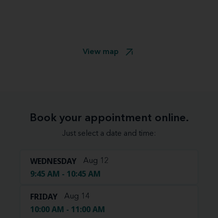
View map
Book your appointment online.
Just select a date and time:
WEDNESDAY
Aug 12
9:45 AM - 10:45 AM
FRIDAY
Aug 14
10:00 AM - 11:00 AM