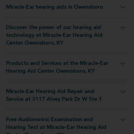
Miracle-Ear hearing aids in Owensboro
Miracle-Ear hearing aids in Owensboro
Discover the power of our hearing aid
 at Miracle-Ear Hearing Aid Center Owensboro, KY
technology at Miracle-Ear Hearing Aid
Center Owensboro, KY
Products and Services at the Miracle-Ear
the Miracle-Ear Hearing Aid Center Owensboro, KY
Hearing Aid Center Owensboro, KY
Miracle-Ear Hearing Aid Repair and
 Repair and Service at 3117 Alvey Park Dr W Ste 1
Service at 3117 Alvey Park Dr W Ste 1
Free Audiometric Examination and
at Miracle-Ear Hearing Aid Center Owensboro, KY
Hearing Test at Miracle-Ear Hearing Aid