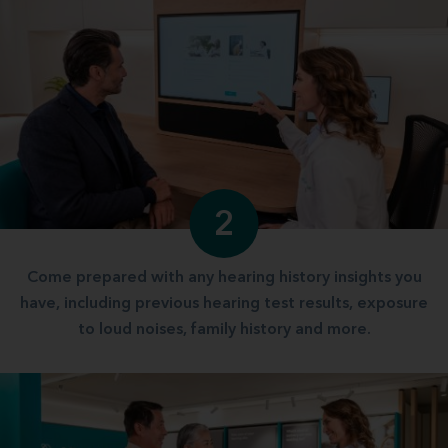
2
Come prepared with any hearing history insights you
have, including previous hearing test results, exposure
to loud noises, family history and more.