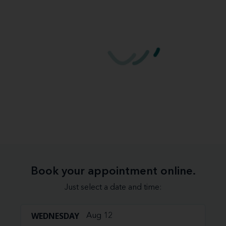
Book your appointment online.
Just select a date and time:
WEDNESDAY
Aug 12