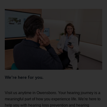
We're here for you.
Visit us anytime in Owensboro. Your hearing journey is a
meaningful part of how you experience life. We're here to
help you with hearing loss prevention and hearing