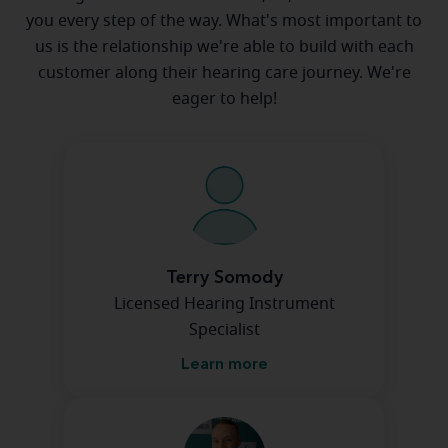
you every step of the way. What's most important to
us is the relationship we're able to build with each
customer along their hearing care journey. We're
eager to help!
Terry Somody
Licensed Hearing Instrument
Specialist
Learn more