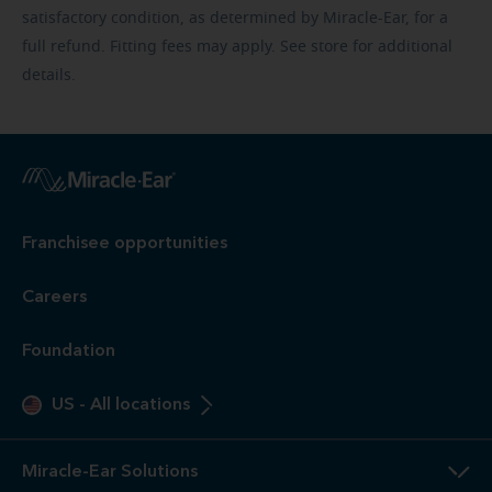
satisfactory condition, as determined by Miracle-Ear, for a
full refund. Fitting fees may apply. See store for additional
details.
Franchisee opportunities
Careers
Foundation
US
-
All locations
Miracle-Ear Solutions