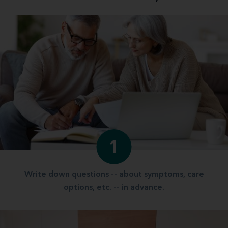
1
Write down questions -- about symptoms, care
options, etc. -- in advance.