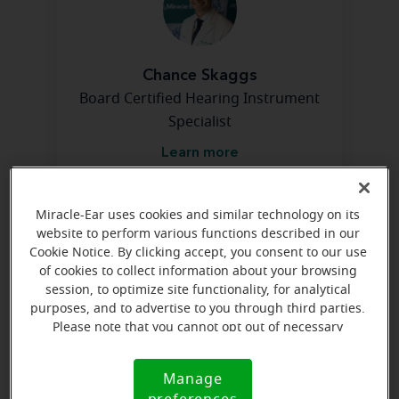
Chance Skaggs
Board Certified Hearing Instrument
Specialist
Learn more
Miracle-Ear uses cookies and similar technology on its
Directions and parking
website to perform various functions described in our
Cookie Notice. By clicking accept, you consent to our use
of cookies to collect information about your browsing
Arriving by car
session, to optimize site functionality, for analytical
purposes, and to advertise to you through third parties.
Next to Rite Aid Pharmacy off of West Parrish Avenue
Please note that you cannot opt out of necessary
cookies. For more information, please see our Cookie
Notice (link here below). If you are using an opt-out
Manage
Cookie
preference signal, we will honor that signal.