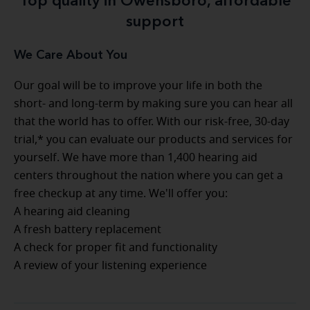
Top quality in Owensboro, affordable
support
We Care About You
Our goal will be to improve your life in both the
short- and long-term by making sure you can hear all
that the world has to offer. With our risk-free, 30-day
trial,* you can evaluate our products and services for
yourself. We have more than 1,400 hearing aid
centers throughout the nation where you can get a
free checkup at any time. We'll offer you:
A hearing aid cleaning
A fresh battery replacement
A check for proper fit and functionality
A review of your listening experience