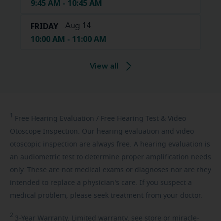
9:45 AM - 10:45 AM
FRIDAY
Aug 14
10:00 AM - 11:00 AM
View all
1
Free
Hearing Evaluation / Free Hearing Test & Video
Otoscope Inspection. Our hearing evaluation and video
otoscopic inspection are always free. A hearing evaluation is
an audiometric test to determine proper amplification needs
only. These are not medical exams or diagnoses nor are they
intended to replace a physician's care. If you suspect a
medical problem, please seek treatment from your doctor.
2
3-Year
Warranty. Limited warranty, see store or miracle-