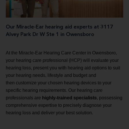
Our Miracle-Ear hearing aid experts at 3117
Alvey Park Dr W Ste 1 in Owensboro
At the Miracle-Ear Hearing Care Center in Owensboro,
your hearing care professional (HCP) will evaluate your
hearing loss, present you with hearing aid options to suit
your hearing needs, lifestyle and budget and
then customize your chosen hearing devices to your
specific hearing requirements. Our hearing care
professionals are
highly-trained specialists
, possessing
comprehensive expertise to precisely diagnose your
hearing loss and deliver your best solution.