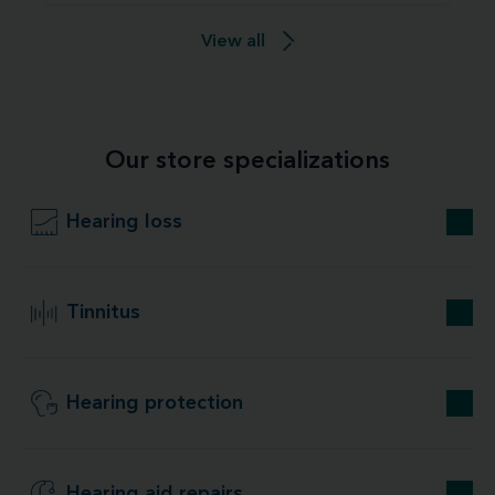
View all
Our store specializations
Hearing loss
Tinnitus
Hearing protection
Hearing aid repairs