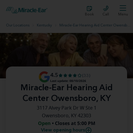
Book
Call
Menu
Our Locations
Kentucky
Miracle-Ear Hearing Aid Center Owensboro, KY
4.5
(33)
Last update: 08/10/2026
Miracle-Ear Hearing Aid
Center Owensboro, KY
3117 Alvey Park Dr W Ste 1
Owensboro, KY 42303
Open
• Closes at 5:00 PM
View opening hours