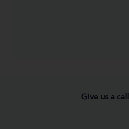
Give us a ca