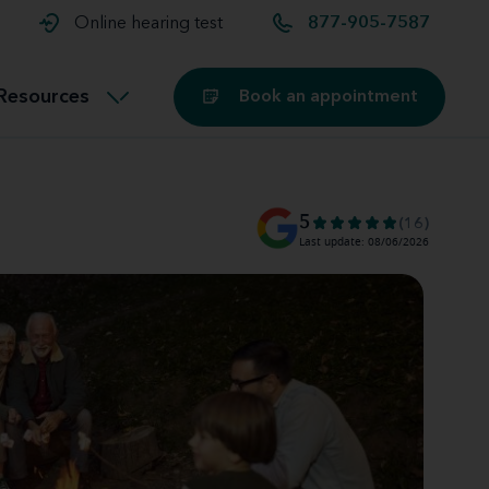
t and
aids
Exercising with hearing aids
Online hearing test
877-905-7587
Technology
ook for another location
Customer stories and reviews
Resources
Book an appointment
Buying hearing aids
Miracle-Ear Blog
5
(16)
Last update: 08/06/2026