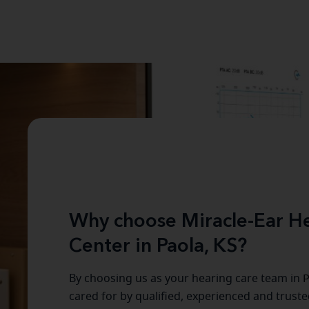
Why choose Miracle-Ear He
Center in Paola, KS?
By choosing us as your hearing care team in
P
cared for by qualified, experienced and trust