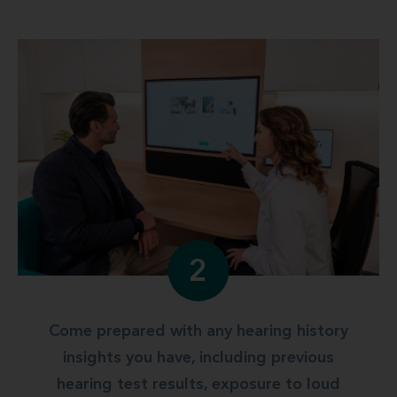
2
Come prepared with any hearing history
insights you have, including previous
hearing test results, exposure to loud