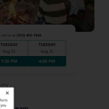
(913) 456-7849
 call us at
TUESDAY
TUESDAY
Aug 25
Aug 25
1:30 PM
4:00 PM
u
rform
 you