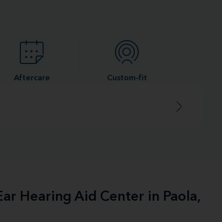
Aftercare
Custom-fit
ar Hearing Aid Center in Paola,