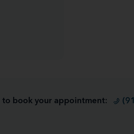
ll to book your appointment:
(9