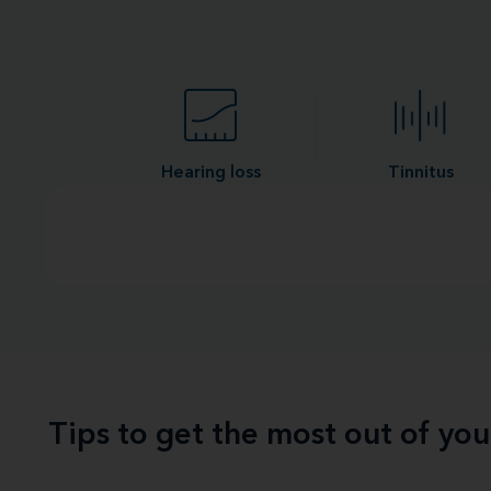
Hearing loss
Tinnitus
Tips to get the most out of yo