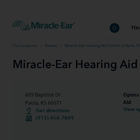
How to choose the best hearing aid
Our hearing care professionals
How to prevent hearing loss
Hearing hea
Hearing aid finder tool
Miracle-Ear warranty
Get your Better Hearing Guide
Hearing rel
He
Hearing aid user manuals
Miracle-Ear App
Our Locations
Kansas
Miracle-Ear Hearing Aid Center in Paola, K
Miracle-Ear Hearing Aid 
Opens 
609 Baptiste Dr
AM
Paola, KS 66071
View o
Get directions
(913) 456-7849