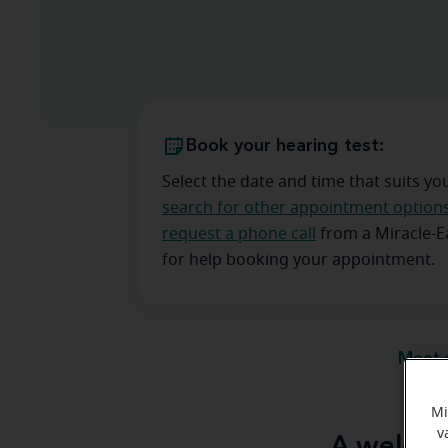
Book your hearing test:
Select the date and time that suits yo
search for other appointment option
request a phone call
from a Miracle-
for help booking your appointment.
Meet 
Mi
v