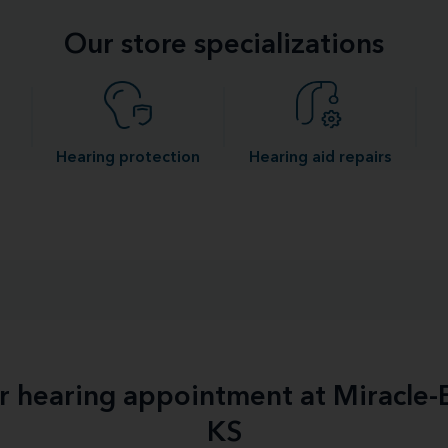
Our store specializations
Hearing protection
Hearing aid repairs
ur hearing appointment at Miracle-E
KS