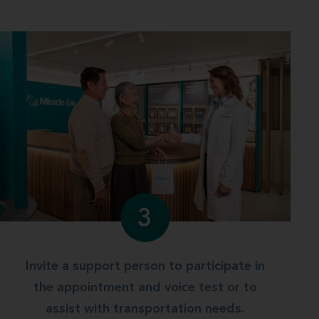
3
Invite a support person to participate in
the appointment and voice test or to
assist with transportation needs.