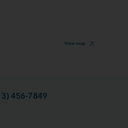
View map
13) 456-7849