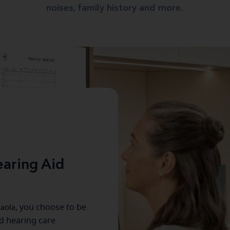
noises, family history and more.
aring Aid
aola
, you choose to be
ed hearing care