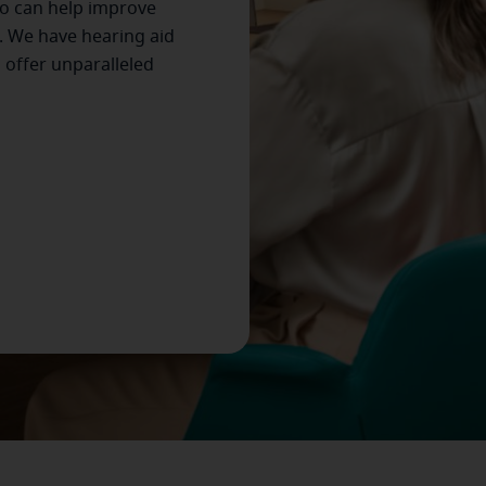
o can help improve
. We have hearing aid
s offer unparalleled