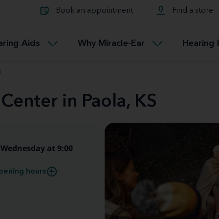
Learn about Tinnitus treatmen
lth glossary
Compare Miracle-Ear hearing 
Connectable
Book an appointment
Find a store
therapy options.
Miracle-EarCONNECT
Get our FREE Tinnitus guide
ated diseases
L
aring Aids
Why Miracle-Ear
Hearing 
Accessible
Miracle-EarEASY
S
Center in Paola, KS
Wednesday at 9:00
pening hours