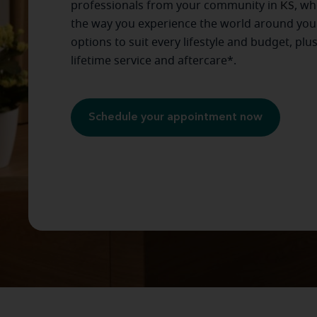
professionals from your community in
KS
, wh
the way you experience the world around you
options to suit every lifestyle and budget, plu
lifetime service and aftercare*.
Schedule your appointment now