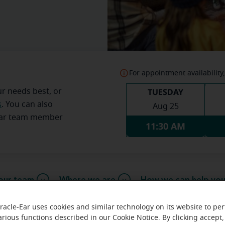
For appointment availability,
TUESDAY
ur needs best, or
s
. You can also
Aug 25
Ear team member
11:30 AM
our team
Where we are
How we can help yo
racle-Ear uses cookies and similar technology on its website to pe
arious functions described in our Cookie Notice. By clicking accept,