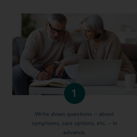
1
Write down questions -- about
symptoms, care options, etc. -- in
advance.