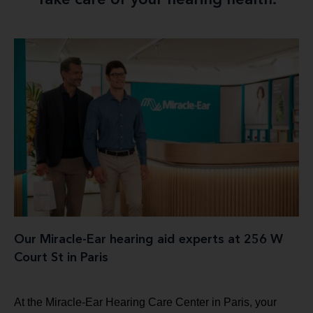
Take care of your hearing health.
Our Miracle-Ear hearing aid experts at 256 W
Court St in Paris
At the Miracle-Ear Hearing Care Center in Paris, your