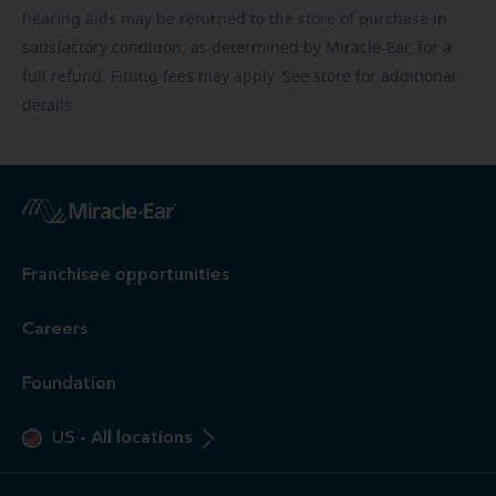
hearing aids may be returned to the store of purchase in
satisfactory condition, as determined by Miracle-Ear, for a
full refund. Fitting fees may apply. See store for additional
details.
Franchisee opportunities
Careers
Foundation
US
-
All locations