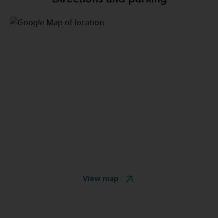
View map