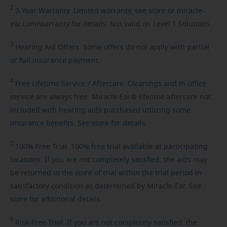
2
3-Year
Warranty. Limited warranty, see store or miracle-
ear.com/warranty for details. Not valid on Level 1 Solutions.
3
Hearing
Aid Offers. Some offers do not apply with partial
or full insurance payment.
4
Free
Lifetime Service / Aftercare. Cleanings and in-office
service are always free. Miracle-Ear® lifetime aftercare not
included with hearing aids purchased utilizing some
insurance benefits. See store for details.
5
100%
Free Trial. 100% free trial available at participating
locations. If you are not completely satisfied, the aids may
be returned to the store of trial within the trial period in
satisfactory condition as determined by Miracle-Ear. See
store for additional details.
6
Risk-Free
Trial. If you are not completely satisfied, the