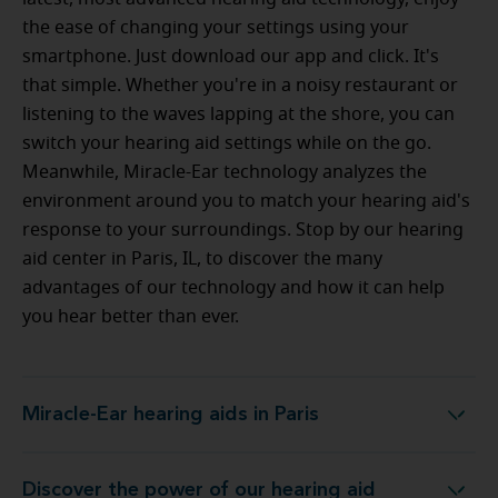
the ease of changing your settings using your
smartphone. Just download our app and click. It's
that simple. Whether you're in a noisy restaurant or
listening to the waves lapping at the shore, you can
switch your hearing aid settings while on the go.
Meanwhile, Miracle-Ear technology analyzes the
environment around you to match your hearing aid's
response to your surroundings. Stop by our hearing
aid center in Paris, IL, to discover the many
advantages of our technology and how it can help
you hear better than ever.
Miracle-Ear hearing aids in Paris
Miracle-Ear hearing aids in Paris
Discover the power of our hearing aid
ogy at Miracle-Ear Hearing Aid Center in Paris, IL