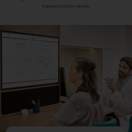
transportation needs.