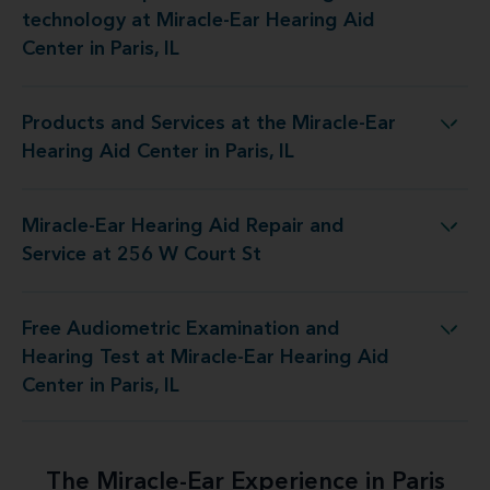
technology at Miracle-Ear Hearing Aid
Center in Paris, IL
Products and Services at the Miracle-Ear
 at the Miracle-Ear Hearing Aid Center in Paris, IL
Hearing Aid Center in Paris, IL
Miracle-Ear Hearing Aid Repair and
 Hearing Aid Repair and Service at 256 W Court St
Service at 256 W Court St
Free Audiometric Examination and
est at Miracle-Ear Hearing Aid Center in Paris, IL
Hearing Test at Miracle-Ear Hearing Aid
Center in Paris, IL
The Miracle-Ear Experience in Paris