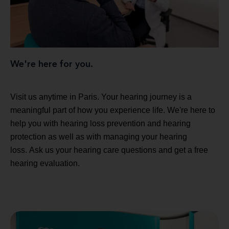
We're here for you.
Visit us anytime in Paris. Your hearing journey is a
meaningful part of how you experience life. We're here to
help you with hearing loss prevention and hearing
protection as well as with managing your hearing
loss. Ask us your hearing care questions and get a free
hearing evaluation.