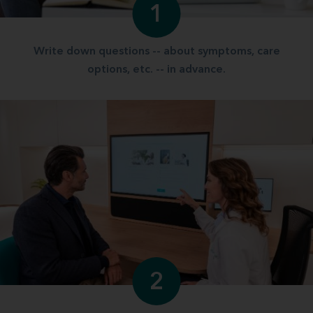
1
Write down questions -- about symptoms, care
options, etc. -- in advance.
2