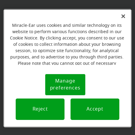
Book your appointment online.
Miracle-Ear uses cookies and similar technology on its
Just select a date and time:
website to perform various functions described in our
Cookie Notice. By clicking accept, you consent to our use
THURSDAY
Aug 13
of cookies to collect information about your browsing
11:00 AM - 12:00 PM
session, to optimize site functionality, for analytical
purposes, and to advertise to you through third parties.
Please note that you cannot opt out of necessary
THURSDAY
Aug 20
cookies. For more information, please see our Cookie
9:00 AM - 10:00 AM
Notice (link here below). If you are using an opt-out
Manage
Cookie
preference signal, we will honor that signal.
preferences
Notice
View all
Reject
Accept
Our store specializations