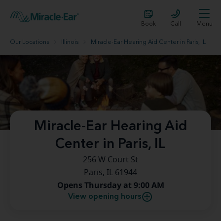
Book
Call
Menu
Our Locations
Illinois
Miracle-Ear Hearing Aid Center in Paris, IL
Miracle-Ear Hearing Aid
Center in Paris, IL
256 W Court St
Paris, IL 61944
Opens Thursday at 9:00 AM
View opening hours