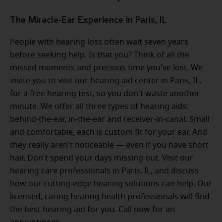
The Miracle-Ear Experience in Paris, IL
People with hearing loss often wait seven years
before seeking help. Is that you? Think of all the
missed moments and precious time you've lost. We
invite you to visit our hearing aid center in Paris, IL,
for a free hearing test, so you don't waste another
minute. We offer all three types of hearing aids:
behind-the-ear, in-the-ear and receiver-in-canal. Small
and comfortable, each is custom fit for your ear. And
they really aren't noticeable — even if you have short
hair. Don't spend your days missing out. Visit our
hearing care professionals in Paris, IL, and discuss
how our cutting-edge hearing solutions can help. Our
licensed, caring hearing health professionals will find
the best hearing aid for you. Call now for an