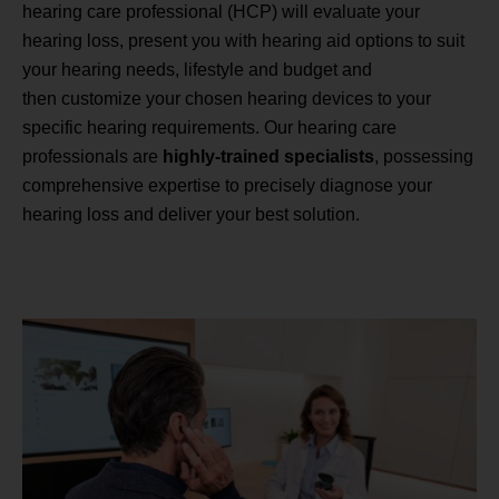
hearing care professional (HCP) will evaluate your
hearing loss, present you with hearing aid options to suit
your hearing needs, lifestyle and budget and
then customize your chosen hearing devices to your
specific hearing requirements. Our hearing care
professionals are
highly-trained specialists
, possessing
comprehensive expertise to precisely diagnose your
hearing loss and deliver your best solution.