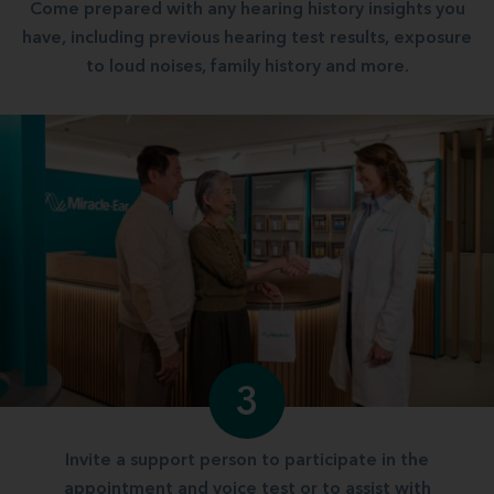
Come prepared with any hearing history insights you
have, including previous hearing test results, exposure
to loud noises, family history and more.
3
Invite a support person to participate in the
appointment and voice test or to assist with