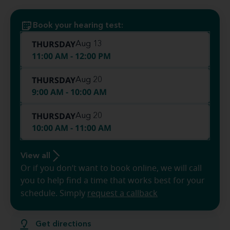
Book your hearing test:
THURSDAY
Aug 13
11:00 AM - 12:00 PM
THURSDAY
Aug 20
9:00 AM - 10:00 AM
THURSDAY
Aug 20
10:00 AM - 11:00 AM
View all
Or if you don’t want to book online, we will call
you to help find a time that works best for your
schedule. Simply
request a callback
Get directions