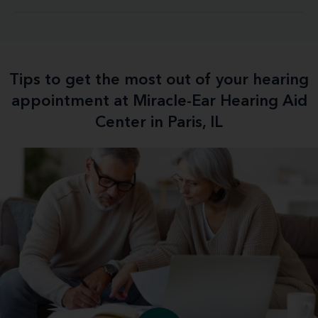
Tips to get the most out of your hearing
appointment at Miracle-Ear Hearing Aid
Center in Paris, IL