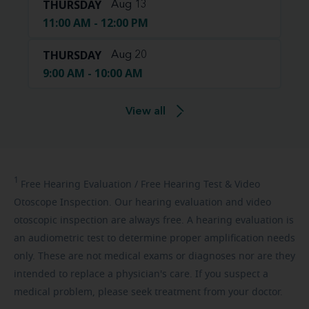
THURSDAY
Aug 13
11:00 AM - 12:00 PM
THURSDAY
Aug 20
9:00 AM - 10:00 AM
View all
1
Free
Hearing Evaluation / Free Hearing Test & Video
Otoscope Inspection. Our hearing evaluation and video
otoscopic inspection are always free. A hearing evaluation is
an audiometric test to determine proper amplification needs
only. These are not medical exams or diagnoses nor are they
intended to replace a physician's care. If you suspect a
medical problem, please seek treatment from your doctor.