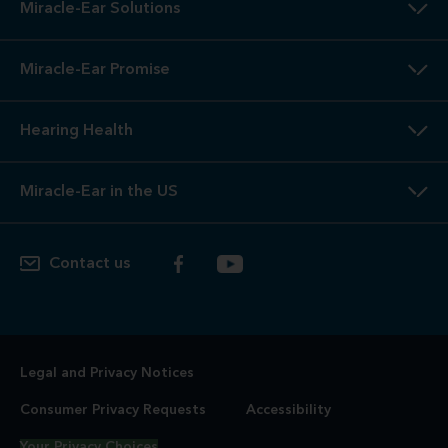
Miracle-Ear Solutions
Miracle-Ear Promise
Hearing Health
Miracle-Ear in the US
Contact us
Legal and Privacy Notices
Consumer Privacy Requests
Accessibility
Your Privacy Choices