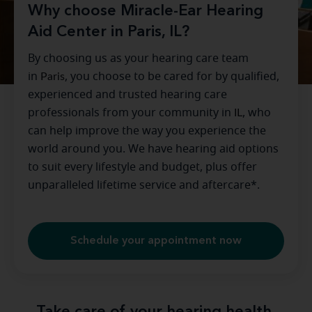
Why choose Miracle-Ear Hearing
Aid Center in Paris, IL?
By choosing us as your hearing care team
in
Paris
, you choose to be cared for by qualified,
experienced and trusted hearing care
professionals from your community in
IL
, who
can help improve the way you experience the
world around you. We have hearing aid options
to suit every lifestyle and budget, plus offer
unparalleled lifetime service and aftercare*.
Schedule your appointment now