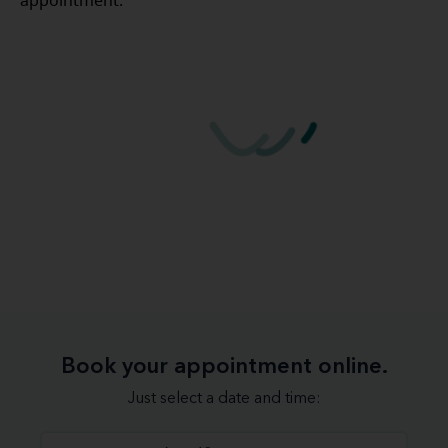
appointment.
Book your appointment online.
Just select a date and time: