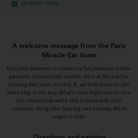
(217) 921-3762
A welcome message from the Paris
Miracle-Ear team
Everyone deserves to realize the full potential of their
passions, relationships and life. Here at Miracle-Ear
Hearing Aid Center in Paris, IL, we'll be there for you
every step of the way. What's most important to us is
the relationship we're able to build with each
customer along their hearing care journey. We're
eager to help!
Directions and parking