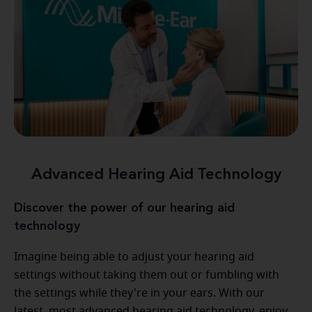
Advanced Hearing Aid Technology
Discover the power of our hearing aid
technology
Imagine being able to adjust your hearing aid
settings without taking them out or fumbling with
the settings while they're in your ears. With our
latest, most advanced hearing aid technology, enjoy