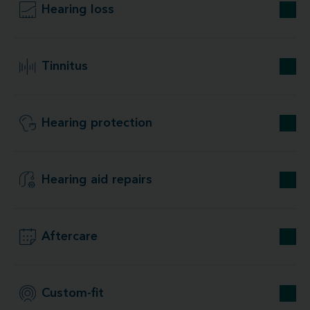
Hearing loss
Tinnitus
Hearing protection
Hearing aid repairs
Aftercare
Custom-fit