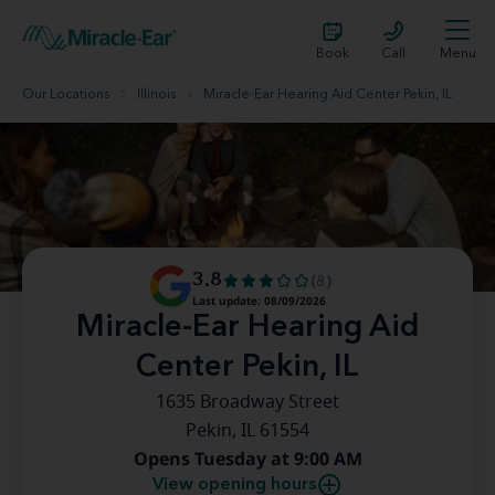
Book
Call
Menu
Our Locations
Illinois
Miracle-Ear Hearing Aid Center Pekin, IL
3.8
(8)
Last update: 08/09/2026
Miracle-Ear Hearing Aid
Center Pekin, IL
1635 Broadway Street
Pekin, IL 61554
Opens Tuesday at 9:00 AM
View opening hours