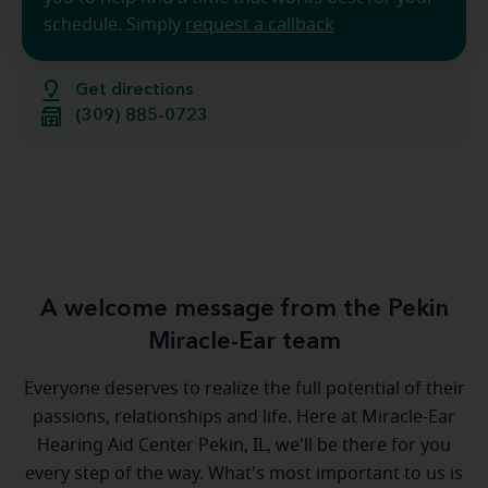
schedule. Simply
request a callback
Get directions
(309) 885-0723
A welcome message from the Pekin
Miracle-Ear team
Everyone deserves to realize the full potential of their
passions, relationships and life. Here at Miracle-Ear
Hearing Aid Center Pekin, IL, we'll be there for you
every step of the way. What's most important to us is