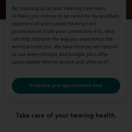
By choosing us as your hearing care team
in
Pekin
, you choose to be cared for by qualified,
experienced and trusted hearing care
professionals from your community in
IL
, who
can help improve the way you experience the
world around you. We have hearing aid options
to suit every lifestyle and budget, plus offer
unparalleled lifetime service and aftercare*.
Schedule your appointment now
Take care of your hearing health.