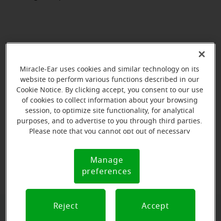
Miracle-Ear uses cookies and similar technology on its
website to perform various functions described in our
Cookie Notice. By clicking accept, you consent to our use
of cookies to collect information about your browsing
session, to optimize site functionality, for analytical
purposes, and to advertise to you through third parties.
Please note that you cannot opt out of necessary
cookies. For more information, please see our Cookie
Notice (link here below). If you are using an opt-out
View map
Manage
Cookie
preference signal, we will honor that signal.
preferences
Notice
Reject
Accept