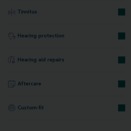
Tinnitus
Hearing protection
Hearing aid repairs
Aftercare
Custom-fit