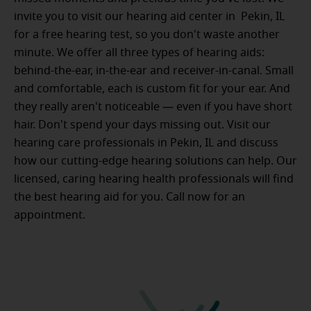
invite you to visit our hearing aid center in Pekin, IL
for a free hearing test, so you don't waste another
minute. We offer all three types of hearing aids:
behind-the-ear, in-the-ear and receiver-in-canal. Small
and comfortable, each is custom fit for your ear. And
they really aren't noticeable — even if you have short
hair. Don't spend your days missing out. Visit our
hearing care professionals in Pekin, IL and discuss
how our cutting-edge hearing solutions can help. Our
licensed, caring hearing health professionals will find
the best hearing aid for you. Call now for an
appointment.