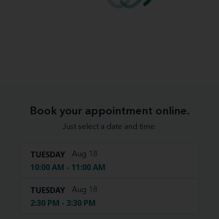
Book your appointment online.
Just select a date and time:
TUESDAY
Aug 18
10:00 AM - 11:00 AM
TUESDAY
Aug 18
2:30 PM - 3:30 PM