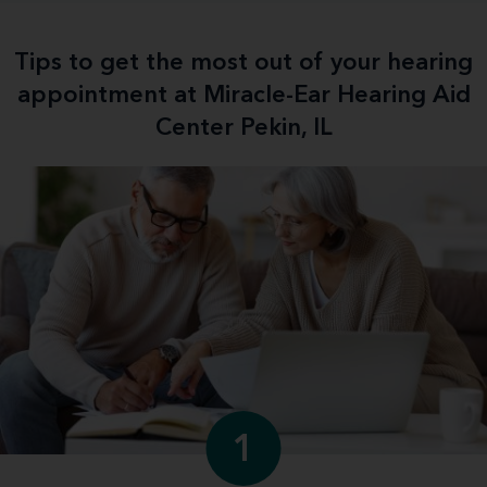
Tips to get the most out of your hearing
appointment at Miracle-Ear Hearing Aid
Center Pekin, IL
1