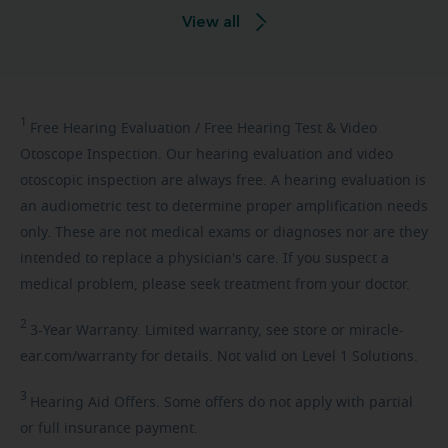
View all
1
Free
Hearing Evaluation / Free Hearing Test & Video
Otoscope Inspection. Our hearing evaluation and video
otoscopic inspection are always free. A hearing evaluation is
an audiometric test to determine proper amplification needs
only. These are not medical exams or diagnoses nor are they
intended to replace a physician's care. If you suspect a
medical problem, please seek treatment from your doctor.
2
3-Year
Warranty. Limited warranty, see store or miracle-
ear.com/warranty for details. Not valid on Level 1 Solutions.
3
Hearing
Aid Offers. Some offers do not apply with partial
or full insurance payment.