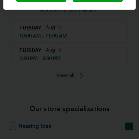
Book your appointment online.
Just select a date and time:
TUESDAY
Aug 18
10:00 AM - 11:00 AM
TUESDAY
Aug 18
2:30 PM - 3:30 PM
View all
Our store specializations
Hearing loss