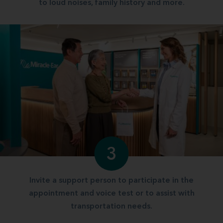
to loud noises, family history and more.
3
Invite a support person to participate in the
appointment and voice test or to assist with
transportation needs.