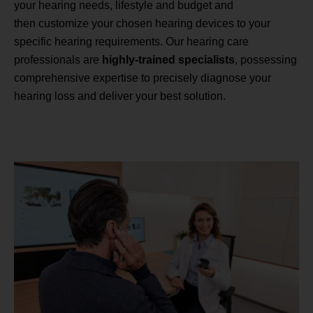
your hearing needs, lifestyle and budget and
then customize your chosen hearing devices to your
specific hearing requirements. Our hearing care
professionals are
highly-trained specialists
, possessing
comprehensive expertise to precisely diagnose your
hearing loss and deliver your best solution.