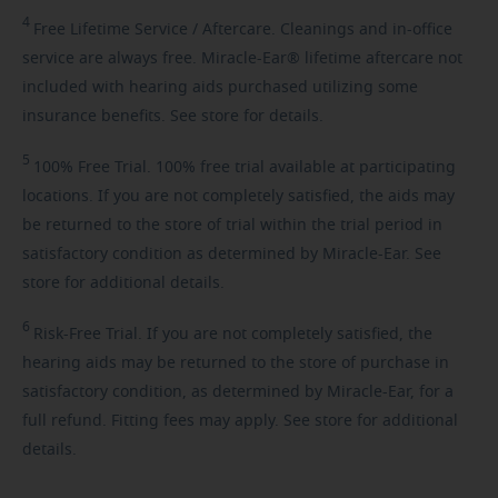
4
Free
Lifetime Service / Aftercare. Cleanings and in-office
service are always free. Miracle-Ear® lifetime aftercare not
included with hearing aids purchased utilizing some
insurance benefits. See store for details.
5
100%
Free Trial. 100% free trial available at participating
locations. If you are not completely satisfied, the aids may
be returned to the store of trial within the trial period in
satisfactory condition as determined by Miracle-Ear. See
store for additional details.
6
Risk-Free
Trial. If you are not completely satisfied, the
hearing aids may be returned to the store of purchase in
satisfactory condition, as determined by Miracle-Ear, for a
full refund. Fitting fees may apply. See store for additional
details.