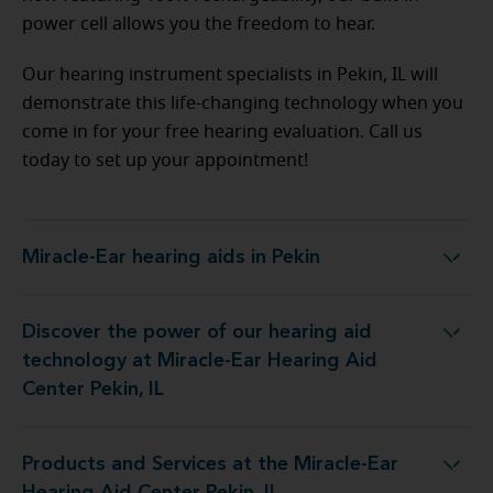
power cell allows you the freedom to hear.
Our hearing instrument specialists in Pekin, IL will
demonstrate this life-changing technology when you
come in for your free hearing evaluation. Call us
today to set up your appointment!
Miracle-Ear hearing aids in Pekin
Miracle-Ear hearing aids in Pekin
Discover the power of our hearing aid
nology at Miracle-Ear Hearing Aid Center Pekin, IL
technology at Miracle-Ear Hearing Aid
Center Pekin, IL
Products and Services at the Miracle-Ear
es at the Miracle-Ear Hearing Aid Center Pekin, IL
Hearing Aid Center Pekin, IL