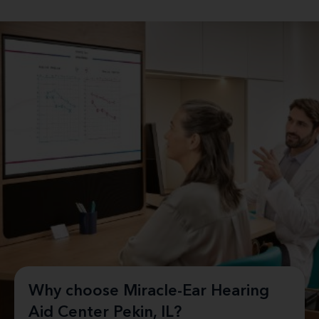
Why choose Miracle-Ear Hearing
Aid Center Pekin, IL?