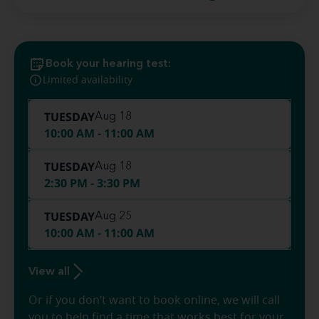
Book your hearing test:
Limited availability
TUESDAY
Aug 18
10:00 AM - 11:00 AM
TUESDAY
Aug 18
2:30 PM - 3:30 PM
TUESDAY
Aug 25
10:00 AM - 11:00 AM
View all
Or if you don’t want to book online, we will call
you to help find a time that works best for your