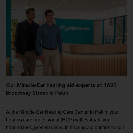
Our Miracle-Ear hearing aid experts at 1635
Broadway Street in Pekin
At the Miracle-Ear Hearing Care Center in Pekin, your
hearing care professional (HCP) will evaluate your
hearing loss, present you with hearing aid options to suit