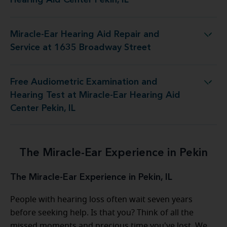
Miracle-Ear Hearing Aid Repair and
g Aid Repair and Service at 1635 Broadway Street
Service at 1635 Broadway Street
Free Audiometric Examination and
 Test at Miracle-Ear Hearing Aid Center Pekin, IL
Hearing Test at Miracle-Ear Hearing Aid
Center Pekin, IL
The Miracle-Ear Experience in Pekin
The Miracle-Ear Experience in Pekin, IL
People with hearing loss often wait seven years
before seeking help. Is that you? Think of all the
missed moments and precious time you've lost. We