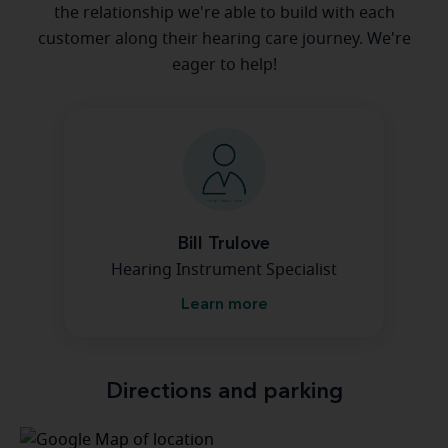
the relationship we're able to build with each
customer along their hearing care journey. We're
eager to help!
Bill Trulove
Hearing Instrument Specialist
Learn more
Directions and parking