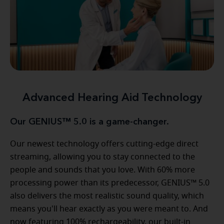
Advanced Hearing Aid Technology
Our GENIUS™ 5.0 is a game-changer.
Our newest technology offers cutting-edge direct
streaming, allowing you to stay connected to the
people and sounds that you love. With 60% more
processing power than its predecessor, GENIUS™ 5.0
also delivers the most realistic sound quality, which
means you'll hear exactly as you were meant to. And
now featuring 100% rechargeability, our built-in