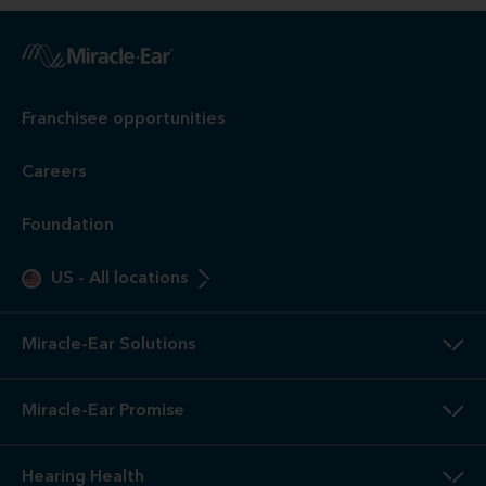
Franchisee opportunities
Careers
Foundation
US
-
All locations
Miracle-Ear Solutions
Miracle-Ear Promise
Hearing Health