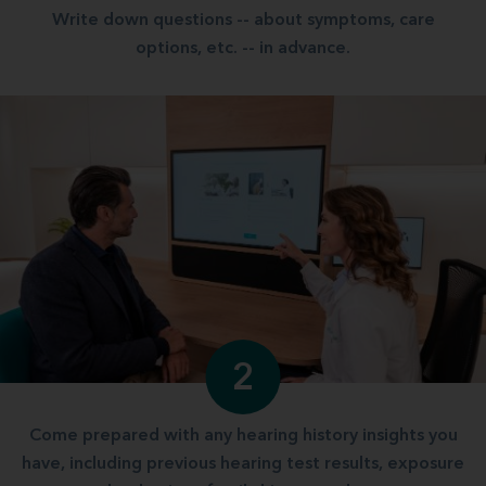
Write down questions -- about symptoms, care
options, etc. -- in advance.
2
Come prepared with any hearing history insights you
have, including previous hearing test results, exposure