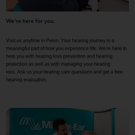
We're here for you.
Visit us anytime in Pekin. Your hearing journey is a
meaningful part of how you experience life. We're here to
help you with hearing loss prevention and hearing
protection as well as with managing your hearing
loss. Ask us your hearing care questions and get a free
hearing evaluation.