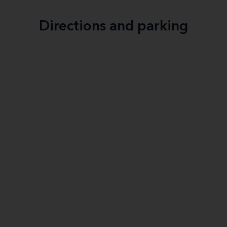
Directions and parking