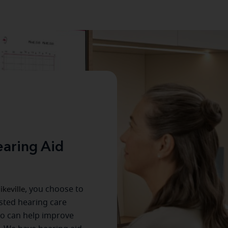
aring Aid
ikeville
, you choose to
usted hearing care
ho can help improve