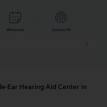
Aftercare
Custom-fit
le-Ear Hearing Aid Center in