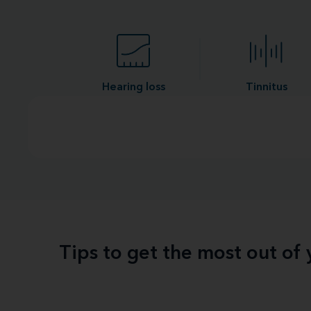
Hearing loss
Tinnitus
Tips to get the most out of