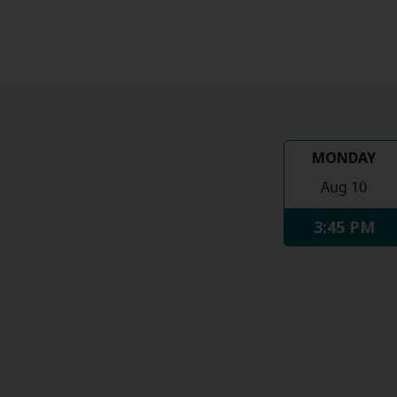
MONDAY
Aug 10
3:45 PM