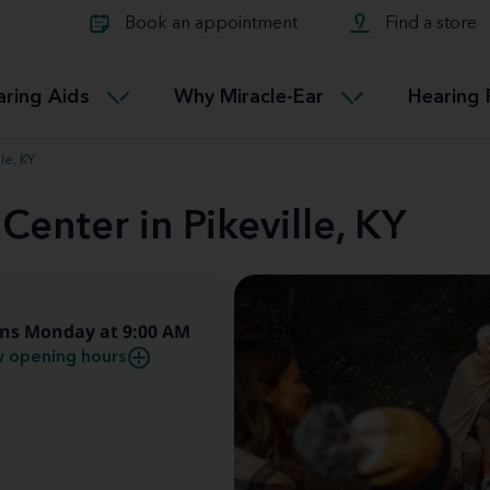
Learn about Tinnitus treatmen
lth glossary
Compare Miracle-Ear hearing 
Connectable
Book an appointment
Find a store
therapy options.
Miracle-EarCONNECT
Get our FREE Tinnitus guide
ated diseases
L
aring Aids
Why Miracle-Ear
Hearing 
Accessible
Miracle-EarEASY
le, KY
Center in Pikeville, KY
ns Monday at 9:00 AM
 opening hours