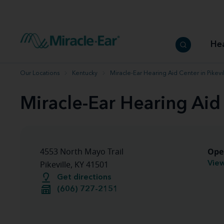
How to choose the best hearing aid
Our hearing care professionals
How to prevent hearing loss
Hearing hea
Hearing aid finder tool
Miracle-Ear warranty
Get your Better Hearing Guide
Hearing rel
He
Hearing aid user manuals
Miracle-Ear App
Our Locations
Kentucky
Miracle-Ear Hearing Aid Center in Pikevil
Miracle-Ear Hearing Aid 
Ope
4553 North Mayo Trail
View
Pikeville, KY 41501
Get directions
(606) 727-2151