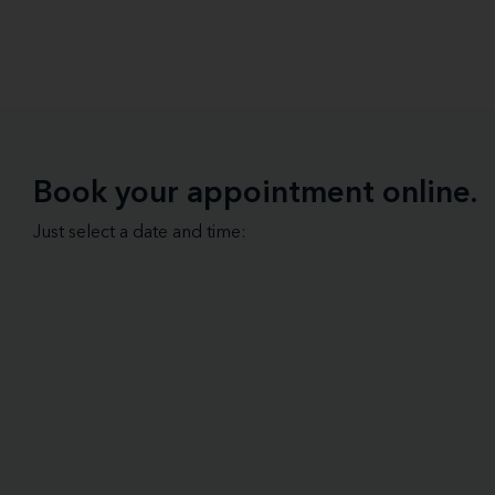
Book your appointment online.
Just select a date and time: