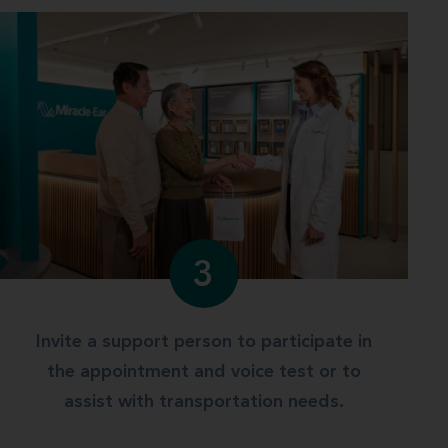
3
Invite a support person to participate in
the appointment and voice test or to
assist with transportation needs.