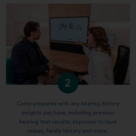
2
Come prepared with any hearing history
insights you have, including previous
hearing test results, exposure to loud
noises, family history and more.