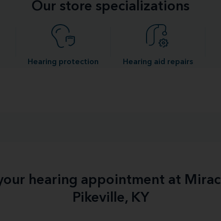
Our store specializations
Hearing protection
Hearing aid repairs
 your hearing appointment at Mirac
Pikeville, KY