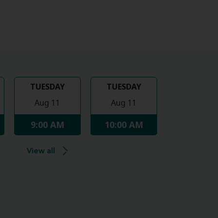
TUESDAY
TUESDAY
Aug 11
Aug 11
9:00 AM
10:00 AM
View all