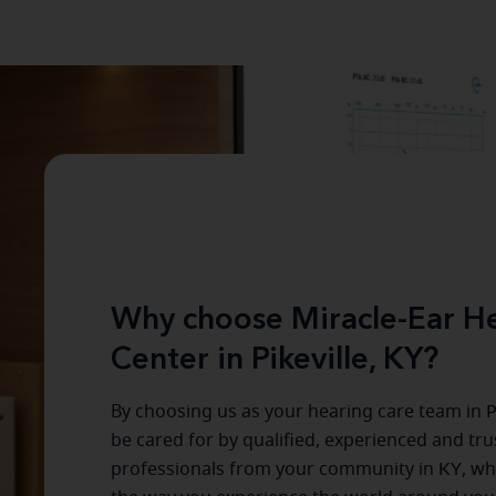
Why choose Miracle-Ear He
Center in Pikeville, KY?
By choosing us as your hearing care team in
P
be cared for by qualified, experienced and tr
professionals from your community in
KY
, w