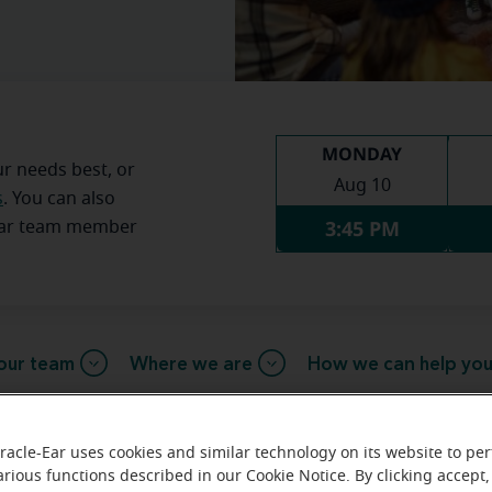
MONDAY
ur needs best, or
Aug 10
s
. You can also
3:45 PM
Ear team member
our team
Where we are
How we can help yo
racle-Ear uses cookies and similar technology on its website to pe
message from the Pikeville Mirac
arious functions described in our Cookie Notice. By clicking accept,