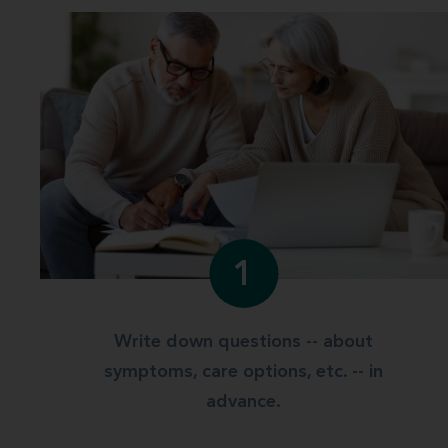
1
Write down questions -- about
symptoms, care options, etc. -- in
advance.