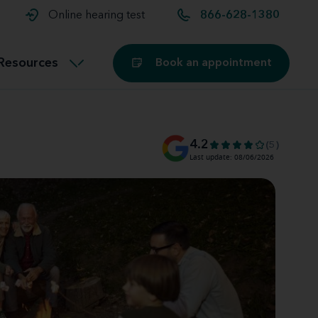
t and
aids
Exercising with hearing aids
Online hearing test
866-628-1380
Technology
ook for another location
Customer stories and reviews
Resources
Book an appointment
Buying hearing aids
Miracle-Ear Blog
4.2
(5)
Last update: 08/06/2026