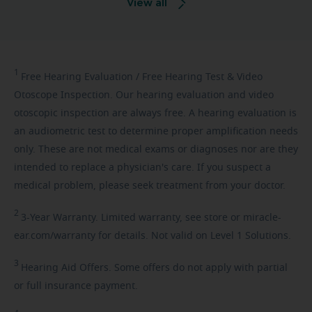
View all
1
Free
Hearing Evaluation / Free Hearing Test & Video
Otoscope Inspection. Our hearing evaluation and video
otoscopic inspection are always free. A hearing evaluation is
an audiometric test to determine proper amplification needs
only. These are not medical exams or diagnoses nor are they
intended to replace a physician's care. If you suspect a
medical problem, please seek treatment from your doctor.
2
3-Year
Warranty. Limited warranty, see store or miracle-
ear.com/warranty for details. Not valid on Level 1 Solutions.
3
Hearing
Aid Offers. Some offers do not apply with partial
or full insurance payment.