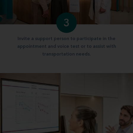
3
Invite a support person to participate in the
appointment and voice test or to assist with
transportation needs.