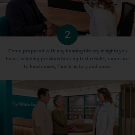
2
Come prepared with any hearing history insights you
have, including previous hearing test results, exposure
to loud noises, family history and more.