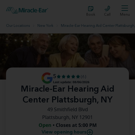
Book
Call
Menu
Our Locations
New York
Miracle-Ear Hearing Aid Center Plattsburgh
5
(6)
Last update: 08/06/2026
Miracle-Ear Hearing Aid
Center Plattsburgh, NY
49 Smithfield Blvd
Plattsburgh, NY 12901
Open
• Closes at 5:00 PM
View opening hours