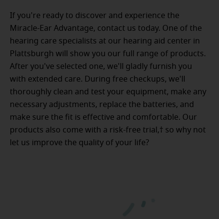
If you're ready to discover and experience the
Miracle-Ear Advantage, contact us today. One of the
hearing care specialists at our hearing aid center in
Plattsburgh will show you our full range of products.
After you've selected one, we'll gladly furnish you
with extended care. During free checkups, we'll
thoroughly clean and test your equipment, make any
necessary adjustments, replace the batteries, and
make sure the fit is effective and comfortable. Our
products also come with a risk-free trial,† so why not
let us improve the quality of your life?