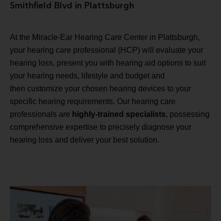
Smithfield Blvd in Plattsburgh
At the Miracle-Ear Hearing Care Center in Plattsburgh,
your hearing care professional (HCP) will evaluate your
hearing loss, present you with hearing aid options to suit
your hearing needs, lifestyle and budget and
then customize your chosen hearing devices to your
specific hearing requirements. Our hearing care
professionals are
highly-trained specialists
, possessing
comprehensive expertise to precisely diagnose your
hearing loss and deliver your best solution.