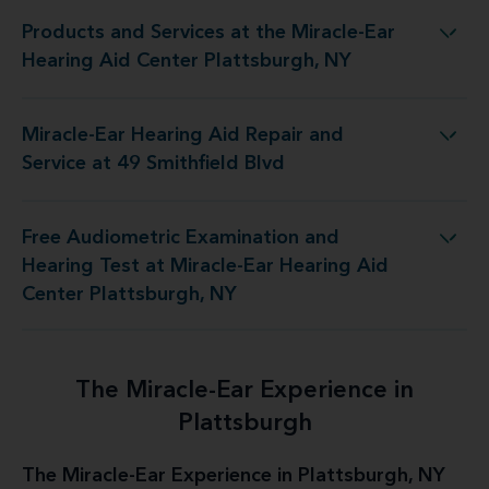
Products and Services at the Miracle-Ear
he Miracle-Ear Hearing Aid Center Plattsburgh, NY
Hearing Aid Center Plattsburgh, NY
Miracle-Ear Hearing Aid Repair and
aring Aid Repair and Service at 49 Smithfield Blvd
Service at 49 Smithfield Blvd
Free Audiometric Examination and
t Miracle-Ear Hearing Aid Center Plattsburgh, NY
Hearing Test at Miracle-Ear Hearing Aid
Center Plattsburgh, NY
The Miracle-Ear Experience in
Plattsburgh
The Miracle-Ear Experience in Plattsburgh, NY