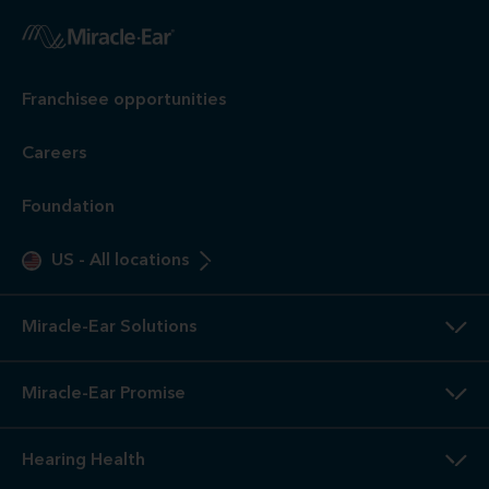
Franchisee opportunities
Careers
Foundation
US
-
All locations
Miracle-Ear Solutions
Miracle-Ear Promise
Hearing Health