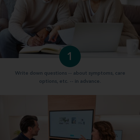
1
Write down questions -- about symptoms, care
options, etc. -- in advance.