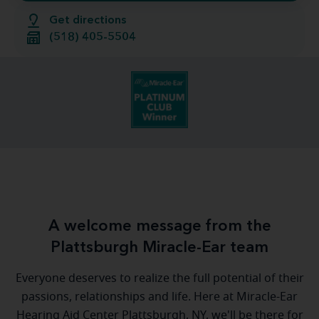
Get directions
(518) 405-5504
A welcome message from the
Plattsburgh Miracle-Ear team
Everyone deserves to realize the full potential of their
passions, relationships and life. Here at Miracle-Ear
Hearing Aid Center Plattsburgh, NY, we'll be there for