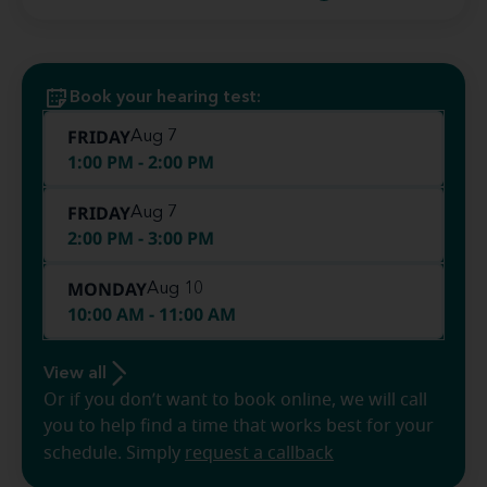
Book your hearing test:
FRIDAY
Aug 7
1:00 PM - 2:00 PM
FRIDAY
Aug 7
2:00 PM - 3:00 PM
MONDAY
Aug 10
10:00 AM - 11:00 AM
View all
Or if you don’t want to book online, we will call
you to help find a time that works best for your
schedule. Simply
request a callback