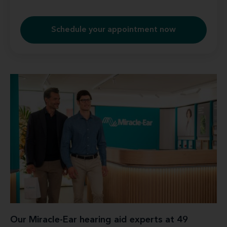
Schedule your appointment now
Our Miracle-Ear hearing aid experts at 49