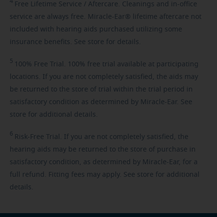
4
Free
Lifetime Service / Aftercare. Cleanings and in-office
service are always free. Miracle-Ear® lifetime aftercare not
included with hearing aids purchased utilizing some
insurance benefits. See store for details.
5
100%
Free Trial. 100% free trial available at participating
locations. If you are not completely satisfied, the aids may
be returned to the store of trial within the trial period in
satisfactory condition as determined by Miracle-Ear. See
store for additional details.
6
Risk-Free
Trial. If you are not completely satisfied, the
hearing aids may be returned to the store of purchase in
satisfactory condition, as determined by Miracle-Ear, for a
full refund. Fitting fees may apply. See store for additional
details.