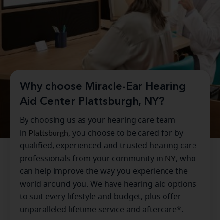
Why choose Miracle-Ear Hearing
Aid Center Plattsburgh, NY?
By choosing us as your hearing care team
in
Plattsburgh
, you choose to be cared for by
qualified, experienced and trusted hearing care
professionals from your community in
NY
, who
can help improve the way you experience the
world around you. We have hearing aid options
to suit every lifestyle and budget, plus offer
unparalleled lifetime service and aftercare*.