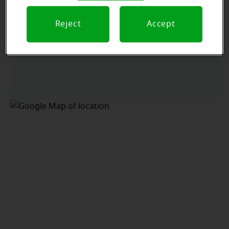
Reject
Accept