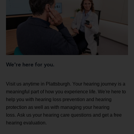
We're here for you.
Visit us anytime in Plattsburgh. Your hearing journey is a
meaningful part of how you experience life. We're here to
help you with hearing loss prevention and hearing
protection as well as with managing your hearing
loss. Ask us your hearing care questions and get a free
hearing evaluation.