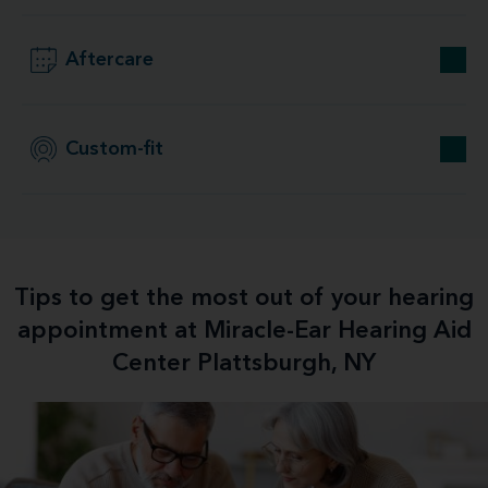
Aftercare
Custom-fit
Tips to get the most out of your hearing
appointment at Miracle-Ear Hearing Aid
Center Plattsburgh, NY