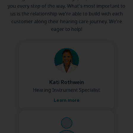
you every step of the way. What's most important to
us is the relationship we're able to build with each
customer along their hearing care journey. We're
eager to help!
Kati Rothwein
Hearing Instrument Specialist
Learn more