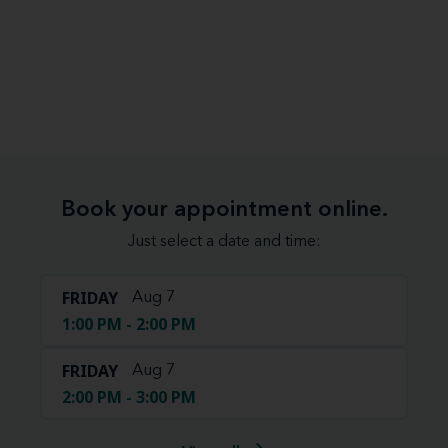
Book your appointment online.
Just select a date and time:
FRIDAY
Aug 7
1:00 PM - 2:00 PM
FRIDAY
Aug 7
2:00 PM - 3:00 PM