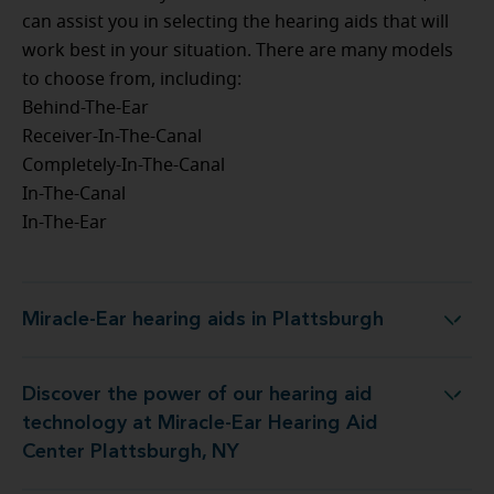
can assist you in selecting the hearing aids that will
work best in your situation. There are many models
to choose from, including:
Behind-The-Ear
Receiver-In-The-Canal
Completely-In-The-Canal
In-The-Canal
In-The-Ear
Miracle-Ear hearing aids in Plattsburgh
Miracle-Ear hearing aids in Plattsburgh
Discover the power of our hearing aid
at Miracle-Ear Hearing Aid Center Plattsburgh, NY
technology at Miracle-Ear Hearing Aid
Center Plattsburgh, NY