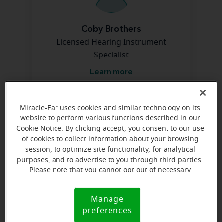
Coby Brothers
Licensed Hearing Instrument
Specialist
Learn more
Miracle-Ear uses cookies and similar technology on its
Directions and parking
website to perform various functions described in our
Cookie Notice. By clicking accept, you consent to our use
of cookies to collect information about your browsing
Arriving by car
session, to optimize site functionality, for analytical
purposes, and to advertise to you through third parties.
In The Shoppes at Smithfield near AT&T. Smithfield
Please note that you cannot opt out of necessary
Blvd is directly across from mall entrance where Sears
cookies. For more information, please see our Cookie
used to be.
Notice (link here below). If you are using an opt-out
Manage
Cookie
preference signal, we will honor that signal.
preferences
Notice