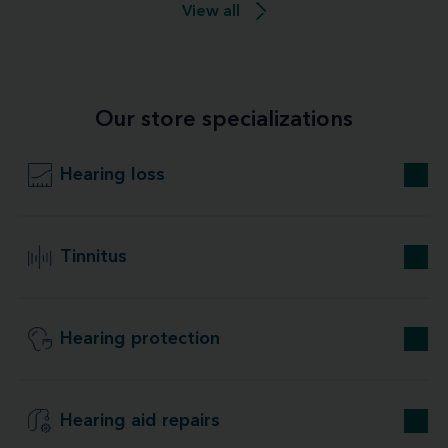
View all
Our store specializations
Hearing loss
Tinnitus
Hearing protection
Hearing aid repairs