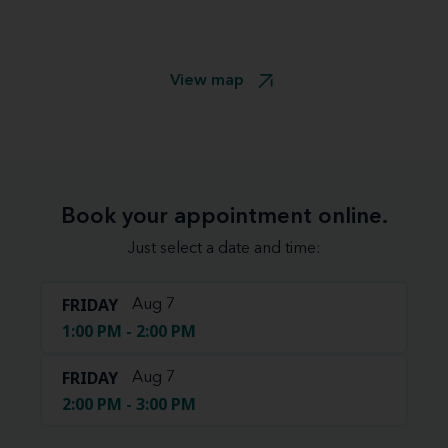
View map
Book your appointment online.
Just select a date and time:
FRIDAY
Aug 7
1:00 PM - 2:00 PM
FRIDAY
Aug 7
2:00 PM - 3:00 PM