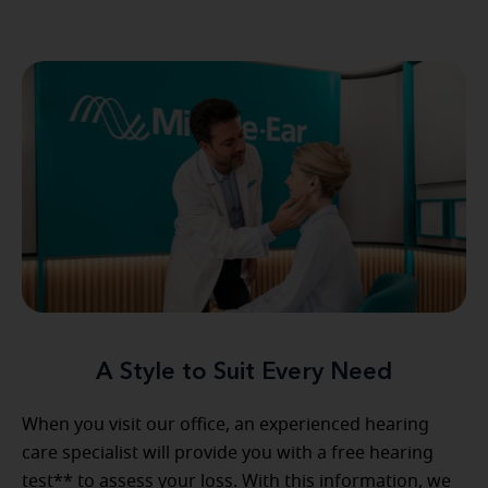
A Style to Suit Every Need
When you visit our office, an experienced hearing
care specialist will provide you with a free hearing
test** to assess your loss. With this information, we