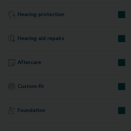
Hearing protection
Hearing aid repairs
Aftercare
Custom-fit
Foundation