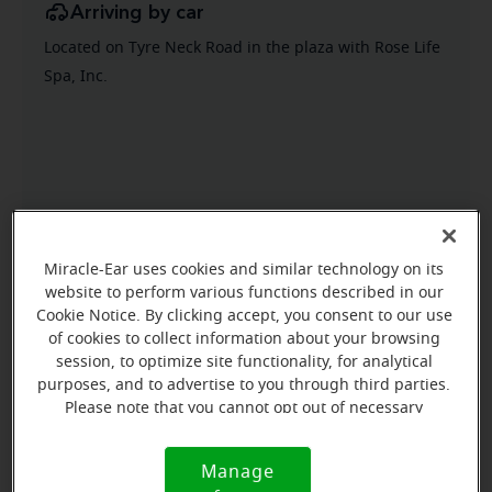
Arriving by car
Located on Tyre Neck Road in the plaza with Rose Life
Spa, Inc.
Miracle-Ear uses cookies and similar technology on its
website to perform various functions described in our
Cookie Notice. By clicking accept, you consent to our use
of cookies to collect information about your browsing
session, to optimize site functionality, for analytical
purposes, and to advertise to you through third parties.
Please note that you cannot opt out of necessary
cookies. For more information, please see our Cookie
Notice (link here below). If you are using an opt-out
Manage
Cookie
preference signal, we will honor that signal.