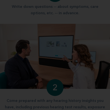
Write down questions -- about symptoms, care
options, etc. -- in advance.
2
Come prepared with any hearing history insights you
have, including previous hearing test results, exposure