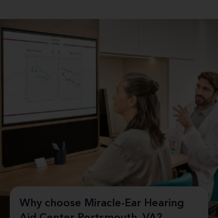
Why choose Miracle-Ear Hearing