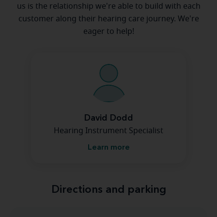
us is the relationship we're able to build with each
customer along their hearing care journey. We're
eager to help!
David Dodd
Hearing Instrument Specialist
Learn more
Directions and parking