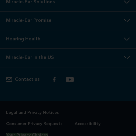
Miracle-Ear Solutions
Miracle-Ear Promise
Hearing Health
Miracle-Ear in the US
Contact us
Legal and Privacy Notices
Consumer Privacy Requests
Accessibility
Your Privacy Choices