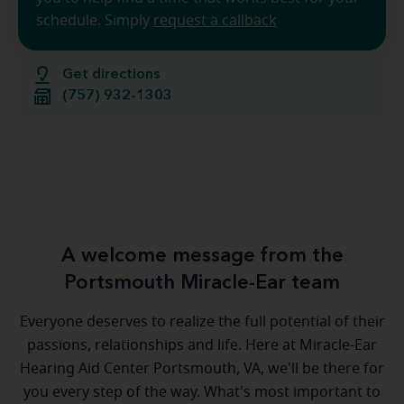
schedule. Simply
request a callback
Get directions
(757) 932-1303
A welcome message from the
Portsmouth Miracle-Ear team
Everyone deserves to realize the full potential of their
passions, relationships and life. Here at Miracle-Ear
Hearing Aid Center Portsmouth, VA, we'll be there for
you every step of the way. What's most important to