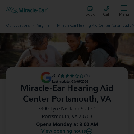
Book
Call
Menu
Our Locations
Virginia
Miracle-Ear Hearing Aid Center Portsmouth, 
3.7
(3)
Last update: 08/06/2026
Miracle-Ear Hearing Aid
Center Portsmouth, VA
3300 Tyre Neck Rd Suite 1
Portsmouth, VA 23703
Opens Monday at 9:00 AM
View opening hours