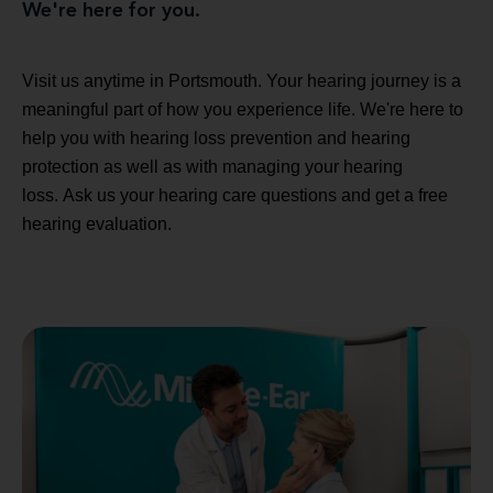
We're here for you.
Visit us anytime in Portsmouth. Your hearing journey is a
meaningful part of how you experience life. We're here to
help you with hearing loss prevention and hearing
protection as well as with managing your hearing
loss. Ask us your hearing care questions and get a free
hearing evaluation.