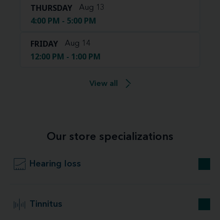
THURSDAY
Aug 13
4:00 PM - 5:00 PM
FRIDAY
Aug 14
12:00 PM - 1:00 PM
View all
Our store specializations
Hearing loss
Tinnitus