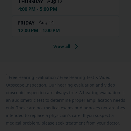
THURSDAY
Aug 13
4:00 PM - 5:00 PM
FRIDAY
Aug 14
12:00 PM - 1:00 PM
View all
1
Free
Hearing Evaluation / Free Hearing Test & Video
Otoscope Inspection. Our hearing evaluation and video
otoscopic inspection are always free. A hearing evaluation is
an audiometric test to determine proper amplification needs
only. These are not medical exams or diagnoses nor are they
intended to replace a physician's care. If you suspect a
medical problem, please seek treatment from your doctor.