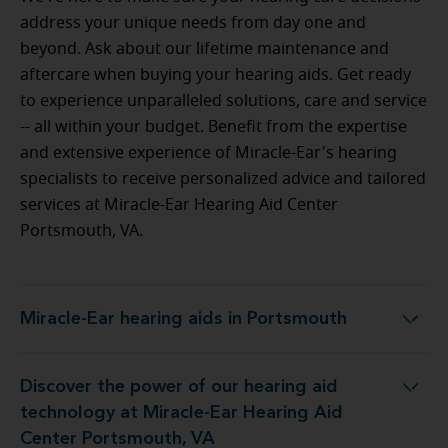
address your unique needs from day one and
beyond. Ask about our lifetime maintenance and
aftercare when buying your hearing aids. Get ready
to experience unparalleled solutions, care and service
-- all within your budget.
Benefit from the expertise
and extensive experience of Miracle-Ear's hearing
specialists to receive personalized advice and tailored
services at Miracle-Ear Hearing Aid Center
Portsmouth, VA.
Miracle-Ear hearing aids in Portsmouth
Miracle-Ear hearing aids in Portsmouth
Discover the power of our hearing aid
at Miracle-Ear Hearing Aid Center Portsmouth, VA
technology at Miracle-Ear Hearing Aid
Center Portsmouth, VA