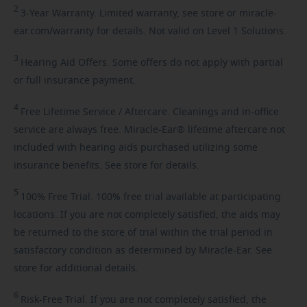
2
3-Year
Warranty. Limited warranty, see store or miracle-
ear.com/warranty for details. Not valid on Level 1 Solutions.
3
Hearing
Aid Offers. Some offers do not apply with partial
or full insurance payment.
4
Free
Lifetime Service / Aftercare. Cleanings and in-office
service are always free. Miracle-Ear® lifetime aftercare not
included with hearing aids purchased utilizing some
insurance benefits. See store for details.
5
100%
Free Trial. 100% free trial available at participating
locations. If you are not completely satisfied, the aids may
be returned to the store of trial within the trial period in
satisfactory condition as determined by Miracle-Ear. See
store for additional details.
6
Risk-Free
Trial. If you are not completely satisfied, the