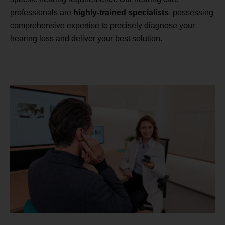
professionals are
highly-trained specialists
, possessing
comprehensive expertise to precisely diagnose your
hearing loss and deliver your best solution.