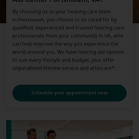
Aid Center Portsmouth, VA?
By choosing us as your hearing care team
in
Portsmouth
, you choose to be cared for by
qualified, experienced and trusted hearing care
professionals from your community in
VA
, who
can help improve the way you experience the
world around you. We have hearing aid options
to suit every lifestyle and budget, plus offer
unparalleled lifetime service and aftercare*.
Schedule your appointment now