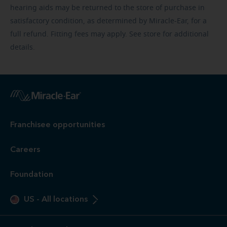
hearing aids may be returned to the store of purchase in
satisfactory condition, as determined by Miracle-Ear, for a
full refund. Fitting fees may apply. See store for additional
details.
Franchisee opportunities
Careers
Foundation
US
-
All locations