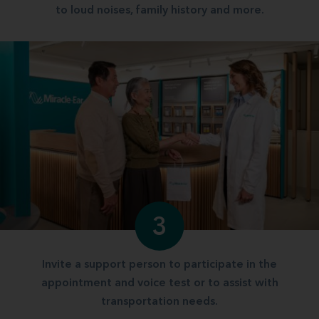
to loud noises, family history and more.
3
Invite a support person to participate in the
appointment and voice test or to assist with
transportation needs.