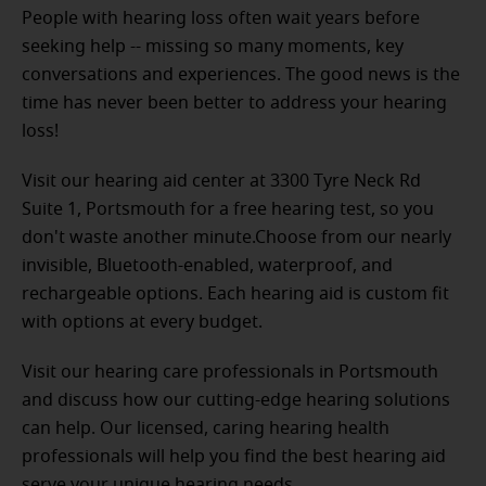
People with hearing loss often wait years before
seeking help -- missing so many moments, key
conversations and experiences. The good news is the
time has never been better to address your hearing
loss!
Visit our hearing aid center at 3300 Tyre Neck Rd
Suite 1, Portsmouth for a free hearing test, so you
don't waste another minute.Choose from our nearly
invisible, Bluetooth-enabled, waterproof, and
rechargeable options. Each hearing aid is custom fit
with options at every budget.
Visit our hearing care professionals in Portsmouth
and discuss how our cutting-edge hearing solutions
can help. Our licensed, caring hearing health
professionals will help you find the best hearing aid
serve your unique hearing needs.