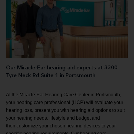
Our Miracle-Ear hearing aid experts at 3300
Tyre Neck Rd Suite 1 in Portsmouth
At the Miracle-Ear Hearing Care Center in Portsmouth,
your hearing care professional (HCP) will evaluate your
hearing loss, present you with hearing aid options to suit
your hearing needs, lifestyle and budget and
then customize your chosen hearing devices to your
specific hearing requirements. Our hearing care