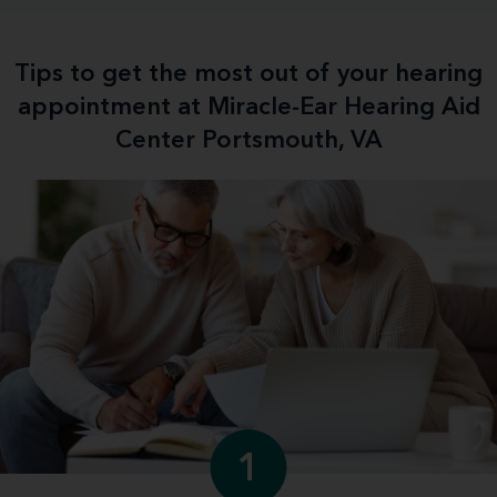
Tips to get the most out of your hearing
appointment at Miracle-Ear Hearing Aid
Center Portsmouth, VA
1