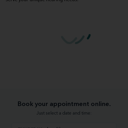
Book your appointment online.
Just select a date and time: