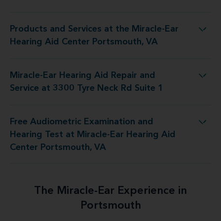
Products and Services at the Miracle-Ear
he Miracle-Ear Hearing Aid Center Portsmouth, VA
Hearing Aid Center Portsmouth, VA
Miracle-Ear Hearing Aid Repair and
d Repair and Service at 3300 Tyre Neck Rd Suite 1
Service at 3300 Tyre Neck Rd Suite 1
Free Audiometric Examination and
at Miracle-Ear Hearing Aid Center Portsmouth, VA
Hearing Test at Miracle-Ear Hearing Aid
Center Portsmouth, VA
The Miracle-Ear Experience in
Portsmouth