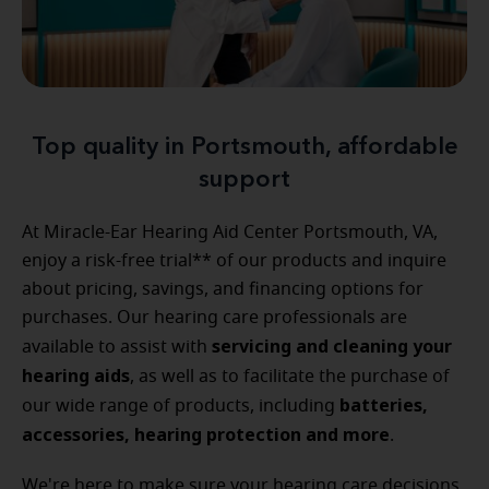
Top quality in Portsmouth, affordable
support
At Miracle-Ear Hearing Aid Center Portsmouth, VA,
enjoy a risk-free trial** of our products and inquire
about pricing, savings, and financing options for
purchases. Our hearing care professionals are
servicing and cleaning your
available to assist with
hearing aids
, as well as to facilitate the purchase of
batteries,
our wide range of products, including
accessories, hearing protection and more
.
We're here to make sure your hearing care decisions