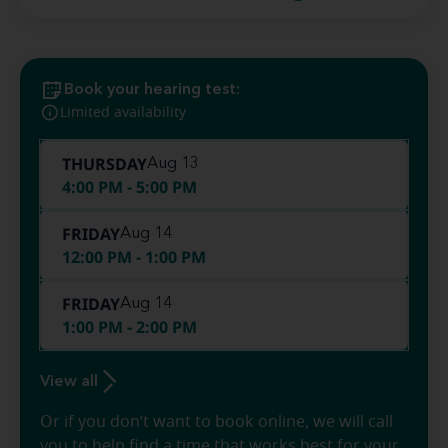
Book your hearing test:
Limited availability
THURSDAY
Aug 13
4:00 PM - 5:00 PM
FRIDAY
Aug 14
12:00 PM - 1:00 PM
FRIDAY
Aug 14
1:00 PM - 2:00 PM
View all
Or if you don’t want to book online, we will call
you to help find a time that works best for your