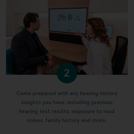
2
Come prepared with any hearing history
insights you have, including previous
hearing test results, exposure to loud
noises, family history and more.