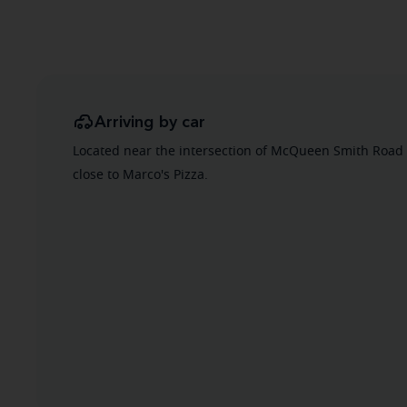
Arriving by car
Located near the intersection of McQueen Smith Road
close to Marco's Pizza.