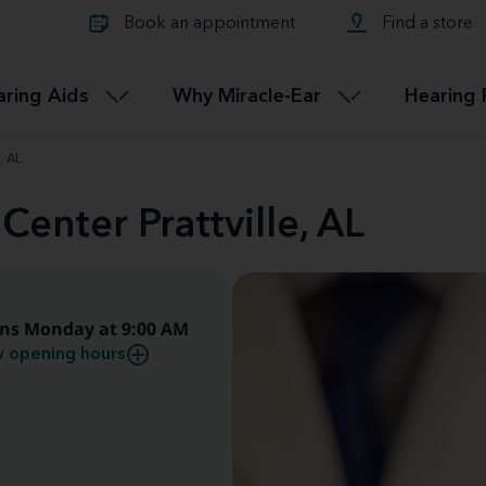
Learn about Tinnitus treatmen
lth glossary
Compare Miracle-Ear hearing 
Connectable
Book an appointment
Find a store
therapy options.
Miracle-EarCONNECT
Get our FREE Tinnitus guide
ated diseases
L
aring Aids
Why Miracle-Ear
Hearing 
Accessible
Miracle-EarEASY
, AL
Center Prattville, AL
ns Monday at 9:00 AM
 opening hours