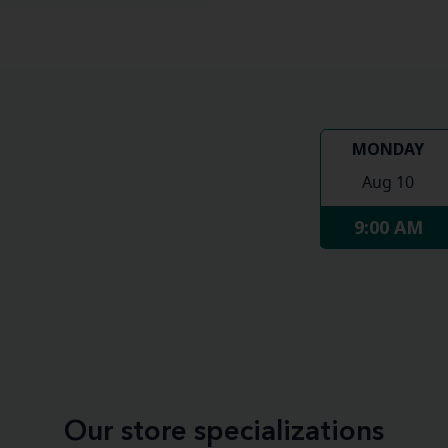
MONDAY
Aug 10
9:00 AM
Our store specializations