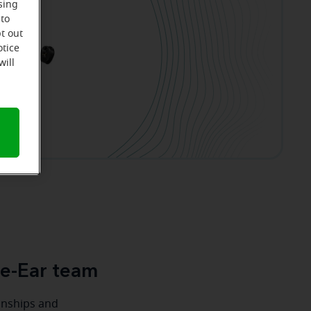
sing
 to
t out
otice
will
le-Ear team
ionships and