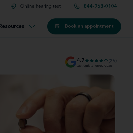
t and
aids
Exercising with hearing aids
Online hearing test
844-968-0104
Technology
ook for another location
Customer stories and reviews
Resources
Book an appointment
Buying hearing aids
Miracle-Ear Blog
4.7
(36)
Last update: 08/07/2026