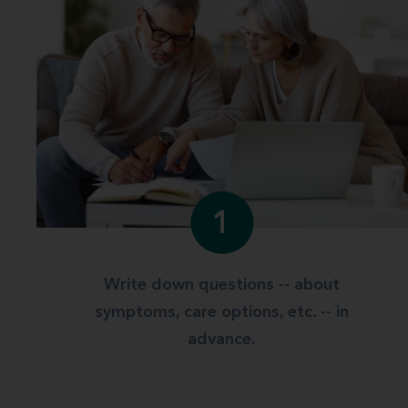
1
Write down questions -- about
symptoms, care options, etc. -- in
advance.