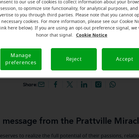
onsent to our use of cookies to collect information about your brow
hey're gone! Book your FREE
session, to optimize site functionality, for analytical purposes, and
vertise to you through third parties. Please note that you cannot op
f necessary cookies. For more information, please see our Cookie N
iracle-Ear Hearing Aid
link here below). If you are using an opt-out preference signal, we 
attville, AL, 682 McQueen
Cookie Notice
honor that signal.
N, Prattville, 36066, AL
Manage
Reject
Accept
preferences
Share:
message from the Prattville Mirac
serves to realize the full potential of their passions, relat