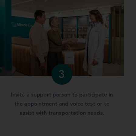
3
Invite a support person to participate in
the appointment and voice test or to
assist with transportation needs.