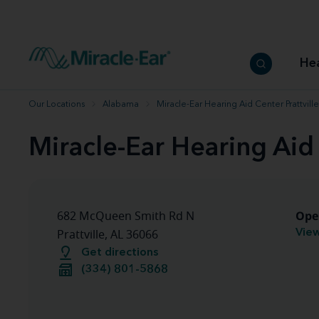
How to choose the best hearing aid
Our hearing care professionals
How to prevent hearing loss
Hearing hea
Hearing aid finder tool
Miracle-Ear warranty
Get your Better Hearing Guide
Hearing rel
He
Hearing aid user manuals
Miracle-Ear App
Our Locations
Alabama
Miracle-Ear Hearing Aid Center Prattville
Miracle-Ear Hearing Aid 
Ope
682 McQueen Smith Rd N
View
Prattville, AL 36066
Get directions
(334) 801-5868