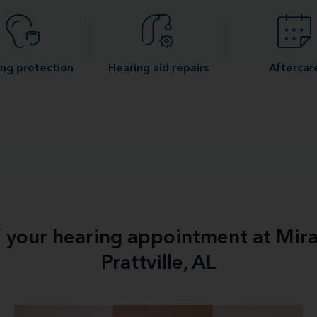
ng protection
Hearing aid repairs
Aftercar
f your hearing appointment at Mir
Prattville, AL