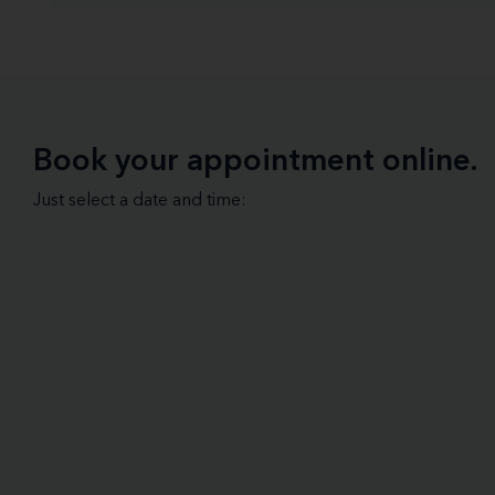
Book your appointment online.
Just select a date and time: