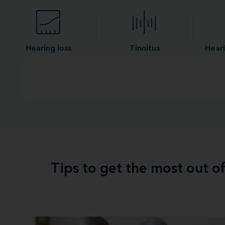
Hearing loss
Tinnitus
Heari
Tips to get the most out o