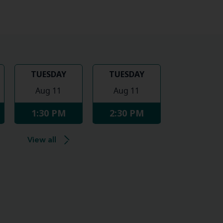
TUESDAY
TUESDAY
Aug 11
Aug 11
1:30 PM
2:30 PM
View all