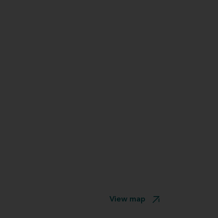
View map