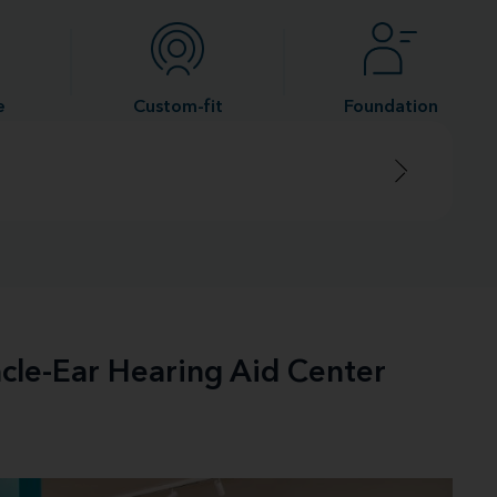
e
Custom-fit
Foundation
acle-Ear Hearing Aid Center