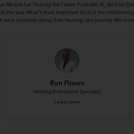
 at Miracle-Ear Hearing Aid Center Prattville, AL, we'll be th
 of the way. What's most important to us is the relationship
th each customer along their hearing care journey. We're ea
Ron Pinson
Hearing Instrument Specialist
Learn more