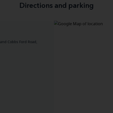
Directions and parking
 and Cobbs Ford Road,