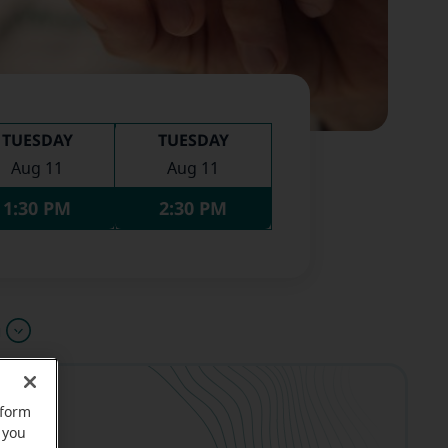
TUESDAY
TUESDAY
Aug 11
Aug 11
1:30 PM
2:30 PM
u
rform
 you