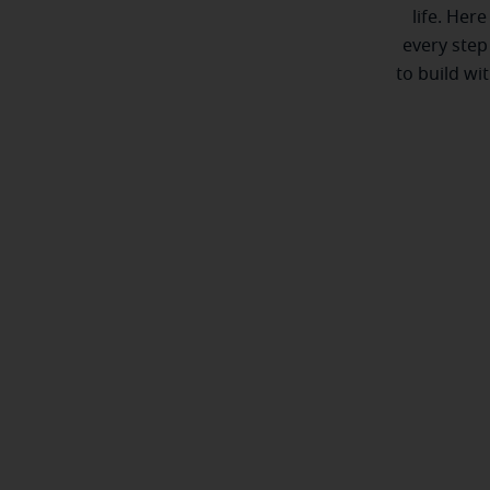
life. Here
every step
to build wi