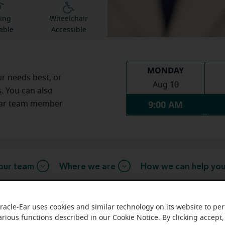
ing
Wheelchair
able
Accessible
MONDAY
ur needs best, or
Aug 10
s
. You can also
9:00 AM
Ear team member
our team
Where we are
How we can help yo
racle-Ear uses cookies and similar technology on its website to pe
arious functions described in our Cookie Notice. By clicking accept,