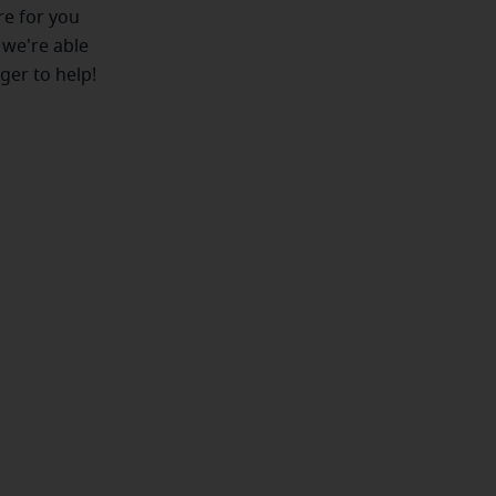
ere for you
 we're able
ger to help!