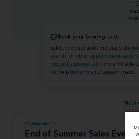
Park
Avail
Book your hearing test:
Select the date and time that suits yo
search for other appointment option
request a phone call
from a Miracle-
for help booking your appointment.
Meet 
Mi
End of Summer Sales Event
v