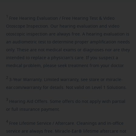
1
Free
Hearing Evaluation / Free Hearing Test & Video
Otoscope Inspection. Our hearing evaluation and video
otoscopic inspection are always free. A hearing evaluation is
an audiometric test to determine proper amplification needs
only. These are not medical exams or diagnoses nor are they
intended to replace a physician's care. If you suspect a
medical problem, please seek treatment from your doctor.
2
3-Year
Warranty. Limited warranty, see store or miracle-
ear.com/warranty for details. Not valid on Level 1 Solutions.
3
Hearing
Aid Offers. Some offers do not apply with partial
or full insurance payment.
4
Free
Lifetime Service / Aftercare. Cleanings and in-office
service are always free. Miracle-Ear® lifetime aftercare not