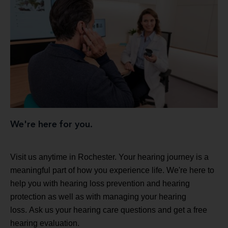
We're here for you.
Visit us anytime in Rochester. Your hearing journey is a
meaningful part of how you experience life. We're here to
help you with hearing loss prevention and hearing
protection as well as with managing your hearing
loss. Ask us your hearing care questions and get a free
hearing evaluation.