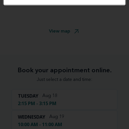
View map
Book your appointment online.
Just select a date and time:
TUESDAY
Aug 18
2:15 PM - 3:15 PM
WEDNESDAY
Aug 19
10:00 AM - 11:00 AM