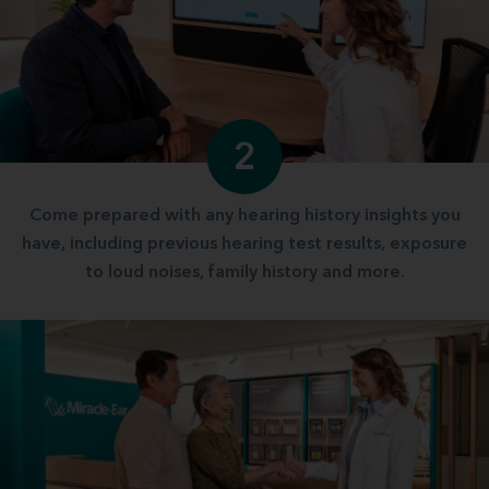
2
Come prepared with any hearing history insights you
have, including previous hearing test results, exposure
to loud noises, family history and more.