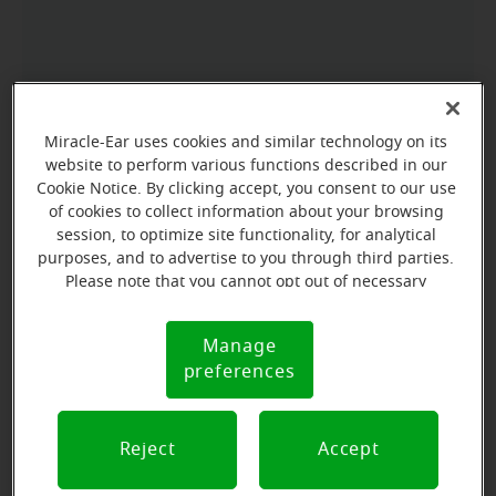
Miracle-Ear uses cookies and similar technology on its
website to perform various functions described in our
Cookie Notice. By clicking accept, you consent to our use
of cookies to collect information about your browsing
session, to optimize site functionality, for analytical
purposes, and to advertise to you through third parties.
Please note that you cannot opt out of necessary
cookies. For more information, please see our Cookie
Notice (link here below). If you are using an opt-out
Manage
Cookie
preference signal, we will honor that signal.
preferences
Notice
Reject
Accept