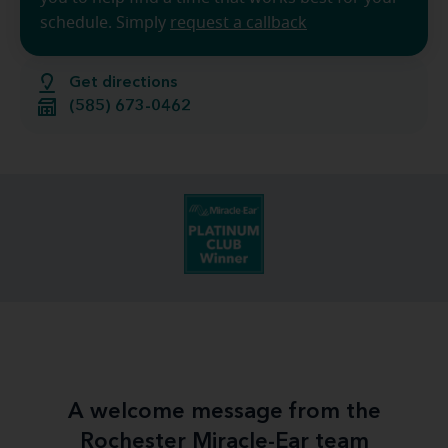
schedule. Simply
request a callback
Get directions
(585) 673-0462
A welcome message from the
Rochester Miracle-Ear team