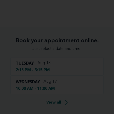
Book your appointment online.
Just select a date and time:
TUESDAY
Aug 18
2:15 PM - 3:15 PM
WEDNESDAY
Aug 19
10:00 AM - 11:00 AM
View all