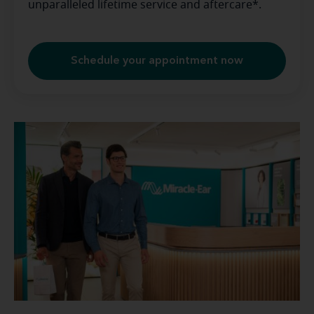
unparalleled lifetime service and aftercare*.
Schedule your appointment now