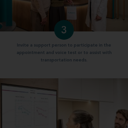
3
Invite a support person to participate in the
appointment and voice test or to assist with
transportation needs.