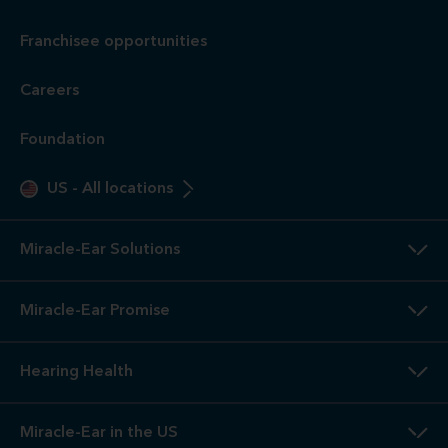
Franchisee opportunities
Careers
Foundation
US
-
All locations
Miracle-Ear Solutions
Miracle-Ear Promise
Hearing Health
Miracle-Ear in the US