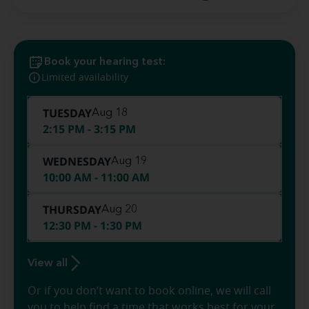
Book your hearing test:
Limited availability
TUESDAY
Aug 18
2:15 PM - 3:15 PM
WEDNESDAY
Aug 19
10:00 AM - 11:00 AM
THURSDAY
Aug 20
12:30 PM - 1:30 PM
View all
Or if you don’t want to book online, we will call
you to help find a time that works best for your