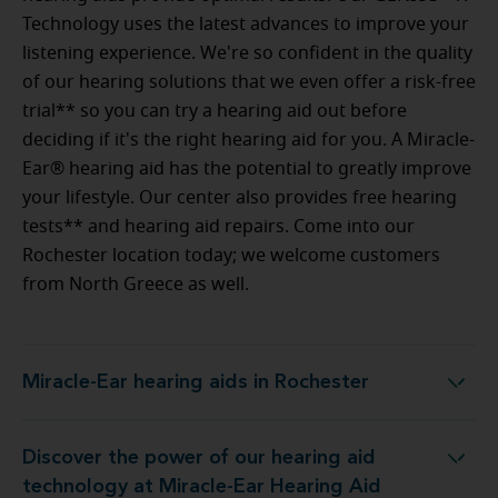
Technology uses the latest advances to improve your
listening experience. We're so confident in the quality
of our hearing solutions that we even offer a risk-free
trial** so you can try a hearing aid out before
deciding if it's the right hearing aid for you. A Miracle-
Ear® hearing aid has the potential to greatly improve
your lifestyle. Our center also provides free hearing
tests** and hearing aid repairs. Come into our
Rochester location today; we welcome customers
from North Greece as well.
Miracle-Ear hearing aids in Rochester
Miracle-Ear hearing aids in Rochester
Discover the power of our hearing aid
y at Miracle-Ear Hearing Aid Center Rochester, NY
technology at Miracle-Ear Hearing Aid