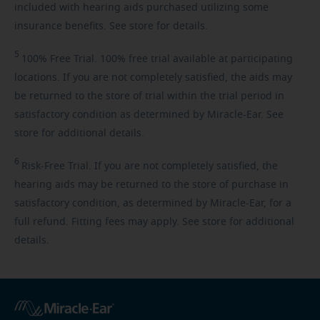
included with hearing aids purchased utilizing some
insurance benefits. See store for details.
5
100%
Free Trial. 100% free trial available at participating
locations. If you are not completely satisfied, the aids may
be returned to the store of trial within the trial period in
satisfactory condition as determined by Miracle-Ear. See
store for additional details.
6
Risk-Free
Trial. If you are not completely satisfied, the
hearing aids may be returned to the store of purchase in
satisfactory condition, as determined by Miracle-Ear, for a
full refund. Fitting fees may apply. See store for additional
details.