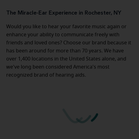
The Miracle-Ear Experience in Rochester, NY
Would you like to hear your favorite music again or
enhance your ability to communicate freely with
friends and loved ones? Choose our brand because it
has been around for more than 70 years. We have
over 1,400 locations in the United States alone, and
we've long been considered America's most
recognized brand of hearing aids.