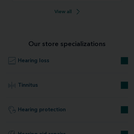
View all
Our store specializations
Hearing loss
Tinnitus
Hearing protection