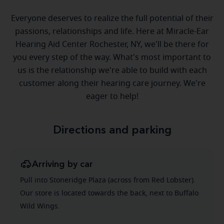
Everyone deserves to realize the full potential of their
passions, relationships and life. Here at Miracle-Ear
Hearing Aid Center Rochester, NY, we'll be there for
you every step of the way. What's most important to
us is the relationship we're able to build with each
customer along their hearing care journey. We're
eager to help!
Directions and parking
Arriving by car
Pull into Stoneridge Plaza (across from Red Lobster).
Our store is located towards the back, next to Buffalo
Wild Wings.