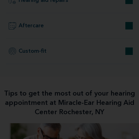
Hearing aid repairs
Aftercare
Custom-fit
Tips to get the most out of your hearing
appointment at Miracle-Ear Hearing Aid
Center Rochester, NY