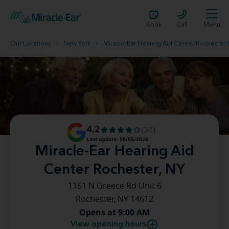
Book
Call
Menu
Our Locations
New York
Miracle-Ear Hearing Aid Center Rochester,
4.2
(30)
Last update: 08/06/2026
Miracle-Ear Hearing Aid
Center Rochester, NY
1161 N Greece Rd Unit 6
Rochester, NY 14612
Opens at 9:00 AM
View opening hours