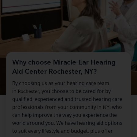
Why choose Miracle-Ear Hearing
Aid Center Rochester, NY?
By choosing us as your hearing care team
in
Rochester
, you choose to be cared for by
qualified, experienced and trusted hearing care
professionals from your community in
NY
, who
can help improve the way you experience the
world around you. We have hearing aid options
to suit every lifestyle and budget, plus offer