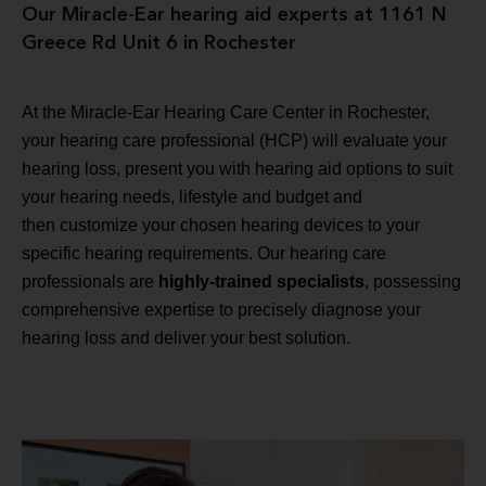
Our Miracle-Ear hearing aid experts at 1161 N
Greece Rd Unit 6 in Rochester
At the Miracle-Ear Hearing Care Center in Rochester,
your hearing care professional (HCP) will evaluate your
hearing loss, present you with hearing aid options to suit
your hearing needs, lifestyle and budget and
then customize your chosen hearing devices to your
specific hearing requirements. Our hearing care
professionals are
highly-trained specialists
, possessing
comprehensive expertise to precisely diagnose your
hearing loss and deliver your best solution.