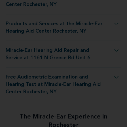
Center Rochester, NY
Products and Services at the Miracle-Ear
 the Miracle-Ear Hearing Aid Center Rochester, NY
Hearing Aid Center Rochester, NY
Miracle-Ear Hearing Aid Repair and
Aid Repair and Service at 1161 N Greece Rd Unit 6
Service at 1161 N Greece Rd Unit 6
Free Audiometric Examination and
 at Miracle-Ear Hearing Aid Center Rochester, NY
Hearing Test at Miracle-Ear Hearing Aid
Center Rochester, NY
The Miracle-Ear Experience in
Rochester