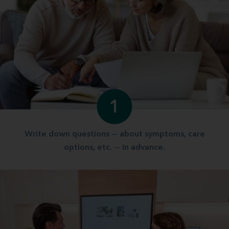
1
Write down questions -- about symptoms, care
options, etc. -- in advance.