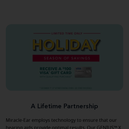
A Lifetime Partnership
Miracle-Ear employs technology to ensure that our
hearing aids provide optimal results. Our GENIUS™ X