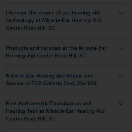
Discover the power of our hearing aid
gy at Miracle-Ear Hearing Aid Center Rock Hill, SC
technology at Miracle-Ear Hearing Aid
Center Rock Hill, SC
Products and Services at the Miracle-Ear
t the Miracle-Ear Hearing Aid Center Rock Hill, SC
Hearing Aid Center Rock Hill, SC
Miracle-Ear Hearing Aid Repair and
d Repair and Service at 739 Galleria Blvd, Ste 108
Service at 739 Galleria Blvd, Ste 108
Free Audiometric Examination and
t at Miracle-Ear Hearing Aid Center Rock Hill, SC
Hearing Test at Miracle-Ear Hearing Aid
Center Rock Hill, SC