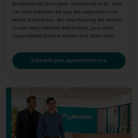
professionals from your community in
SC
, who
can help improve the way you experience the
world around you. We have hearing aid options
to suit every lifestyle and budget, plus offer
unparalleled lifetime service and aftercare*.
Schedule your appointment now