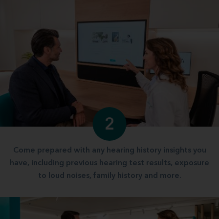
2
Come prepared with any hearing history insights you
have, including previous hearing test results, exposure
to loud noises, family history and more.