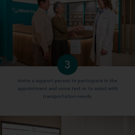
3
Invite a support person to participate in the
appointment and voice test or to assist with
transportation needs.