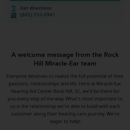
Get directions
(803) 752-0941
A welcome message from the Rock
Hill Miracle-Ear team
Everyone deserves to realize the full potential of their
passions, relationships and life. Here at Miracle-Ear
Hearing Aid Center Rock Hill, SC, we'll be there for
you every step of the way. What's most important to
us is the relationship we're able to build with each
customer along their hearing care journey. We're
eager to help!