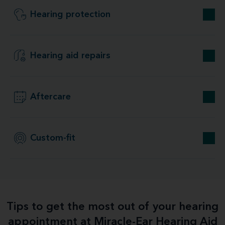
Hearing protection
Hearing aid repairs
Aftercare
Custom-fit
Tips to get the most out of your hearing
appointment at Miracle-Ear Hearing Aid