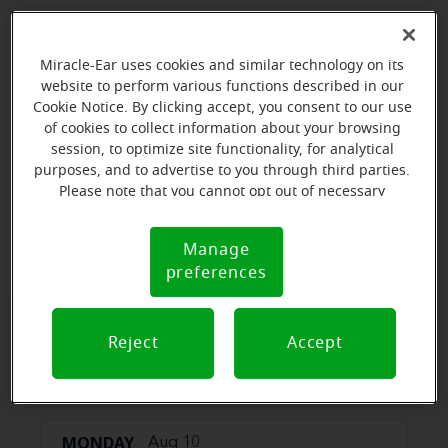
Miracle-Ear uses cookies and similar technology on its
website to perform various functions described in our
Cookie Notice. By clicking accept, you consent to our use
of cookies to collect information about your browsing
session, to optimize site functionality, for analytical
purposes, and to advertise to you through third parties.
Please note that you cannot opt out of necessary
cookies. For more information, please see our Cookie
View map
Notice (link here below). If you are using an opt-out
Manage
Cookie
preference signal, we will honor that signal.
preferences
Notice
Reject
Accept
Book your appointment online.
Just select a date and time:
MONDAY
Aug 10