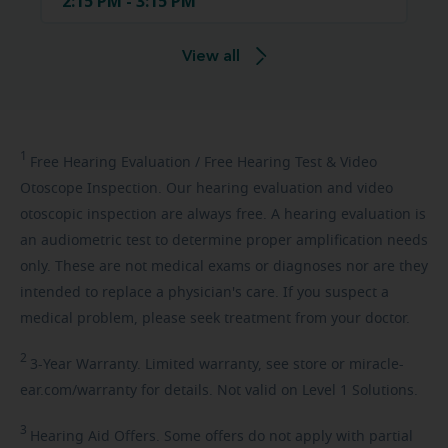
2:15 PM - 3:15 PM
View all
1
Free
Hearing Evaluation / Free Hearing Test & Video
Otoscope Inspection. Our hearing evaluation and video
otoscopic inspection are always free. A hearing evaluation is
an audiometric test to determine proper amplification needs
only. These are not medical exams or diagnoses nor are they
intended to replace a physician's care. If you suspect a
medical problem, please seek treatment from your doctor.
2
3-Year
Warranty. Limited warranty, see store or miracle-
ear.com/warranty for details. Not valid on Level 1 Solutions.
3
Hearing
Aid Offers. Some offers do not apply with partial