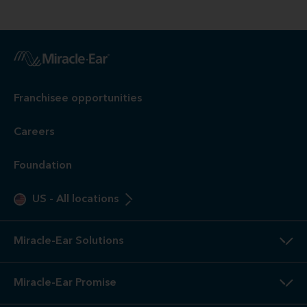
Franchisee opportunities
Careers
Foundation
US
-
All locations
Miracle-Ear Solutions
Miracle-Ear Promise