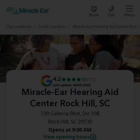
Book
Call
Menu
Our Locations
South Carolina
Miracle-Ear Hearing Aid Center Rock Hill, SC
4.2
(11)
Last update: 08/06/2026
Miracle-Ear Hearing Aid
Center Rock Hill, SC
739 Galleria Blvd, Ste 108
Rock Hill, SC 29730
Opens at 9:00 AM
View opening hours