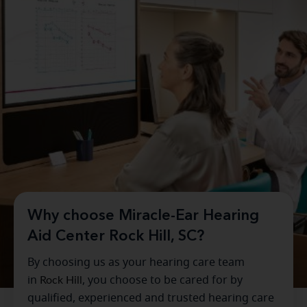
Why choose Miracle-Ear Hearing
Aid Center Rock Hill, SC?
By choosing us as your hearing care team
in
Rock Hill
, you choose to be cared for by
qualified, experienced and trusted hearing care