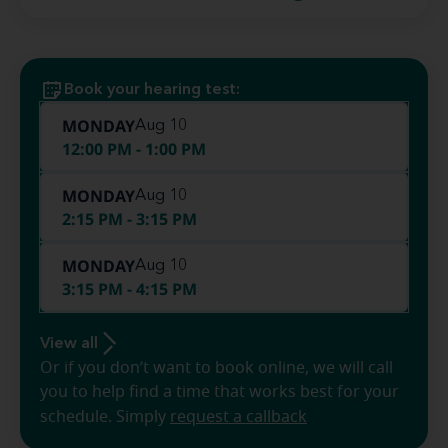
Book your hearing test:
MONDAY
Aug 10
12:00 PM - 1:00 PM
MONDAY
Aug 10
2:15 PM - 3:15 PM
MONDAY
Aug 10
3:15 PM - 4:15 PM
View all
Or if you don’t want to book online, we will call
you to help find a time that works best for your
schedule. Simply
request a callback