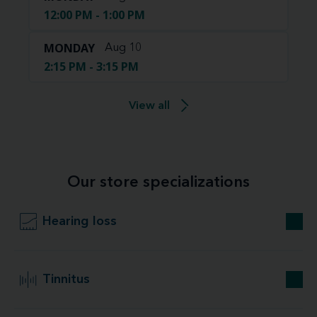
12:00 PM - 1:00 PM
MONDAY
Aug 10
2:15 PM - 3:15 PM
View all
Our store specializations
Hearing loss
Tinnitus