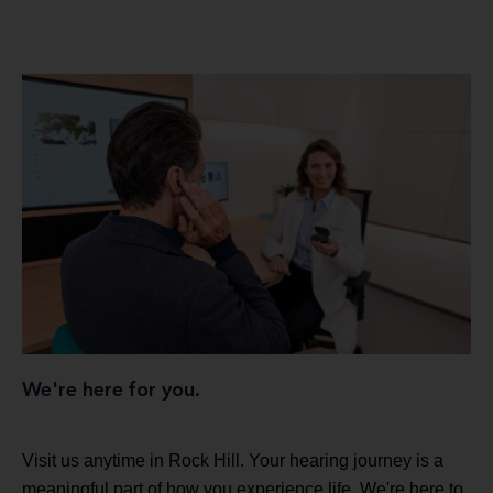
We're here for you.
Visit us anytime in Rock Hill. Your hearing journey is a
meaningful part of how you experience life. We're here to