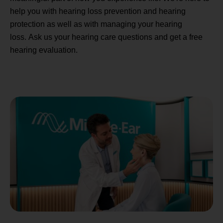
help you with hearing loss prevention and hearing
protection as well as with managing your hearing
loss. Ask us your hearing care questions and get a free
hearing evaluation.