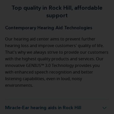
Top quality in Rock Hill, affordable
support
Contemporary Hearing Aid Technologies
Our hearing aid center aims to prevent further
hearing loss and improve customers' quality of life.
That's why we always strive to provide our customers
with the highest quality products and services. Our
innovative GENIUS™ 3.0 Technology provides you
with enhanced speech recognition and better
listening capabilities, even in loud, noisy
environments.
Miracle-Ear hearing aids in Rock Hill
Miracle-Ear hearing aids in Rock Hill