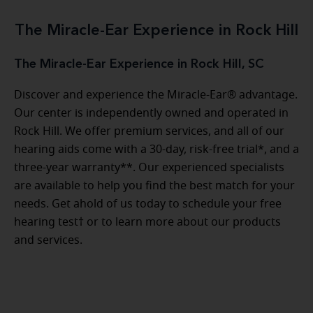
The Miracle-Ear Experience in Rock Hill
The Miracle-Ear Experience in Rock Hill, SC
Discover and experience the Miracle-Ear® advantage.
Our center is independently owned and operated in
Rock Hill. We offer premium services, and all of our
hearing aids come with a 30-day, risk-free trial*, and a
three-year warranty**. Our experienced specialists
are available to help you find the best match for your
needs. Get ahold of us today to schedule your free
hearing test† or to learn more about our products
and services.