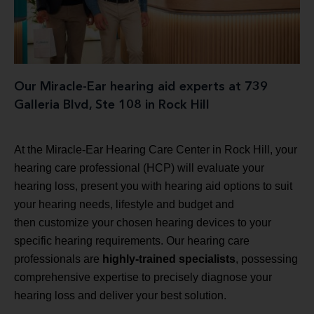
Our Miracle-Ear hearing aid experts at 739
Galleria Blvd, Ste 108 in Rock Hill
At the Miracle-Ear Hearing Care Center in Rock Hill, your
hearing care professional (HCP) will evaluate your
hearing loss, present you with hearing aid options to suit
your hearing needs, lifestyle and budget and
then customize your chosen hearing devices to your
specific hearing requirements. Our hearing care
professionals are
highly-trained specialists
, possessing
comprehensive expertise to precisely diagnose your
hearing loss and deliver your best solution.