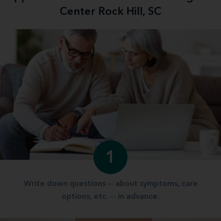
Center Rock Hill, SC
1
Write down questions -- about symptoms, care
options, etc. -- in advance.