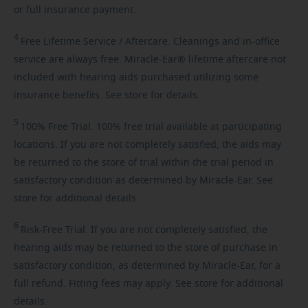
or full insurance payment.
4
Free
Lifetime Service / Aftercare. Cleanings and in-office
service are always free. Miracle-Ear® lifetime aftercare not
included with hearing aids purchased utilizing some
insurance benefits. See store for details.
5
100%
Free Trial. 100% free trial available at participating
locations. If you are not completely satisfied, the aids may
be returned to the store of trial within the trial period in
satisfactory condition as determined by Miracle-Ear. See
store for additional details.
6
Risk-Free
Trial. If you are not completely satisfied, the
hearing aids may be returned to the store of purchase in
satisfactory condition, as determined by Miracle-Ear, for a
full refund. Fitting fees may apply. See store for additional
details.