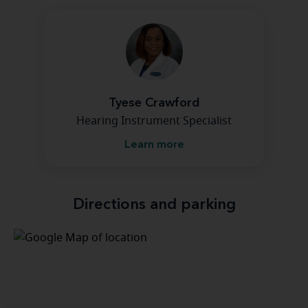
Tyese Crawford
Hearing Instrument Specialist
Learn more
Directions and parking