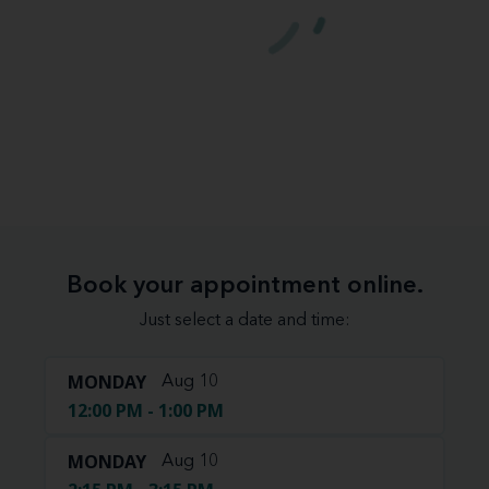
Book your appointment online.
Just select a date and time:
MONDAY
Aug 10
12:00 PM - 1:00 PM
MONDAY
Aug 10