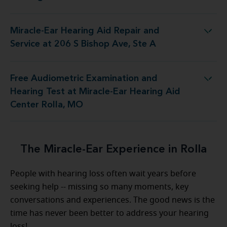
Miracle-Ear Hearing Aid Repair and
Aid Repair and Service at 206 S Bishop Ave, Ste A
Service at 206 S Bishop Ave, Ste A
Free Audiometric Examination and
Test at Miracle-Ear Hearing Aid Center Rolla, MO
Hearing Test at Miracle-Ear Hearing Aid
Center Rolla, MO
The Miracle-Ear Experience in Rolla
People with hearing loss often wait years before
seeking help -- missing so many moments, key
conversations and experiences. The good news is the
time has never been better to address your hearing
loss!