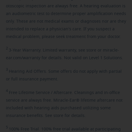
otoscopic inspection are always free. A hearing evaluation is
an audiometric test to determine proper amplification needs
only. These are not medical exams or diagnoses nor are they
intended to replace a physician's care. If you suspect a
medical problem, please seek treatment from your doctor.
2
3-Year
Warranty. Limited warranty, see store or miracle-
ear.com/warranty for details. Not valid on Level 1 Solutions.
3
Hearing
Aid Offers. Some offers do not apply with partial
or full insurance payment.
4
Free
Lifetime Service / Aftercare. Cleanings and in-office
service are always free. Miracle-Ear® lifetime aftercare not
included with hearing aids purchased utilizing some
insurance benefits. See store for details.
5
100%
Free Trial. 100% free trial available at participating