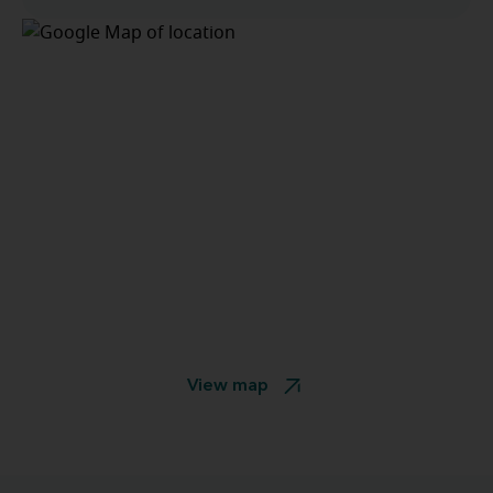
View map