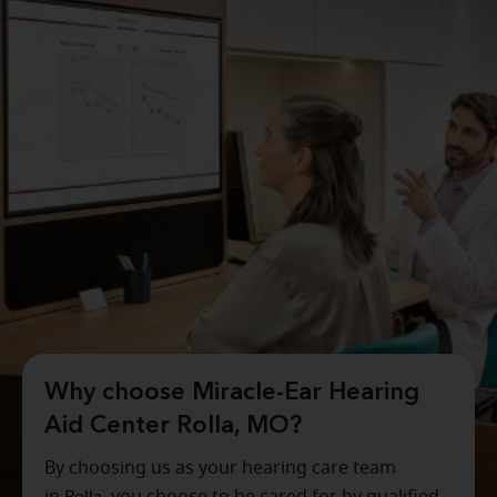
Why choose Miracle-Ear Hearing
Aid Center Rolla, MO?
By choosing us as your hearing care team
in
Rolla
, you choose to be cared for by qualified,