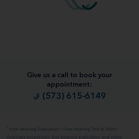
Give us a call to book your
appointment:
(573) 615-6149
1
Free
Hearing Evaluation / Free Hearing Test & Video
Otoscope Inspection. Our hearing evaluation and video