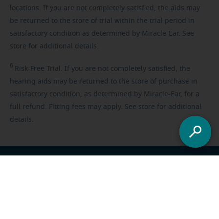
locations. If you are not completely satisfied, the aids may
be returned to the store of trial within the trial period in
satisfactory condition as determined by Miracle-Ear. See
store for additional details.
6
Risk-Free
Trial. If you are not completely satisfied, the
hearing aids may be returned to the store of purchase in
satisfactory condition, as determined by Miracle-Ear, for a
full refund. Fitting fees may apply. See store for additional
details.
Franchisee opportunities
Careers