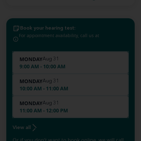
Book your hearing test:
(573) 466-
For appointment availability, call us at
4133
MONDAY
Aug 31
9:00 AM - 10:00 AM
MONDAY
Aug 31
10:00 AM - 11:00 AM
MONDAY
Aug 31
11:00 AM - 12:00 PM
View all
Or if you don’t want to book online, we will call