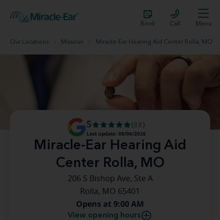
Book
Call
Menu
Our Locations
Missouri
Miracle-Ear Hearing Aid Center Rolla, MO
5
(88)
Last update: 08/06/2026
Miracle-Ear Hearing Aid
Center Rolla, MO
206 S Bishop Ave, Ste A
Rolla, MO 65401
Opens at 9:00 AM
View opening hours