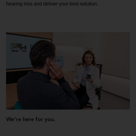
hearing loss and deliver your best solution.
We're here for you.