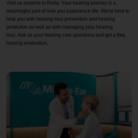
Visit us anytime in Rolla. Your hearing journey is a
meaningful part of how you experience life. We're here to
help you with hearing loss prevention and hearing
protection as well as with managing your hearing
loss. Ask us your hearing care questions and get a free
hearing evaluation.