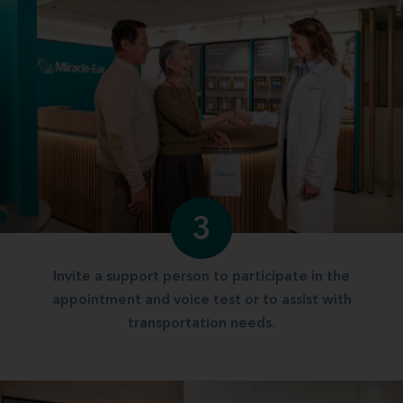
3
Invite a support person to participate in the
appointment and voice test or to assist with
transportation needs.