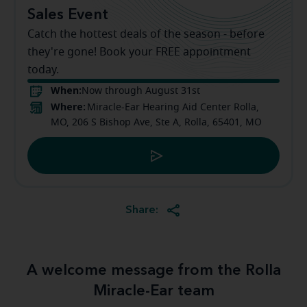
Sales Event
Catch the hottest deals of the season - before
they're gone! Book your FREE appointment
today.
When:
Now through August 31st
Where:
Miracle-Ear Hearing Aid Center Rolla,
MO, 206 S Bishop Ave, Ste A, Rolla, 65401, MO
Share:
A welcome message from the Rolla
Miracle-Ear team