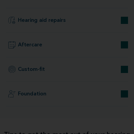
Hearing aid repairs
Aftercare
Custom-fit
Foundation