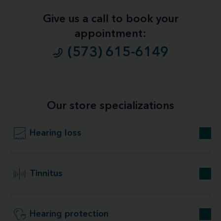
Give us a call to book your
appointment:
(573) 615-6149
Our store specializations
Hearing loss
Tinnitus
Hearing protection