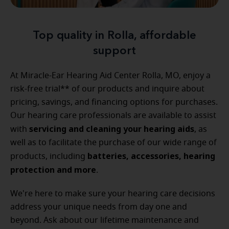
Top quality in Rolla, affordable
support
At Miracle-Ear Hearing Aid Center Rolla, MO, enjoy a
risk-free trial** of our products and inquire about
pricing, savings, and financing options for purchases.
Our hearing care professionals are available to assist
servicing and cleaning your hearing aids
with
, as
well as to facilitate the purchase of our wide range of
batteries, accessories, hearing
products, including
protection and more
.
We're here to make sure your hearing care decisions
address your unique needs from day one and
beyond. Ask about our lifetime maintenance and