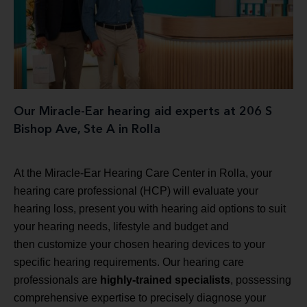
Our Miracle-Ear hearing aid experts at 206 S
Bishop Ave, Ste A in Rolla
At the Miracle-Ear Hearing Care Center in Rolla, your
hearing care professional (HCP) will evaluate your
hearing loss, present you with hearing aid options to suit
your hearing needs, lifestyle and budget and
then customize your chosen hearing devices to your
specific hearing requirements. Our hearing care
professionals are
highly-trained specialists
, possessing
comprehensive expertise to precisely diagnose your