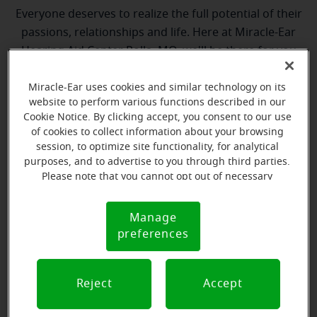
Everyone deserves to realize the full potential of their
passions, relationships and life. Here at Miracle-Ear
Hearing Aid Center Rolla, MO, we'll be there for you
every step of the way. What's most important to us is
the relationship we're able to build with each
Miracle-Ear uses cookies and similar technology on its
website to perform various functions described in our
customer along their hearing care journey. We're
Cookie Notice. By clicking accept, you consent to our use
eager to help!
of cookies to collect information about your browsing
session, to optimize site functionality, for analytical
purposes, and to advertise to you through third parties.
Please note that you cannot opt out of necessary
cookies. For more information, please see our Cookie
Notice (link here below). If you are using an opt-out
Manage
Cookie
preference signal, we will honor that signal.
preferences
Notice
Justin Cackley
Hearing Instrument Specialist
Reject
Accept
Learn more