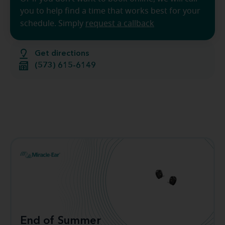
you to help find a time that works best for your
schedule. Simply
request a callback
Get directions
(573) 615-6149
End of Summer