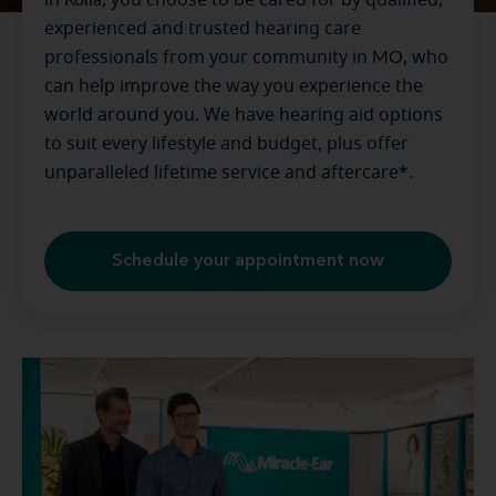
experienced and trusted hearing care
professionals from your community in
MO
, who
can help improve the way you experience the
world around you. We have hearing aid options
to suit every lifestyle and budget, plus offer
unparalleled lifetime service and aftercare*.
Schedule your appointment now