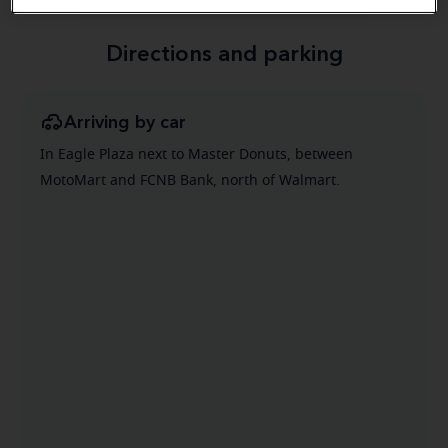
Directions and parking
Arriving by car
In Eagle Plaza next to Master Donuts, between
MotoMart and FCNB Bank, north of Walmart.