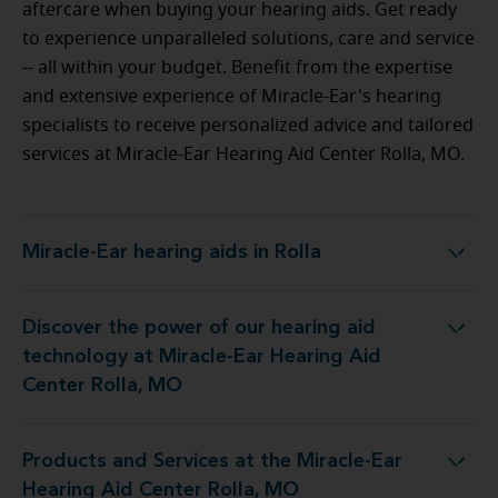
aftercare when buying your hearing aids. Get ready
to experience unparalleled solutions, care and service
-- all within your budget.
Benefit from the expertise
and extensive experience of Miracle-Ear's hearing
specialists to receive personalized advice and tailored
services at Miracle-Ear Hearing Aid Center Rolla, MO.
Miracle-Ear hearing aids in Rolla
Miracle-Ear hearing aids in Rolla
Discover the power of our hearing aid
ology at Miracle-Ear Hearing Aid Center Rolla, MO
technology at Miracle-Ear Hearing Aid
Center Rolla, MO
Products and Services at the Miracle-Ear
s at the Miracle-Ear Hearing Aid Center Rolla, MO
Hearing Aid Center Rolla, MO