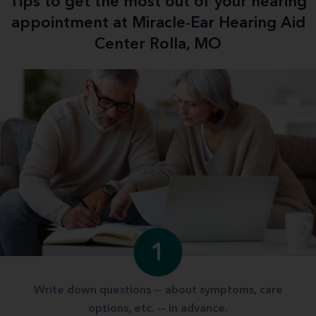
Tips to get the most out of your hearing
appointment at Miracle-Ear Hearing Aid
Center Rolla, MO
1
Write down questions -- about symptoms, care
options, etc. -- in advance.