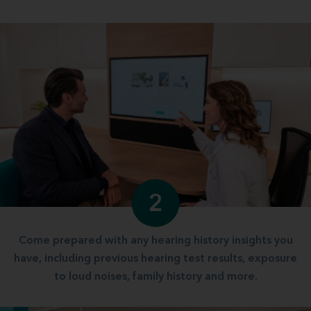
2
Come prepared with any hearing history insights you
have, including previous hearing test results, exposure
to loud noises, family history and more.