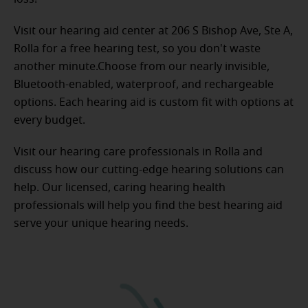
Visit our hearing aid center at 206 S Bishop Ave, Ste A,
Rolla for a free hearing test, so you don't waste
another minute.Choose from our nearly invisible,
Bluetooth-enabled, waterproof, and rechargeable
options. Each hearing aid is custom fit with options at
every budget.
Visit our hearing care professionals in Rolla and
discuss how our cutting-edge hearing solutions can
help. Our licensed, caring hearing health
professionals will help you find the best hearing aid
serve your unique hearing needs.