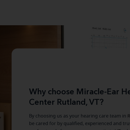
Why choose Miracle-Ear He
Center Rutland, VT?
By choosing us as your hearing care team in
R
be cared for by qualified, experienced and tr