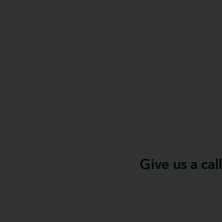
Give us a ca