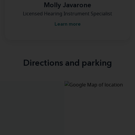
Molly Javarone
Licensed Hearing Instrument Specialist
Learn more
Directions and parking