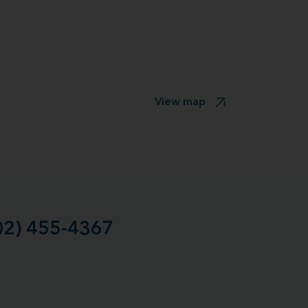
View map
02) 455-4367