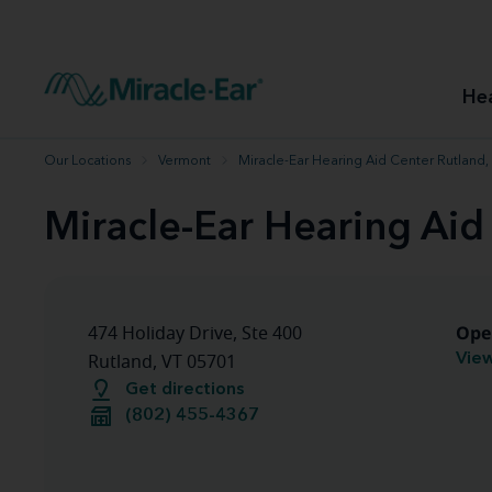
How to choose the best hearing aid
Our hearing care professionals
How to prevent hearing loss
Hearing hea
Hearing aid finder tool
Miracle-Ear warranty
Get your Better Hearing Guide
Hearing rel
He
Hearing aid user manuals
Miracle-Ear App
Our Locations
Vermont
Miracle-Ear Hearing Aid Center Rutland,
Miracle-Ear Hearing Aid
Ope
474 Holiday Drive, Ste 400
View
Rutland, VT 05701
Get directions
(802) 455-4367