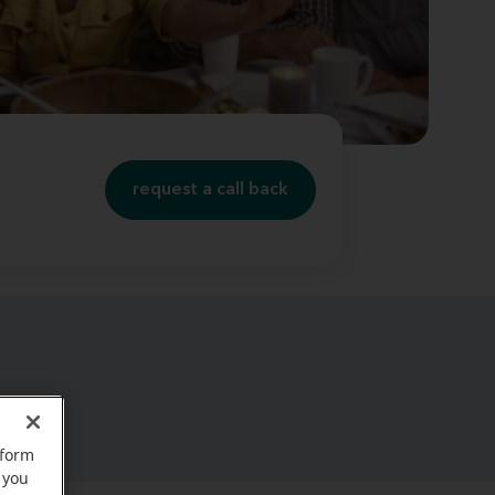
request a call back
rform
 you