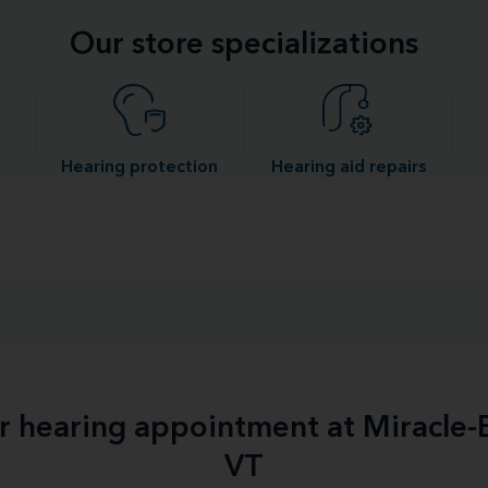
Our store specializations
Hearing protection
Hearing aid repairs
ur hearing appointment at Miracle-
VT