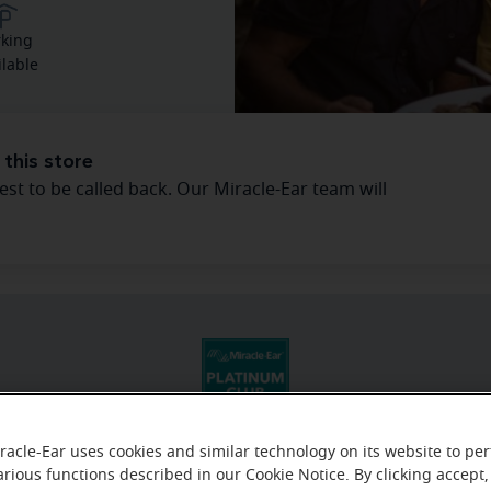
rking
ilable
 this store
est to be called back. Our Miracle-Ear team will
racle-Ear uses cookies and similar technology on its website to pe
arious functions described in our Cookie Notice. By clicking accept,