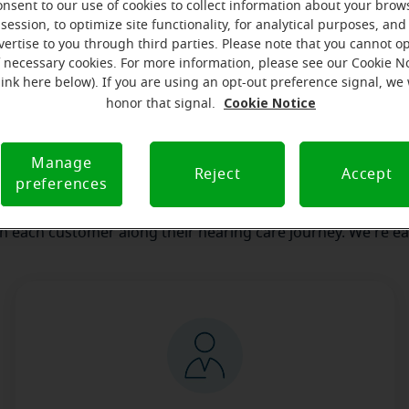
onsent to our use of cookies to collect information about your brow
session, to optimize site functionality, for analytical purposes, and
our team
Where we are
How we can help yo
vertise to you through third parties. Please note that you cannot op
f necessary cookies. For more information, please see our Cookie N
link here below). If you are using an opt-out preference signal, we 
Cookie Notice
honor that signal.
 message from the Rutland Miracl
serves to realize the full potential of their passions, relat
Manage
Reject
Accept
preferences
e at Miracle-Ear Hearing Aid Center Rutland, VT, we'll be the
 of the way. What's most important to us is the relationship
th each customer along their hearing care journey. We're ea