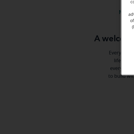
c
Meet 
ad
o
(
A welcome
Everyone de
life. Her
every step
to build wi