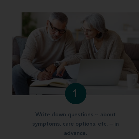
1
Write down questions -- about
symptoms, care options, etc. -- in
advance.