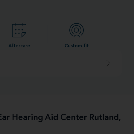
Aftercare
Custom-fit
Ear Hearing Aid Center Rutland,