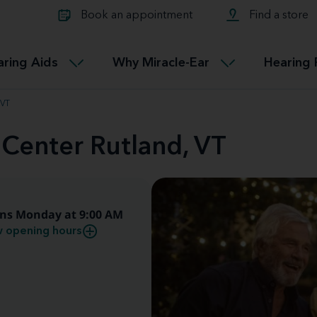
Learn about Tinnitus treatmen
lth glossary
Compare Miracle-Ear hearing 
Connectable
Book an appointment
Find a store
therapy options.
Miracle-EarCONNECT
Get our FREE Tinnitus guide
ated diseases
L
aring Aids
Why Miracle-Ear
Hearing 
Accessible
Miracle-EarEASY
 VT
 Center Rutland, VT
ns Monday at 9:00 AM
 opening hours