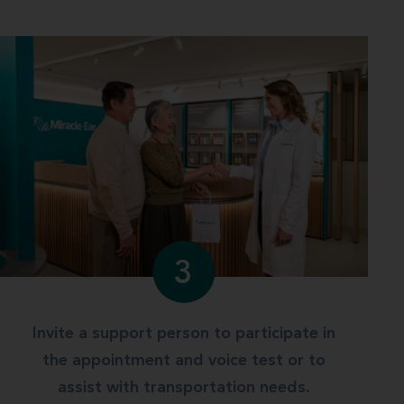
3
Invite a support person to participate in
the appointment and voice test or to
assist with transportation needs.