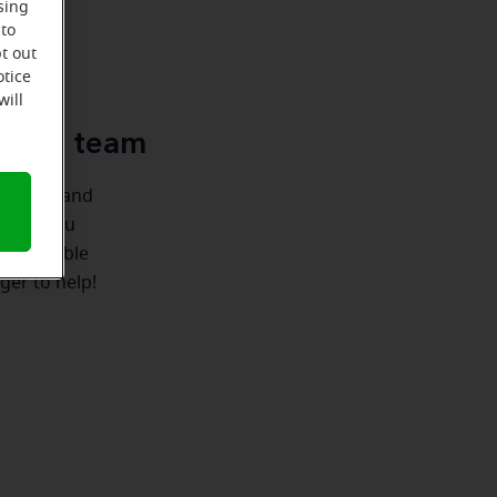
sing
 to
u
t out
otice
will
e-Ear team
ionships and
re for you
 we're able
ger to help!