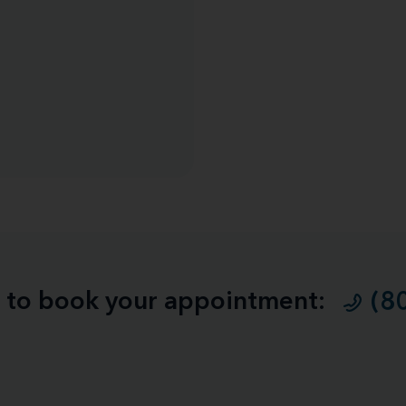
ll to book your appointment:
(8