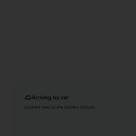
Arriving by car
Located next to the Dunkin Donuts.