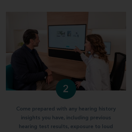
2
Come prepared with any hearing history
insights you have, including previous
hearing test results, exposure to loud