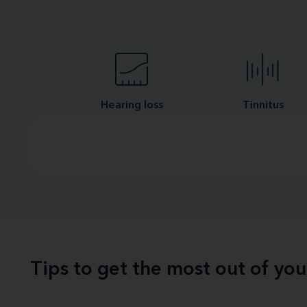
Hearing loss
Tinnitus
Tips to get the most out of yo