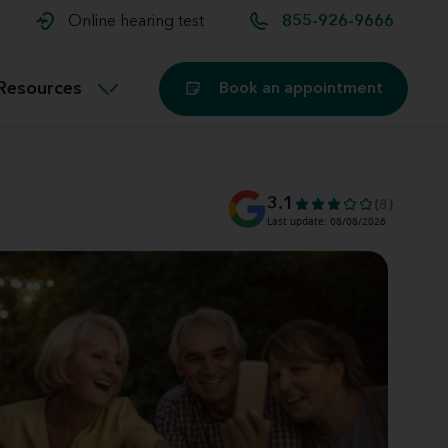
t and
aids
Exercising with hearing aids
Online hearing test
855-926-9666
Technology
ook for another location
Customer stories and reviews
Resources
Book an appointment
Buying hearing aids
Miracle-Ear Blog
3.1
(8)
Last update: 08/08/2026