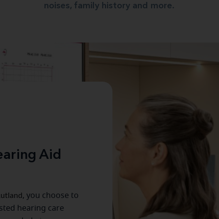
noises, family history and more.
aring Aid
utland
, you choose to
usted hearing care