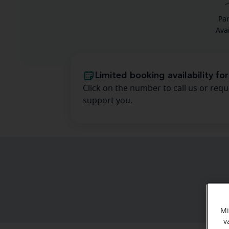
Pa
Ava
Limited booking availability for
Click on the number to call us or requ
support you.
Mi
v