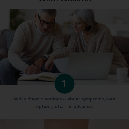
1
Write down questions -- about symptoms, care
options, etc. -- in advance.