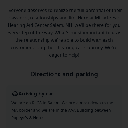
Everyone deserves to realize the full potential of their
passions, relationships and life. Here at Miracle-Ear
Hearing Aid Center Salem, NH, we'll be there for you
every step of the way. What's most important to us is
the relationship we're able to build with each
customer along their hearing care journey. We're
eager to help!
Directions and parking
Arriving by car
We are on Rt 28 in Salem. We are almost down to the
MA border and we are in the AAA Building between
Popeye's & Hertz.