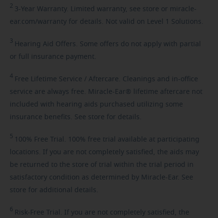
2
3-Year
Warranty. Limited warranty, see store or miracle-
ear.com/warranty for details. Not valid on Level 1 Solutions.
3
Hearing
Aid Offers. Some offers do not apply with partial
or full insurance payment.
4
Free
Lifetime Service / Aftercare. Cleanings and in-office
service are always free. Miracle-Ear® lifetime aftercare not
included with hearing aids purchased utilizing some
insurance benefits. See store for details.
5
100%
Free Trial. 100% free trial available at participating
locations. If you are not completely satisfied, the aids may
be returned to the store of trial within the trial period in
satisfactory condition as determined by Miracle-Ear. See
store for additional details.
6
Risk-Free
Trial. If you are not completely satisfied, the