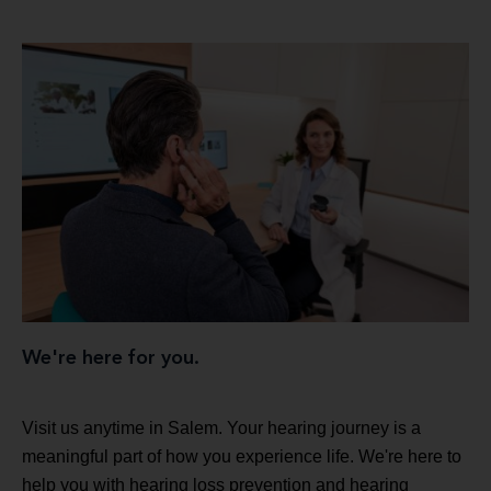
We're here for you.
Visit us anytime in Salem. Your hearing journey is a
meaningful part of how you experience life. We're here to
help you with hearing loss prevention and hearing