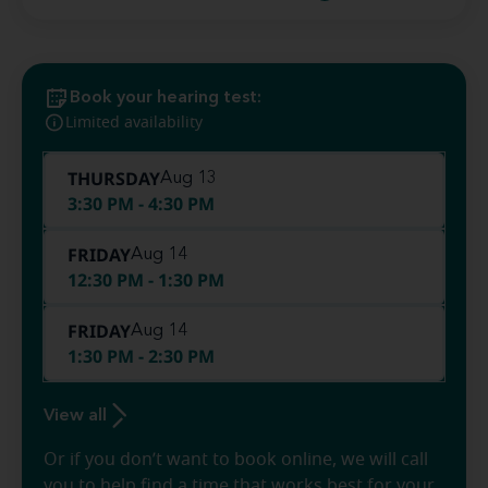
Book your hearing test:
Limited availability
THURSDAY
Aug 13
3:30 PM - 4:30 PM
FRIDAY
Aug 14
12:30 PM - 1:30 PM
FRIDAY
Aug 14
1:30 PM - 2:30 PM
View all
Or if you don’t want to book online, we will call
you to help find a time that works best for your