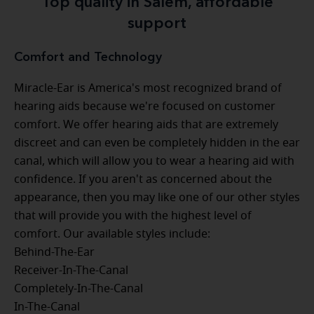
Top quality in Salem, affordable
support
Comfort and Technology
Miracle-Ear is America's most recognized brand of
hearing aids because we're focused on customer
comfort. We offer hearing aids that are extremely
discreet and can even be completely hidden in the ear
canal, which will allow you to wear a hearing aid with
confidence. If you aren't as concerned about the
appearance, then you may like one of our other styles
that will provide you with the highest level of
comfort. Our available styles include:
Behind-The-Ear
Receiver-In-The-Canal
Completely-In-The-Canal
In-The-Canal