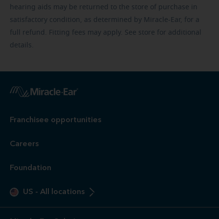
hearing aids may be returned to the store of purchase in
satisfactory condition, as determined by Miracle-Ear, for a
full refund. Fitting fees may apply. See store for additional
details.
Franchisee opportunities
Careers
Foundation
US
-
All locations