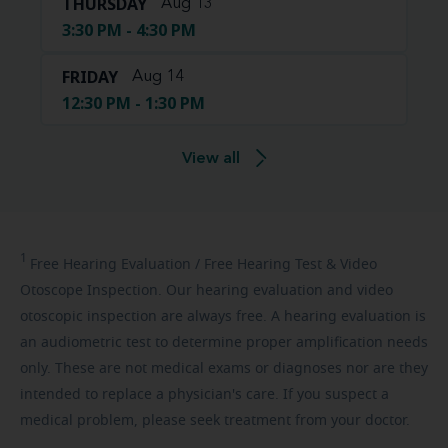
THURSDAY
Aug 13
3:30 PM - 4:30 PM
FRIDAY
Aug 14
12:30 PM - 1:30 PM
View all
1
Free
Hearing Evaluation / Free Hearing Test & Video
Otoscope Inspection. Our hearing evaluation and video
otoscopic inspection are always free. A hearing evaluation is
an audiometric test to determine proper amplification needs
only. These are not medical exams or diagnoses nor are they
intended to replace a physician's care. If you suspect a
medical problem, please seek treatment from your doctor.