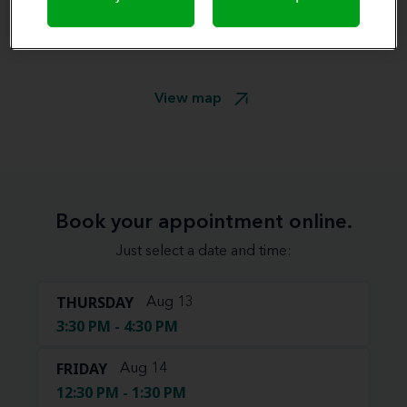
View map
Book your appointment online.
Just select a date and time:
THURSDAY
Aug 13
3:30 PM - 4:30 PM
FRIDAY
Aug 14
12:30 PM - 1:30 PM