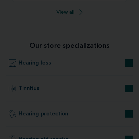
View all
Our store specializations
Hearing loss
Tinnitus
Hearing protection