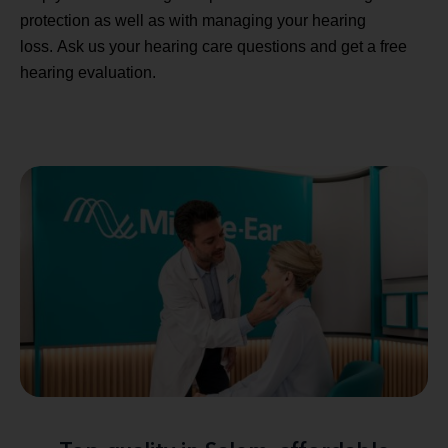
protection as well as with managing your hearing
loss. Ask us your hearing care questions and get a free
hearing evaluation.