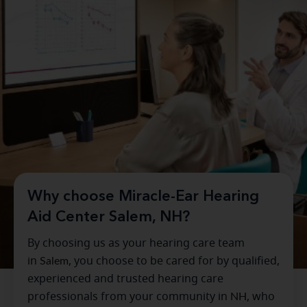
Why choose Miracle-Ear Hearing
Aid Center Salem, NH?
By choosing us as your hearing care team
in
Salem
, you choose to be cared for by qualified,
experienced and trusted hearing care
professionals from your community in
NH
, who