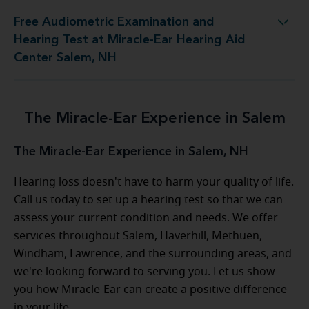
Free Audiometric Examination and
Test at Miracle-Ear Hearing Aid Center Salem, NH
Hearing Test at Miracle-Ear Hearing Aid
Center Salem, NH
The Miracle-Ear Experience in Salem
The Miracle-Ear Experience in Salem, NH
Hearing loss doesn't have to harm your quality of life.
Call us today to set up a hearing test so that we can
assess your current condition and needs. We offer
services throughout Salem, Haverhill, Methuen,
Windham, Lawrence, and the surrounding areas, and
we're looking forward to serving you. Let us show
you how Miracle-Ear can create a positive difference
in your life.