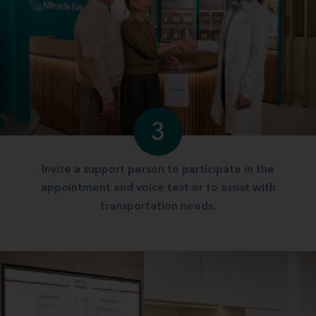
3
Invite a support person to participate in the
appointment and voice test or to assist with
transportation needs.