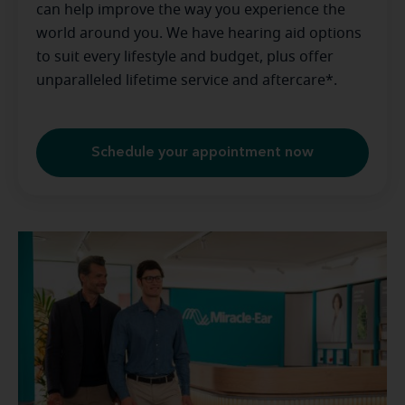
can help improve the way you experience the
world around you. We have hearing aid options
to suit every lifestyle and budget, plus offer
unparalleled lifetime service and aftercare*.
Schedule your appointment now