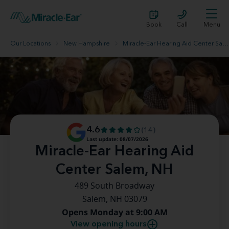
Book
Call
Menu
Our Locations
New Hampshire
Miracle-Ear Hearing Aid Center Salem, NH
4.6
(14)
Last update: 08/07/2026
Miracle-Ear Hearing Aid
Center Salem, NH
489 South Broadway
Salem, NH 03079
Opens Monday at 9:00 AM
View opening hours