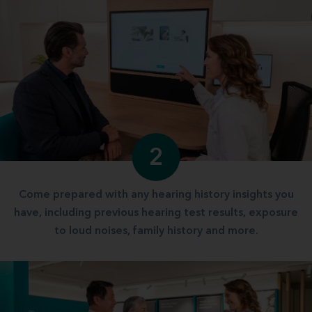
2
Come prepared with any hearing history insights you
have, including previous hearing test results, exposure
to loud noises, family history and more.