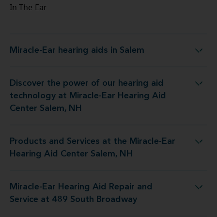
In-The-Ear
Miracle-Ear hearing aids in Salem
Miracle-Ear hearing aids in Salem
Discover the power of our hearing aid
ology at Miracle-Ear Hearing Aid Center Salem, NH
technology at Miracle-Ear Hearing Aid
Center Salem, NH
Products and Services at the Miracle-Ear
 at the Miracle-Ear Hearing Aid Center Salem, NH
Hearing Aid Center Salem, NH
Miracle-Ear Hearing Aid Repair and
ing Aid Repair and Service at 489 South Broadway
Service at 489 South Broadway