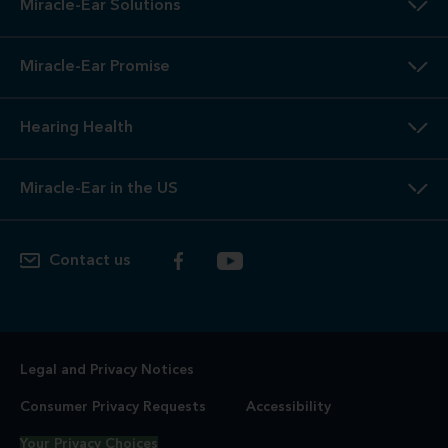
Miracle-Ear Solutions
Miracle-Ear Promise
Hearing Health
Miracle-Ear in the US
Contact us
Legal and Privacy Notices
Consumer Privacy Requests
Accessibility
Your Privacy Choices