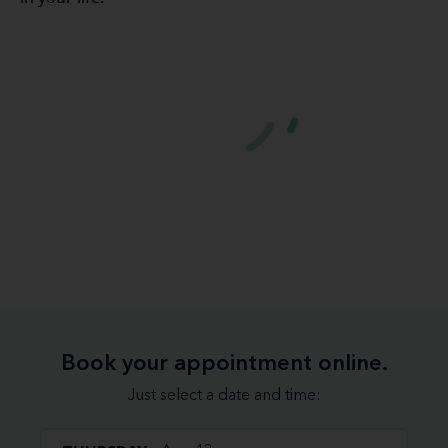
Book your appointment online.
Just select a date and time: