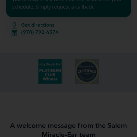
schedule. Simply
request a callback
Get directions
(978) 792-6574
A welcome message from the Salem
Miracle-Ear team