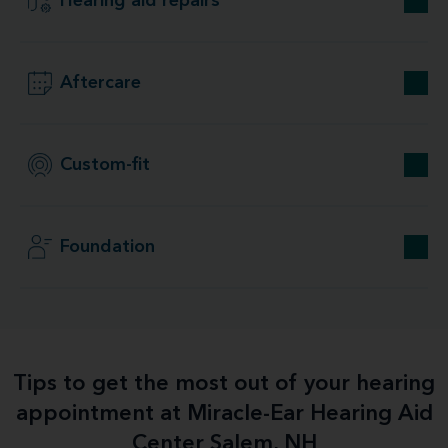
Hearing aid repairs
Aftercare
Custom-fit
Foundation
Tips to get the most out of your hearing
appointment at Miracle-Ear Hearing Aid
Center Salem, NH