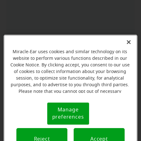
Miracle-Ear uses cookies and similar technology on its
website to perform various functions described in our
Cookie Notice. By clicking accept, you consent to our use
of cookies to collect information about your browsing
session, to optimize site functionality, for analytical
purposes, and to advertise to you through third parties.
Please note that you cannot opt out of necessary
cookies. For more information, please see our Cookie
Notice (link here below). If you are using an opt-out
Manage
Cookie
preference signal, we will honor that signal.
preferences
Notice
Reject
Accept