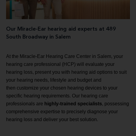
Our Miracle-Ear hearing aid experts at 489
South Broadway in Salem
At the Miracle-Ear Hearing Care Center in Salem, your
hearing care professional (HCP) will evaluate your
hearing loss, present you with hearing aid options to suit
your hearing needs, lifestyle and budget and
then customize your chosen hearing devices to your
specific hearing requirements. Our hearing care
professionals are
highly-trained specialists
, possessing
comprehensive expertise to precisely diagnose your
hearing loss and deliver your best solution.