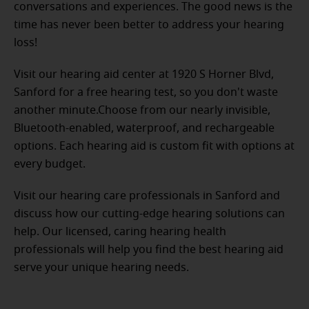
conversations and experiences. The good news is the
time has never been better to address your hearing
loss!
Visit our hearing aid center at 1920 S Horner Blvd,
Sanford for a free hearing test, so you don't waste
another minute.Choose from our nearly invisible,
Bluetooth-enabled, waterproof, and rechargeable
options. Each hearing aid is custom fit with options at
every budget.
Visit our hearing care professionals in Sanford and
discuss how our cutting-edge hearing solutions can
help. Our licensed, caring hearing health
professionals will help you find the best hearing aid
serve your unique hearing needs.