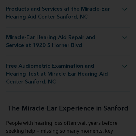
Products and Services at the Miracle-Ear
at the Miracle-Ear Hearing Aid Center Sanford, NC
Hearing Aid Center Sanford, NC
Miracle-Ear Hearing Aid Repair and
ring Aid Repair and Service at 1920 S Horner Blvd
Service at 1920 S Horner Blvd
Free Audiometric Examination and
st at Miracle-Ear Hearing Aid Center Sanford, NC
Hearing Test at Miracle-Ear Hearing Aid
Center Sanford, NC
The Miracle-Ear Experience in Sanford
People with hearing loss often wait years before
seeking help -- missing so many moments, key