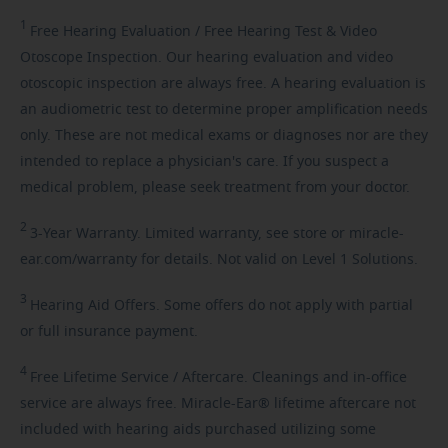
1
Free
Hearing Evaluation / Free Hearing Test & Video
Otoscope Inspection. Our hearing evaluation and video
otoscopic inspection are always free. A hearing evaluation is
an audiometric test to determine proper amplification needs
only. These are not medical exams or diagnoses nor are they
intended to replace a physician's care. If you suspect a
medical problem, please seek treatment from your doctor.
2
3-Year
Warranty. Limited warranty, see store or miracle-
ear.com/warranty for details. Not valid on Level 1 Solutions.
3
Hearing
Aid Offers. Some offers do not apply with partial
or full insurance payment.
4
Free
Lifetime Service / Aftercare. Cleanings and in-office
service are always free. Miracle-Ear® lifetime aftercare not
included with hearing aids purchased utilizing some