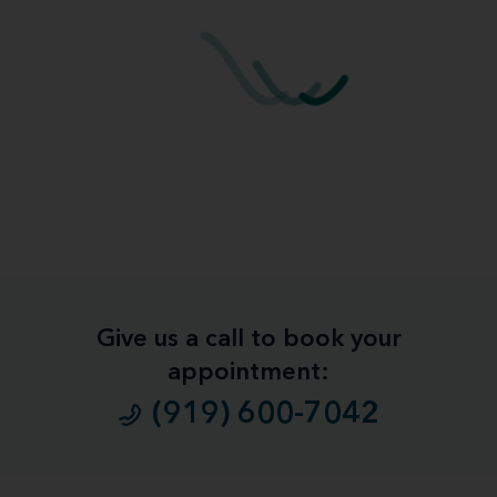
Give us a call to book your
appointment:
(919) 600-7042