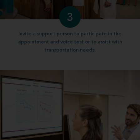
3
Invite a support person to participate in the
appointment and voice test or to assist with
transportation needs.