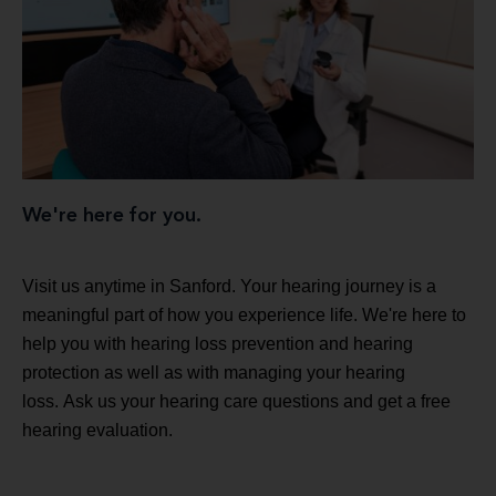
We're here for you.
Visit us anytime in Sanford. Your hearing journey is a
meaningful part of how you experience life. We're here to
help you with hearing loss prevention and hearing
protection as well as with managing your hearing
loss. Ask us your hearing care questions and get a free
hearing evaluation.