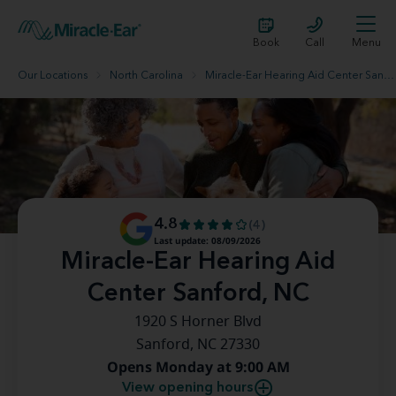
Book
Call
Menu
Our Locations
North Carolina
Miracle-Ear Hearing Aid Center Sanford, NC
4.8
(4)
Last update: 08/09/2026
Miracle-Ear Hearing Aid
Center Sanford, NC
1920 S Horner Blvd
Sanford, NC 27330
Opens Monday at 9:00 AM
View opening hours