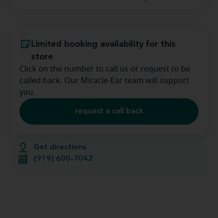
Limited booking availability for this
store
Click on the number to call us or request to be
called back. Our Miracle-Ear team will support
you.
request a call back
Get directions
(919) 600-7042