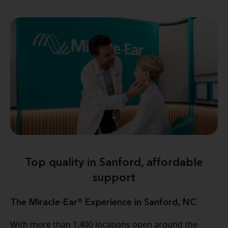
Top quality in Sanford, affordable
support
The Miracle-Ear® Experience in Sanford, NC
With more than 1,400 locations open around the