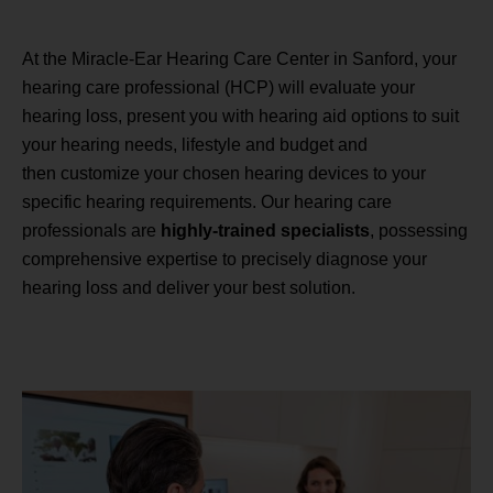
At the Miracle-Ear Hearing Care Center in Sanford, your
hearing care professional (HCP) will evaluate your
hearing loss, present you with hearing aid options to suit
your hearing needs, lifestyle and budget and
then customize your chosen hearing devices to your
specific hearing requirements. Our hearing care
professionals are
highly-trained specialists
, possessing
comprehensive expertise to precisely diagnose your
hearing loss and deliver your best solution.