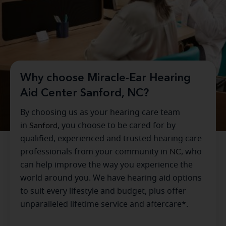
Why choose Miracle-Ear Hearing
Aid Center Sanford, NC?
By choosing us as your hearing care team
in
Sanford
, you choose to be cared for by
qualified, experienced and trusted hearing care
professionals from your community in
NC
, who
can help improve the way you experience the
world around you. We have hearing aid options
to suit every lifestyle and budget, plus offer
unparalleled lifetime service and aftercare*.