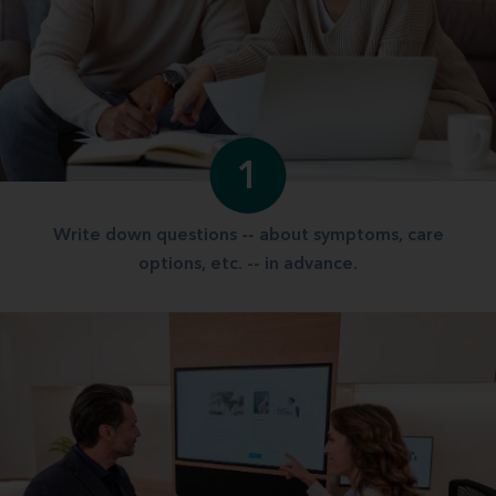
1
Write down questions -- about symptoms, care
options, etc. -- in advance.