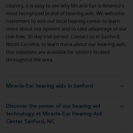
country, it is easy to see why Miracle-Ear is America's
most recognized brand of hearing aids. We welcome
customers to visit our local hearing center to learn
more about our options and to take advantage of our
risk-free, 30-day trial period. Contact us in Sanford,
North Carolina, to learn more about our hearing aids.
Our solutions are available for seniors located
throughout the area.
Miracle-Ear hearing aids in Sanford
Miracle-Ear hearing aids in Sanford
Discover the power of our hearing aid
ogy at Miracle-Ear Hearing Aid Center Sanford, NC
technology at Miracle-Ear Hearing Aid
Center Sanford, NC