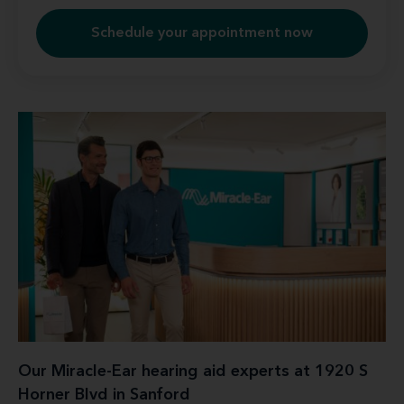
Schedule your appointment now
Our Miracle-Ear hearing aid experts at 1920 S
Horner Blvd in Sanford