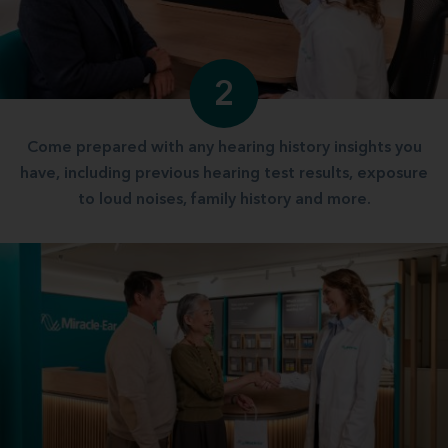
2
Come prepared with any hearing history insights you
have, including previous hearing test results, exposure
to loud noises, family history and more.