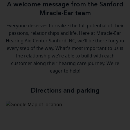
A welcome message from the Sanford
Miracle-Ear team
Everyone deserves to realize the full potential of their
passions, relationships and life. Here at Miracle-Ear
Hearing Aid Center Sanford, NC, we'll be there for you
every step of the way. What's most important to us is
the relationship we're able to build with each
customer along their hearing care journey. We're
eager to help!
Directions and parking