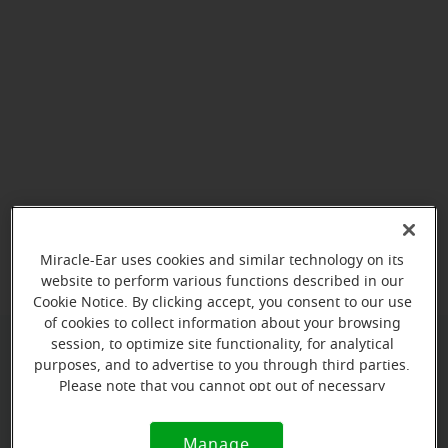
View map
Miracle-Ear uses cookies and similar technology on its
website to perform various functions described in our
Cookie Notice. By clicking accept, you consent to our use
of cookies to collect information about your browsing
session, to optimize site functionality, for analytical
purposes, and to advertise to you through third parties.
Give us a call to book your
Please note that you cannot opt out of necessary
appointment:
cookies. For more information, please see our Cookie
Notice (link here below). If you are using an opt-out
(919) 600-7042
Manage