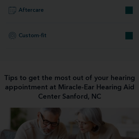
Aftercare
Custom-fit
Tips to get the most out of your hearing
appointment at Miracle-Ear Hearing Aid
Center Sanford, NC