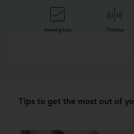
Hearing loss
Tinnitus
Tips to get the most out of y