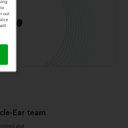
sing
 to
t out
otice
will
cle-Ear team
ionships and