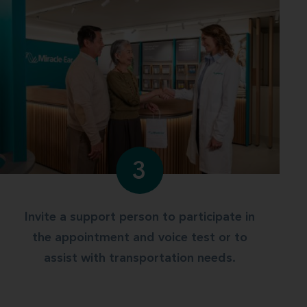
3
Invite a support person to participate in
the appointment and voice test or to
assist with transportation needs.