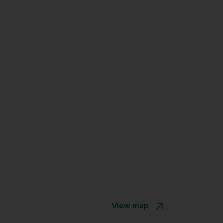
View map