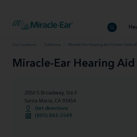
How to choose the best hearing aid
Our hearing care professionals
How to prevent hearing loss
Hearing hea
Hearing aid finder tool
Miracle-Ear warranty
Get your Better Hearing Guide
Hearing rel
He
Hearing aid user manuals
Miracle-Ear App
Our Locations
California
Miracle-Ear Hearing Aid Center Santa M
Miracle-Ear Hearing Aid
2050 S Broadway, Ste F
Santa Maria, CA 93454
Get directions
(805) 862-3549