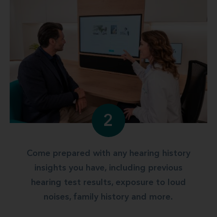
2
Come prepared with any hearing history
insights you have, including previous
hearing test results, exposure to loud
noises, family history and more.