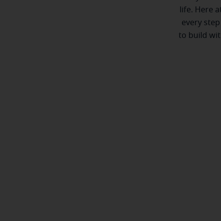
life. Here 
every step
to build wi