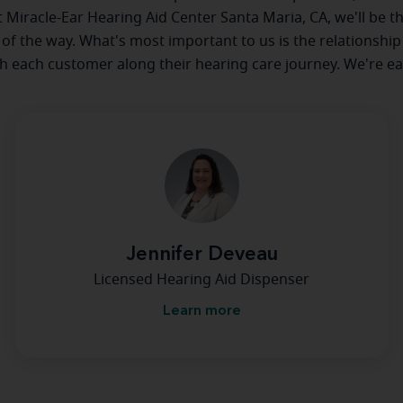
at Miracle-Ear Hearing Aid Center Santa Maria, CA, we'll be t
 of the way. What's most important to us is the relationship
th each customer along their hearing care journey. We're ea
Jennifer Deveau
Licensed Hearing Aid Dispenser
Learn more