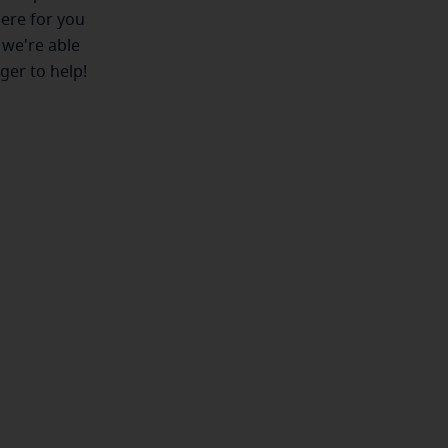
here for you
 we're able
ger to help!