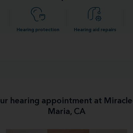
Hearing protection
Hearing aid repairs
our hearing appointment at Miracl
Maria, CA