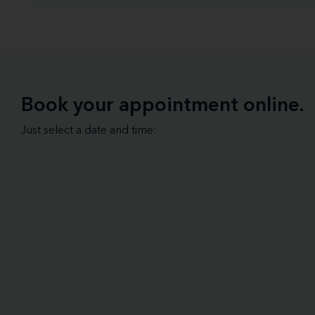
Book your appointment online.
Just select a date and time: