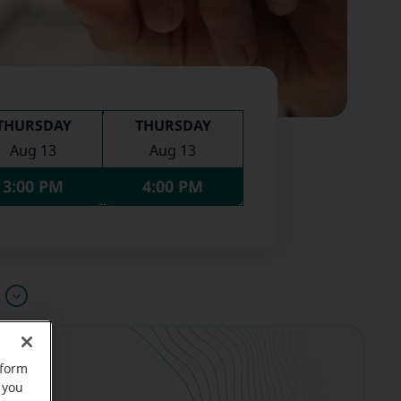
THURSDAY
THURSDAY
Aug 13
Aug 13
3:00 PM
4:00 PM
u
rform
 you