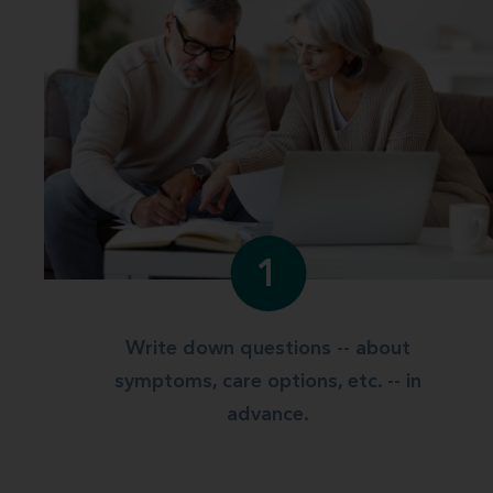
1
Write down questions -- about
symptoms, care options, etc. -- in
advance.