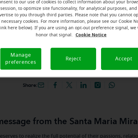
onsent to our use of cookies to collect information about your brow
hey're gone! Book your FREE
session, to optimize site functionality, for analytical purposes, and
vertise to you through third parties. Please note that you cannot op
f necessary cookies. For more information, please see our Cookie N
iracle-Ear Hearing Aid
link here below). If you are using an opt-out preference signal, we 
nta Maria, CA, 2050 S
Cookie Notice
honor that signal.
 Ste F, Santa Maria,
A
Manage
Reject
Accept
preferences
Share:
essage from the Santa Maria Mira
serves to realize the full potential of their passions, relat