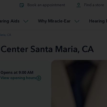
Learn about Tinnitus treatmen
lth glossary
Compare Miracle-Ear hearing 
Connectable
Book an appointment
Find a store
therapy options.
Miracle-EarCONNECT
Get our FREE Tinnitus guide
ated diseases
L
aring Aids
Why Miracle-Ear
Hearing 
Accessible
Miracle-EarEASY
aria, CA
 Center Santa Maria, CA
Opens at 9:00 AM
View opening hours