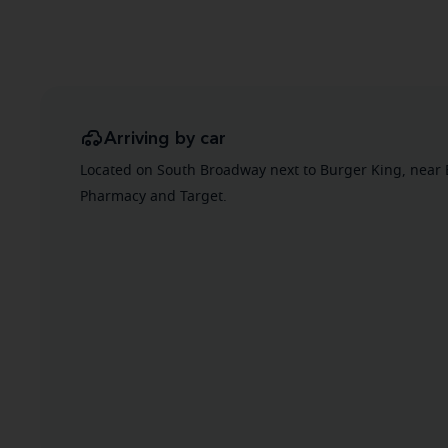
Arriving by car
Located on South Broadway next to Burger King, near 
Pharmacy and Target.