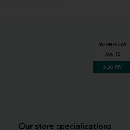
WEDNESDAY
Aug 12
3:30 PM
Our store specializations