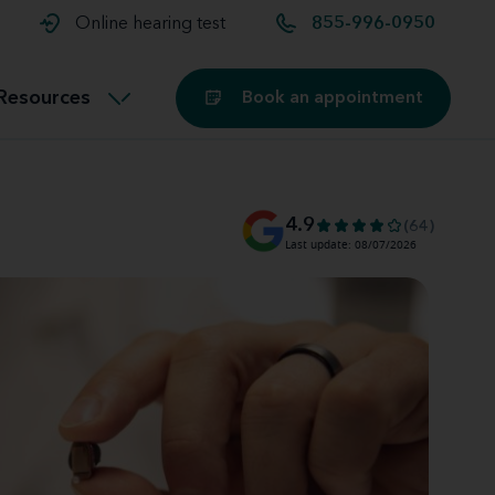
t and
aids
Exercising with hearing aids
Online hearing test
855-996-0950
Technology
ook for another location
Customer stories and reviews
Resources
Book an appointment
Buying hearing aids
Miracle-Ear Blog
4.9
(64)
Last update: 08/07/2026