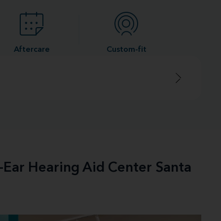
Aftercare
Custom-fit
e-Ear Hearing Aid Center Santa