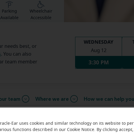
Parking
Wheelchair
Available
Accessible
WEDNESDAY
ur needs best, or
Aug 12
s
. You can also
3:30 PM
Ear team member
our team
Where we are
How we can help yo
racle-Ear uses cookies and similar technology on its website to pe
arious functions described in our Cookie Notice. By clicking accept,