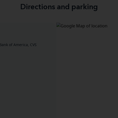
Directions and parking
Bank of America, CVS