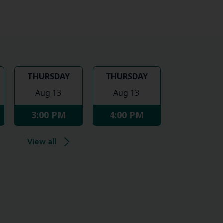
THURSDAY
THURSDAY
Aug 13
Aug 13
3:00 PM
4:00 PM
View all