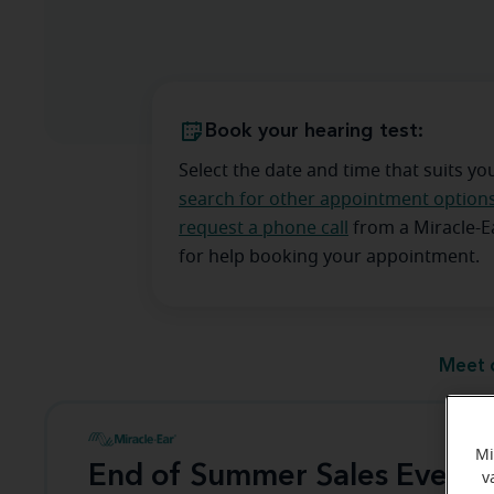
Book your hearing test:
Select the date and time that suits yo
search for other appointment option
request a phone call
from a Miracle-
for help booking your appointment.
Meet 
Mi
End of Summer Sales Event
v