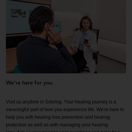
We're here for you.
Visit us anytime in Sebring. Your hearing journey is a
meaningful part of how you experience life. We're here to
help you with hearing loss prevention and hearing
protection as well as with managing your hearing