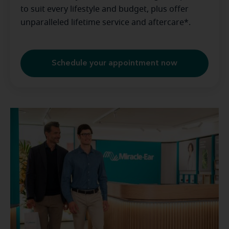
to suit every lifestyle and budget, plus offer
unparalleled lifetime service and aftercare*.
Schedule your appointment now