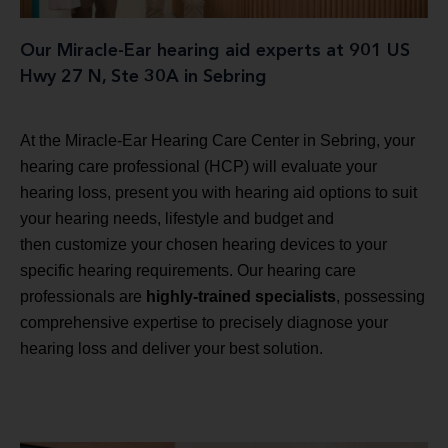
Our Miracle-Ear hearing aid experts at 901 US
Hwy 27 N, Ste 30A in Sebring
At the Miracle-Ear Hearing Care Center in Sebring, your
hearing care professional (HCP) will evaluate your
hearing loss, present you with hearing aid options to suit
your hearing needs, lifestyle and budget and
then customize your chosen hearing devices to your
specific hearing requirements. Our hearing care
professionals are
highly-trained specialists
, possessing
comprehensive expertise to precisely diagnose your
hearing loss and deliver your best solution.