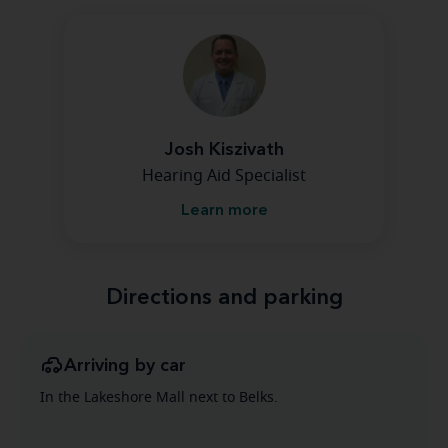
Josh Kiszivath
Hearing Aid Specialist
Learn more
Directions and parking
Arriving by car
In the Lakeshore Mall next to Belks.