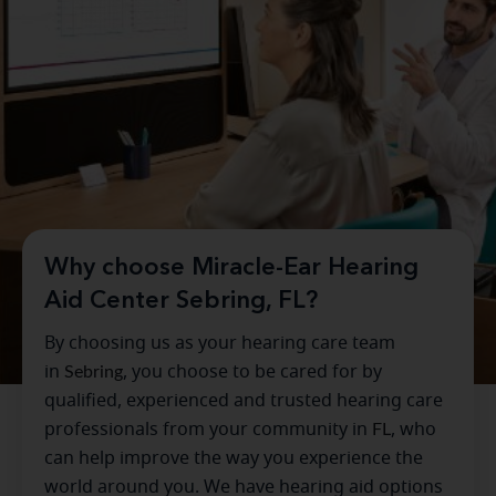
Why choose Miracle-Ear Hearing
Aid Center Sebring, FL?
By choosing us as your hearing care team
in
Sebring
, you choose to be cared for by
qualified, experienced and trusted hearing care
professionals from your community in
FL
, who
can help improve the way you experience the
world around you. We have hearing aid options