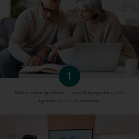
1
Write down questions -- about symptoms, care
options, etc. -- in advance.