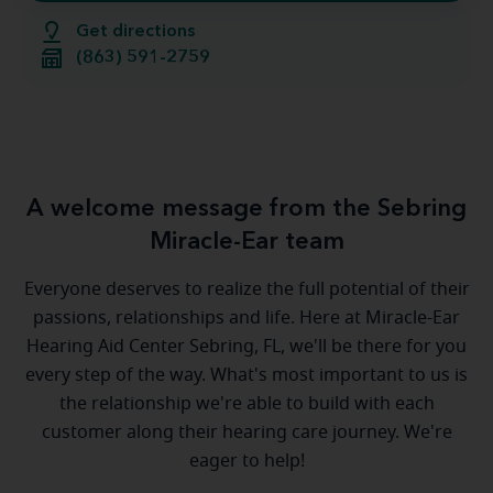
Get directions
(863) 591-2759
A welcome message from the Sebring
Miracle-Ear team
Everyone deserves to realize the full potential of their
passions, relationships and life. Here at Miracle-Ear
Hearing Aid Center Sebring, FL, we'll be there for you
every step of the way. What's most important to us is
the relationship we're able to build with each
customer along their hearing care journey. We're
eager to help!