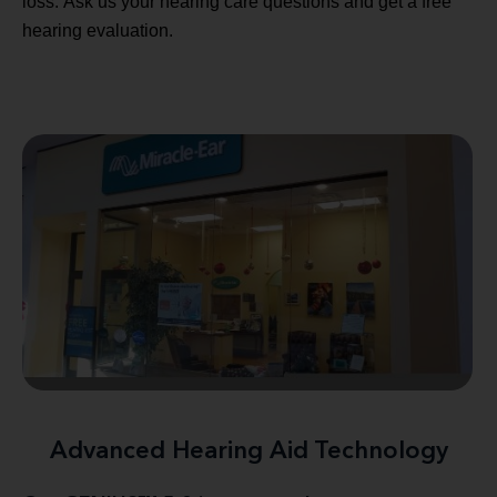
loss. Ask us your hearing care questions and get a free
hearing evaluation.
Advanced Hearing Aid Technology