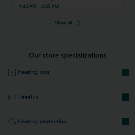
1:45 PM - 2:45 PM
View all
Our store specializations
Hearing loss
Tinnitus
Hearing protection