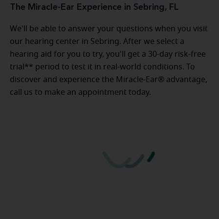
The Miracle-Ear Experience in Sebring, FL
We'll be able to answer your questions when you visit
our hearing center in Sebring. After we select a
hearing aid for you to try, you'll get a 30-day risk-free
trial** period to test it in real-world conditions. To
discover and experience the Miracle-Ear® advantage,
call us to make an appointment today.