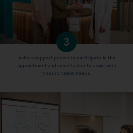
3
Invite a support person to participate in the
appointment and voice test or to assist with
transportation needs.