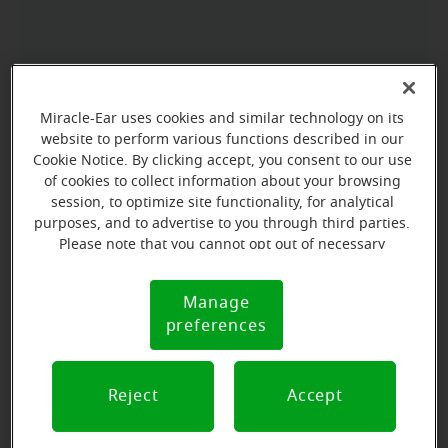
Miracle-Ear uses cookies and similar technology on its
website to perform various functions described in our
Cookie Notice. By clicking accept, you consent to our use
of cookies to collect information about your browsing
session, to optimize site functionality, for analytical
purposes, and to advertise to you through third parties.
Please note that you cannot opt out of necessary
cookies. For more information, please see our Cookie
Notice (link here below). If you are using an opt-out
Manage
Cookie
preference signal, we will honor that signal.
preferences
Notice
Reject
Accept