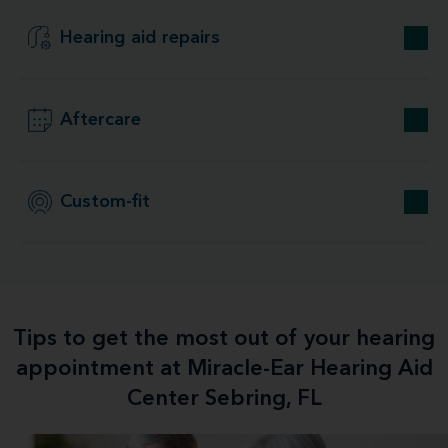
Hearing aid repairs
Aftercare
Custom-fit
Tips to get the most out of your hearing
appointment at Miracle-Ear Hearing Aid
Center Sebring, FL