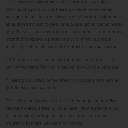
1
Free
Hearing Evaluation / Free Hearing Test & Video
Otoscope Inspection. Our hearing evaluation and video
otoscopic inspection are always free. A hearing evaluation is
an audiometric test to determine proper amplification needs
only. These are not medical exams or diagnoses nor are they
intended to replace a physician's care. If you suspect a
medical problem, please seek treatment from your doctor.
2
3-Year
Warranty. Limited warranty, see store or miracle-
ear.com/warranty for details. Not valid on Level 1 Solutions.
3
Hearing
Aid Offers. Some offers do not apply with partial
or full insurance payment.
4
Free
Lifetime Service / Aftercare. Cleanings and in-office
service are always free. Miracle-Ear® lifetime aftercare not
included with hearing aids purchased utilizing some
insurance benefits. See store for details.