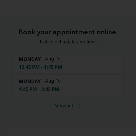
Book your appointment online.
Just select a date and time:
MONDAY
Aug 10
12:45 PM - 1:45 PM
MONDAY
Aug 10
1:45 PM - 2:45 PM
View all