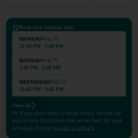
Book your hearing test:
MONDAY
Aug 10
12:45 PM - 1:45 PM
MONDAY
Aug 10
1:45 PM - 2:45 PM
WEDNESDAY
Aug 12
12:45 PM - 1:45 PM
View all
Or if you don’t want to book online, we will call
you to help find a time that works best for your
schedule. Simply
request a callback