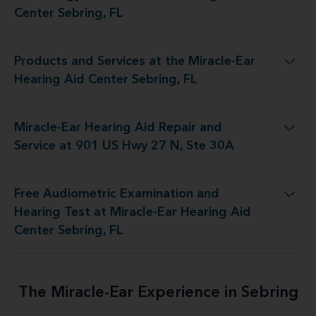
Center Sebring, FL
Products and Services at the Miracle-Ear
at the Miracle-Ear Hearing Aid Center Sebring, FL
Hearing Aid Center Sebring, FL
Miracle-Ear Hearing Aid Repair and
d Repair and Service at 901 US Hwy 27 N, Ste 30A
Service at 901 US Hwy 27 N, Ste 30A
Free Audiometric Examination and
est at Miracle-Ear Hearing Aid Center Sebring, FL
Hearing Test at Miracle-Ear Hearing Aid
Center Sebring, FL
The Miracle-Ear Experience in Sebring