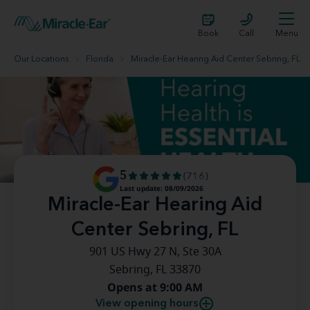
Book
Call
Menu
Our Locations
Florida
Miracle-Ear Hearing Aid Center Sebring, FL
5
(716)
Last update: 08/09/2026
Miracle-Ear Hearing Aid
Center Sebring, FL
901 US Hwy 27 N, Ste 30A
Sebring, FL 33870
Opens at 9:00 AM
View opening hours