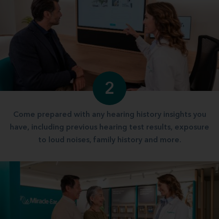
2
Come prepared with any hearing history insights you
have, including previous hearing test results, exposure
to loud noises, family history and more.