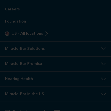
Careers
Foundation
US
-
All locations
Miracle-Ear Solutions
Miracle-Ear Promise
Hearing Health
Miracle-Ear in the US