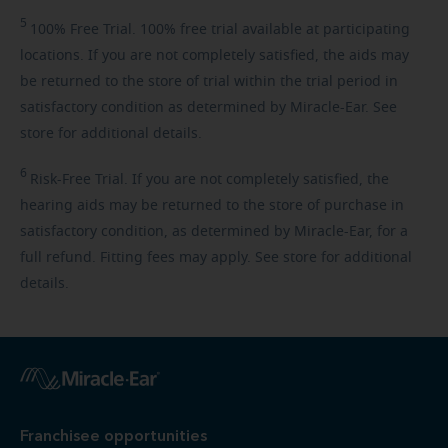
5
100%
Free Trial. 100% free trial available at participating
locations. If you are not completely satisfied, the aids may
be returned to the store of trial within the trial period in
satisfactory condition as determined by Miracle-Ear. See
store for additional details.
6
Risk-Free
Trial. If you are not completely satisfied, the
hearing aids may be returned to the store of purchase in
satisfactory condition, as determined by Miracle-Ear, for a
full refund. Fitting fees may apply. See store for additional
details.
Franchisee opportunities