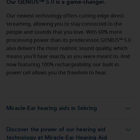
Our GENIUS™ 5.0 is a game-changer.
Our newest technology offers cutting-edge direct
streaming, allowing you to stay connected to the
people and sounds that you love. With 60% more
processing power than its predecessor, GENIUS™ 5.0
also delivers the most realistic sound quality, which
means you'll hear exactly as you were meant to. And
now featuring 100% rechargeability, our built-in
power cell allows you the freedom to hear.
Miracle-Ear hearing aids in Sebring
Miracle-Ear hearing aids in Sebring
Discover the power of our hearing aid
ogy at Miracle-Ear Hearing Aid Center Sebring, FL
technology at Miracle-Ear Hearing Aid