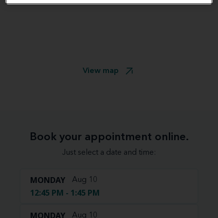
View map
Book your appointment online.
Just select a date and time:
MONDAY
Aug 10
12:45 PM - 1:45 PM
MONDAY
Aug 10