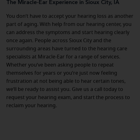
The Miracle-Ear Experience in Sioux City, IA
You don’t have to accept your hearing loss as another
part of aging. With help from our hearing center, you
can address the symptoms and start hearing clearly
once again. People across Sioux City and the
surrounding areas have turned to the hearing care
specialists at Miracle-Ear for a range of services.
Whether you’ve been asking people to repeat
themselves for years or you’re just now feeling
frustration at not being able to hear certain tones,
we’ll be ready to assist you. Give us a call today to
request your hearing exam, and start the process to
reclaim your hearing.