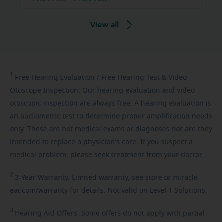
View all
1
Free
Hearing Evaluation / Free Hearing Test & Video
Otoscope Inspection. Our hearing evaluation and video
otoscopic inspection are always free. A hearing evaluation is
an audiometric test to determine proper amplification needs
only. These are not medical exams or diagnoses nor are they
intended to replace a physician's care. If you suspect a
medical problem, please seek treatment from your doctor.
2
3-Year
Warranty. Limited warranty, see store or miracle-
ear.com/warranty for details. Not valid on Level 1 Solutions.
3
Hearing
Aid Offers. Some offers do not apply with partial