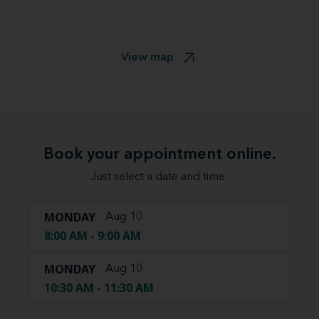
View map
Book your appointment online.
Just select a date and time:
MONDAY
Aug 10
8:00 AM - 9:00 AM
MONDAY
Aug 10
10:30 AM - 11:30 AM