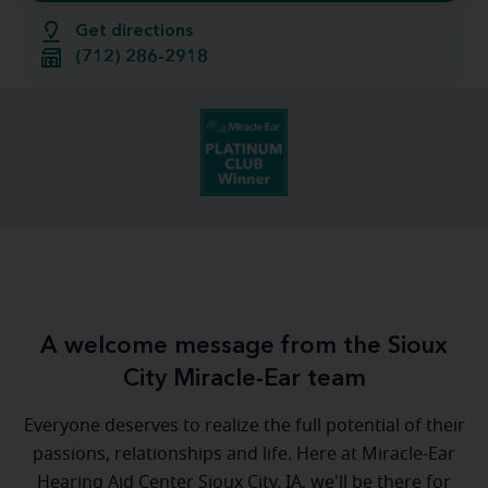
Get directions
(712) 286-2918
A welcome message from the Sioux
City Miracle-Ear team
Everyone deserves to realize the full potential of their
passions, relationships and life. Here at Miracle-Ear
Hearing Aid Center Sioux City, IA, we'll be there for