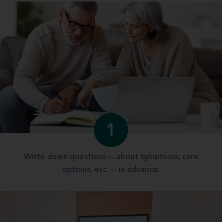
1
Write down questions -- about symptoms, care
options, etc. -- in advance.