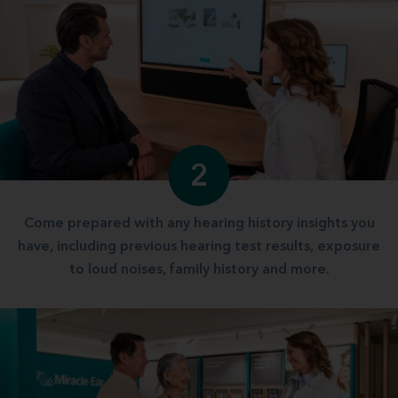
2
Come prepared with any hearing history insights you
have, including previous hearing test results, exposure
to loud noises, family history and more.