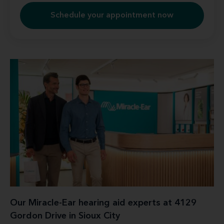
Schedule your appointment now
Our Miracle-Ear hearing aid experts at 4129
Gordon Drive in Sioux City