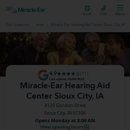
Book
Call
Menu
Our Locations
Iowa
Miracle-Ear Hearing Aid Center Sioux City, IA
4.9
(71)
Last update: 08/08/2026
Miracle-Ear Hearing Aid
Center Sioux City, IA
4129 Gordon Drive
Sioux City, IA 51106
Opens Monday at 8:00 AM
View opening hours