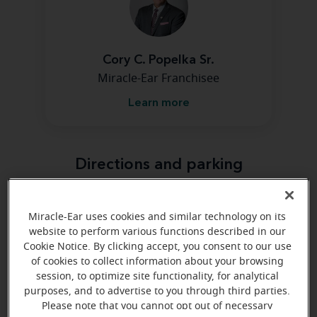
Cory C. Popelka Sr.
Miracle-Ear Franchisee
Learn more
Directions and parking
Arriving by car
Miracle-Ear uses cookies and similar technology on its
website to perform various functions described in our
We are on the east end of Gordon Drive. We are in the
Cookie Notice. By clicking accept, you consent to our use
Spaulding Center next to the very large Earl May
of cookies to collect information about your browsing
Garden Center.
session, to optimize site functionality, for analytical
purposes, and to advertise to you through third parties.
Please note that you cannot opt out of necessary