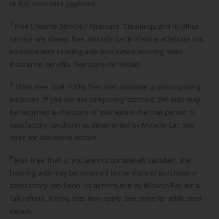
or full insurance payment.
4
Free
Lifetime Service / Aftercare. Cleanings and in-office
service are always free. Miracle-Ear® lifetime aftercare not
included with hearing aids purchased utilizing some
insurance benefits. See store for details.
5
100%
Free Trial. 100% free trial available at participating
locations. If you are not completely satisfied, the aids may
be returned to the store of trial within the trial period in
satisfactory condition as determined by Miracle-Ear. See
store for additional details.
6
Risk-Free
Trial. If you are not completely satisfied, the
hearing aids may be returned to the store of purchase in
satisfactory condition, as determined by Miracle-Ear, for a
full refund. Fitting fees may apply. See store for additional
details.