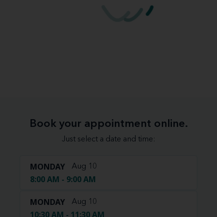
Book your appointment online.
Just select a date and time:
MONDAY
Aug 10
8:00 AM - 9:00 AM
MONDAY
Aug 10
10:30 AM - 11:30 AM