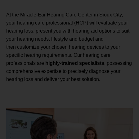
At the Miracle-Ear Hearing Care Center in Sioux City,
your hearing care professional (HCP) will evaluate your
hearing loss, present you with hearing aid options to suit
your hearing needs, lifestyle and budget and
then customize your chosen hearing devices to your
specific hearing requirements. Our hearing care
professionals are
highly-trained specialists
, possessing
comprehensive expertise to precisely diagnose your
hearing loss and deliver your best solution.