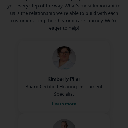
you every step of the way. What's most important to
us is the relationship we're able to build with each
customer along their hearing care journey. We're
eager to help!
Kimberly Pilar
Board Certified Hearing Instrument
Specialist
Learn more