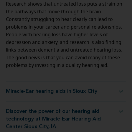
Research shows that untreated loss puts a strain on
the pathways that move through the brain.
Constantly struggling to hear clearly can lead to
problems in your career and personal relationships.
People with hearing loss have higher levels of
depression and anxiety, and research is also finding
links between dementia and untreated hearing loss.
The good news is that you can avoid many of these
problems by investing in a quality hearing aid.
Miracle-Ear hearing aids in Sioux City
Miracle-Ear hearing aids in Sioux City
Discover the power of our hearing aid
y at Miracle-Ear Hearing Aid Center Sioux City, IA
technology at Miracle-Ear Hearing Aid
Center Sioux City, IA