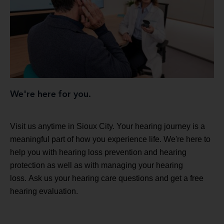
We're here for you.
Visit us anytime in Sioux City. Your hearing journey is a
meaningful part of how you experience life. We're here to
help you with hearing loss prevention and hearing
protection as well as with managing your hearing
loss. Ask us your hearing care questions and get a free
hearing evaluation.