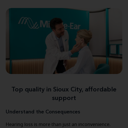
Top quality in Sioux City, affordable
support
Understand the Consequences
Hearing loss is more than just an inconvenience.