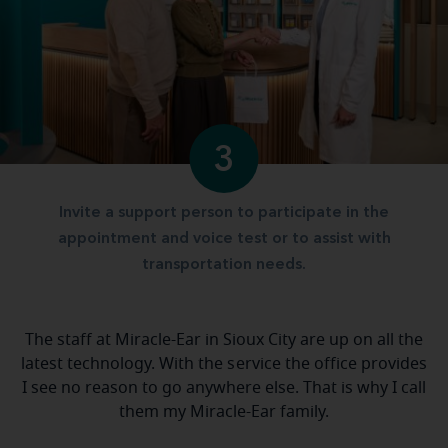
3
Invite a support person to participate in the
appointment and voice test or to assist with
transportation needs.
The staff at Miracle-Ear in Sioux City are up on all the
latest technology. With the service the office provides
I see no reason to go anywhere else. That is why I call
them my Miracle-Ear family.