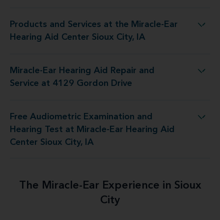
Products and Services at the Miracle-Ear
 the Miracle-Ear Hearing Aid Center Sioux City, IA
Hearing Aid Center Sioux City, IA
Miracle-Ear Hearing Aid Repair and
ring Aid Repair and Service at 4129 Gordon Drive
Service at 4129 Gordon Drive
Free Audiometric Examination and
 at Miracle-Ear Hearing Aid Center Sioux City, IA
Hearing Test at Miracle-Ear Hearing Aid
Center Sioux City, IA
The Miracle-Ear Experience in Sioux
City