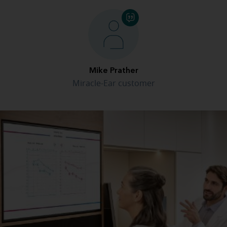
Mike Prather
Miracle-Ear customer