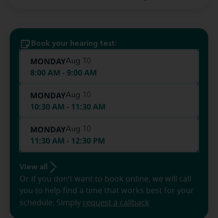
Book your hearing test:
MONDAY
Aug 10
8:00 AM - 9:00 AM
MONDAY
Aug 10
10:30 AM - 11:30 AM
MONDAY
Aug 10
11:30 AM - 12:30 PM
View all
Or if you don’t want to book online, we will call
you to help find a time that works best for your
schedule. Simply
request a callback