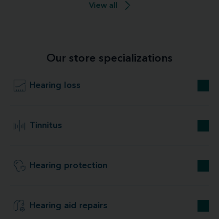
View all
Our store specializations
Hearing loss
Tinnitus
Hearing protection
Hearing aid repairs