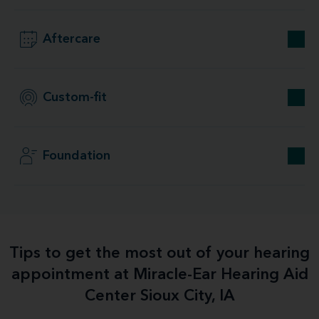
Aftercare
Custom-fit
Foundation
Tips to get the most out of your hearing
appointment at Miracle-Ear Hearing Aid
Center Sioux City, IA