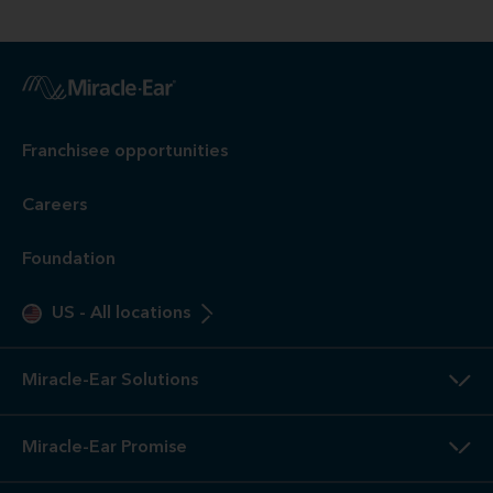
Franchisee opportunities
Careers
Foundation
US
-
All locations
Miracle-Ear Solutions
Miracle-Ear Promise