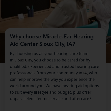
Why choose Miracle-Ear Hearing
Aid Center Sioux City, IA?
By choosing us as your hearing care team
in
Sioux City
, you choose to be cared for by
qualified, experienced and trusted hearing care
professionals from your community in
IA
, who
can help improve the way you experience the
world around you. We have hearing aid options
to suit every lifestyle and budget, plus offer
unparalleled lifetime service and aftercare*.