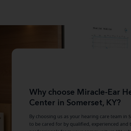
Why choose Miracle-Ear He
Center in Somerset, KY?
By choosing us as your hearing care team in
S
to be cared for by qualified, experienced and 