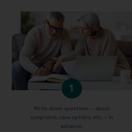
1
Write down questions -- about
symptoms, care options, etc. -- in
advance.