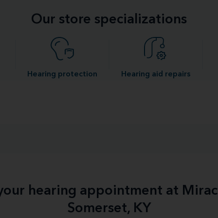
Our store specializations
Hearing protection
Hearing aid repairs
 your hearing appointment at Mirac
Somerset, KY