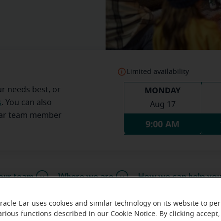
Limited availability
MONDAY
ur needs best, or
s
. You can also
Aug 17
Ear team member
9:00 AM
our team
Where we are
How we can help yo
racle-Ear uses cookies and similar technology on its website to pe
arious functions described in our Cookie Notice. By clicking accept,