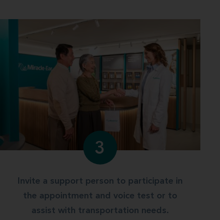
3
Invite a support person to participate in
the appointment and voice test or to
assist with transportation needs.