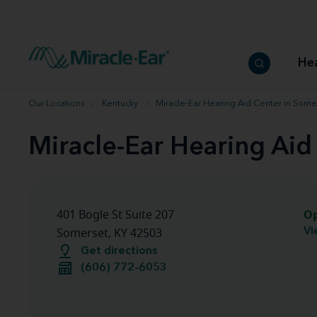
How to choose the best hearing aid
Our hearing care professionals
How to prevent hearing loss
Hearing hea
Hearing aid finder tool
Miracle-Ear warranty
Get your Better Hearing Guide
Hearing rel
He
Hearing aid user manuals
Miracle-Ear App
Our Locations
Kentucky
Miracle-Ear Hearing Aid Center in Some
Miracle-Ear Hearing Aid
O
401 Bogle St Suite 207
Vi
Somerset, KY 42503
Get directions
(606) 772-6053