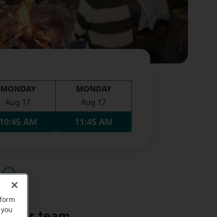
MONDAY
MONDAY
Aug 17
Aug 17
10:45 AM
11:45 AM
u
rform
 you