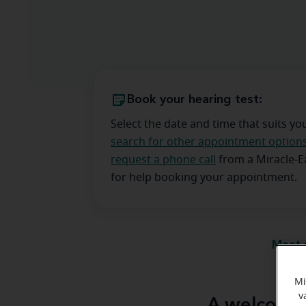
Book your hearing test:
Select the date and time that suits yo
search for other appointment option
request a phone call
from a Miracle-
for help booking your appointment.
Meet 
Mi
v