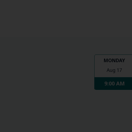
MONDAY
Aug 17
9:00 AM