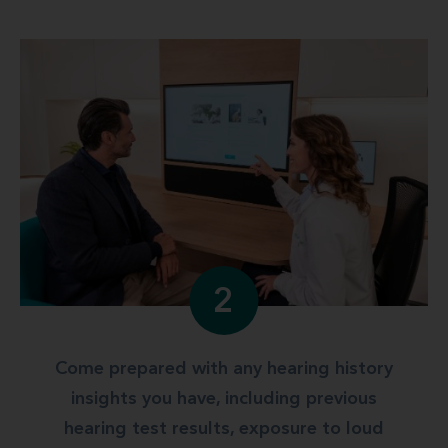
2
Come prepared with any hearing history
insights you have, including previous
hearing test results, exposure to loud