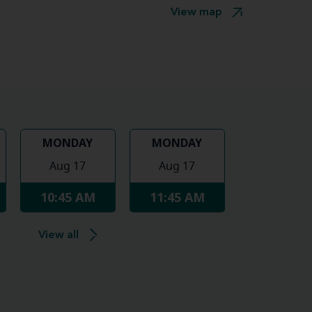
View map
MONDAY
MONDAY
Aug 17
Aug 17
10:45 AM
11:45 AM
View all