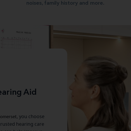
noises, family history and more.
aring Aid
omerset
, you choose
trusted hearing care