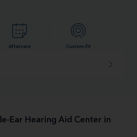
Aftercare
Custom-fit
le-Ear Hearing Aid Center in