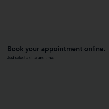
Book your appointment online.
Just select a date and time: