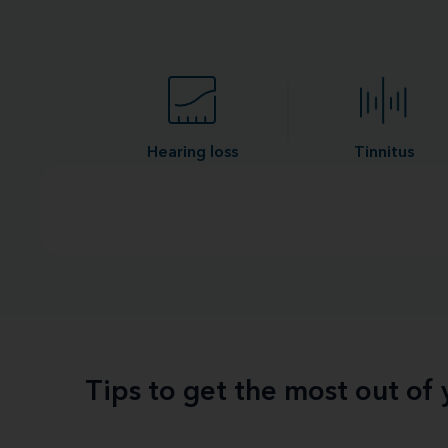
Hearing loss
Tinnitus
Tips to get the most out of