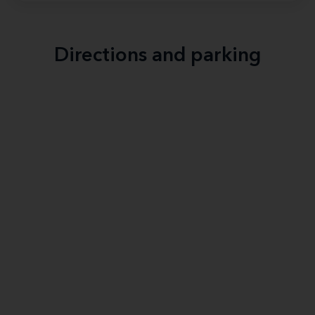
Directions and parking