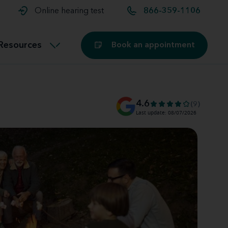
t and
aids
Exercising with hearing aids
Online hearing test
866-359-1106
Technology
ook for another location
Customer stories and reviews
Resources
Book an appointment
Buying hearing aids
Miracle-Ear Blog
4.6
(9)
Last update: 08/07/2026