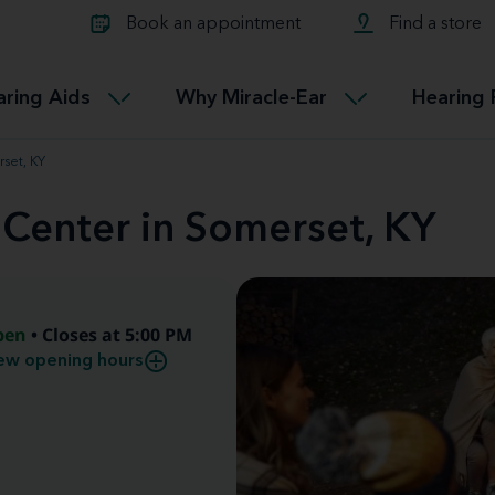
Learn about Tinnitus treatmen
lth glossary
Compare Miracle-Ear hearing 
Connectable
Book an appointment
Find a store
therapy options.
Miracle-EarCONNECT
Get our FREE Tinnitus guide
ated diseases
L
aring Aids
Why Miracle-Ear
Hearing 
Accessible
Miracle-EarEASY
rset, KY
 Center in Somerset, KY
pen
• Closes at 5:00 PM
ew opening hours