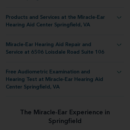
Products and Services at the Miracle-Ear
the Miracle-Ear Hearing Aid Center Springfield, VA
Hearing Aid Center Springfield, VA
Miracle-Ear Hearing Aid Repair and
epair and Service at 6506 Loisdale Road Suite 106
Service at 6506 Loisdale Road Suite 106
Free Audiometric Examination and
at Miracle-Ear Hearing Aid Center Springfield, VA
Hearing Test at Miracle-Ear Hearing Aid
Center Springfield, VA
The Miracle-Ear Experience in
Springfield