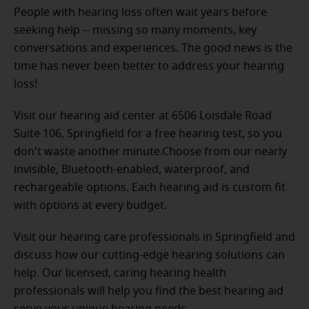
People with hearing loss often wait years before
seeking help -- missing so many moments, key
conversations and experiences. The good news is the
time has never been better to address your hearing
loss!
Visit our hearing aid center at 6506 Loisdale Road
Suite 106, Springfield for a free hearing test, so you
don't waste another minute.Choose from our nearly
invisible, Bluetooth-enabled, waterproof, and
rechargeable options. Each hearing aid is custom fit
with options at every budget.
Visit our hearing care professionals in Springfield and
discuss how our cutting-edge hearing solutions can
help. Our licensed, caring hearing health
professionals will help you find the best hearing aid
serve your unique hearing needs.