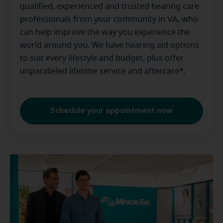
qualified, experienced and trusted hearing care
professionals from your community in
VA
, who
can help improve the way you experience the
world around you. We have hearing aid options
to suit every lifestyle and budget, plus offer
unparalleled lifetime service and aftercare*.
Schedule your appointment now