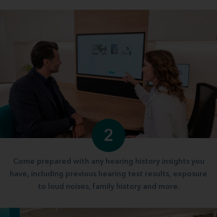
2
Come prepared with any hearing history insights you
have, including previous hearing test results, exposure
to loud noises, family history and more.