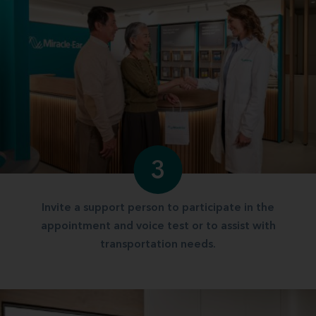
3
Invite a support person to participate in the
appointment and voice test or to assist with
transportation needs.