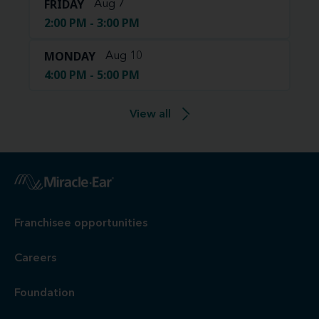
FRIDAY
Aug 7
2:00 PM - 3:00 PM
MONDAY
Aug 10
4:00 PM - 5:00 PM
View all
Franchisee opportunities
Careers
Foundation