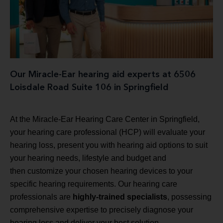
Our Miracle-Ear hearing aid experts at 6506
Loisdale Road Suite 106 in Springfield
At the Miracle-Ear Hearing Care Center in Springfield,
your hearing care professional (HCP) will evaluate your
hearing loss, present you with hearing aid options to suit
your hearing needs, lifestyle and budget and
then customize your chosen hearing devices to your
specific hearing requirements. Our hearing care
professionals are
highly-trained specialists
, possessing
comprehensive expertise to precisely diagnose your
hearing loss and deliver your best solution.