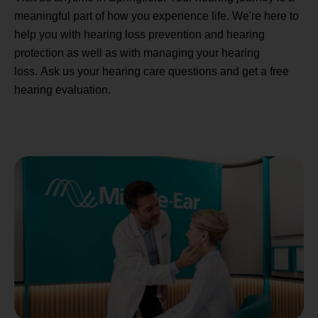
meaningful part of how you experience life. We're here to
help you with hearing loss prevention and hearing
protection as well as with managing your hearing
loss. Ask us your hearing care questions and get a free
hearing evaluation.