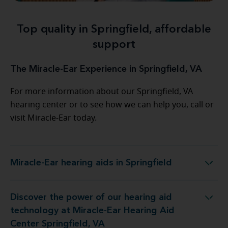
Top quality in Springfield, affordable
support
The Miracle-Ear Experience in Springfield, VA
For more information about our Springfield, VA
hearing center or to see how we can help you, call or
visit Miracle-Ear today.
Miracle-Ear hearing aids in Springfield
Miracle-Ear hearing aids in Springfield
Discover the power of our hearing aid
at Miracle-Ear Hearing Aid Center Springfield, VA
technology at Miracle-Ear Hearing Aid
Center Springfield, VA