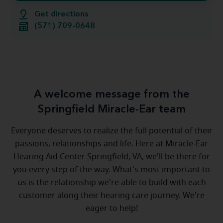
Get directions
(571) 709-0648
A welcome message from the
Springfield Miracle-Ear team
Everyone deserves to realize the full potential of their
passions, relationships and life. Here at Miracle-Ear
Hearing Aid Center Springfield, VA, we'll be there for
you every step of the way. What's most important to
us is the relationship we're able to build with each
customer along their hearing care journey. We're
eager to help!