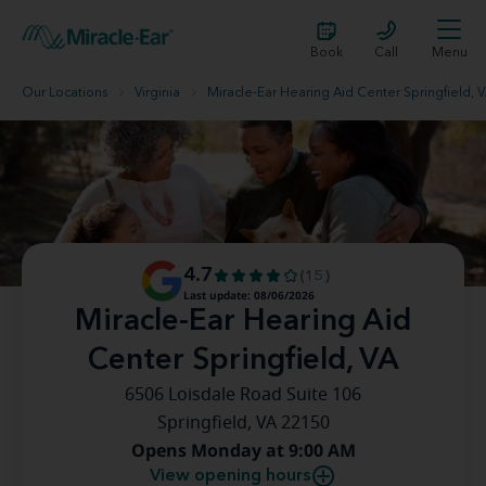
Book
Call
Menu
Our Locations
Virginia
Miracle-Ear Hearing Aid Center Springfield, 
4.7
(15)
Last update: 08/06/2026
Miracle-Ear Hearing Aid
Center Springfield, VA
6506 Loisdale Road Suite 106
Springfield, VA 22150
Opens Monday at 9:00 AM
View opening hours