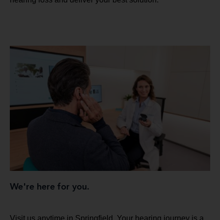
We're here for you.
Visit us anytime in Springfield. Your hearing journey is a