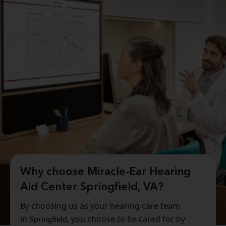
Why choose Miracle-Ear Hearing
Aid Center Springfield, VA?
By choosing us as your hearing care team
in
Springfield
, you choose to be cared for by