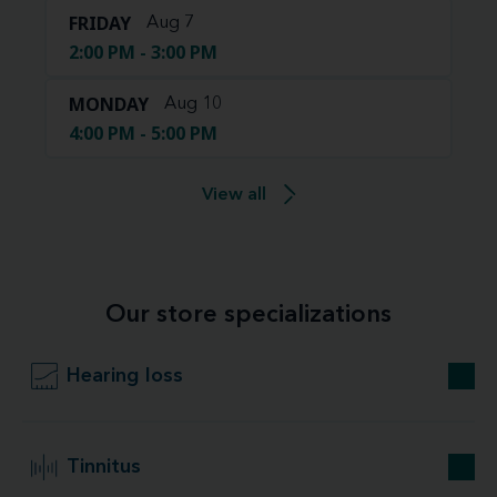
FRIDAY
Aug 7
2:00 PM - 3:00 PM
MONDAY
Aug 10
4:00 PM - 5:00 PM
View all
Our store specializations
Hearing loss
Tinnitus