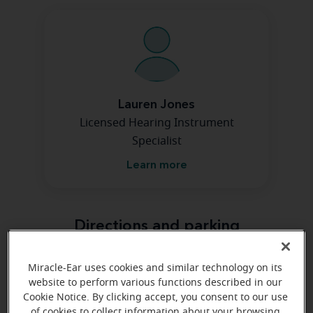
Lauren Jones
Licensed Hearing Instrument
Specialist
Learn more
Directions and parking
Miracle-Ear uses cookies and similar technology on its
website to perform various functions described in our
Cookie Notice. By clicking accept, you consent to our use
of cookies to collect information about your browsing