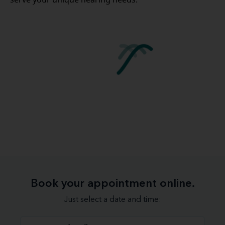
Book your appointment online.
Just select a date and time: