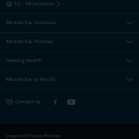
US
-
All locations
Miracle-Ear Solutions
Miracle-Ear Promise
Hearing Health
Miracle-Ear in the US
Contact us
Legal and Privacy Notices