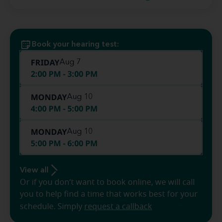
Book your hearing test:
FRIDAY
Aug 7
2:00 PM - 3:00 PM
MONDAY
Aug 10
4:00 PM - 5:00 PM
MONDAY
Aug 10
5:00 PM - 6:00 PM
View all
Or if you don’t want to book online, we will call
you to help find a time that works best for your
schedule. Simply
request a callback