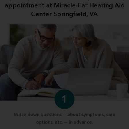
appointment at Miracle-Ear Hearing Aid
Center Springfield, VA
1
Write down questions -- about symptoms, care
options, etc. -- in advance.