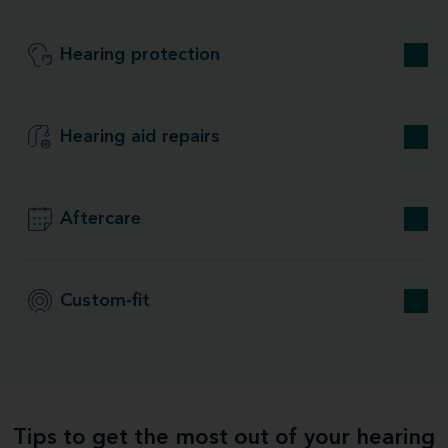
Hearing protection
Hearing aid repairs
Aftercare
Custom-fit
Tips to get the most out of your hearing