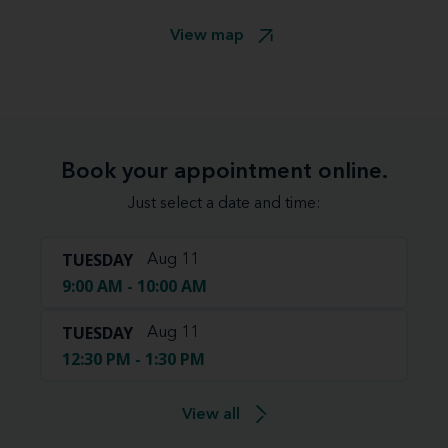
View map
Book your appointment online.
Just select a date and time:
TUESDAY
Aug 11
9:00 AM - 10:00 AM
TUESDAY
Aug 11
12:30 PM - 1:30 PM
View all