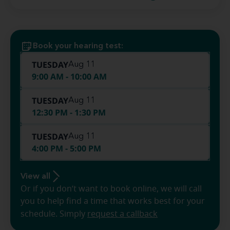
Book your hearing test:
TUESDAY
Aug 11
9:00 AM - 10:00 AM
TUESDAY
Aug 11
12:30 PM - 1:30 PM
TUESDAY
Aug 11
4:00 PM - 5:00 PM
View all
Or if you don’t want to book online, we will call
you to help find a time that works best for your
schedule. Simply
request a callback