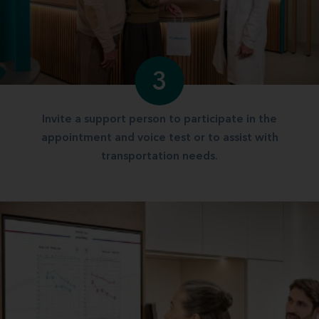
3
Invite a support person to participate in the
appointment and voice test or to assist with
transportation needs.