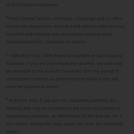
or full insurance payment.
4
Free
Lifetime Service / Aftercare. Cleanings and in-office
service are always free. Miracle-Ear® lifetime aftercare not
included with hearing aids purchased utilizing some
insurance benefits. See store for details.
5
100%
Free Trial. 100% free trial available at participating
locations. If you are not completely satisfied, the aids may
be returned to the store of trial within the trial period in
satisfactory condition as determined by Miracle-Ear. See
store for additional details.
6
Risk-Free
Trial. If you are not completely satisfied, the
hearing aids may be returned to the store of purchase in
satisfactory condition, as determined by Miracle-Ear, for a
full refund. Fitting fees may apply. See store for additional
details.