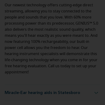
Our newest technology offers cutting-edge direct
streaming, allowing you to stay connected to the
people and sounds that you love. With 60% more
processing power than its predecessor, GENIUS™ 5.0
also delivers the most realistic sound quality, which
means you'll hear exactly as you were meant to. And
now featuring 100% rechargeability, our built-in
power cell allows you the freedom to hear. Our
hearing instrument specialists will demonstrate this
life-changing technology when you come in for your
free hearing evaluation. Call us today to set up your
appointment!
Miracle-Ear hearing aids in Statesboro
Miracle-Ear hearing aids in Statesboro