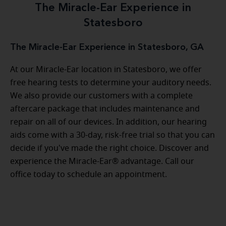
The Miracle-Ear Experience in
Statesboro
The Miracle-Ear Experience in Statesboro, GA
At our Miracle-Ear location in Statesboro, we offer
free hearing tests to determine your auditory needs.
We also provide our customers with a complete
aftercare package that includes maintenance and
repair on all of our devices. In addition, our hearing
aids come with a 30-day, risk-free trial so that you can
decide if you've made the right choice. Discover and
experience the Miracle-Ear® advantage. Call our
office today to schedule an appointment.