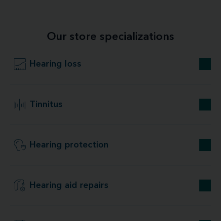
Our store specializations
Hearing loss
Tinnitus
Hearing protection
Hearing aid repairs