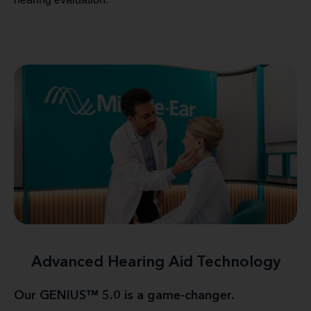
Advanced Hearing Aid Technology
Our GENIUS™ 5.0 is a game-changer.