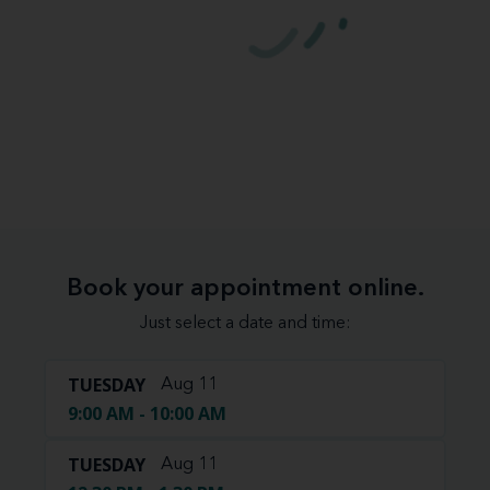
Book your appointment online.
Just select a date and time:
TUESDAY
Aug 11
9:00 AM - 10:00 AM
TUESDAY
Aug 11