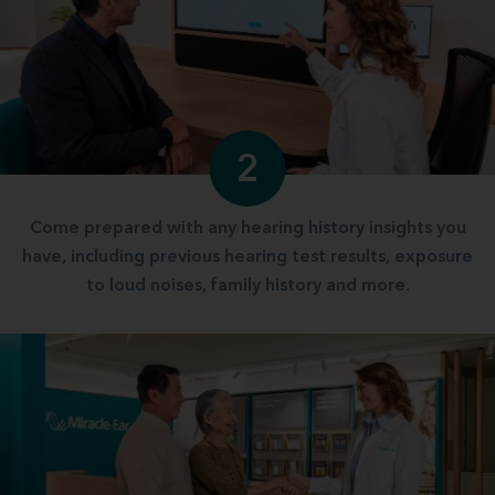
2
Come prepared with any hearing history insights you
have, including previous hearing test results, exposure
to loud noises, family history and more.