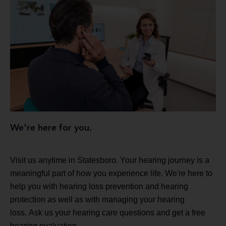
We're here for you.
Visit us anytime in Statesboro. Your hearing journey is a
meaningful part of how you experience life. We're here to
help you with hearing loss prevention and hearing
protection as well as with managing your hearing
loss. Ask us your hearing care questions and get a free
hearing evaluation.