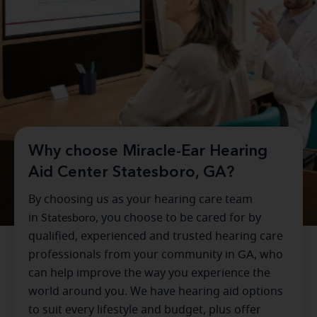
Why choose Miracle-Ear Hearing
Aid Center Statesboro, GA?
By choosing us as your hearing care team
in
Statesboro
, you choose to be cared for by
qualified, experienced and trusted hearing care
professionals from your community in
GA
, who
can help improve the way you experience the
world around you. We have hearing aid options
to suit every lifestyle and budget, plus offer