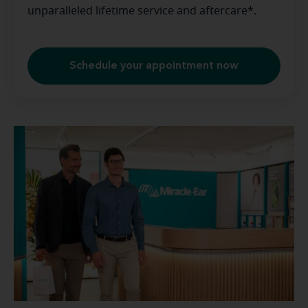
unparalleled lifetime service and aftercare*.
Schedule your appointment now