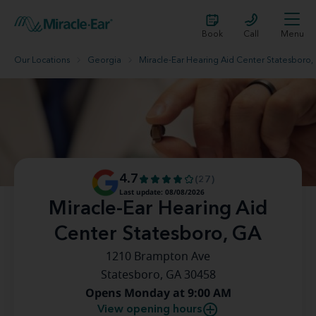
Book
Call
Menu
Our Locations
Georgia
Miracle-Ear Hearing Aid Center Statesboro,
4.7
(27)
Last update: 08/08/2026
Miracle-Ear Hearing Aid
Center Statesboro, GA
1210 Brampton Ave
Statesboro, GA 30458
Opens Monday at 9:00 AM
View opening hours