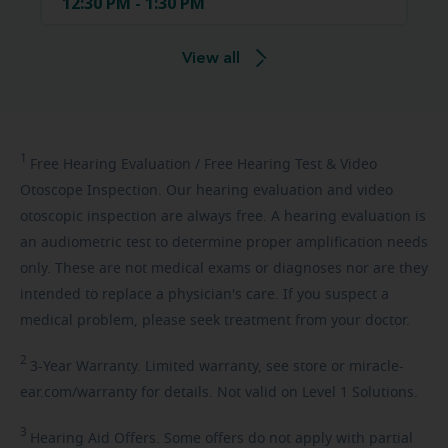
12:30 PM - 1:30 PM
View all
1
Free
Hearing Evaluation / Free Hearing Test & Video
Otoscope Inspection. Our hearing evaluation and video
otoscopic inspection are always free. A hearing evaluation is
an audiometric test to determine proper amplification needs
only. These are not medical exams or diagnoses nor are they
intended to replace a physician's care. If you suspect a
medical problem, please seek treatment from your doctor.
2
3-Year
Warranty. Limited warranty, see store or miracle-
ear.com/warranty for details. Not valid on Level 1 Solutions.
3
Hearing
Aid Offers. Some offers do not apply with partial