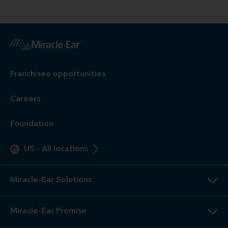
Franchisee opportunities
Careers
Foundation
US
-
All locations
Miracle-Ear Solutions
Miracle-Ear Promise