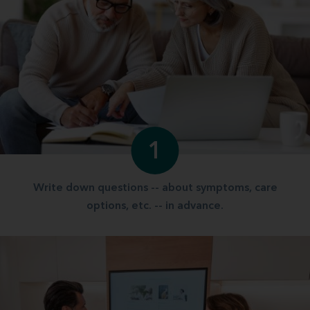
1
Write down questions -- about symptoms, care
options, etc. -- in advance.