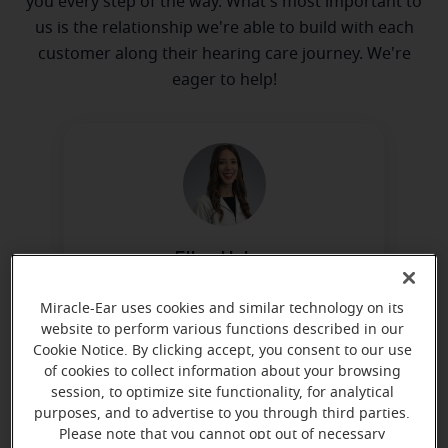
you every step of the way. What's most important to
us is the relationship we're able to build with each
customer along their hearing care journey. We're
eager to help!
Ellen Helms
Miracle-Ear Hearing Representative
Miracle-Ear uses cookies and similar technology on its
Learn more
website to perform various functions described in our
Cookie Notice. By clicking accept, you consent to our use
of cookies to collect information about your browsing
session, to optimize site functionality, for analytical
purposes, and to advertise to you through third parties.
Please note that you cannot opt out of necessary