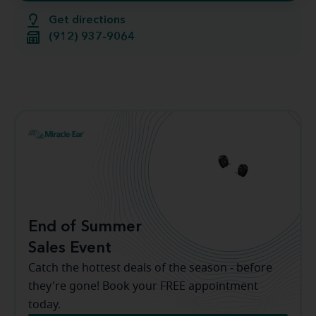
Get directions
(912) 937-9064
End of Summer
Sales Event
Catch the hottest deals of the season - before
they're gone! Book your FREE appointment
today.