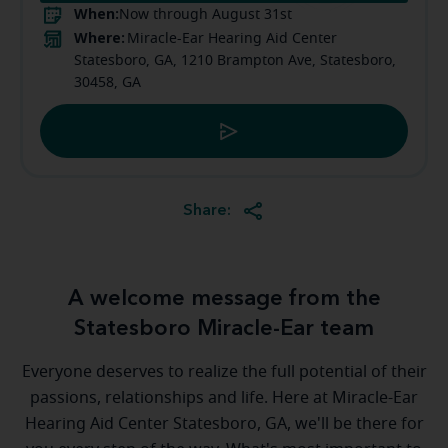
When:
Now through August 31st
Where:
Miracle-Ear Hearing Aid Center
Statesboro, GA, 1210 Brampton Ave, Statesboro,
30458, GA
Share:
A welcome message from the
Statesboro Miracle-Ear team
Everyone deserves to realize the full potential of their
passions, relationships and life. Here at Miracle-Ear
Hearing Aid Center Statesboro, GA, we'll be there for