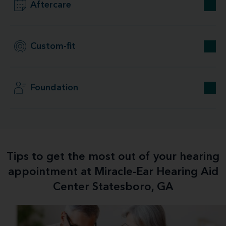
Aftercare
Custom-fit
Foundation
Tips to get the most out of your hearing
appointment at Miracle-Ear Hearing Aid
Center Statesboro, GA