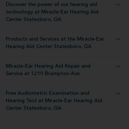
Discover the power of our hearing aid
at Miracle-Ear Hearing Aid Center Statesboro, GA
technology at Miracle-Ear Hearing Aid
Center Statesboro, GA
Products and Services at the Miracle-Ear
he Miracle-Ear Hearing Aid Center Statesboro, GA
Hearing Aid Center Statesboro, GA
Miracle-Ear Hearing Aid Repair and
ring Aid Repair and Service at 1210 Brampton Ave
Service at 1210 Brampton Ave
Free Audiometric Examination and
at Miracle-Ear Hearing Aid Center Statesboro, GA
Hearing Test at Miracle-Ear Hearing Aid
Center Statesboro, GA