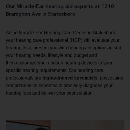
Our Miracle-Ear hearing aid experts at 1210
Brampton Ave in Statesboro
At the Miracle-Ear Hearing Care Center in Statesboro,
your hearing care professional (HCP) will evaluate your
hearing loss, present you with hearing aid options to suit
your hearing needs, lifestyle and budget and
then customize your chosen hearing devices to your
specific hearing requirements. Our hearing care
professionals are
highly-trained specialists
, possessing
comprehensive expertise to precisely diagnose your
hearing loss and deliver your best solution.