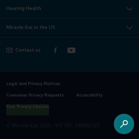
Hearing Health
Miracle-Ear in the US
Contact us
Legal and Privacy Notices
Consumer Privacy Requests
Accessibility
Your Privacy Choices
© Miracle-Ear, 2026 - VAT NO. 148890720